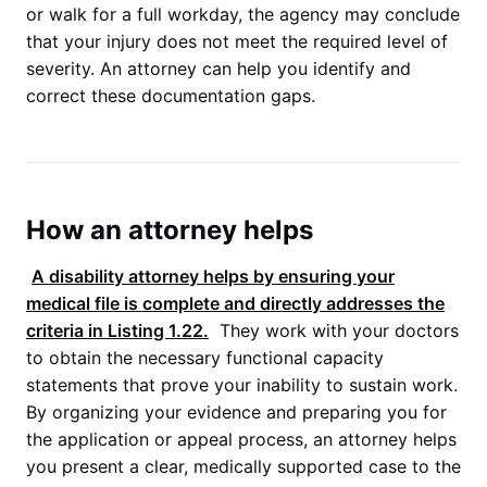
or walk for a full workday, the agency may conclude
that your injury does not meet the required level of
severity. An attorney can help you identify and
correct these documentation gaps.
How an attorney helps
A disability attorney helps by ensuring your
medical file is complete and directly addresses the
criteria in
Listing 1.22
.
They work with your doctors
to obtain the necessary functional capacity
statements that prove your inability to sustain work.
By organizing your evidence and preparing you for
the application or appeal process, an attorney helps
you present a clear, medically supported case to the