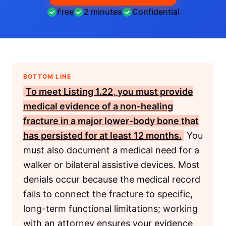
Free
2 minutes
Confidential
BOTTOM LINE
To meet
Listing 1.22
, you must provide
medical evidence of a non-healing
fracture in a major lower-body bone that
has persisted for at least 12 months.
You
must also document a medical need for a
walker or bilateral assistive devices. Most
denials occur because the medical record
fails to connect the fracture to specific,
long-term functional limitations; working
with an attorney ensures your evidence