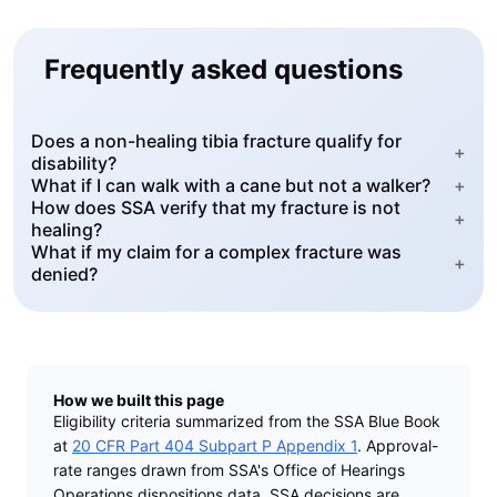
Frequently asked questions
Does a non-healing tibia fracture qualify for
+
disability?
What if I can walk with a cane but not a walker?
+
How does SSA verify that my fracture is not
+
healing?
What if my claim for a complex fracture was
+
denied?
How we built this page
Eligibility criteria summarized from the SSA Blue Book
at
20 CFR Part 404 Subpart P Appendix 1
. Approval-
rate ranges drawn from SSA's Office of Hearings
Operations dispositions data. SSA decisions are