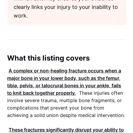
clearly links your injury to your inability to
work.
What this listing covers
A complex or non-healing fracture occurs when a
major bone in your lower body, such as the femur,
tibia, pelvis, or talocrural bones in your ankle, fails
to knit back together properly.
These injuries often
involve severe trauma, multiple bone fragments, or
complications that prevent your bone from
achieving a solid union despite medical intervention.
These fractures significantly disrupt your ability to