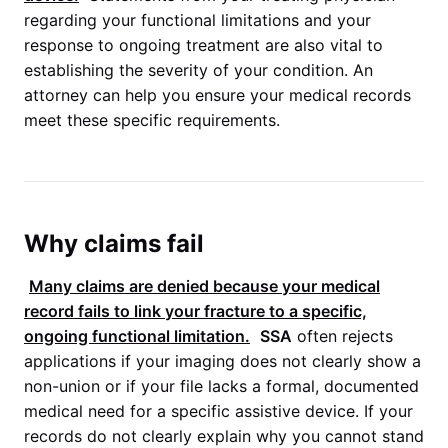
regarding your functional limitations and your
response to ongoing treatment are also vital to
establishing the severity of your condition. An
attorney can help you ensure your medical records
meet these specific requirements.
Why claims fail
Many claims are denied because your medical
record fails to link your fracture to a specific,
ongoing functional limitation.
SSA
often rejects
applications if your imaging does not clearly show a
non-union or if your file lacks a formal, documented
medical need for a specific assistive device. If your
records do not clearly explain why you cannot stand