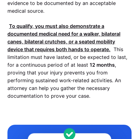
evidence to be documented by an acceptable
medical source.
To qualify, you must also demonstrate a
documented medical need for a walker, bilateral
canes, bilateral crutches, or a seated mobility
device that requires both hands to operate.
This
limitation must have lasted, or be expected to last,
for a continuous period of at least
12 months
,
proving that your injury prevents you from
performing sustained work-related activities. An
attorney can help you gather the necessary
documentation to prove your case.