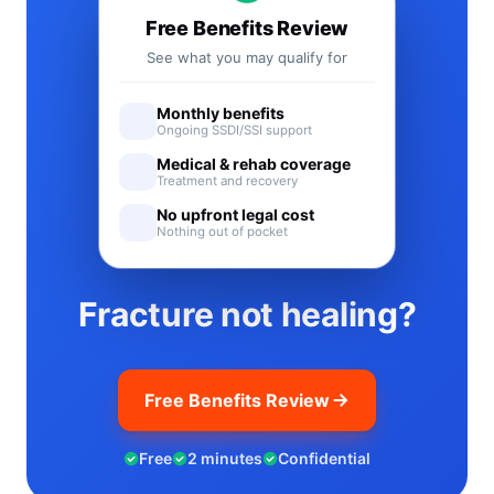
Free Benefits Review
See what you may qualify for
Monthly benefits
Ongoing SSDI/SSI support
Medical & rehab coverage
Treatment and recovery
No upfront legal cost
Nothing out of pocket
Fracture not healing?
Free Benefits Review
Free
2 minutes
Confidential