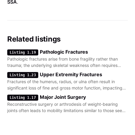
SSA
.
Related listings
Pathologic Fractures
Listing 1.19
Pathologic fractures arise from bone fragility rather than
trauma; the underlying skeletal weakness often requires
distinct evidence of recurring breaks.
Upper Extremity Fractures
Listing 1.23
Fractures of the humerus, radius, or ulna often result in
significant loss of fine and gross motor function, impacting
the ability to perform daily work tasks.
Major Joint Surgery
Listing 1.17
Reconstructive surgery or arthrodesis of weight-bearing
joints often leads to mobility limitations similar to those seen
in non-healing lower-body fractures.