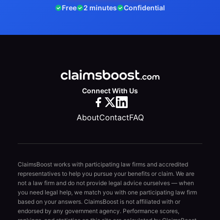
Free
2 minutes
Confidential
Connect With Us
About
Contact
FAQ
ClaimsBoost works with participating law firms and accredited
representatives to help you pursue your benefits or claim. We are
not a law firm and do not provide legal advice ourselves — when
you need legal help, we match you with one participating law firm
based on your answers. ClaimsBoost is not affiliated with or
endorsed by any government agency. Performance scores,