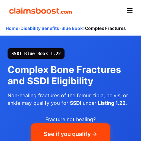
›
›
›
Home
Disability Benefits
Blue Book
Complex Fractures
SSDI
|
Blue Book 1.22
Complex Bone Fractures
and SSDI Eligibility
Non-healing fractures of the femur, tibia, pelvis, or
ankle may qualify you for
SSDI
under
Listing 1.22
.
Fracture not healing?
See if you qualify →