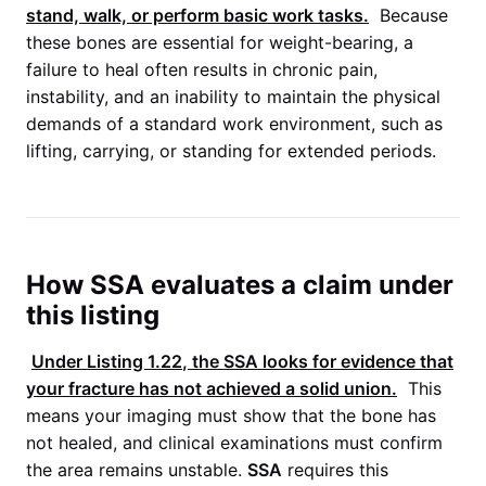
stand, walk, or perform basic work tasks.
Because
these bones are essential for weight-bearing, a
failure to heal often results in chronic pain,
instability, and an inability to maintain the physical
demands of a standard work environment, such as
lifting, carrying, or standing for extended periods.
How SSA evaluates a claim under
this listing
Under
Listing 1.22
, the
SSA
looks for evidence that
your fracture has not achieved a solid union.
This
means your imaging must show that the bone has
not healed, and clinical examinations must confirm
the area remains unstable.
SSA
requires this