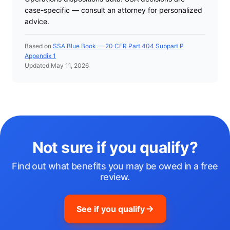
case-specific — consult an attorney for personalized
advice.
Based on
SSA Blue Book — 20 CFR Part 404 Subpart P
Appendix 1
Updated May 11, 2026
Not sure if you qualify?
Find out what benefits you may be owed in a free
review.
See if you qualify