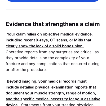
Evidence that strengthens a claim
Your claim relies on objective medical evidence,
including recent X-rays, CT scans, or MRIs that
clearly show the lack of a solid bone union.
Operative reports from any surgeries are critical, as
they provide details on the complexity of your
fracture and any complications that occurred during
or after the procedure.
Beyond imaging, your medical records must
include detailed physical examination reports that
document your muscle strength, range of motion,
and the specific medical necessity for your assistive
device.
Statements from your treating physician