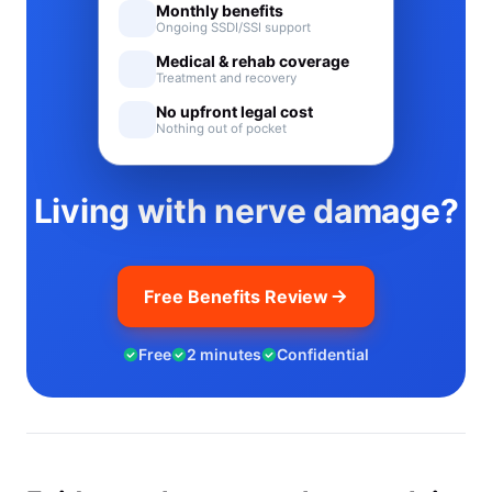
Monthly benefits
Ongoing SSDI/SSI support
Medical & rehab coverage
Treatment and recovery
No upfront legal cost
Nothing out of pocket
Living with nerve damage?
Free Benefits Review
Free
2 minutes
Confidential