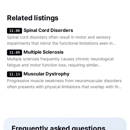
Related listings
Spinal Cord Disorders
11.08
Spinal cord disorders often result in motor and sensory
impairments that mirror the functional limitations seen in
severe peripheral nerve damage.
Multiple Sclerosis
11.09
Multiple sclerosis frequently causes chronic neurological
fatigue and motor function loss, requiring similar
documentation of functional capacity as neuropathy.
Muscular Dystrophy
11.13
Progressive muscle weakness from neuromuscular disorders
often presents with physical limitations that overlap with the
criteria for peripheral nerve impairment.
Frequently asked questions