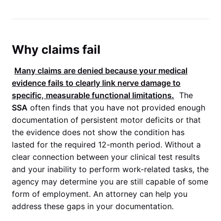
Why claims fail
Many claims are denied because your medical
evidence fails to clearly link nerve damage to
specific, measurable functional limitations.
The
SSA
often finds that you have not provided enough
documentation of persistent motor deficits or that
the evidence does not show the condition has
lasted for the required 12-month period. Without a
clear connection between your clinical test results
and your inability to perform work-related tasks, the
agency may determine you are still capable of some
form of employment. An attorney can help you
address these gaps in your documentation.