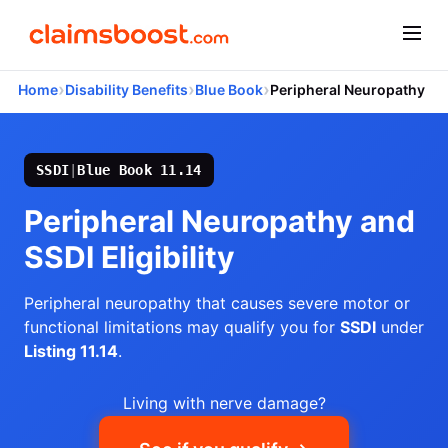
›
›
›
Home
Disability Benefits
Blue Book
Peripheral Neuropathy
SSDI
|
Blue Book 11.14
Peripheral Neuropathy and
SSDI Eligibility
Peripheral neuropathy that causes severe motor or
functional limitations may qualify you for
SSDI
under
Listing 11.14
.
Living with nerve damage?