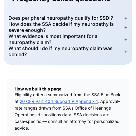
Does peripheral neuropathy qualify for SSDI?
+
How does the SSA decide if my neuropathy is
+
severe enough?
What evidence is most important for a
+
neuropathy claim?
What should I do if my neuropathy claim was
+
denied?
How we built this page
Eligibility criteria summarized from the SSA Blue Book
at
20 CFR Part 404 Subpart P Appendix 1
. Approval-
rate ranges drawn from SSA's Office of Hearings
Operations dispositions data. SSA decisions are
case-specific — consult an attorney for personalized
advice.