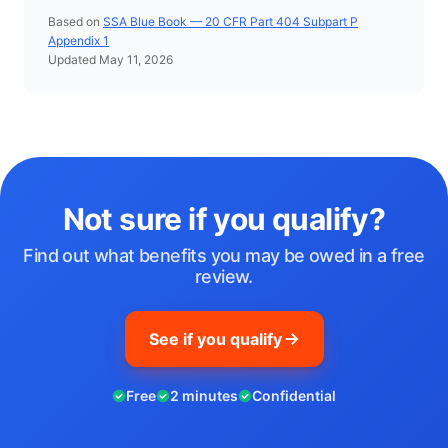
Based on
SSA Blue Book — 20 CFR Part 404 Subpart P
Appendix 1
Updated May 11, 2026
Not sure if you qualify?
Find out what benefits you may be owed in a free
review.
See if you qualify
Free
2 minutes
Confidential