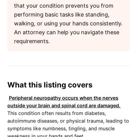
that your condition prevents you from
performing basic tasks like standing,
walking, or using your hands consistently.
An attorney can help you navigate these
requirements.
What this listing covers
Peripheral neuropathy occurs when the nerves
outside your brain and spinal cord are damaged.
This condition often results from diabetes,
autoimmune diseases, or physical trauma, leading to
symptoms like numbness, tingling, and muscle
weakness in your hands and feet.