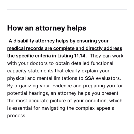
How an attorney helps
A disability attorney helps by ensuring your
medical records are complete and directly address
the specific criteria in
Listing 11.14
.
They can work
with your doctors to obtain detailed functional
capacity statements that clearly explain your
physical and mental limitations to
SSA
evaluators.
By organizing your evidence and preparing you for
potential hearings, an attorney helps you present
the most accurate picture of your condition, which
is essential for navigating the complex appeals
process.