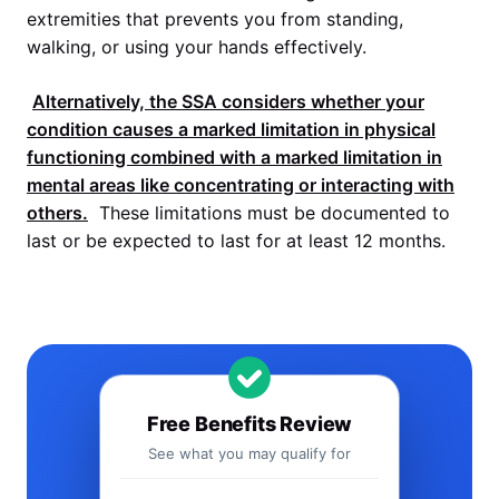
extremities that prevents you from standing,
walking, or using your hands effectively.
Alternatively, the
SSA
considers whether your
condition causes a marked limitation in physical
functioning combined with a marked limitation in
mental areas like concentrating or interacting with
others.
These limitations must be documented to
last or be expected to last for at least 12 months.
Free Benefits Review
See what you may qualify for