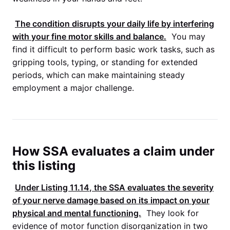
The condition disrupts your daily life by interfering
with your fine motor skills and balance.
You may
find it difficult to perform basic work tasks, such as
gripping tools, typing, or standing for extended
periods, which can make maintaining steady
employment a major challenge.
How SSA evaluates a claim under
this listing
Under
Listing 11.14
, the
SSA
evaluates the severity
of your nerve damage based on its impact on your
physical and mental functioning.
They look for
evidence of motor function disorganization in two