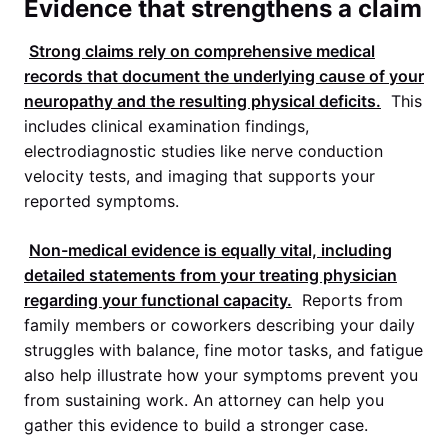
Evidence that strengthens a claim
Strong claims rely on comprehensive medical
records that document the underlying cause of your
neuropathy and the resulting physical deficits.
This
includes clinical examination findings,
electrodiagnostic studies like nerve conduction
velocity tests, and imaging that supports your
reported symptoms.
Non-medical evidence is equally vital, including
detailed statements from your treating physician
regarding your functional capacity.
Reports from
family members or coworkers describing your daily
struggles with balance, fine motor tasks, and fatigue
also help illustrate how your symptoms prevent you
from sustaining work. An attorney can help you
gather this evidence to build a stronger case.