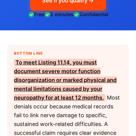
See if you qualify →
Free
2 minutes
Confidential
BOTTOM LINE
To meet
Listing 11.14
, you must
document severe motor function
disorganization or marked physical and
mental limitations caused by your
neuropathy for at least 12 months.
Most
denials occur because medical records
fail to link nerve damage to specific,
sustained work-related difficulties. A
successful claim requires clear evidence