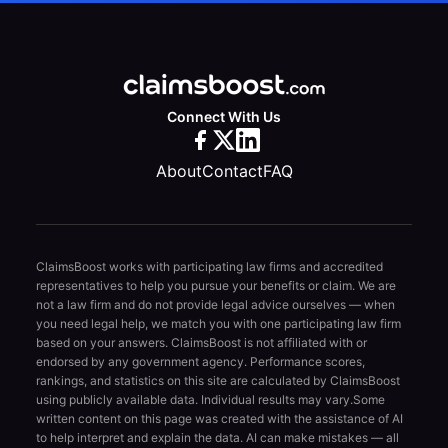
Connect With Us
About
Contact
FAQ
ClaimsBoost works with participating law firms and accredited
representatives to help you pursue your benefits or claim. We are
not a law firm and do not provide legal advice ourselves — when
you need legal help, we match you with one participating law firm
based on your answers. ClaimsBoost is not affiliated with or
endorsed by any government agency. Performance scores,
rankings, and statistics on this site are calculated by ClaimsBoost
using publicly available data. Individual results may vary.
Some
written content on this page was created with the assistance of AI
to help interpret and explain the data. AI can make mistakes — all