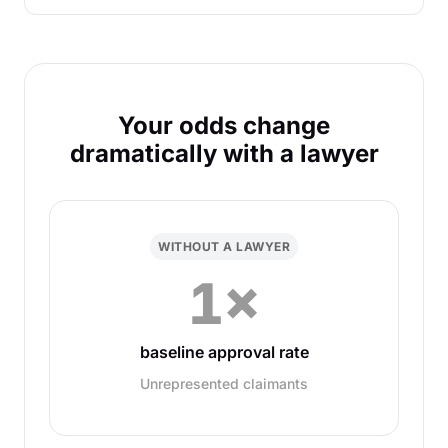
Your odds change
dramatically with a lawyer
WITHOUT A LAWYER
1×
baseline approval rate
Unrepresented claimants