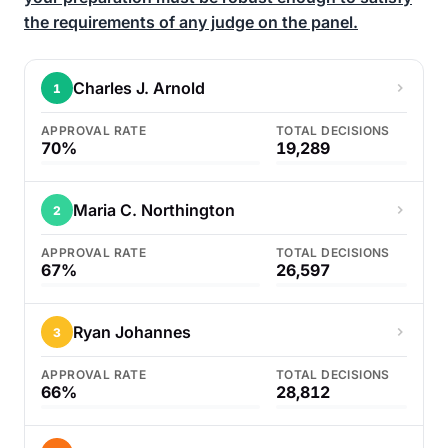
the requirements of any judge on the panel.
Charles J. Arnold
1
APPROVAL RATE
TOTAL DECISIONS
70%
19,289
Maria C. Northington
2
APPROVAL RATE
TOTAL DECISIONS
67%
26,597
Ryan Johannes
3
APPROVAL RATE
TOTAL DECISIONS
66%
28,812