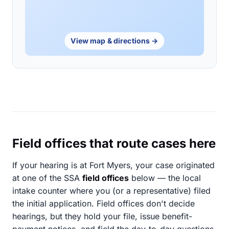
View map & directions →
Field offices that route cases here
If your hearing is at Fort Myers, your case originated
at one of the SSA
field offices
below — the local
intake counter where you (or a representative) filed
the initial application. Field offices don't decide
hearings, but they hold your file, issue benefit-