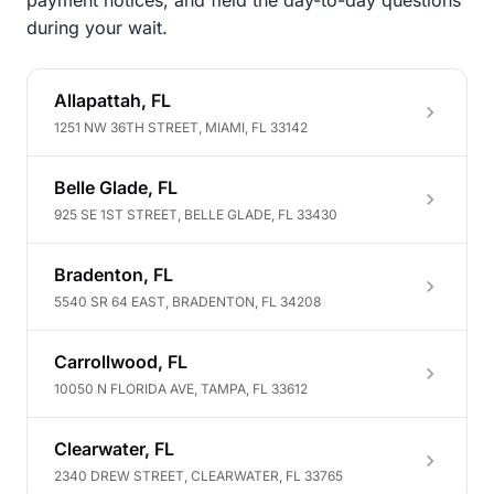
payment notices, and field the day-to-day questions
during your wait.
Allapattah, FL
1251 NW 36TH STREET, MIAMI, FL 33142
Belle Glade, FL
925 SE 1ST STREET, BELLE GLADE, FL 33430
Bradenton, FL
5540 SR 64 EAST, BRADENTON, FL 34208
Carrollwood, FL
10050 N FLORIDA AVE, TAMPA, FL 33612
Clearwater, FL
2340 DREW STREET, CLEARWATER, FL 33765