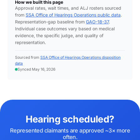
How we built this page
Approval rates, wait times, and ALJ rosters sourced
from
SSA Office of Hearings Operations public data
.
Representation-gap baseline from
GAO-18-37
.
Individual case outcomes vary based on medical
evidence, the specific judge, and quality of
representation.
Sourced from
SSA Office of Hearings Operations disposition
data
Synced May 16, 2026
Hearing scheduled?
Represented claimants are approved ~3× more
often.