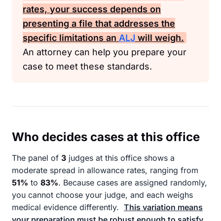
rates, your success depends on
presenting a file that addresses the
specific limitations an
ALJ
will weigh.
An attorney can help you prepare your
case to meet these standards.
Who decides cases at this office
The panel of
3
judges at this office shows a
moderate spread in allowance rates, ranging from
51%
to
83%
. Because cases are assigned randomly,
you cannot choose your judge, and each weighs
medical evidence differently.
This variation means
your preparation must be robust enough to satisfy