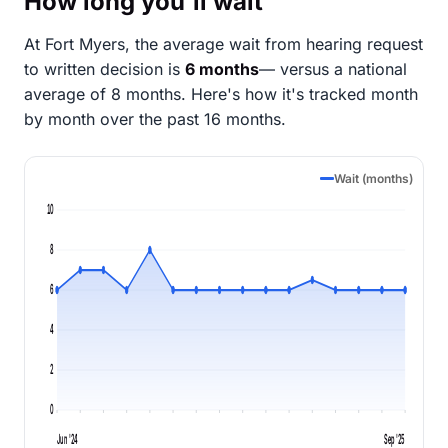
How long you'll wait
At Fort Myers, the average wait from hearing request
to written decision is
6 months
— versus a national
average of 8 months
. Here's how it's tracked month
by month over the past 16 months.
Wait (months)
10
8
6
4
2
0
Jun '24
Sep '25