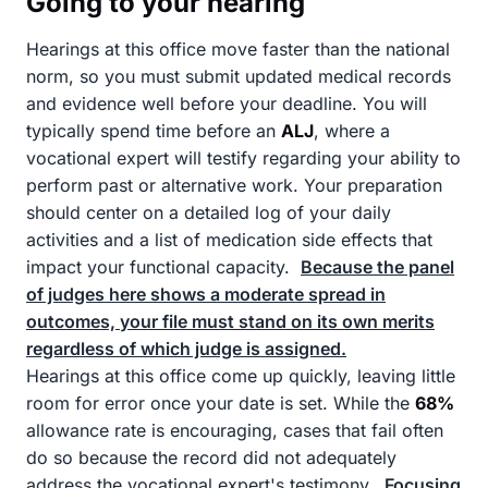
Going to your hearing
Hearings at this office move faster than the national
norm, so you must submit updated medical records
and evidence well before your deadline. You will
typically spend time before an
ALJ
, where a
vocational expert will testify regarding your ability to
perform past or alternative work. Your preparation
should center on a detailed log of your daily
activities and a list of medication side effects that
impact your functional capacity.
Because the panel
of judges here shows a moderate spread in
outcomes, your file must stand on its own merits
regardless of which judge is assigned.
Hearings at this office come up quickly, leaving little
room for error once your date is set. While the
68%
allowance rate is encouraging, cases that fail often
do so because the record did not adequately
address the vocational expert's testimony.
Focusing