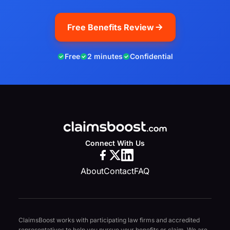
Free Benefits Review
Free
2 minutes
Confidential
Connect With Us
About
Contact
FAQ
ClaimsBoost works with participating law firms and accredited
representatives to help you pursue your benefits or claim. We are