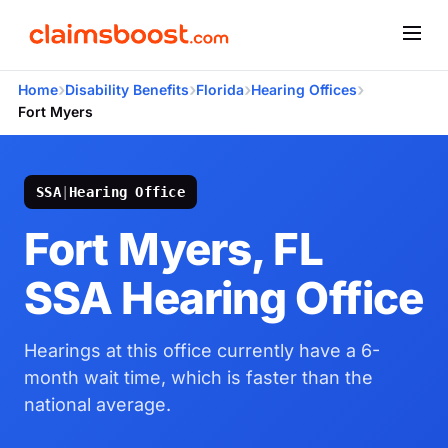
›
›
›
›
Home
Disability Benefits
Florida
Hearing Offices
Fort Myers
SSA
|
Hearing Office
Fort Myers, FL
SSA Hearing Office
Hearings at this office currently have a 6-
month wait time, which is faster than the
national average.