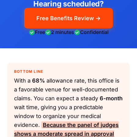
Hearing scheduled?
Free Benefits Review →
Free
2 minutes
Confidential
BOTTOM LINE
With a
68%
allowance rate, this office is
a favorable venue for well-documented
claims. You can expect a steady
6-month
wait time, giving you a predictable
window to organize your medical
evidence.
Because the panel of judges
shows a moderate spread in approval