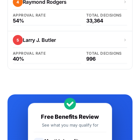
Raymond Rodgers
4
APPROVAL RATE
TOTAL DECISIONS
54%
33,364
Larry J. Butler
5
APPROVAL RATE
TOTAL DECISIONS
40%
996
Free Benefits Review
See what you may qualify for