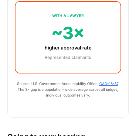
WITH A LAWYER
~3×
higher approval rate
Represented claimants
Source: U.S. Government Accountability Office,
GAO-18-37
.
The 3× gap is a population-wide average across all judges;
individual outcomes vary.