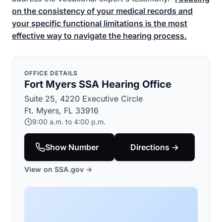
on the consistency of your medical records and
your specific functional limitations is the most
effective way to navigate the hearing process.
OFFICE DETAILS
Fort Myers SSA Hearing Office
Suite 25, 4220 Executive Circle
Ft. Myers, FL 33916
9:00 a.m. to 4:00 p.m.
Show Number
Directions →
View on SSA.gov →