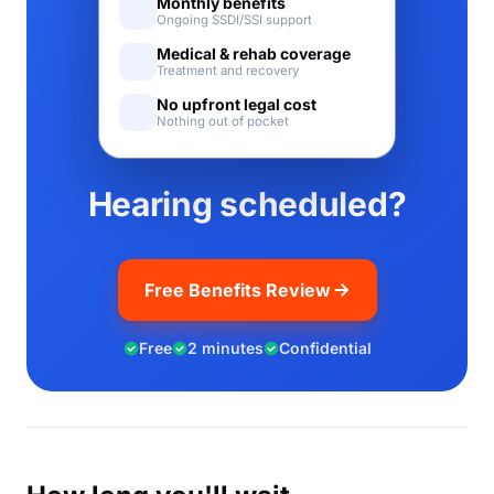
Monthly benefits
Ongoing SSDI/SSI support
Medical & rehab coverage
Treatment and recovery
No upfront legal cost
Nothing out of pocket
Hearing scheduled?
Free Benefits Review
Free
2 minutes
Confidential