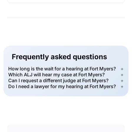
Frequently asked questions
How long is the wait for a hearing at Fort Myers?
+
Which ALJ will hear my case at Fort Myers?
+
Can I request a different judge at Fort Myers?
+
Do I need a lawyer for my hearing at Fort Myers?
+