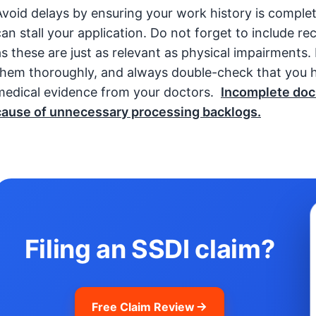
Avoid delays by ensuring your work history is comple
can stall your application. Do not forget to include re
as these are just as relevant as physical impairments
them thoroughly, and always double-check that you h
medical evidence from your doctors.
Incomplete doc
cause of unnecessary processing backlogs.
Filing an SSDI claim?
Free Claim Review