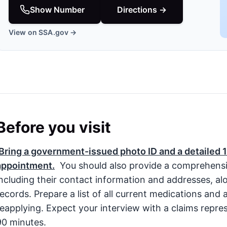
Show Number
Directions →
View on SSA.gov →
Before you visit
Bring a government-issued photo ID and a detailed 1
appointment.
You should also provide a comprehensive 
including their contact information and addresses, a
records. Prepare a list of all current medications and a
reapplying. Expect your interview with a claims repre
90 minutes.