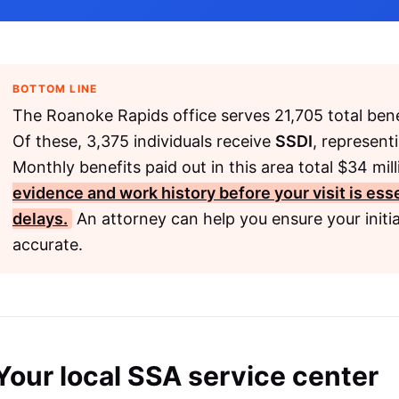
BOTTOM LINE
The Roanoke Rapids office serves 21,705 total bene
Of these, 3,375 individuals receive
SSDI
, represent
Monthly benefits paid out in this area total $34 mil
evidence and work history before your visit is ess
delays.
An attorney can help you ensure your initia
accurate.
Your local SSA service center