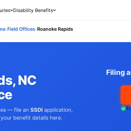
uries
Disability Benefits
›
›
ina
Field Offices
Roanoke Rapids
Filing 
ds, NC
ice
F
es — file an
SSDI
application,
your benefit details here.