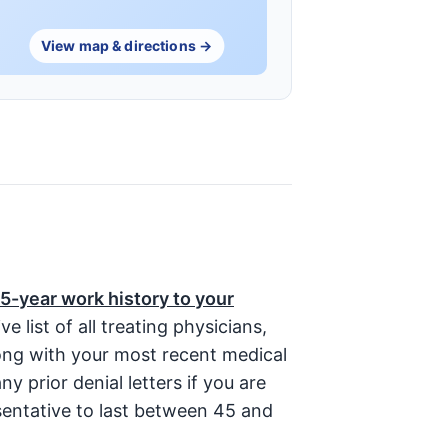
View map & directions →
5-year work history to your
list of all treating physicians,
long with your most recent medical
ny prior denial letters if you are
sentative to last between 45 and