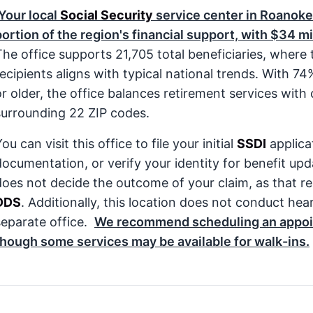
Your local
Social Security
service center in Roanoke
portion of the region's financial support, with $34 mi
The office supports 21,705 total beneficiaries, where
recipients aligns with typical national trends. With 7
r older, the office balances retirement services with cr
surrounding 22 ZIP codes.
ou can visit this office to file your initial
SSDI
applica
documentation, or verify your identity for benefit upda
does not decide the outcome of your claim, as that res
DDS
. Additionally, this location does not conduct he
separate office.
We recommend scheduling an appoin
though some services may be available for walk-ins.