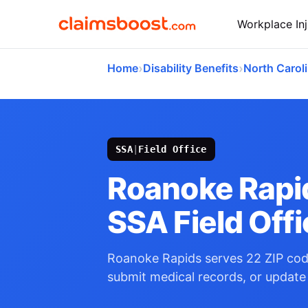
Workplace Inj
›
›
Home
Disability Benefits
North Carol
SSA
|
Field Office
Roanoke Rapi
SSA Field Off
Roanoke Rapids serves 22 ZIP cod
submit medical records, or update 