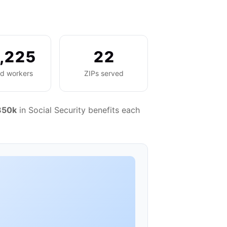
,225
22
ed workers
ZIPs served
850k
in Social Security benefits each