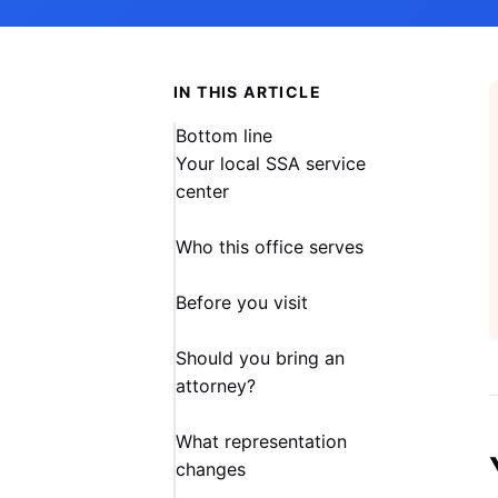
IN THIS ARTICLE
Bottom line
Your local SSA service
center
Who this office serves
Before you visit
Should you bring an
attorney?
What representation
changes