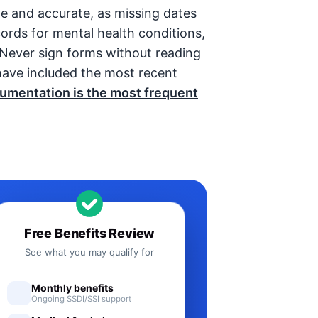
te and accurate, as missing dates
cords for mental health conditions,
. Never sign forms without reading
ave included the most recent
umentation is the most frequent
Free Benefits Review
See what you may qualify for
Monthly benefits
Ongoing SSDI/SSI support