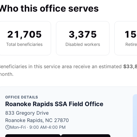
Who this office serves
21,705
3,375
15
Total beneficiaries
Disabled workers
Retir
eneficiaries in this service area receive an estimated
$33,
month.
OFFICE DETAILS
Roanoke Rapids SSA Field Office
833 Gregory Drive
Roanoke Rapids, NC 27870
Mon–Fri · 9:00 AM-4:00 PM