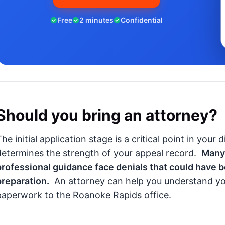
Free
2 minutes
Confidential
Should you bring an attorney?
he initial application stage is a critical point in your 
determines the strength of your appeal record.
Many
professional guidance face denials that could have 
preparation.
An attorney can help you understand yo
paperwork to the Roanoke Rapids office.