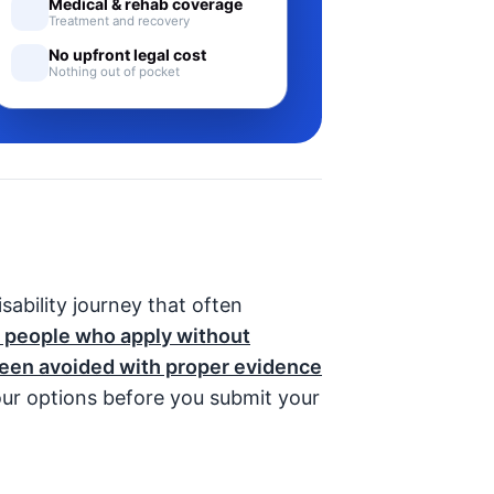
Medical & rehab coverage
Treatment and recovery
No upfront legal cost
Nothing out of pocket
disability journey that often
 people who apply without
been avoided with proper evidence
ur options before you submit your