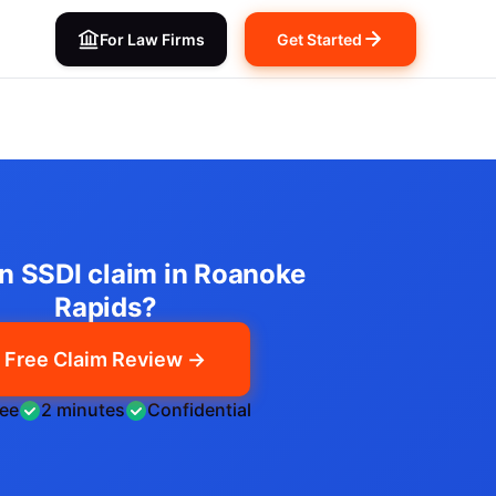
For Law Firms
Get Started
an SSDI claim in Roanoke
Rapids?
Free Claim Review →
ree
2 minutes
Confidential