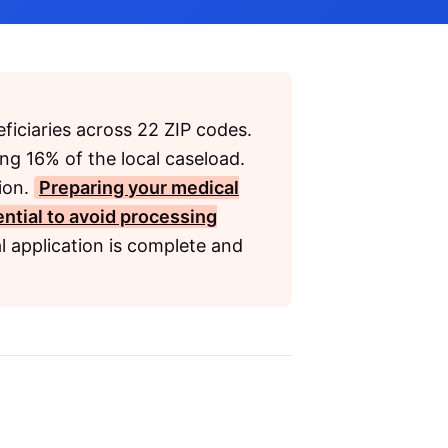
ficiaries across 22 ZIP codes.
ing 16% of the local caseload.
lion.
Preparing your medical
ential to avoid processing
l application is complete and