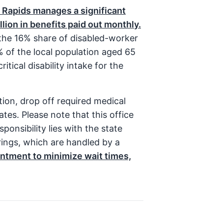
 Rapids manages a significant
llion in benefits paid out monthly.
 the 16% share of disabled-worker
4% of the local population aged 65
itical disability intake for the
tion, drop off required medical
tes. Please note that this office
ponsibility lies with the state
arings, which are handled by a
tment to minimize wait times,