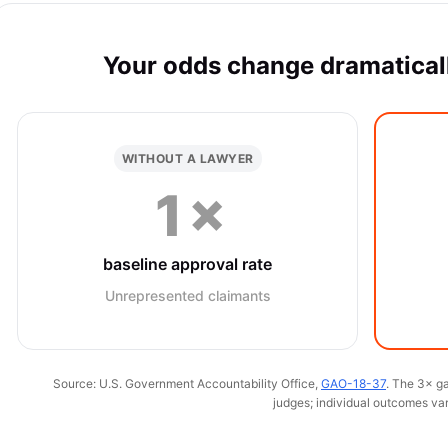
Your odds change dramaticall
WITHOUT A LAWYER
1×
baseline approval rate
Unrepresented claimants
Source: U.S. Government Accountability Office,
GAO-18-37
. The 3× ga
judges; individual outcomes var