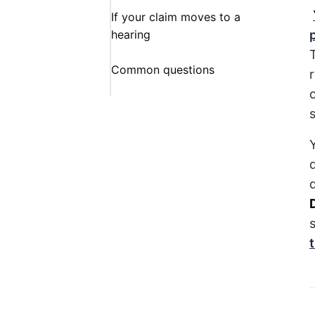
If your claim moves to a
hearing
Common questions
o
Y