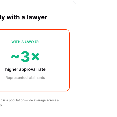
y with a lawyer
WITH A LAWYER
~3×
higher approval rate
Represented claimants
p is a population-wide average across all
y.