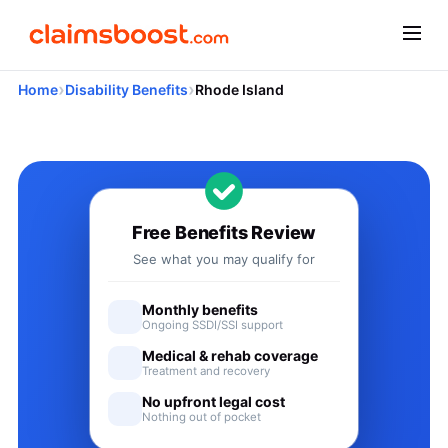
›
›
Home
Disability Benefits
Rhode Island
Applying for Social Security 
Free Benefits Review
See what you may qualify for
Monthly benefits
Ongoing SSDI/SSI support
Medical & rehab coverage
Treatment and recovery
No upfront legal cost
Nothing out of pocket