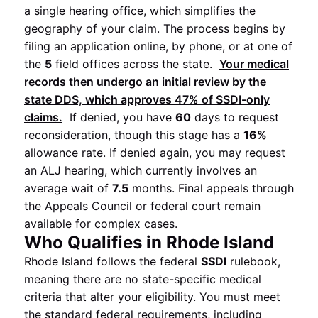
a single hearing office, which simplifies the
geography of your claim. The process begins by
filing an application online, by phone, or at one of
the
5
field offices across the state.
Your medical
records then undergo an initial review by the
state DDS, which approves
47%
of
SSDI
-only
claims.
If denied, you have
60
days to request
reconsideration, though this stage has a
16%
allowance rate. If denied again, you may request
an ALJ hearing, which currently involves an
average wait of
7.5
months. Final appeals through
the Appeals Council or federal court remain
available for complex cases.
Who Qualifies in Rhode Island
Rhode Island follows the federal
SSDI
rulebook,
meaning there are no state-specific medical
criteria that alter your eligibility. You must meet
the standard federal requirements, including