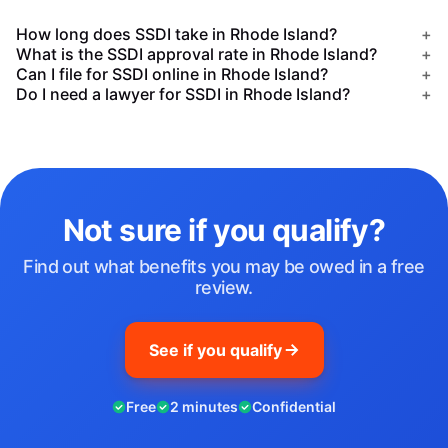
How long does SSDI take in Rhode Island?
+
What is the SSDI approval rate in Rhode Island?
+
Can I file for SSDI online in Rhode Island?
+
Do I need a lawyer for SSDI in Rhode Island?
+
Not sure if you qualify?
Find out what benefits you may be owed in a free
review.
See if you qualify
Free
2 minutes
Confidential