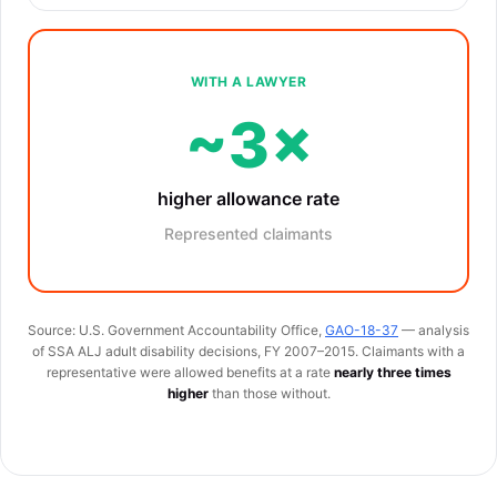
WITH A LAWYER
~3×
higher allowance rate
Represented claimants
Source: U.S. Government Accountability Office,
GAO-18-37
— analysis
of SSA ALJ adult disability decisions, FY 2007–2015. Claimants with a
representative were allowed benefits at a rate
nearly three times
higher
than those without.