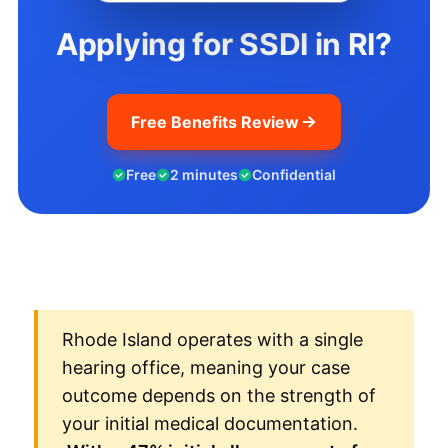
Applying for SSDI in RI?
Free Benefits Review
Free
2 minutes
Confidential
Rhode Island operates with a single
hearing office, meaning your case
outcome depends on the strength of
your initial medical documentation.