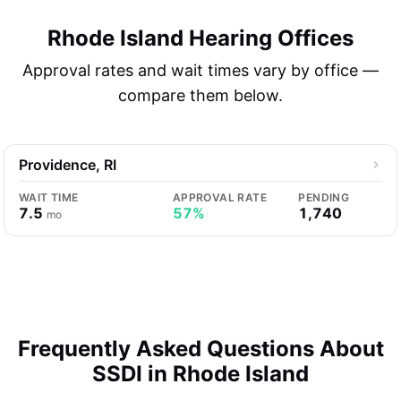
Rhode Island Hearing Offices
Approval rates and wait times vary by office —
compare them below.
Providence, RI
WAIT TIME
APPROVAL RATE
PENDING
7.5
57%
1,740
mo
Frequently Asked Questions About
SSDI in Rhode Island