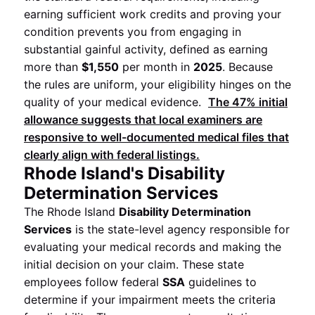
earning sufficient work credits and proving your
condition prevents you from engaging in
substantial gainful activity, defined as earning
more than
$1,550
per month in
2025
. Because
the rules are uniform, your eligibility hinges on the
quality of your medical evidence.
The
47%
initial
allowance suggests that local examiners are
responsive to well-documented medical files that
clearly align with federal listings.
Rhode Island's Disability
Determination Services
The Rhode Island
Disability Determination
Services
is the state-level agency responsible for
evaluating your medical records and making the
initial decision on your claim. These state
employees follow federal
SSA
guidelines to
determine if your impairment meets the criteria