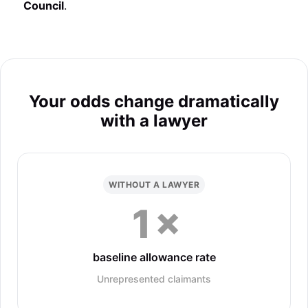
Council
.
Your odds change dramatically
with a lawyer
WITHOUT A LAWYER
1×
baseline allowance rate
Unrepresented claimants