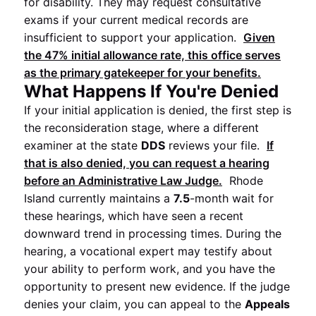
for disability. They may request consultative
exams if your current medical records are
insufficient to support your application.
Given
the
47%
initial allowance rate, this office serves
as the primary gatekeeper for your benefits.
What Happens If You're Denied
If your initial application is denied, the first step is
the reconsideration stage, where a different
examiner at the state
DDS
reviews your file.
If
that is also denied, you can request a hearing
before an
Administrative Law Judge
.
Rhode
Island currently maintains a
7.5
-month wait for
these hearings, which have seen a recent
downward trend in processing times. During the
hearing, a vocational expert may testify about
your ability to perform work, and you have the
opportunity to present new evidence. If the judge
denies your claim, you can appeal to the
Appeals