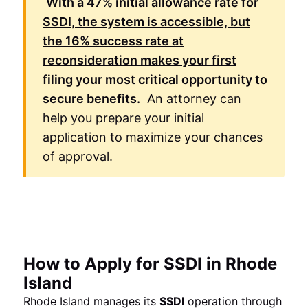
With a
47%
initial allowance rate for
SSDI, the system is accessible, but
the
16%
success rate at
reconsideration makes your first
filing your most critical opportunity to
secure benefits.
An attorney can
help you prepare your initial
application to maximize your chances
of approval.
How to Apply for SSDI in Rhode
Island
Rhode Island manages its
SSDI
operation through