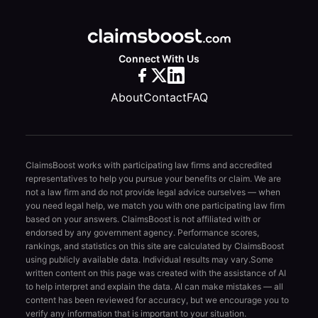
Connect With Us
About
Contact
FAQ
ClaimsBoost works with participating law firms and accredited
representatives to help you pursue your benefits or claim. We are
not a law firm and do not provide legal advice ourselves — when
you need legal help, we match you with one participating law firm
based on your answers. ClaimsBoost is not affiliated with or
endorsed by any government agency. Performance scores,
rankings, and statistics on this site are calculated by ClaimsBoost
using publicly available data. Individual results may vary.
Some
written content on this page was created with the assistance of AI
to help interpret and explain the data. AI can make mistakes — all
content has been reviewed for accuracy, but we encourage you to
verify any information that is important to your situation.