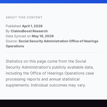
ABOUT THIS CONTENT
Published
April 1, 2026
By
ClaimsBoost Research
Data Synced on
May 16, 2026
Source:
Social Security Administration Office of Hearings
Operations
Statistics on this page come from the Social
Security Administration's publicly available data,
including the Office of Hearings Operations case
processing reports and annual statistical
supplements. Individual outcomes may vary.