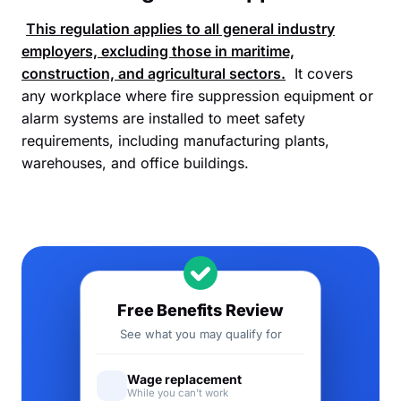
This regulation applies to all general industry
employers, excluding those in maritime,
construction, and agricultural sectors.
It covers
any workplace where fire suppression equipment or
alarm systems are installed to meet safety
requirements, including manufacturing plants,
warehouses, and office buildings.
Free Benefits Review
See what you may qualify for
Wage replacement
While you can't work