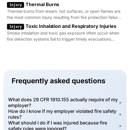
Thermal Burns
Injury
Thermal burns from steam, hot surfaces, or open flames are
the most common injury resulting from fire protection failures
in industrial settings.
Toxic Inhalation and Respiratory Injuries
Injury
Smoke inhalation and toxic gas exposure often occur when
fire detection systems fail to trigger timely evacuations
during a structural fire.
Frequently asked questions
What does 29 CFR 1910.155 actually require of my
+
employer?
How do I know if my employer violated fire safety
+
rules?
What should I do if I was injured because fire
+
safety rules were ignored?