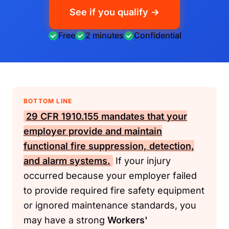
See if you qualify →
Free
2 minutes
Confidential
BOTTOM LINE
29 CFR 1910.155
mandates that your
employer provide and maintain
functional fire suppression, detection,
and alarm systems.
If your injury
occurred because your employer failed
to provide required fire safety equipment
or ignored maintenance standards, you
may have a strong
Workers'