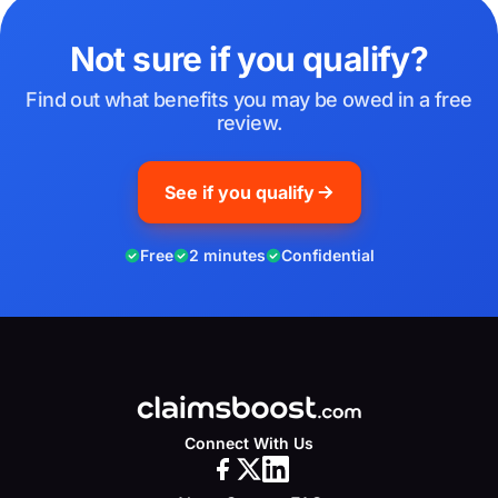
Not sure if you qualify?
Find out what benefits you may be owed in a free
review.
See if you qualify
Free
2 minutes
Confidential
Connect With Us