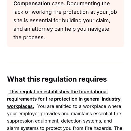
Compensation
case. Documenting the
lack of working fire protection at your job
site is essential for building your claim,
and an attorney can help you navigate
the process.
What this regulation requires
This regulation establishes the foundational
requirements for fire protection in general industry
workplaces.
You are entitled to a workplace where
your employer provides and maintains essential fire
suppression equipment, detection systems, and
alarm systems to protect you from fire hazards. The