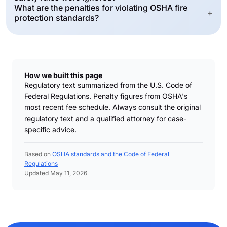
What are the penalties for violating OSHA fire
+
protection standards?
How we built this page
Regulatory text summarized from the U.S. Code of
Federal Regulations. Penalty figures from OSHA's
most recent fee schedule. Always consult the original
regulatory text and a qualified attorney for case-
specific advice.
Based on
OSHA standards and the Code of Federal
Regulations
Updated May 11, 2026