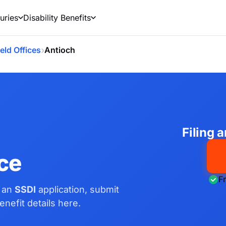
uries
Disability Benefits
›
ield Offices
Antioch
Filing 
ice
F
e an
SSDI
application, submit
nefit details here.