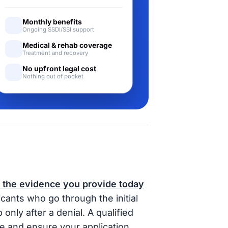
Monthly benefits
Ongoing SSDI/SSI support
Medical & rehab coverage
Treatment and recovery
No upfront legal cost
Nothing out of pocket
 the evidence you provide today
cants who go through the initial
nly after a denial. A qualified
e and ensure your application