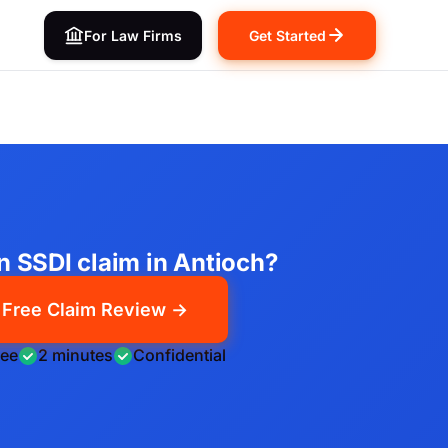
For Law Firms
Get Started
an SSDI claim in Antioch?
Free Claim Review →
ree
2 minutes
Confidential