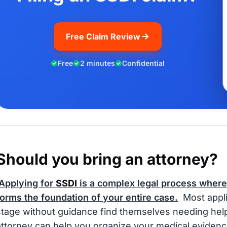
Free Claim Review
Free
2 minutes
Confidential
Should you bring an attorney?
Applying for
SSDI
is a complex legal process where
forms the foundation of your entire case.
Most appli
stage without guidance find themselves needing help o
attorney can help you organize your medical evidenc