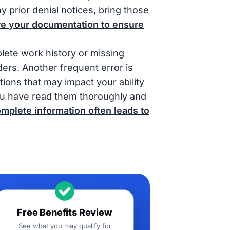
ny prior denial notices, bring those
re your documentation to ensure
plete work history or missing
ers. Another frequent error is
ions that may impact your ability
 you have read them thoroughly and
mplete information often leads to
Free Benefits Review
See what you may qualify for