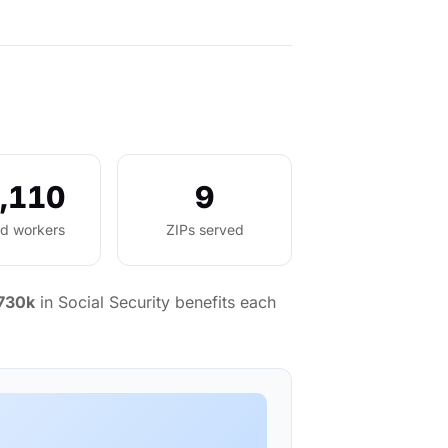
,110
9
ed workers
ZIPs served
730k
in Social Security benefits each