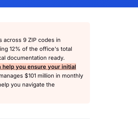
s across 9 ZIP codes in
ing 12% of the office's total
cal documentation ready.
 help you ensure your initial
manages $101 million in monthly
help you navigate the