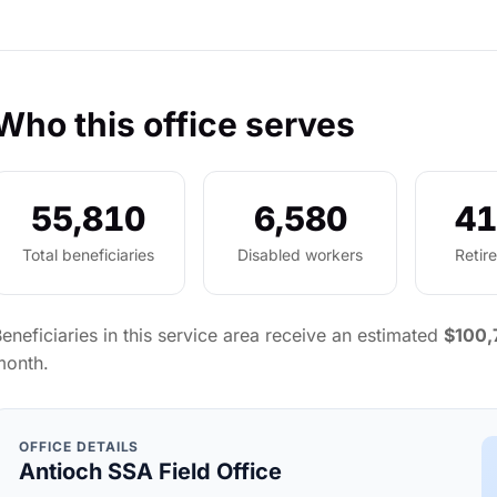
Who this office serves
55,810
6,580
41
Total beneficiaries
Disabled workers
Retir
eneficiaries in this service area receive an estimated
$100,
month.
OFFICE DETAILS
Antioch SSA Field Office