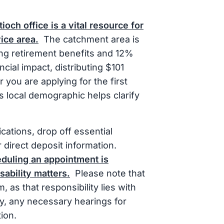
ioch office is a vital resource for
vice area.
The catchment area is
ing retirement benefits and 12%
ncial impact, distributing $101
 you are applying for the first
s local demographic helps clarify
cations, drop off essential
 direct deposit information.
eduling an appointment is
ability matters.
Please note that
, as that responsibility lies with
lly, any necessary hearings for
ion.