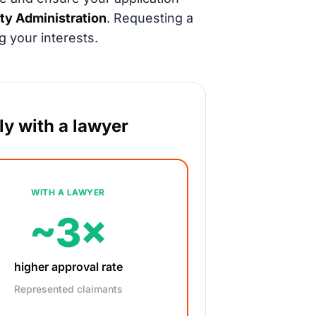
ity Administration
. Requesting a
g your interests.
y with a lawyer
WITH A LAWYER
~3×
higher approval rate
Represented claimants