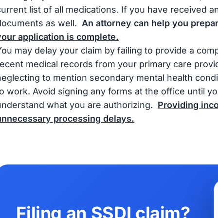
current list of all medications. If you have received a
documents as well.
An attorney can help you prepa
your application is complete.
You may delay your claim by failing to provide a com
recent medical records from your primary care provid
neglecting to mention secondary mental health condit
to work. Avoid signing any forms at the office until
understand what you are authorizing.
Providing inco
unnecessary processing delays.
Filing an SSDI claim?