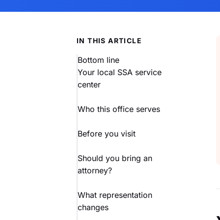
IN THIS ARTICLE
Bottom line
Your local SSA service
center
Who this office serves
Before you visit
Should you bring an
attorney?
What representation
changes