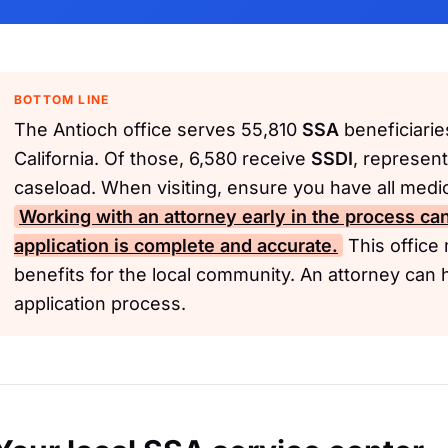
BOTTOM LINE
The Antioch office serves 55,810
SSA
beneficiarie
California. Of those, 6,580 receive
SSDI
, represent
caseload. When visiting, ensure you have all medi
Working with an attorney early in the process can
application is complete and accurate.
This office 
benefits for the local community. An attorney can 
application process.