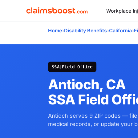
Workplace Inj
›
›
›
Home
Disability Benefits
California
F
SSA
|
Field Office
Antioch, CA
SSA Field Off
Antioch serves 9 ZIP codes — fil
medical records, or update your be