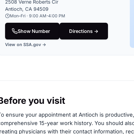
2508 Verne Roberts Cir
Antioch, CA 94509
Mon–Fri · 9:00 AM-4:00 PM
Show Number
Directions →
View on SSA.gov →
Before you visit
To ensure your appointment at Antioch is productive, 
comprehensive 15-year work history. You should also 
treating physicians with their contact information, re