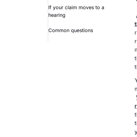
If your claim moves to a
hearing
Common questions
Y