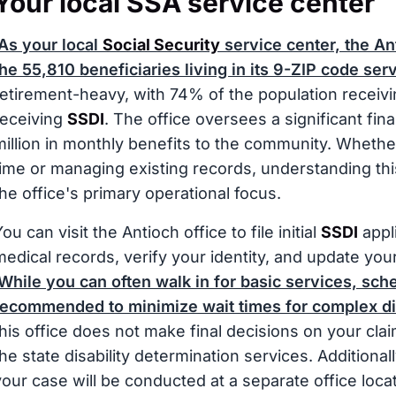
Your local SSA service center
As your local
Social Security
service center, the Ant
the 55,810 beneficiaries living in its 9-ZIP code ser
retirement-heavy, with 74% of the population receiv
receiving
SSDI
. The office oversees a significant fina
million in monthly benefits to the community. Whether
time or managing existing records, understanding thi
the office's primary operational focus.
ou can visit the Antioch office to file initial
SSDI
appli
medical records, verify your identity, and update your
While you can often walk in for basic services, sch
recommended to minimize wait times for complex dis
this office does not make final decisions on your claim
the state disability determination services. Additiona
your case will be conducted at a separate office locat