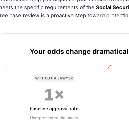
meets the specific requirements of the
Social Secur
free case review is a proactive step toward protectin
Your odds change dramaticall
WITHOUT A LAWYER
1×
baseline approval rate
Unrepresented claimants