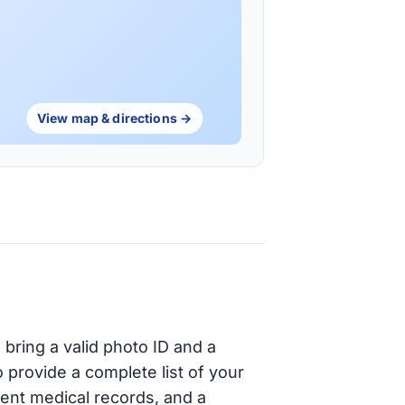
View map & directions →
bring a valid photo ID and a
provide a complete list of your
cent medical records, and a