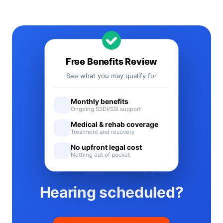
Free Benefits Review
See what you may qualify for
Monthly benefits
Ongoing SSDI/SSI support
Medical & rehab coverage
Treatment and recovery
No upfront legal cost
Nothing out of pocket
Hearing scheduled?