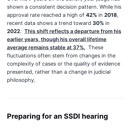
shown a consistent decision pattern. While his
approval rate reached a high of
42%
in
2018
,
recent data shows a trend toward
30%
in
2022
.
This shift reflects a departure from his
earlier years, though his overall lifetime
average remains stable at
37%
.
These
fluctuations often stem from changes in the
complexity of cases or the quality of evidence
presented, rather than a change in judicial
philosophy.
Preparing for an SSDI hearing