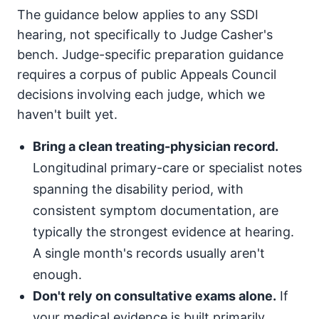
The guidance below applies to any SSDI
hearing, not specifically to Judge Casher's
bench. Judge-specific preparation guidance
requires a corpus of public Appeals Council
decisions involving each judge, which we
haven't built yet.
Bring a clean treating-physician record.
Longitudinal primary-care or specialist notes
spanning the disability period, with
consistent symptom documentation, are
typically the strongest evidence at hearing.
A single month's records usually aren't
enough.
Don't rely on consultative exams alone.
If
your medical evidence is built primarily