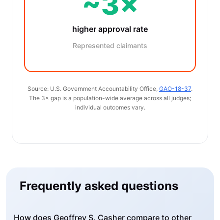
~3×
higher approval rate
Represented claimants
Source: U.S. Government Accountability Office,
GAO-18-37
.
The 3× gap is a population-wide average across all judges;
individual outcomes vary.
Frequently asked questions
How does Geoffrey S. Casher compare to other