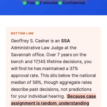
Free
2 minutes
Confidential
BOTTOM LINE
Geoffrey S. Casher is an
SSA
Administrative Law Judge at the
Savannah office. Over 7 years on the
bench and 17,145 lifetime decisions, you
will find he has maintained a 37%
approval rate. This sits below the national
median of 58%, though aggregate rates
describe past decisions, not predictions
for your individual hearing.
Because case
assignment is random, understanding