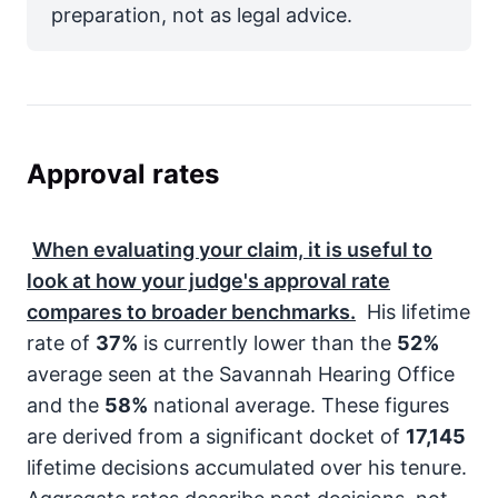
preparation, not as legal advice.
Approval rates
When evaluating your claim, it is useful to
look at how your judge's approval rate
compares to broader benchmarks.
His lifetime
rate of
37%
is currently lower than the
52%
average seen at the Savannah Hearing Office
and the
58%
national average. These figures
are derived from a significant docket of
17,145
lifetime decisions accumulated over his tenure.