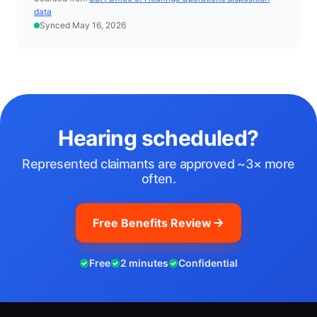
data
Synced May 16, 2026
Hearing scheduled?
Represented claimants are approved ~3× more
often.
Free Benefits Review
Free
2 minutes
Confidential