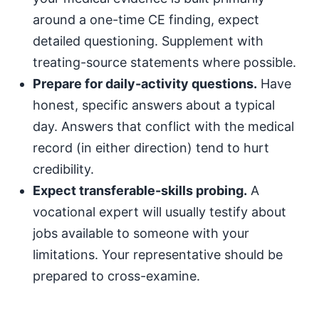
around a one-time CE finding, expect
detailed questioning. Supplement with
treating-source statements where possible.
Prepare for daily-activity questions.
Have
honest, specific answers about a typical
day. Answers that conflict with the medical
record (in either direction) tend to hurt
credibility.
Expect transferable-skills probing.
A
vocational expert will usually testify about
jobs available to someone with your
limitations. Your representative should be
prepared to cross-examine.