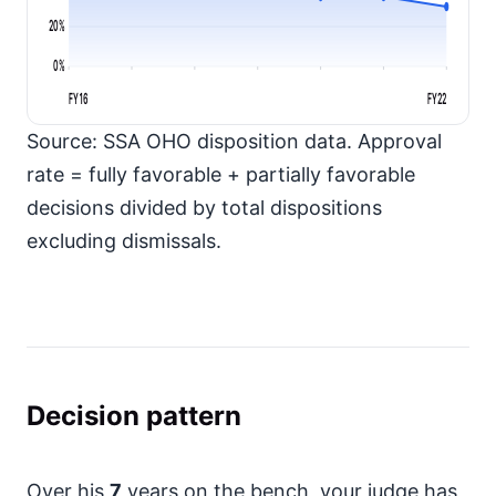
20%
0%
FY16
FY22
Source: SSA OHO disposition data. Approval
rate = fully favorable + partially favorable
decisions divided by total dispositions
excluding dismissals.
Decision pattern
Over his
7
years on the bench, your judge has