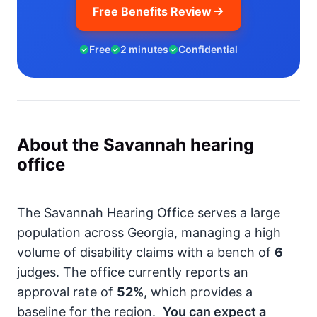
Free Benefits Review
Free
2 minutes
Confidential
About the Savannah hearing
office
The Savannah Hearing Office serves a large
population across Georgia, managing a high
volume of disability claims with a bench of
6
judges. The office currently reports an
approval rate of
52%
, which provides a
baseline for the region.
You can expect a