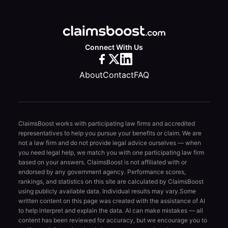
Connect With Us
About
Contact
FAQ
ClaimsBoost works with participating law firms and accredited
representatives to help you pursue your benefits or claim. We are
not a law firm and do not provide legal advice ourselves — when
you need legal help, we match you with one participating law firm
based on your answers. ClaimsBoost is not affiliated with or
endorsed by any government agency. Performance scores,
rankings, and statistics on this site are calculated by ClaimsBoost
using publicly available data. Individual results may vary.
Some
written content on this page was created with the assistance of AI
to help interpret and explain the data. AI can make mistakes — all
content has been reviewed for accuracy, but we encourage you to