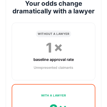
Your odds change
dramatically with a lawyer
WITHOUT A LAWYER
1×
baseline approval rate
Unrepresented claimants
WITH A LAWYER