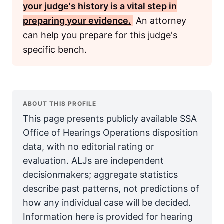
your judge's history is a vital step in
preparing your evidence.
An attorney
can help you prepare for this judge's
specific bench.
ABOUT THIS PROFILE
This page presents publicly available SSA
Office of Hearings Operations disposition
data, with no editorial rating or
evaluation. ALJs are independent
decisionmakers; aggregate statistics
describe past patterns, not predictions of
how any individual case will be decided.
Information here is provided for hearing