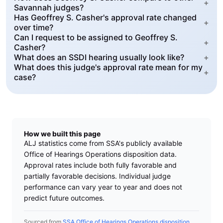
+
Savannah judges?
Has Geoffrey S. Casher's approval rate changed
+
over time?
Can I request to be assigned to Geoffrey S.
+
Casher?
What does an SSDI hearing usually look like?
+
What does this judge's approval rate mean for my
+
case?
How we built this page
ALJ statistics come from SSA's publicly available
Office of Hearings Operations disposition data.
Approval rates include both fully favorable and
partially favorable decisions. Individual judge
performance can vary year to year and does not
predict future outcomes.
Sourced from
SSA Office of Hearings Operations disposition