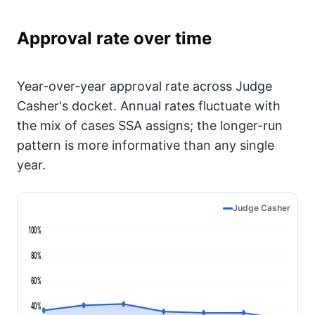
Approval rate over time
Year-over-year approval rate across Judge
Casher's docket. Annual rates fluctuate with
the mix of cases SSA assigns; the longer-run
pattern is more informative than any single
year.
Judge Casher
100%
80%
60%
40%