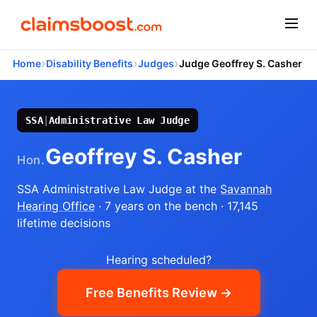
›
›
›
Home
Disability Benefits
Judges
Judge Geoffrey S. Casher
SSA
|
Administrative Law Judge
Geoffrey S. Casher
Hon.
SSA Administrative Law Judge
at the
Savannah
Hearing Office
· 7 years on the bench
· 17,145
lifetime decisions
Hearing scheduled?
Free Benefits Review →