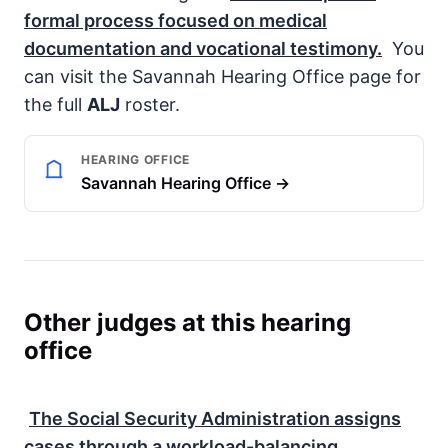
formal process focused on medical
documentation and vocational testimony.
You
can visit the Savannah Hearing Office page for
the full
ALJ
roster.
HEARING OFFICE
Savannah Hearing Office →
Other judges at this hearing
office
The
Social Security Administration
assigns
cases through a workload-balancing