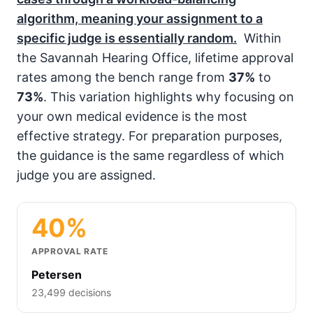
algorithm, meaning your assignment to a
specific judge is essentially random.
Within
the Savannah Hearing Office, lifetime approval
rates among the bench range from
37%
to
73%
. This variation highlights why focusing on
your own medical evidence is the most
effective strategy. For preparation purposes,
the guidance is the same regardless of which
judge you are assigned.
40%
APPROVAL RATE
Petersen
23,499 decisions