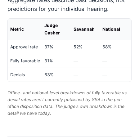
Aggregate rates describe past decisions, not
predictions for your individual hearing.
Judge
Metric
Savannah
National
Casher
Approval rate
37%
52%
58%
Fully favorable
31%
—
—
Denials
63%
—
—
Office- and national-level breakdowns of fully favorable vs
denial rates aren't currently published by SSA in the per-
office disposition data. The judge's own breakdown is the
detail we have today.