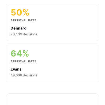
50%
APPROVAL RATE
Dennard
20,130 decisions
64%
APPROVAL RATE
Evans
19,308 decisions