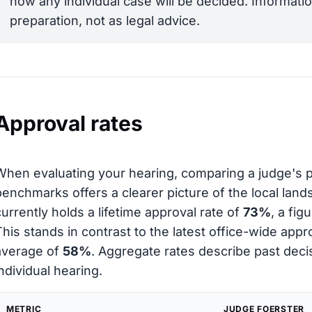
how any individual case will be decided. Informatio
preparation, not as legal advice.
Approval rates
When evaluating your hearing, comparing a judge's 
benchmarks offers a clearer picture of the local lan
currently holds a lifetime approval rate of
73%
, a fi
This stands in contrast to the latest office-wide appr
average of
58%
. Aggregate rates describe past decis
individual hearing.
METRIC
JUDGE FOERSTER