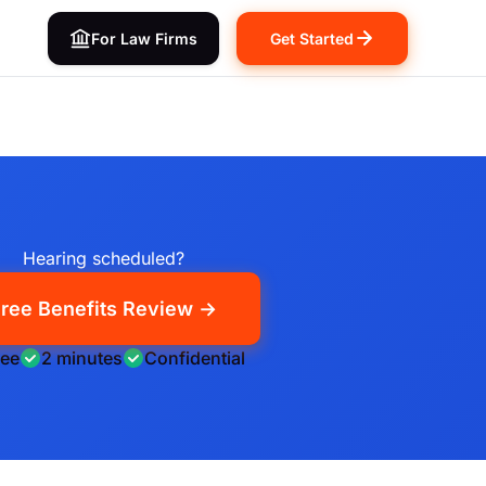
For Law Firms
Get Started
Hearing scheduled?
ree Benefits Review →
ree
2 minutes
Confidential