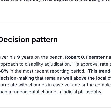
Decision pattern
Over his
9
years on the bench,
Robert O. Foerster
ha
approach to disability adjudication. His approval rate
68%
in the most recent reporting period.
This trend
decision-making that remains well above the local o
correlate with changes in case volume or the comple
than a fundamental change in judicial philosophy.