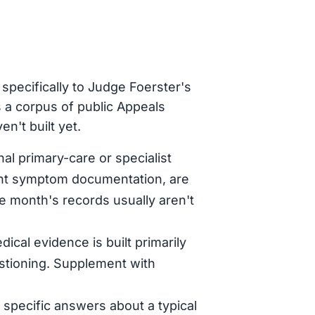
specifically to Judge Foerster's
 a corpus of public Appeals
n't built yet.
al primary-care or specialist
tent symptom documentation, are
le month's records usually aren't
dical evidence is built primarily
stioning. Supplement with
specific answers about a typical