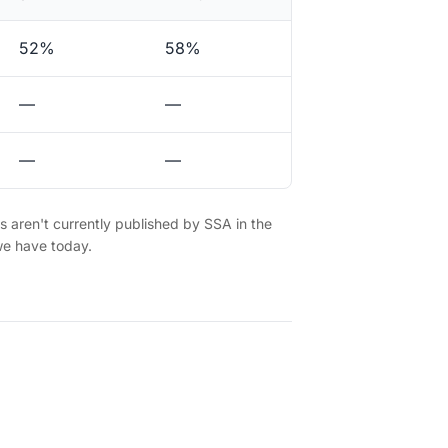
52%
58%
—
—
—
—
es aren't currently published by SSA in the
we have today.