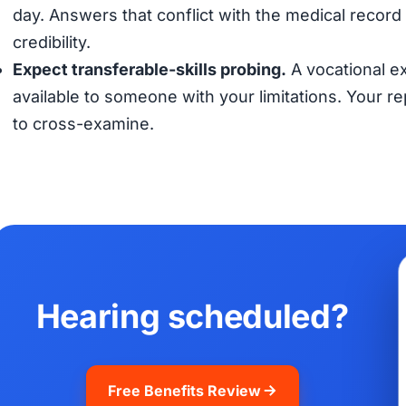
day. Answers that conflict with the medical record (
credibility.
Expect transferable-skills probing.
A vocational ex
available to someone with your limitations. Your 
to cross-examine.
Hearing scheduled?
Free Benefits Review