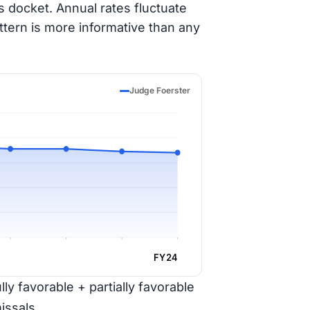
 docket. Annual rates fluctuate
ttern is more informative than any
Judge Foerster
FY24
ly favorable + partially favorable
issals.