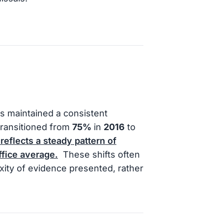
s maintained a consistent
 transitioned from
75%
in
2016
to
 reflects a steady pattern of
ffice average.
These shifts often
xity of evidence presented, rather