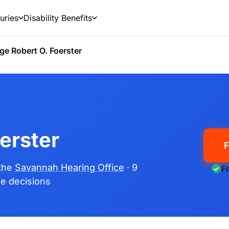
uries
Disability Benefits
ge Robert O. Foerster
erster
F
 the
Savannah Hearing Office
· 9
F
ime decisions