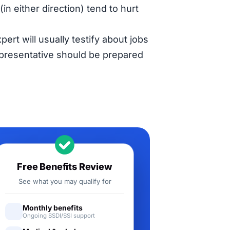
in either direction) tend to hurt
pert will usually testify about jobs
representative should be prepared
Free Benefits Review
See what you may qualify for
Monthly benefits
Ongoing SSDI/SSI support