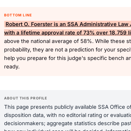
BOTTOM LINE
Robert O. Foerster is an
SSA
Administrative Law 
with a lifetime approval rate of 73% over 18,759 l
above the national average of 58%. While these sta
probability, they are not a prediction for your spec
help you prepare for this judge's specific bench 
ready.
ABOUT THIS PROFILE
This page presents publicly available SSA Office 
disposition data, with no editorial rating or evalua
decisionmakers; aggregate statistics describe past