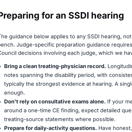
Preparing for an SSDI hearing
The guidance below applies to any SSDI hearing, not 
bench. Judge-specific preparation guidance requires
Council decisions involving each judge, which we have
Bring a clean treating-physician record.
Longitudin
notes spanning the disability period, with consis
typically the strongest evidence at hearing. A sing
enough.
Don't rely on consultative exams alone.
If your me
around a one-time CE finding, expect detailed que
treating-source statements where possible.
Prepare for daily-activity questions.
Have honest, 