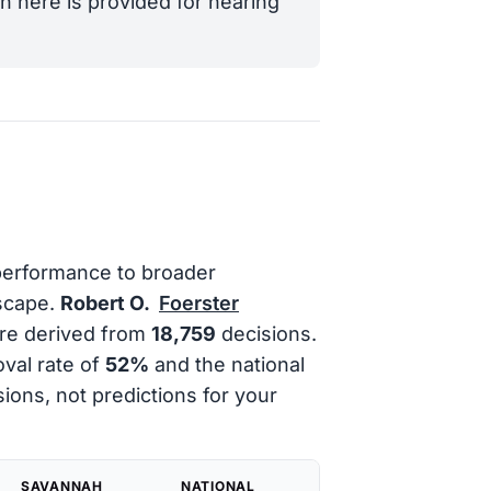
n here is provided for hearing
performance to broader
dscape.
Robert O.
Foerster
gure derived from
18,759
decisions.
oval rate of
52%
and the national
ions, not predictions for your
SAVANNAH
NATIONAL