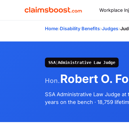
Workplace Inj
›
›
›
Home
Disability Benefits
Judges
Jud
SSA
|
Administrative Law Judge
Robert O. Fo
Hon.
SSA Administrative Law Judge
at
years on the bench
· 18,759 lifet