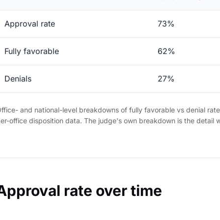
Approval rate
73%
Fully favorable
62%
Denials
27%
ffice- and national-level breakdowns of fully favorable vs denial rat
er-office disposition data. The judge's own breakdown is the detail 
Approval rate over time