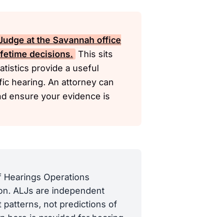
Judge at the Savannah office
ifetime decisions.
This sits
tistics provide a useful
ific hearing. An attorney can
and ensure your evidence is
of Hearings Operations
tion. ALJs are independent
 patterns, not predictions of