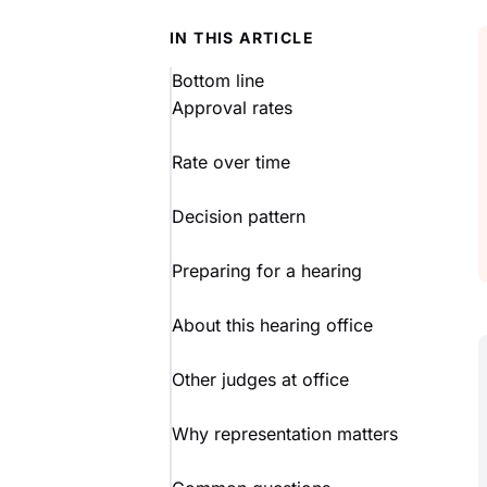
IN THIS ARTICLE
Bottom line
Approval rates
Rate over time
Decision pattern
Preparing for a hearing
About this hearing office
Other judges at office
Why representation matters