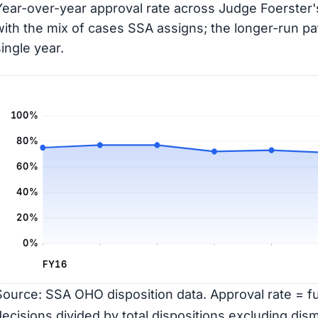
Year-over-year approval rate across Judge Foerster's
with the mix of cases SSA assigns; the longer-run pa
single year.
100%
80%
60%
40%
20%
0%
FY16
Source: SSA OHO disposition data. Approval rate = ful
decisions divided by total dispositions excluding dism