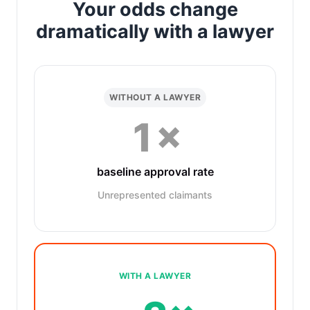
Your odds change
dramatically with a lawyer
WITHOUT A LAWYER
1×
baseline approval rate
Unrepresented claimants
WITH A LAWYER