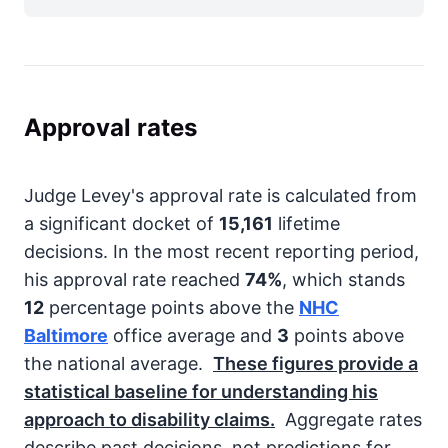
Approval rates
Judge Levey's approval rate is calculated from
a significant docket of
15,161
lifetime
decisions. In the most recent reporting period,
his approval rate reached
74%
, which stands
12
percentage points above the
NHC
Baltimore
office average and
3
points above
the national average.
These figures provide a
statistical baseline for understanding his
approach to disability claims.
Aggregate rates
describe past decisions, not predictions for