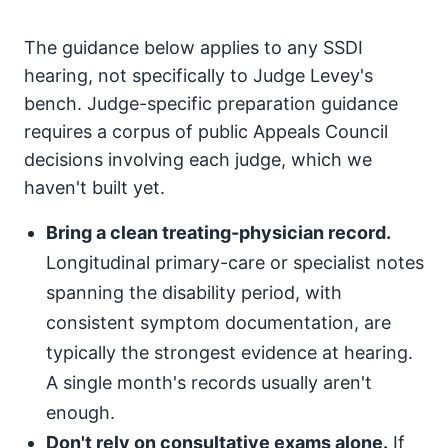
The guidance below applies to any SSDI
hearing, not specifically to Judge Levey's
bench. Judge-specific preparation guidance
requires a corpus of public Appeals Council
decisions involving each judge, which we
haven't built yet.
Bring a clean treating-physician record.
Longitudinal primary-care or specialist notes
spanning the disability period, with
consistent symptom documentation, are
typically the strongest evidence at hearing.
A single month's records usually aren't
enough.
Don't rely on consultative exams alone.
If