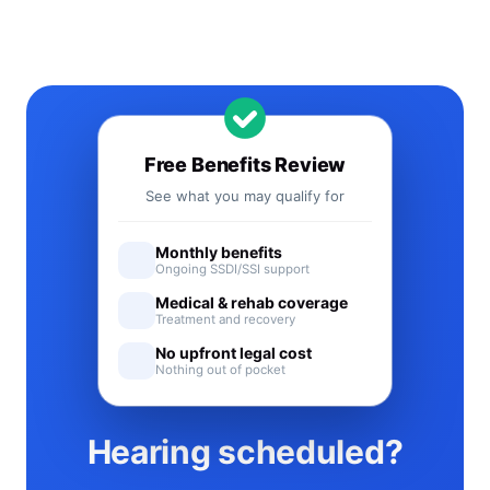
Free Benefits Review
See what you may qualify for
Monthly benefits
Ongoing SSDI/SSI support
Medical & rehab coverage
Treatment and recovery
No upfront legal cost
Nothing out of pocket
Hearing scheduled?