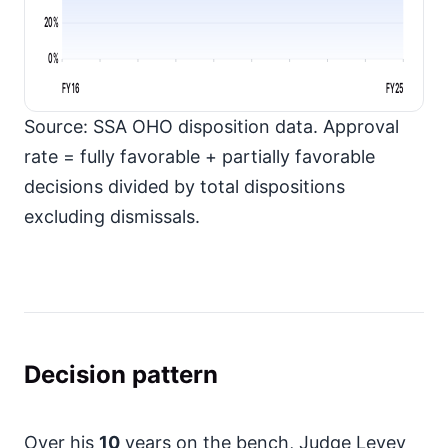
20%
0%
FY16
FY25
Source: SSA OHO disposition data. Approval
rate = fully favorable + partially favorable
decisions divided by total dispositions
excluding dismissals.
Decision pattern
Over his
10
years on the bench, Judge Levey