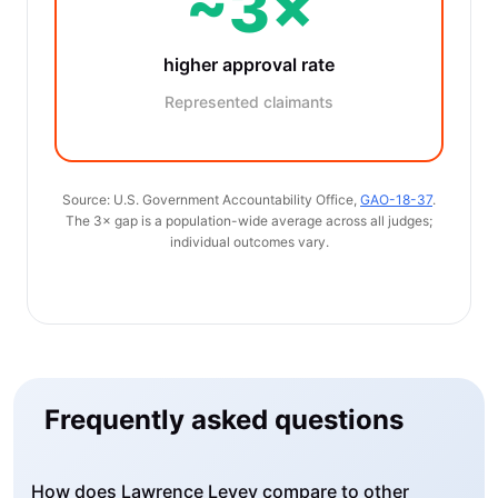
~3×
higher approval rate
Represented claimants
Source: U.S. Government Accountability Office,
GAO-18-37
.
The 3× gap is a population-wide average across all judges;
individual outcomes vary.
Frequently asked questions
How does Lawrence Levey compare to other