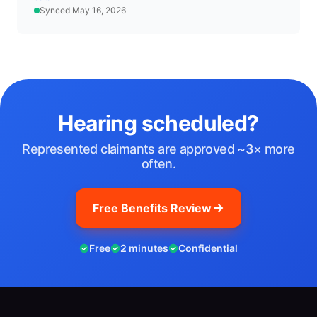
Synced May 16, 2026
Hearing scheduled?
Represented claimants are approved ~3× more
often.
Free Benefits Review
Free
2 minutes
Confidential