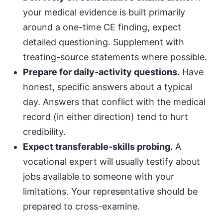
your medical evidence is built primarily
around a one-time CE finding, expect
detailed questioning. Supplement with
treating-source statements where possible.
Prepare for daily-activity questions.
Have
honest, specific answers about a typical
day. Answers that conflict with the medical
record (in either direction) tend to hurt
credibility.
Expect transferable-skills probing.
A
vocational expert will usually testify about
jobs available to someone with your
limitations. Your representative should be
prepared to cross-examine.