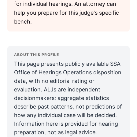
for individual hearings. An attorney can
help you prepare for this judge's specific
bench.
ABOUT THIS PROFILE
This page presents publicly available SSA
Office of Hearings Operations disposition
data, with no editorial rating or
evaluation. ALJs are independent
decisionmakers; aggregate statistics
describe past patterns, not predictions of
how any individual case will be decided.
Information here is provided for hearing
preparation, not as legal advice.