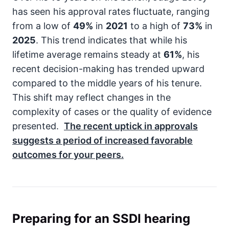
has seen his approval rates fluctuate, ranging
from a low of
49%
in
2021
to a high of
73%
in
2025
. This trend indicates that while his
lifetime average remains steady at
61%
, his
recent decision-making has trended upward
compared to the middle years of his tenure.
This shift may reflect changes in the
complexity of cases or the quality of evidence
presented.
The recent uptick in approvals
suggests a period of increased favorable
outcomes for your peers.
Preparing for an SSDI hearing