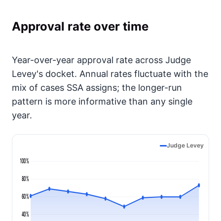
Approval rate over time
Year-over-year approval rate across Judge
Levey's docket. Annual rates fluctuate with the
mix of cases SSA assigns; the longer-run
pattern is more informative than any single
year.
Judge Levey
100%
80%
60%
40%