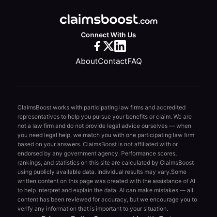
Connect With Us
About
Contact
FAQ
ClaimsBoost works with participating law firms and accredited
representatives to help you pursue your benefits or claim. We are
not a law firm and do not provide legal advice ourselves — when
you need legal help, we match you with one participating law firm
based on your answers. ClaimsBoost is not affiliated with or
endorsed by any government agency. Performance scores,
rankings, and statistics on this site are calculated by ClaimsBoost
using publicly available data. Individual results may vary.
Some
written content on this page was created with the assistance of AI
to help interpret and explain the data. AI can make mistakes — all
content has been reviewed for accuracy, but we encourage you to
verify any information that is important to your situation.