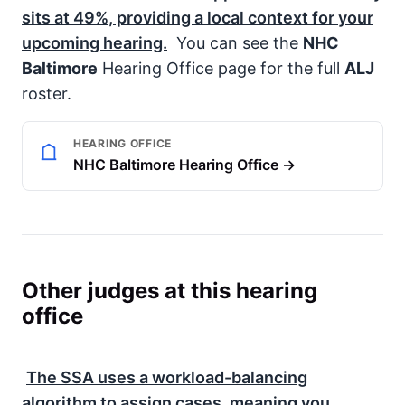
sits at
49%
, providing a local context for your
upcoming hearing.
You can see the
NHC
Baltimore
Hearing Office page for the full
ALJ
roster.
HEARING OFFICE
NHC Baltimore Hearing Office →
Other judges at this hearing
office
The
SSA
uses a workload-balancing
algorithm to assign cases, meaning you