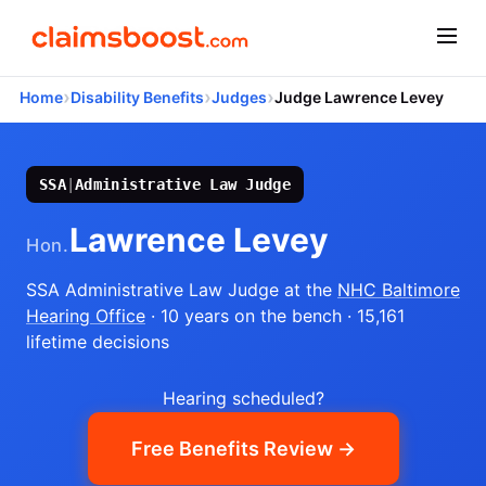
›
›
›
Home
Disability Benefits
Judges
Judge Lawrence Levey
SSA
|
Administrative Law Judge
Lawrence Levey
Hon.
SSA Administrative Law Judge
at the
NHC Baltimore
Hearing Office
· 10 years on the bench
· 15,161
lifetime decisions
Hearing scheduled?
Free Benefits Review →