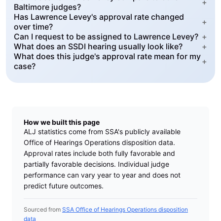
+
Baltimore judges?
Has Lawrence Levey's approval rate changed
+
over time?
Can I request to be assigned to Lawrence Levey?
+
What does an SSDI hearing usually look like?
+
What does this judge's approval rate mean for my
+
case?
How we built this page
ALJ statistics come from SSA's publicly available
Office of Hearings Operations disposition data.
Approval rates include both fully favorable and
partially favorable decisions. Individual judge
performance can vary year to year and does not
predict future outcomes.
Sourced from
SSA Office of Hearings Operations disposition
data