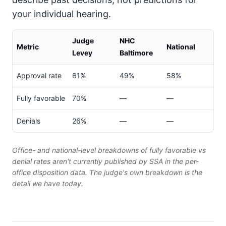
your individual hearing.
Judge
NHC
Metric
National
Levey
Baltimore
Approval rate
61%
49%
58%
Fully favorable
70%
—
—
Denials
26%
—
—
Office- and national-level breakdowns of fully favorable vs
denial rates aren't currently published by SSA in the per-
office disposition data. The judge's own breakdown is the
detail we have today.