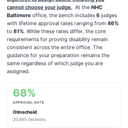
cannot choose your judge.
At the
NHC
Baltimore
office, the bench includes
6
judges
with lifetime approval rates ranging from
46%
to
81%
. While these rates differ, the core
requirements for proving disability remain
consistent across the entire office. The
guidance for your preparation remains the
same regardless of which judge you are
assigned.
68%
APPROVAL RATE
Olmscheid
20,665 decisions