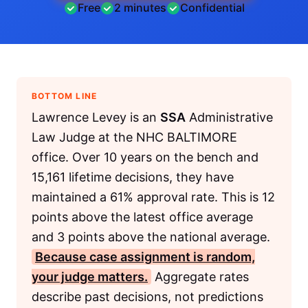
Free
2 minutes
Confidential
BOTTOM LINE
Lawrence Levey is an
SSA
Administrative
Law Judge at the NHC BALTIMORE
office. Over 10 years on the bench and
15,161 lifetime decisions, they have
maintained a 61% approval rate. This is 12
points above the latest office average
and 3 points above the national average.
Because case assignment is random,
your judge matters.
Aggregate rates
describe past decisions, not predictions