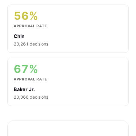
56%
APPROVAL RATE
Chin
20,261 decisions
67%
APPROVAL RATE
Baker Jr.
20,066 decisions