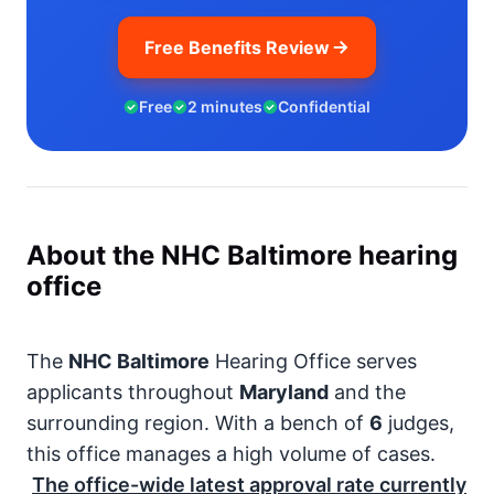
Free Benefits Review
Free
2 minutes
Confidential
About the NHC Baltimore hearing
office
The
NHC Baltimore
Hearing Office serves
applicants throughout
Maryland
and the
surrounding region. With a bench of
6
judges,
this office manages a high volume of cases.
The office-wide latest approval rate currently