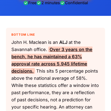
Free
2 minutes
Confidential
BOTTOM LINE
John H. Maclean is an
ALJ
at the
Savannah office.
Over 3 years on the
bench, he has maintained a 63%
approval rate across 5,945 lifetime
decisions.
This sits 5 percentage points
above the national average of 58%.
While these statistics offer a window into
past performance, they are a reflection
of past decisions, not a prediction for
your specific hearing. An attorney can