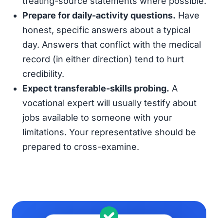
treating-source statements where possible.
Prepare for daily-activity questions.
Have
honest, specific answers about a typical
day. Answers that conflict with the medical
record (in either direction) tend to hurt
credibility.
Expect transferable-skills probing.
A
vocational expert will usually testify about
jobs available to someone with your
limitations. Your representative should be
prepared to cross-examine.