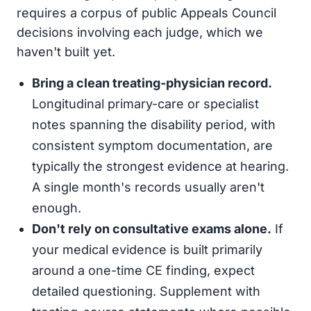
requires a corpus of public Appeals Council
decisions involving each judge, which we
haven't built yet.
Bring a clean treating-physician record.
Longitudinal primary-care or specialist
notes spanning the disability period, with
consistent symptom documentation, are
typically the strongest evidence at hearing.
A single month's records usually aren't
enough.
Don't rely on consultative exams alone.
If
your medical evidence is built primarily
around a one-time CE finding, expect
detailed questioning. Supplement with