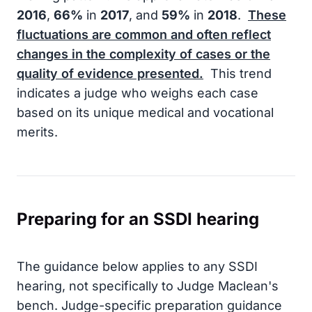
2016
,
66%
in
2017
, and
59%
in
2018
.
These
fluctuations are common and often reflect
changes in the complexity of cases or the
quality of evidence presented.
This trend
indicates a judge who weighs each case
based on its unique medical and vocational
merits.
Preparing for an SSDI hearing
The guidance below applies to any SSDI
hearing, not specifically to Judge Maclean's
bench. Judge-specific preparation guidance