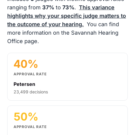
ranging from
37%
to
73%
.
This variance
highlights why your specific judge matters to
the outcome of your hearing.
You can find
more information on the Savannah Hearing
Office page.
40%
APPROVAL RATE
Petersen
23,499 decisions
50%
APPROVAL RATE