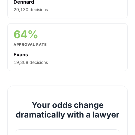
Dennard
20,130 decisions
64%
APPROVAL RATE
Evans
19,308 decisions
Your odds change
dramatically with a lawyer