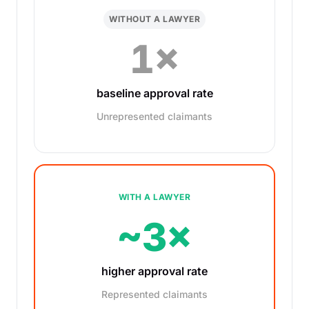
WITHOUT A LAWYER
1×
baseline approval rate
Unrepresented claimants
WITH A LAWYER
~3×
higher approval rate
Represented claimants