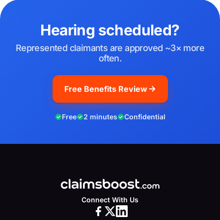
Hearing scheduled?
Represented claimants are approved ~3× more
often.
Free Benefits Review
Free
2 minutes
Confidential
Connect With Us