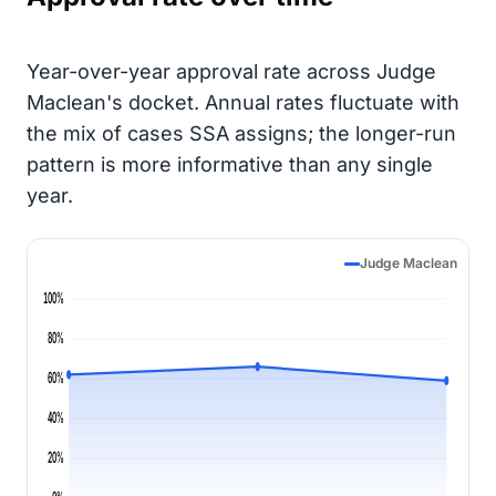
Year-over-year approval rate across Judge
Maclean's docket. Annual rates fluctuate with
the mix of cases SSA assigns; the longer-run
pattern is more informative than any single
year.
Judge Maclean
100%
80%
60%
40%
20%