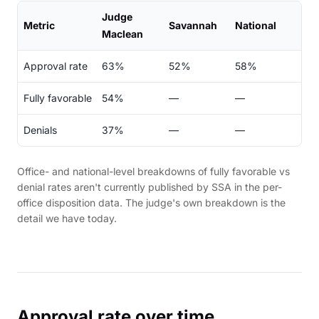
Judge
Metric
Savannah
National
Maclean
Approval rate
63%
52%
58%
Fully favorable
54%
—
—
Denials
37%
—
—
Office- and national-level breakdowns of fully favorable vs
denial rates aren't currently published by SSA in the per-
office disposition data. The judge's own breakdown is the
detail we have today.
Approval rate over time