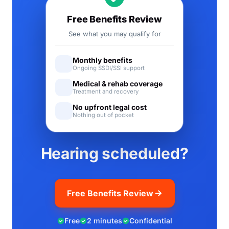
Free Benefits Review
See what you may qualify for
Monthly benefits
Ongoing SSDI/SSI support
Medical & rehab coverage
Treatment and recovery
No upfront legal cost
Nothing out of pocket
Hearing scheduled?
Free Benefits Review
Free
2 minutes
Confidential