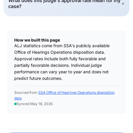
What does this judge's approval rate mean for my
+
case?
How we built this page
ALJ statistics come from SSA's publicly available
Office of Hearings Operations disposition data.
Approval rates include both fully favorable and
partially favorable decisions. Individual judge
performance can vary year to year and does not
predict future outcomes.
Sourced from
SSA Office of Hearings Operations disposition
data
Synced May 16, 2026