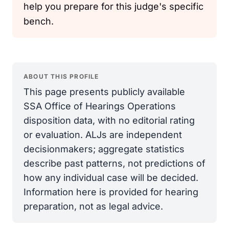
help you prepare for this judge's specific
bench.
ABOUT THIS PROFILE
This page presents publicly available
SSA Office of Hearings Operations
disposition data, with no editorial rating
or evaluation. ALJs are independent
decisionmakers; aggregate statistics
describe past patterns, not predictions of
how any individual case will be decided.
Information here is provided for hearing
preparation, not as legal advice.