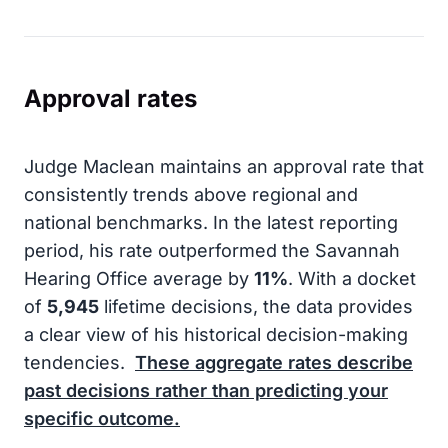
Approval rates
Judge Maclean maintains an approval rate that
consistently trends above regional and
national benchmarks. In the latest reporting
period, his rate outperformed the Savannah
Hearing Office average by
11%
. With a docket
of
5,945
lifetime decisions, the data provides
a clear view of his historical decision-making
tendencies.
These aggregate rates describe
past decisions rather than predicting your
specific outcome.