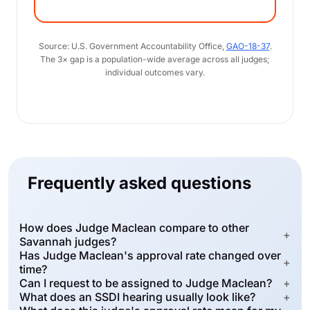
Source: U.S. Government Accountability Office,
GAO-18-37
.
The 3× gap is a population-wide average across all judges;
individual outcomes vary.
Frequently asked questions
How does Judge Maclean compare to other
+
Savannah judges?
Has Judge Maclean's approval rate changed over
+
time?
Can I request to be assigned to Judge Maclean?
+
What does an SSDI hearing usually look like?
+