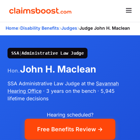
›
›
›
Home
Disability Benefits
Judges
Judge John H. Maclean
SSA
|
Administrative Law Judge
John H. Maclean
Hon.
SSA Administrative Law Judge
at the
Savannah
Hearing Office
· 3 years on the bench
· 5,945
lifetime decisions
Hearing scheduled?
Free Benefits Review →