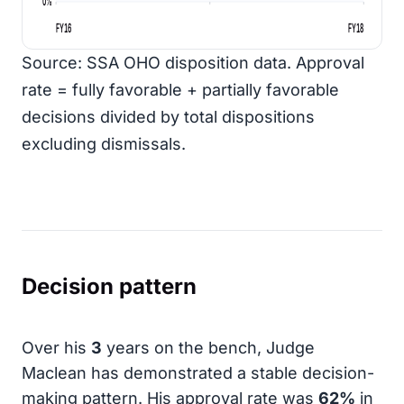
0%
FY16
FY18
Source: SSA OHO disposition data. Approval
rate = fully favorable + partially favorable
decisions divided by total dispositions
excluding dismissals.
Decision pattern
Over his
3
years on the bench, Judge
Maclean has demonstrated a stable decision-
making pattern. His approval rate was
62%
in