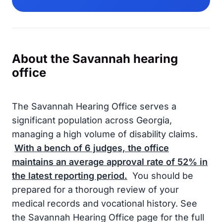
About the Savannah hearing
office
The Savannah Hearing Office serves a
significant population across Georgia,
managing a high volume of disability claims.
With a bench of
6
judges, the office
maintains an average approval rate of
52%
in
the latest reporting period.
You should be
prepared for a thorough review of your
medical records and vocational history. See
the Savannah Hearing Office page for the full