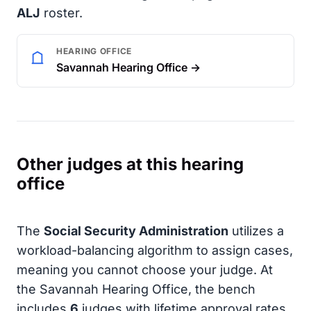
ALJ
roster.
HEARING OFFICE
Savannah Hearing Office →
Other judges at this hearing
office
The
Social Security Administration
utilizes a
workload-balancing algorithm to assign cases,
meaning you cannot choose your judge. At
the Savannah Hearing Office, the bench
includes
6
judges with lifetime approval rates