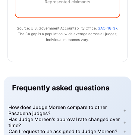
Represented claimants
Source: U.S. Government Accountability Office,
GAO-18-37
.
The 3× gap is a population-wide average across all judges;
individual outcomes vary.
Frequently asked questions
How does Judge Moreen compare to other
+
Pasadena judges?
Has Judge Moreen's approval rate changed over
+
time?
Can I request to be assigned to Judge Moreen?
+