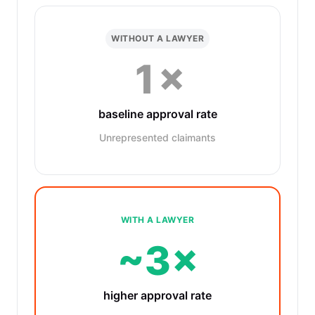
WITHOUT A LAWYER
1×
baseline approval rate
Unrepresented claimants
WITH A LAWYER
~3×
higher approval rate