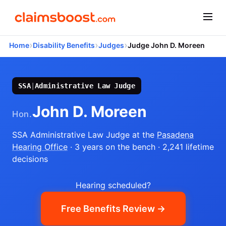
›
›
›
Home
Disability Benefits
Judges
Judge John D. Moreen
SSA
|
Administrative Law Judge
John D. Moreen
Hon.
SSA Administrative Law Judge
at the
Pasadena
Hearing Office
· 3 years on the bench
· 2,241 lifetime
decisions
Hearing scheduled?
Free Benefits Review →