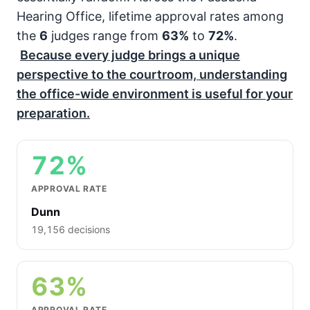
Hearing Office, lifetime approval rates among
the
6
judges range from
63%
to
72%
.
Because every judge brings a unique
perspective to the courtroom, understanding
the office-wide environment is useful for your
preparation.
72%
APPROVAL RATE
Dunn
19,156 decisions
63%
APPROVAL RATE