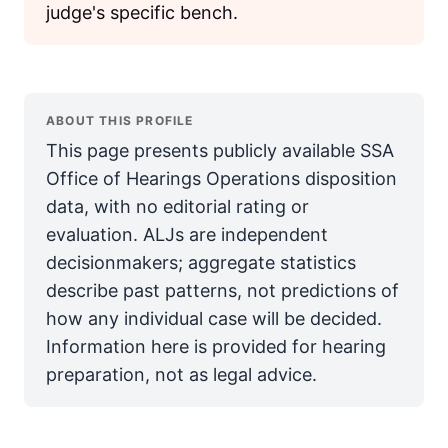
judge's specific bench.
ABOUT THIS PROFILE
This page presents publicly available SSA
Office of Hearings Operations disposition
data, with no editorial rating or
evaluation. ALJs are independent
decisionmakers; aggregate statistics
describe past patterns, not predictions of
how any individual case will be decided.
Information here is provided for hearing
preparation, not as legal advice.