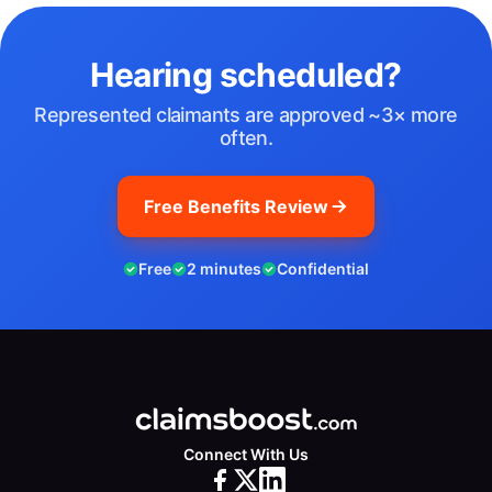
Hearing scheduled?
Represented claimants are approved ~3× more
often.
Free Benefits Review
Free
2 minutes
Confidential
Connect With Us