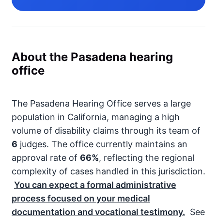
About the Pasadena hearing
office
The Pasadena Hearing Office serves a large
population in California, managing a high
volume of disability claims through its team of
6
judges. The office currently maintains an
approval rate of
66%
, reflecting the regional
complexity of cases handled in this jurisdiction.
You can expect a formal administrative
process focused on your medical
documentation and vocational testimony.
See