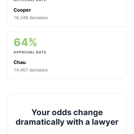
Cooper
18,348 decisions
64%
APPROVAL RATE
Chau
14,467 decisions
Your odds change
dramatically with a lawyer