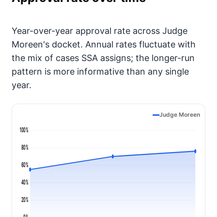
Year-over-year approval rate across Judge
Moreen's docket. Annual rates fluctuate with
the mix of cases SSA assigns; the longer-run
pattern is more informative than any single
year.
Judge Moreen
100%
80%
60%
40%
20%
0%