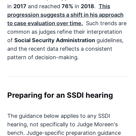
in
2017
and reached
76%
in
2018
.
This
progression suggests a shift in his approach
to case evaluation over time.
Such trends are
common as judges refine their interpretation
of
Social Security Administration
guidelines,
and the recent data reflects a consistent
pattern of decision-making.
Preparing for an SSDI hearing
The guidance below applies to any SSDI
hearing, not specifically to Judge Moreen's
bench. Judge-specific preparation guidance