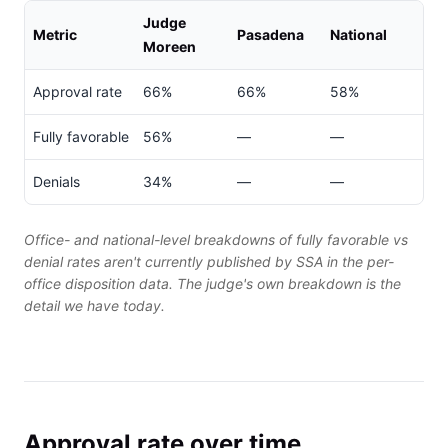
Judge
Metric
Pasadena
National
Moreen
Approval rate
66%
66%
58%
Fully favorable
56%
—
—
Denials
34%
—
—
Office- and national-level breakdowns of fully favorable vs
denial rates aren't currently published by SSA in the per-
office disposition data. The judge's own breakdown is the
detail we have today.
Approval rate over time