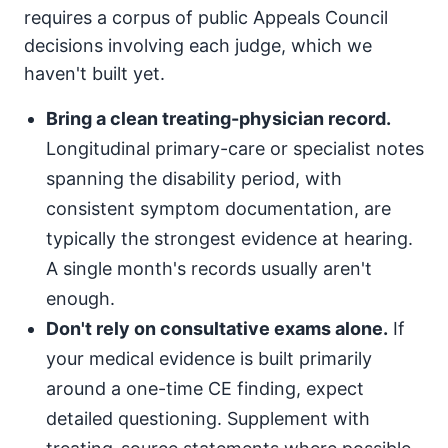
requires a corpus of public Appeals Council
decisions involving each judge, which we
haven't built yet.
Bring a clean treating-physician record.
Longitudinal primary-care or specialist notes
spanning the disability period, with
consistent symptom documentation, are
typically the strongest evidence at hearing.
A single month's records usually aren't
enough.
Don't rely on consultative exams alone.
If
your medical evidence is built primarily
around a one-time CE finding, expect
detailed questioning. Supplement with