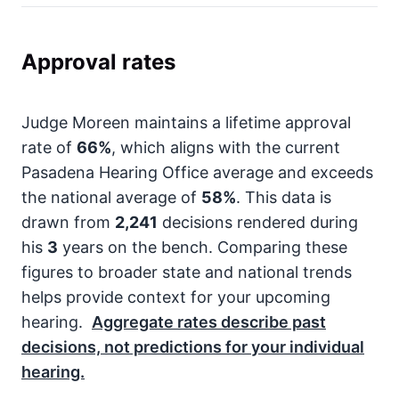
Approval rates
Judge Moreen maintains a lifetime approval
rate of
66%
, which aligns with the current
Pasadena Hearing Office average and exceeds
the national average of
58%
. This data is
drawn from
2,241
decisions rendered during
his
3
years on the bench. Comparing these
figures to broader state and national trends
helps provide context for your upcoming
hearing.
Aggregate rates describe past
decisions, not predictions for your individual
hearing.