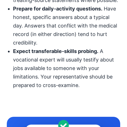
treating-source statements where possible.
Prepare for daily-activity questions.
Have
honest, specific answers about a typical
day. Answers that conflict with the medical
record (in either direction) tend to hurt
credibility.
Expect transferable-skills probing.
A
vocational expert will usually testify about
jobs available to someone with your
limitations. Your representative should be
prepared to cross-examine.