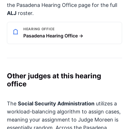
the Pasadena Hearing Office page for the full
ALJ
roster.
HEARING OFFICE
Pasadena Hearing Office →
Other judges at this hearing
office
The
Social Security Administration
utilizes a
workload-balancing algorithm to assign cases,
meaning your assignment to Judge Moreen is
essentially random. Across the Pasadena