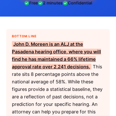
Free
2 minutes
Confidential
BOTTOM LINE
John D. Moreen is an
ALJ
at the
Pasadena hearing office, where you will
find he has maintained a 66% lifetime
approval rate over 2,241 decisions.
This
rate sits 8 percentage points above the
national average of 58%. While these
figures provide a statistical baseline, they
are a reflection of past decisions, not a
prediction for your specific hearing. An
attorney can help you prepare for this