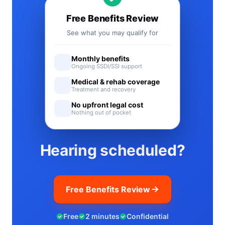
Free Benefits Review
See what you may qualify for
Monthly benefits
Ongoing SSDI/SSI support
Medical & rehab coverage
Treatment and recovery
No upfront legal cost
Nothing out of pocket
Hearing scheduled?
Free Benefits Review
Free
2 minutes
Confidential