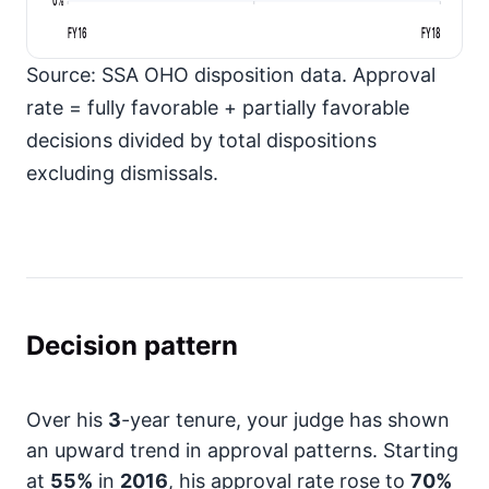
FY16
FY18
Source: SSA OHO disposition data. Approval
rate = fully favorable + partially favorable
decisions divided by total dispositions
excluding dismissals.
Decision pattern
Over his
3
-year tenure, your judge has shown
an upward trend in approval patterns. Starting
at
55%
in
2016
, his approval rate rose to
70%