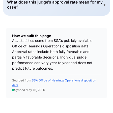
What does this judge's approval rate mean for my
+
case?
How we built this page
ALJ statistics come from SSA's publicly available
Office of Hearings Operations disposition data.
Approval rates include both fully favorable and
partially favorable decisions. Individual judge
performance can vary year to year and does not
predict future outcomes.
Sourced from
SSA Office of Hearings Operations disposition
data
Synced May 16, 2026