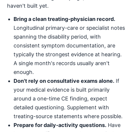
haven't built yet.
Bring a clean treating-physician record.
Longitudinal primary-care or specialist notes
spanning the disability period, with
consistent symptom documentation, are
typically the strongest evidence at hearing.
A single month's records usually aren't
enough.
Don't rely on consultative exams alone.
If
your medical evidence is built primarily
around a one-time CE finding, expect
detailed questioning. Supplement with
treating-source statements where possible.
Prepare for daily-activity questions.
Have