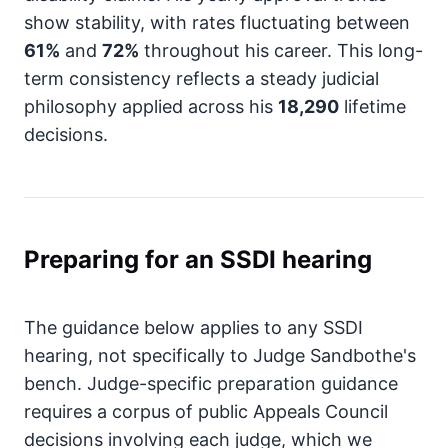
show stability, with rates fluctuating between
61%
and
72%
throughout his career. This long-
term consistency reflects a steady judicial
philosophy applied across his
18,290
lifetime
decisions.
Preparing for an SSDI hearing
The guidance below applies to any SSDI
hearing, not specifically to Judge Sandbothe's
bench. Judge-specific preparation guidance
requires a corpus of public Appeals Council
decisions involving each judge, which we