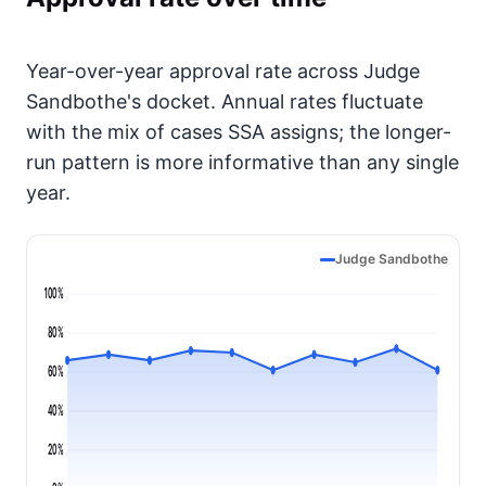
Year-over-year approval rate across Judge
Sandbothe's docket. Annual rates fluctuate
with the mix of cases SSA assigns; the longer-
run pattern is more informative than any single
year.
Judge Sandbothe
100%
80%
60%
40%
20%