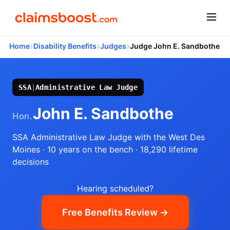
›
›
›
Home
Disability Benefits
Judges
Judge John E. Sandbothe
SSA
|
Administrative Law Judge
John E. Sandbothe
Hon.
SSA Administrative Law Judge
with the West Des
Moines
· 10 years on the bench
· 18,290 lifetime
decisions
Hearing scheduled?
Free Benefits Review →