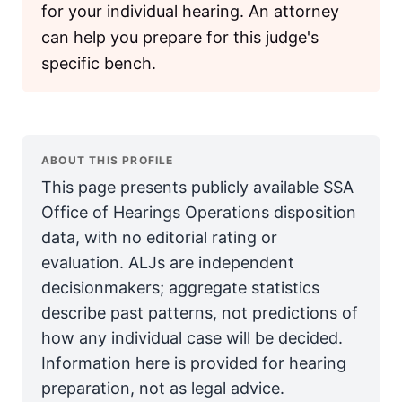
for your individual hearing. An attorney
can help you prepare for this judge's
specific bench.
ABOUT THIS PROFILE
This page presents publicly available SSA
Office of Hearings Operations disposition
data, with no editorial rating or
evaluation. ALJs are independent
decisionmakers; aggregate statistics
describe past patterns, not predictions of
how any individual case will be decided.
Information here is provided for hearing
preparation, not as legal advice.