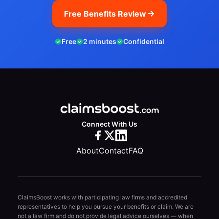
Free Benefits Review
Free
2 minutes
Confidential
Connect With Us
About
Contact
FAQ
ClaimsBoost works with participating law firms and accredited
representatives to help you pursue your benefits or claim. We are
not a law firm and do not provide legal advice ourselves — when