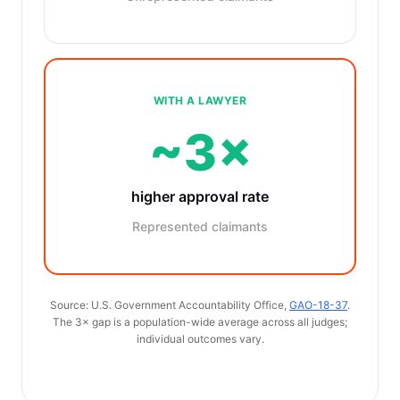
WITH A LAWYER
~3×
higher approval rate
Represented claimants
Source: U.S. Government Accountability Office,
GAO-18-37
.
The 3× gap is a population-wide average across all judges;
individual outcomes vary.