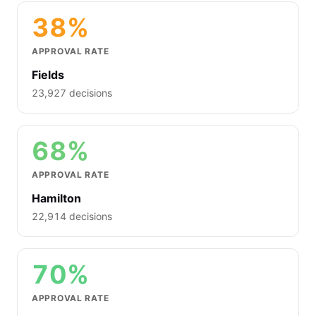
38%
APPROVAL RATE
Fields
23,927 decisions
68%
APPROVAL RATE
Hamilton
22,914 decisions
70%
APPROVAL RATE