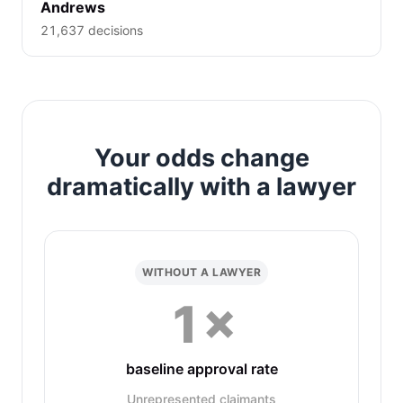
Andrews
21,637 decisions
Your odds change
dramatically with a lawyer
WITHOUT A LAWYER
1×
baseline approval rate
Unrepresented claimants