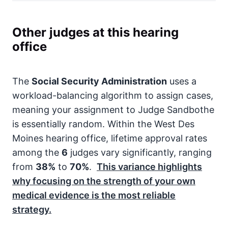
Other judges at this hearing
office
The
Social Security Administration
uses a
workload-balancing algorithm to assign cases,
meaning your assignment to Judge Sandbothe
is essentially random. Within the West Des
Moines hearing office, lifetime approval rates
among the
6
judges vary significantly, ranging
from
38%
to
70%
.
This variance highlights
why focusing on the strength of your own
medical evidence is the most reliable
strategy.