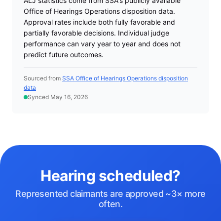
ALJ statistics come from SSA's publicly available
Office of Hearings Operations disposition data.
Approval rates include both fully favorable and
partially favorable decisions. Individual judge
performance can vary year to year and does not
predict future outcomes.
Sourced from
SSA Office of Hearings Operations disposition
data
Synced May 16, 2026
Hearing scheduled?
Represented claimants are approved ~3× more
often.