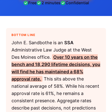
Free
2 minutes
Confidential
BOTTOM LINE
John E. Sandbothe is an
SSA
Administrative Law Judge at the West
Des Moines office.
Over 10 years on the
bench and 18,290 lifetime decisions, you
will find he has maintained a 68%
approval rate.
This sits above the
national average of 58%. While his recent
approval rate is 61%, he remains a
consistent presence. Aggregate rates
describe past decisions, not predictions