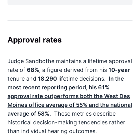
Approval rates
Judge Sandbothe maintains a lifetime approval
rate of
68%
, a figure derived from his
10-year
tenure and
18,290
lifetime decisions.
In the
most recent reporting period, his
61%
approval rate outperforms both the West Des
Moines office average of
55%
and the national
average of
58%
.
These metrics describe
historical decision-making tendencies rather
than individual hearing outcomes.