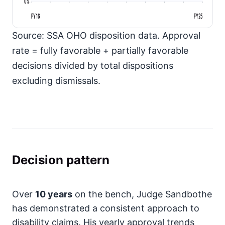
0%
FY16
FY25
Source: SSA OHO disposition data. Approval
rate = fully favorable + partially favorable
decisions divided by total dispositions
excluding dismissals.
Decision pattern
Over
10 years
on the bench, Judge Sandbothe
has demonstrated a consistent approach to
disability claims. His yearly approval trends