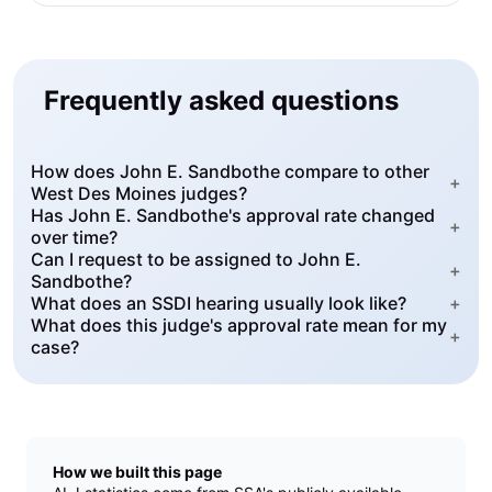
Frequently asked questions
How does John E. Sandbothe compare to other
+
West Des Moines judges?
Has John E. Sandbothe's approval rate changed
+
over time?
Can I request to be assigned to John E.
+
Sandbothe?
What does an SSDI hearing usually look like?
+
What does this judge's approval rate mean for my
+
case?
How we built this page