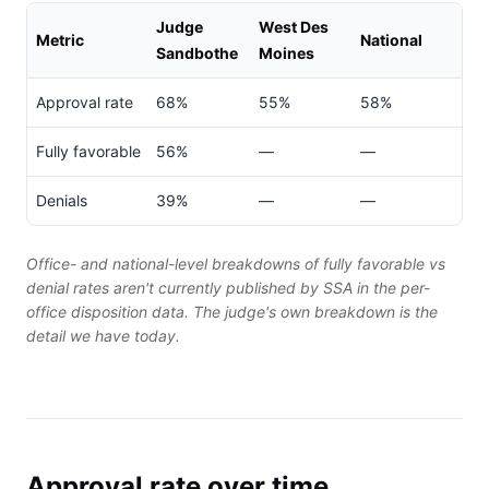
Judge
West Des
Metric
National
Sandbothe
Moines
Approval rate
68%
55%
58%
Fully favorable
56%
—
—
Denials
39%
—
—
Office- and national-level breakdowns of fully favorable vs
denial rates aren't currently published by SSA in the per-
office disposition data. The judge's own breakdown is the
detail we have today.
Approval rate over time