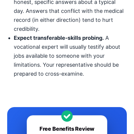
honest, specific answers about a typical
day. Answers that conflict with the medical
record (in either direction) tend to hurt
credibility.
Expect transferable-skills probing.
A
vocational expert will usually testify about
jobs available to someone with your
limitations. Your representative should be
prepared to cross-examine.
Free Benefits Review