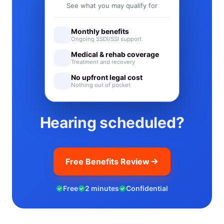
See what you may qualify for
Monthly benefits
Ongoing SSDI/SSI support
Medical & rehab coverage
Treatment and recovery
No upfront legal cost
Nothing out of pocket
Hearing scheduled?
Free Benefits Review
Free
2 minutes
Confidential