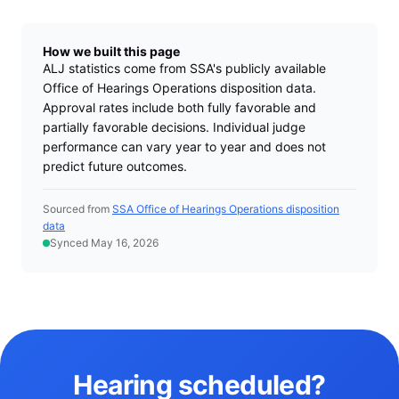
How we built this page
ALJ statistics come from SSA's publicly available
Office of Hearings Operations disposition data.
Approval rates include both fully favorable and
partially favorable decisions. Individual judge
performance can vary year to year and does not
predict future outcomes.
Sourced from
SSA Office of Hearings Operations disposition
data
Synced May 16, 2026
Hearing scheduled?