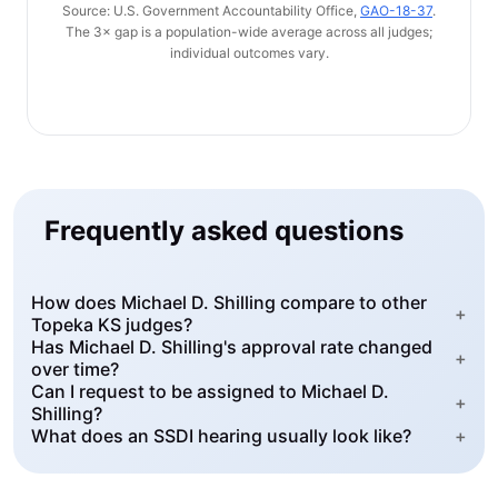
Source: U.S. Government Accountability Office,
GAO-18-37
.
The 3× gap is a population-wide average across all judges;
individual outcomes vary.
Frequently asked questions
How does Michael D. Shilling compare to other
+
Topeka KS judges?
Has Michael D. Shilling's approval rate changed
+
over time?
Can I request to be assigned to Michael D.
+
Shilling?
What does an SSDI hearing usually look like?
+