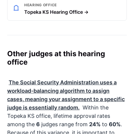
HEARING OFFICE
Topeka KS Hearing Office →
Other judges at this hearing
office
The
Social Security Administration
uses a
workload-balancing algorithm to assign
cases, meaning your assignment to a specific
judge is essentially random.
Within the
Topeka KS office, lifetime approval rates
among the
6
judges range from
24%
to
60%
.
Because of this variance, it is important to