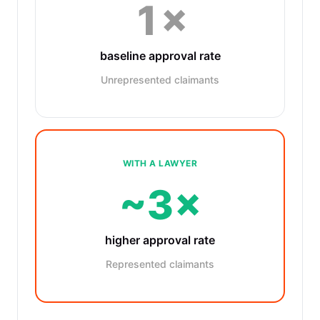
1×
baseline approval rate
Unrepresented claimants
WITH A LAWYER
~3×
higher approval rate
Represented claimants