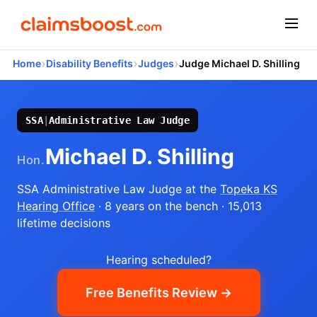
›
›
›
Home
Disability Benefits
Judges
Judge Michael D. Shilling
SSA
|
Administrative Law Judge
Michael D. Shilling
Hon.
SSA Administrative Law Judge
at the
Topeka KS
Hearing Office
· 8 years on the bench
· 15,013
lifetime decisions
Hearing scheduled?
Free Benefits Review →