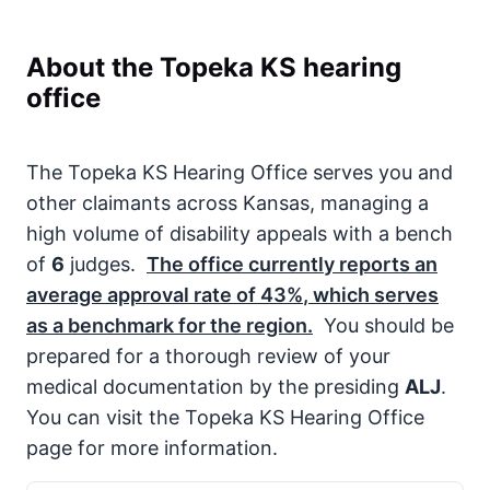
About the Topeka KS hearing
office
The Topeka KS Hearing Office serves you and
other claimants across Kansas, managing a
high volume of disability appeals with a bench
of
6
judges.
The office currently reports an
average approval rate of
43%
, which serves
as a benchmark for the region.
You should be
prepared for a thorough review of your
medical documentation by the presiding
ALJ
.
You can visit the Topeka KS Hearing Office
page for more information.