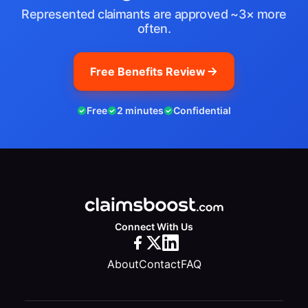
Represented claimants are approved ~3× more
often.
Free Benefits Review
Free
2 minutes
Confidential
Connect With Us
About
Contact
FAQ