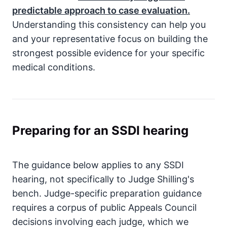
predictable approach to case evaluation.
Understanding this consistency can help you
and your representative focus on building the
strongest possible evidence for your specific
medical conditions.
Preparing for an SSDI hearing
The guidance below applies to any SSDI
hearing, not specifically to Judge Shilling's
bench. Judge-specific preparation guidance
requires a corpus of public Appeals Council
decisions involving each judge, which we