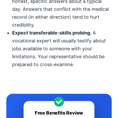
honest, specific answers about a typical
day. Answers that conflict with the medical
record (in either direction) tend to hurt
credibility.
Expect transferable-skills probing.
A
vocational expert will usually testify about
jobs available to someone with your
limitations. Your representative should be
prepared to cross-examine.
Free Benefits Review