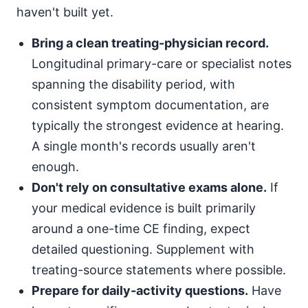
haven't built yet.
Bring a clean treating-physician record.
Longitudinal primary-care or specialist notes
spanning the disability period, with
consistent symptom documentation, are
typically the strongest evidence at hearing.
A single month's records usually aren't
enough.
Don't rely on consultative exams alone.
If
your medical evidence is built primarily
around a one-time CE finding, expect
detailed questioning. Supplement with
treating-source statements where possible.
Prepare for daily-activity questions.
Have