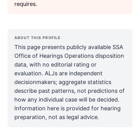
requires.
ABOUT THIS PROFILE
This page presents publicly available SSA
Office of Hearings Operations disposition
data, with no editorial rating or
evaluation. ALJs are independent
decisionmakers; aggregate statistics
describe past patterns, not predictions of
how any individual case will be decided.
Information here is provided for hearing
preparation, not as legal advice.