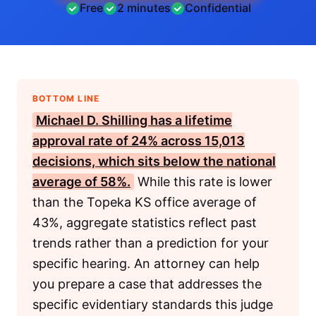
Free
2 minutes
Confidential
BOTTOM LINE
Michael D. Shilling has a lifetime
approval rate of 24% across 15,013
decisions, which sits below the national
average of 58%.
While this rate is lower
than the Topeka KS office average of
43%, aggregate statistics reflect past
trends rather than a prediction for your
specific hearing. An attorney can help
you prepare a case that addresses the
specific evidentiary standards this judge