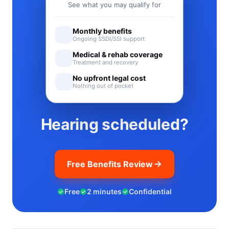
See what you may qualify for
Monthly benefits
Ongoing SSDI/SSI support
Medical & rehab coverage
Treatment and recovery
No upfront legal cost
Nothing out of pocket
Hearing scheduled?
Free Benefits Review
Free
2 minutes
Confidential