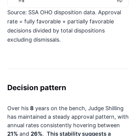
FY16
FY21
Source: SSA OHO disposition data. Approval
rate = fully favorable + partially favorable
decisions divided by total dispositions
excluding dismissals.
Decision pattern
Over his
8
years on the bench, Judge Shilling
has maintained a steady approval pattern, with
annual rates consistently hovering between
21%
and
26%
.
This stability suggests a