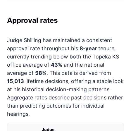
Approval rates
Judge Shilling has maintained a consistent
approval rate throughout his
8-year
tenure,
currently trending below both the Topeka KS
office average of
43%
and the national
average of
58%
. This data is derived from
15,013
lifetime decisions, offering a stable look
at his historical decision-making patterns.
Aggregate rates describe past decisions rather
than predicting outcomes for individual
hearings.
Judge