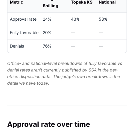
Metric
Topeka KS
National
Shilling
Approval rate
24%
43%
58%
Fully favorable
20%
—
—
Denials
76%
—
—
Office- and national-level breakdowns of fully favorable vs
denial rates aren't currently published by SSA in the per-
office disposition data. The judge's own breakdown is the
detail we have today.
Approval rate over time