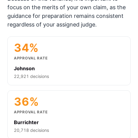
focus on the merits of your own claim, as the
guidance for preparation remains consistent
regardless of your assigned judge.
34%
APPROVAL RATE
Johnson
22,921 decisions
36%
APPROVAL RATE
Burrichter
20,718 decisions