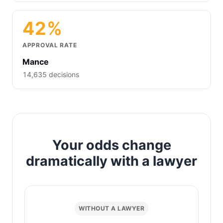
42%
APPROVAL RATE
Mance
14,635 decisions
Your odds change
dramatically with a lawyer
WITHOUT A LAWYER