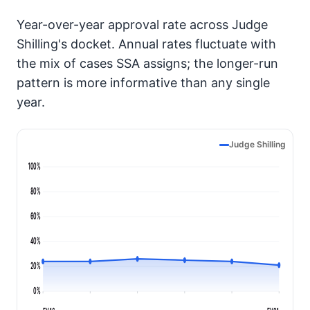
Year-over-year approval rate across Judge
Shilling's docket. Annual rates fluctuate with
the mix of cases SSA assigns; the longer-run
pattern is more informative than any single
year.
Judge Shilling
100%
80%
60%
40%
20%
0%