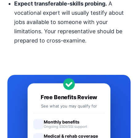
Expect transferable-skills probing.
A
vocational expert will usually testify about
jobs available to someone with your
limitations. Your representative should be
prepared to cross-examine.
Free Benefits Review
See what you may qualify for
Monthly benefits
Ongoing SSDI/SSI support
Medical & rehab coverage