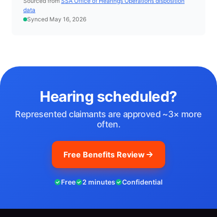
Sourced from
SSA Office of Hearings Operations disposition
data
Synced May 16, 2026
Hearing scheduled?
Represented claimants are approved ~3× more
often.
Free Benefits Review
Free
2 minutes
Confidential