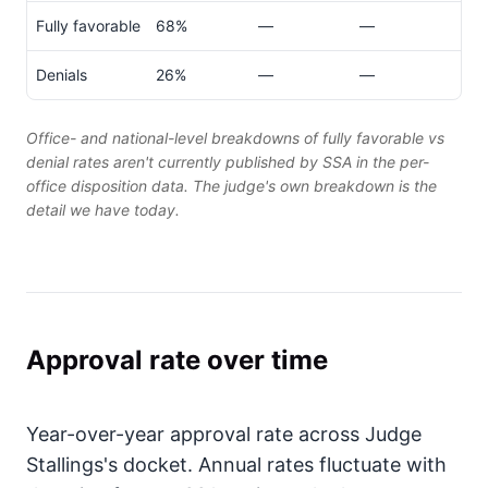
Fully favorable
68%
—
—
Denials
26%
—
—
Office- and national-level breakdowns of fully favorable vs
denial rates aren't currently published by SSA in the per-
office disposition data. The judge's own breakdown is the
detail we have today.
Approval rate over time
Year-over-year approval rate across Judge
Stallings's docket. Annual rates fluctuate with