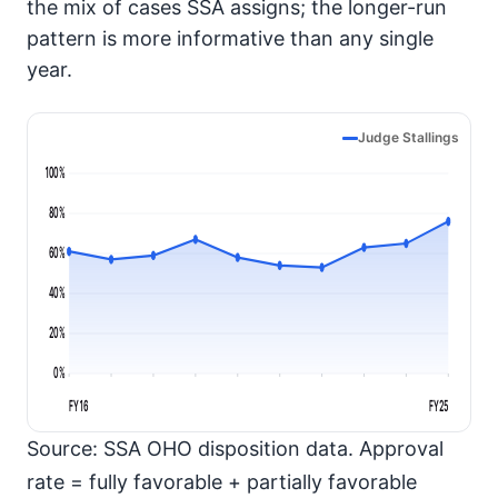
the mix of cases SSA assigns; the longer-run
pattern is more informative than any single
year.
Judge Stallings
100%
80%
60%
40%
20%
0%
FY16
FY25
Source: SSA OHO disposition data. Approval
rate = fully favorable + partially favorable