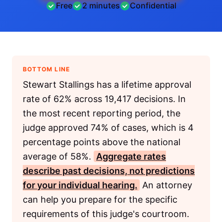
Free
2 minutes
Confidential
BOTTOM LINE
Stewart Stallings has a lifetime approval
rate of 62% across 19,417 decisions. In
the most recent reporting period, the
judge approved 74% of cases, which is 4
percentage points above the national
average of 58%.
Aggregate rates
describe past decisions, not predictions
for your individual hearing.
An attorney
can help you prepare for the specific
requirements of this judge's courtroom.