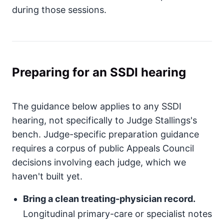
during those sessions.
Preparing for an SSDI hearing
The guidance below applies to any SSDI
hearing, not specifically to Judge Stallings's
bench. Judge-specific preparation guidance
requires a corpus of public Appeals Council
decisions involving each judge, which we
haven't built yet.
Bring a clean treating-physician record.
Longitudinal primary-care or specialist notes