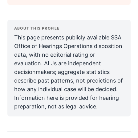
ABOUT THIS PROFILE
This page presents publicly available SSA
Office of Hearings Operations disposition
data, with no editorial rating or
evaluation. ALJs are independent
decisionmakers; aggregate statistics
describe past patterns, not predictions of
how any individual case will be decided.
Information here is provided for hearing
preparation, not as legal advice.