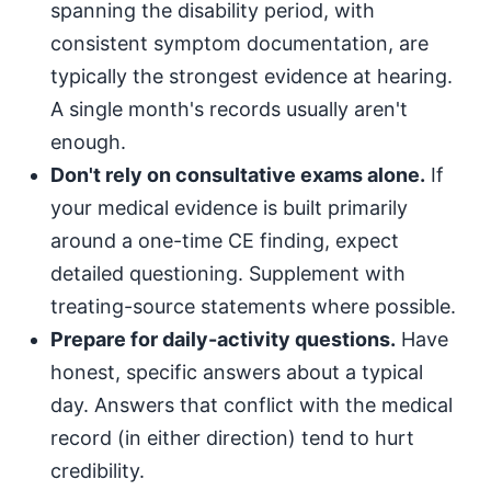
spanning the disability period, with
consistent symptom documentation, are
typically the strongest evidence at hearing.
A single month's records usually aren't
enough.
Don't rely on consultative exams alone.
If
your medical evidence is built primarily
around a one-time CE finding, expect
detailed questioning. Supplement with
treating-source statements where possible.
Prepare for daily-activity questions.
Have
honest, specific answers about a typical
day. Answers that conflict with the medical
record (in either direction) tend to hurt
credibility.