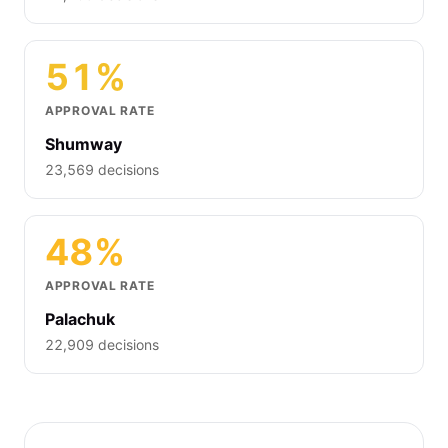
51%
APPROVAL RATE
Shumway
23,569 decisions
48%
APPROVAL RATE
Palachuk
22,909 decisions