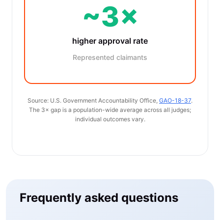
~3×
higher approval rate
Represented claimants
Source: U.S. Government Accountability Office,
GAO-18-37
.
The 3× gap is a population-wide average across all judges;
individual outcomes vary.
Frequently asked questions