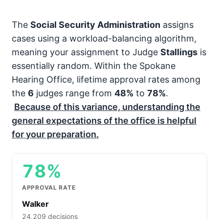
The
Social Security Administration
assigns
cases using a workload-balancing algorithm,
meaning your assignment to Judge
Stallings
is
essentially random. Within the Spokane
Hearing Office, lifetime approval rates among
the
6
judges range from
48%
to
78%
.
Because of this variance, understanding the
general expectations of the office is helpful
for your preparation.
78%
APPROVAL RATE
Walker
24,209 decisions