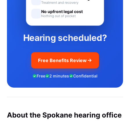
Treatment and recovery
No upfront legal cost
Nothing out of pocket
Hearing scheduled?
Free Benefits Review
Free
2 minutes
Confidential
About the Spokane hearing office