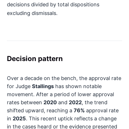
decisions divided by total dispositions
excluding dismissals.
Decision pattern
Over a decade on the bench, the approval rate
for Judge
Stallings
has shown notable
movement. After a period of lower approval
rates between
2020
and
2022
, the trend
shifted upward, reaching a
76%
approval rate
in
2025
. This recent uptick reflects a change
in the cases heard or the evidence presented