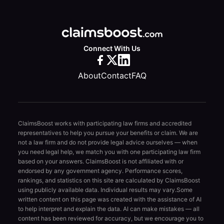
Connect With Us
About
Contact
FAQ
ClaimsBoost works with participating law firms and accredited
representatives to help you pursue your benefits or claim. We are
not a law firm and do not provide legal advice ourselves — when
you need legal help, we match you with one participating law firm
based on your answers. ClaimsBoost is not affiliated with or
endorsed by any government agency. Performance scores,
rankings, and statistics on this site are calculated by ClaimsBoost
using publicly available data. Individual results may vary.
Some
written content on this page was created with the assistance of AI
to help interpret and explain the data. AI can make mistakes — all
content has been reviewed for accuracy, but we encourage you to