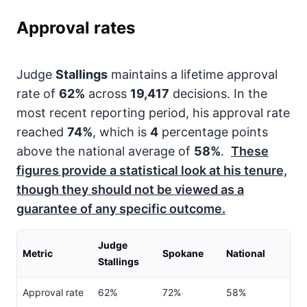
Approval rates
Judge
Stallings
maintains a lifetime approval
rate of
62%
across
19,417
decisions. In the
most recent reporting period, his approval rate
reached
74%
, which is
4
percentage points
above the national average of
58%
.
These
figures provide a statistical look at his tenure,
though they should not be viewed as a
guarantee of any specific outcome.
Judge
Metric
Spokane
National
Stallings
Approval rate
62%
72%
58%