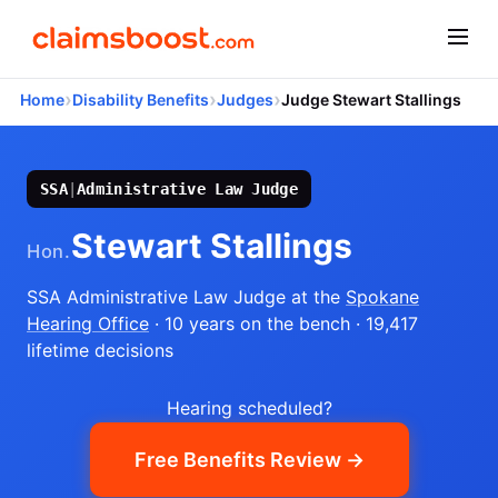
›
›
›
Home
Disability Benefits
Judges
Judge Stewart Stallings
SSA
|
Administrative Law Judge
Stewart Stallings
Hon.
SSA Administrative Law Judge
at the
Spokane
Hearing Office
· 10 years on the bench
· 19,417
lifetime decisions
Hearing scheduled?
Free Benefits Review →