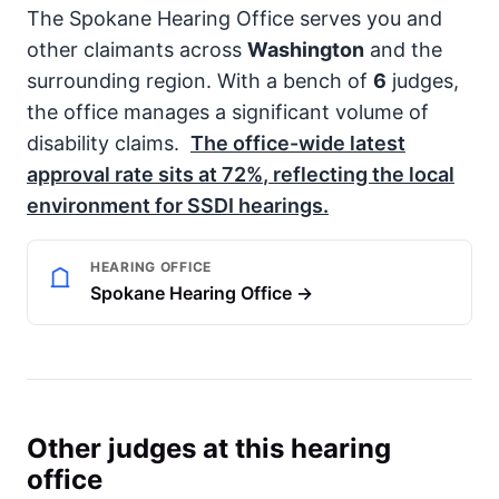
The Spokane Hearing Office serves you and
other claimants across
Washington
and the
surrounding region. With a bench of
6
judges,
the office manages a significant volume of
disability claims.
The office-wide latest
approval rate sits at
72%
, reflecting the local
environment for
SSDI
hearings.
HEARING OFFICE
Spokane Hearing Office →
Other judges at this hearing
office