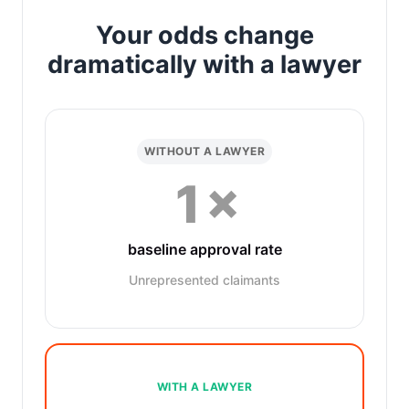
Your odds change
dramatically with a lawyer
WITHOUT A LAWYER
1×
baseline approval rate
Unrepresented claimants
WITH A LAWYER