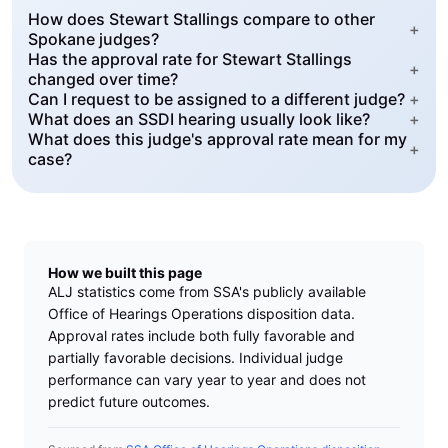
How does Stewart Stallings compare to other
+
Spokane judges?
Has the approval rate for Stewart Stallings
+
changed over time?
Can I request to be assigned to a different judge?
+
What does an SSDI hearing usually look like?
+
What does this judge's approval rate mean for my
+
case?
How we built this page
ALJ statistics come from SSA's publicly available
Office of Hearings Operations disposition data.
Approval rates include both fully favorable and
partially favorable decisions. Individual judge
performance can vary year to year and does not
predict future outcomes.