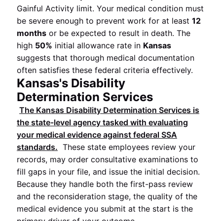
Gainful Activity limit. Your medical condition must
be severe enough to prevent work for at least
12
months
or be expected to result in death. The
high
50%
initial allowance rate in
Kansas
suggests that thorough medical documentation
often satisfies these federal criteria effectively.
Kansas's Disability
Determination Services
The
Kansas
Disability Determination Services
is
the state-level agency tasked with evaluating
your medical evidence against federal
SSA
standards.
These state employees review your
records, may order consultative examinations to
fill gaps in your file, and issue the initial decision.
Because they handle both the first-pass review
and the reconsideration stage, the quality of the
medical evidence you submit at the start is the