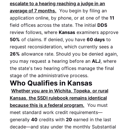
escalate to a hearing reaching a judge in an
average of
7 months
.
You begin by filing an
application online, by phone, or at one of the
11
field offices across the state. The initial
DDS
review follows, where
Kansas
examiners approve
50%
of claims. If denied, you have
60 days
to
request reconsideration, which currently sees a
26%
allowance rate. Should you be denied again,
you may request a hearing before an
ALJ
, where
the state's two hearing offices manage the final
stage of the administrative process.
Who Qualifies in Kansas
Whether you are in
Wichita
,
Topeka
, or rural
Kansas
, the
SSDI
rulebook remains identical
because this is a federal program.
You must
meet standard work credit requirements—
generally
40
credits with
20
earned in the last
decade—and stay under the monthly Substantial