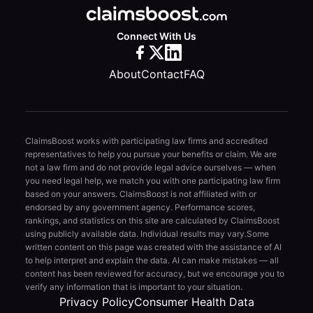
Connect With Us
About
Contact
FAQ
ClaimsBoost works with participating law firms and accredited
representatives to help you pursue your benefits or claim. We are
not a law firm and do not provide legal advice ourselves — when
you need legal help, we match you with one participating law firm
based on your answers. ClaimsBoost is not affiliated with or
endorsed by any government agency. Performance scores,
rankings, and statistics on this site are calculated by ClaimsBoost
using publicly available data. Individual results may vary.
Some
written content on this page was created with the assistance of AI
to help interpret and explain the data. AI can make mistakes — all
content has been reviewed for accuracy, but we encourage you to
verify any information that is important to your situation.
Privacy Policy
Consumer Health Data