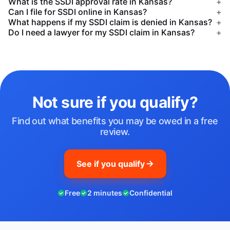
What is the SSDI approval rate in Kansas?
+
Can I file for SSDI online in Kansas?
+
What happens if my SSDI claim is denied in Kansas?
+
Do I need a lawyer for my SSDI claim in Kansas?
+
Not sure if you qualify?
Find out what benefits you may be owed in a free
review.
See if you qualify
Free
2 minutes
Confidential