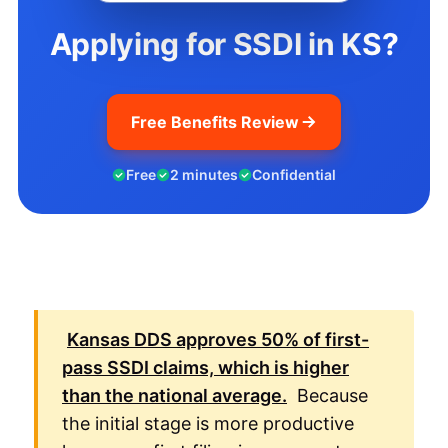
Applying for SSDI in KS?
Free Benefits Review
Free
2 minutes
Confidential
Kansas
DDS
approves
50%
of first-
pass
SSDI
claims, which is higher
than the national average.
Because
the initial stage is more productive