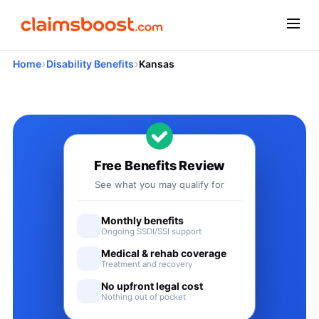
›
›
Home
Disability Benefits
Kansas
Applying for Social Security
Free Benefits Review
See what you may qualify for
Monthly benefits
Ongoing SSDI/SSI support
Medical & rehab coverage
Treatment and recovery
No upfront legal cost
Nothing out of pocket