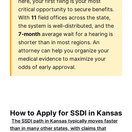
here, your first filing is your most
critical opportunity to secure benefits.
With
11
field offices across the state,
the system is well-distributed, and the
7-month
average wait for a hearing is
shorter than in most regions. An
attorney can help you organize your
medical evidence to maximize your
odds of early approval.
How to Apply for SSDI in Kansas
The
SSDI
path in
Kansas
typically moves faster
than in many other states, with claims that