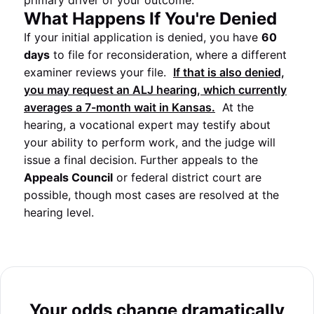
primary driver of your outcome.
What Happens If You're Denied
If your initial application is denied, you have
60
days
to file for reconsideration, where a different
examiner reviews your file.
If that is also denied,
you may request an
ALJ
hearing, which currently
averages a
7-month
wait in
Kansas
.
At the
hearing, a vocational expert may testify about
your ability to perform work, and the judge will
issue a final decision. Further appeals to the
Appeals Council
or federal district court are
possible, though most cases are resolved at the
hearing level.
Your odds change dramatically