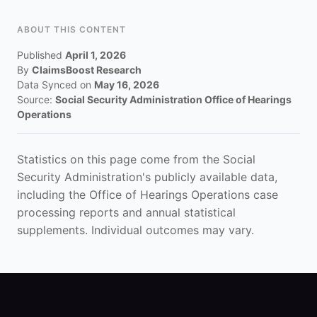
ABOUT THIS CONTENT
Published
April 1, 2026
By
ClaimsBoost Research
Data Synced on
May 16, 2026
Source:
Social Security Administration Office of Hearings
Operations
Statistics on this page come from the Social
Security Administration's publicly available data,
including the Office of Hearings Operations case
processing reports and annual statistical
supplements. Individual outcomes may vary.