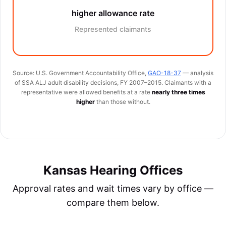
higher allowance rate
Represented claimants
Source: U.S. Government Accountability Office,
GAO-18-37
— analysis
of SSA ALJ adult disability decisions, FY 2007–2015. Claimants with a
representative were allowed benefits at a rate
nearly three times
higher
than those without.
Kansas Hearing Offices
Approval rates and wait times vary by office —
compare them below.