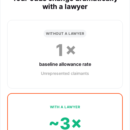
with a lawyer
WITHOUT A LAWYER
1×
baseline allowance rate
Unrepresented claimants
WITH A LAWYER
~3×