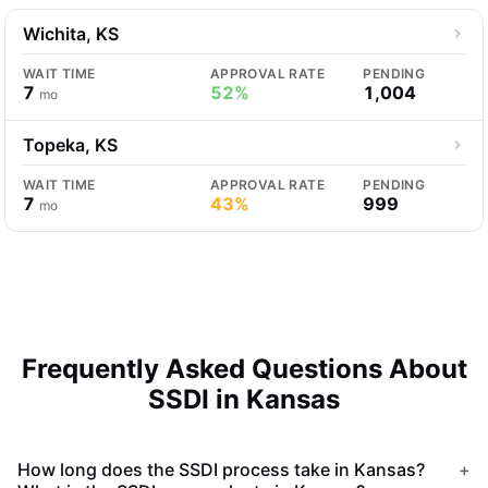
Wichita, KS
WAIT TIME
APPROVAL RATE
PENDING
7
52%
1,004
mo
Topeka, KS
WAIT TIME
APPROVAL RATE
PENDING
7
43%
999
mo
Frequently Asked Questions About
SSDI in Kansas
How long does the SSDI process take in Kansas?
+