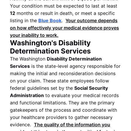
Your condition must be expected to last at least
12
months or result in death, or meet a specific
listing in the
Blue Book
.
Your outcome depends
on how effectively your medical evidence proves
your inability to work.
Washington's Disability
Determination Services
The Washington
Disability Determination
Services
is the state-level agency responsible for
making the initial and reconsideration decisions
on your claim. These state employees follow
federal guidelines set by the
Social Security
Administration
to evaluate your medical records
and functional limitations. They are the primary
gatekeepers of the process and coordinate with
your healthcare providers to gather necessary
evidence.
The quality of the information you