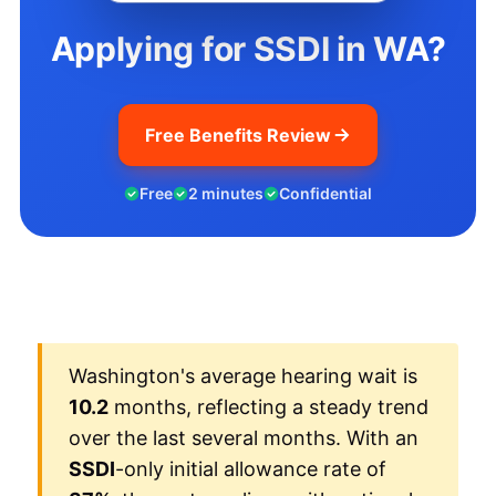
Applying for SSDI in WA?
Free Benefits Review
Free
2 minutes
Confidential
Washington's average hearing wait is
10.2
months, reflecting a steady trend
over the last several months. With an
SSDI
-only initial allowance rate of