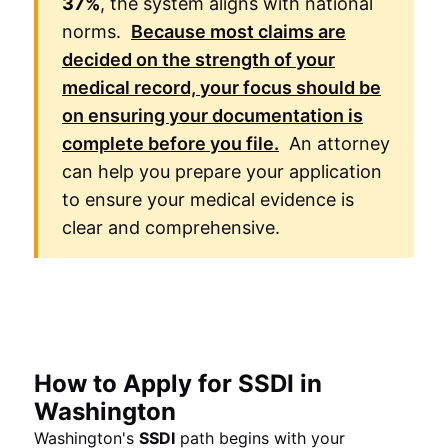
37%
, the system aligns with national
norms.
Because most claims are
decided on the strength of your
medical record, your focus should be
on ensuring your documentation is
complete before you file.
An attorney
can help you prepare your application
to ensure your medical evidence is
clear and comprehensive.
How to Apply for SSDI in
Washington
Washington's
SSDI
path begins with your