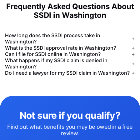
Frequently Asked Questions About
SSDI in Washington
How long does the SSDI process take in
+
Washington?
What is the SSDI approval rate in Washington?
+
Can I file for SSDI online in Washington?
+
What happens if my SSDI claim is denied in
+
Washington?
Do I need a lawyer for my SSDI claim in Washington?
+
Not sure if you qualify?
Find out what benefits you may be owed in a free
review.