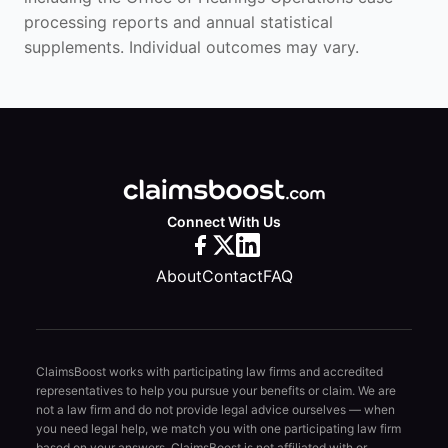
processing reports and annual statistical
supplements. Individual outcomes may vary.
Connect With Us
About
Contact
FAQ
ClaimsBoost works with participating law firms and accredited
representatives to help you pursue your benefits or claim. We are
not a law firm and do not provide legal advice ourselves — when
you need legal help, we match you with one participating law firm
based on your answers. ClaimsBoost is not affiliated with or