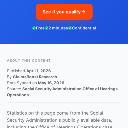
See if you qualify
Free
2 minutes
Confidential
ABOUT THIS CONTENT
Published
April 1, 2026
By
ClaimsBoost Research
Data Synced on
May 16, 2026
Source:
Social Security Administration Office of Hearings
Operations
Statistics on this page come from the Social
Security Administration's publicly available data,
including the Office of Hearings Operations case