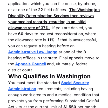
application, which you can file online, by phone,
or at one of the
22
field offices.
The Washington
Disability Determination Services
then reviews
your medical records, resulting in an initial
allowance rate of
37%
.
If you are denied, you
have
60
days to request reconsideration, where
the allowance rate is
11%
. If that is unsuccessful,
you can request a hearing before an
Administrative Law Judge
at one of the
3
hearing offices in the state. Final appeals move to
the
Appeals Council
and, ultimately, federal
district court.
Who Qualifies in Washington
You must meet the standard
Social Security
Administration
requirements, including having
enough work credits and a medical condition that
prevents you from performing Substantial Gainful
Activity at the current limit of
$1,550
per month.