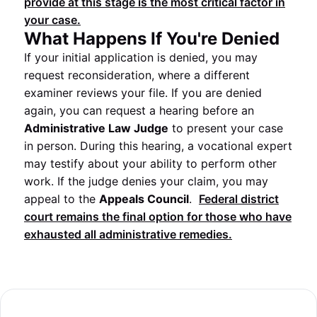
provide at this stage is the most critical factor in
your case.
What Happens If You're Denied
If your initial application is denied, you may
request reconsideration, where a different
examiner reviews your file. If you are denied
again, you can request a hearing before an
Administrative Law Judge
to present your case
in person. During this hearing, a vocational expert
may testify about your ability to perform other
work. If the judge denies your claim, you may
appeal to the
Appeals Council
.
Federal district
court remains the final option for those who have
exhausted all administrative remedies.