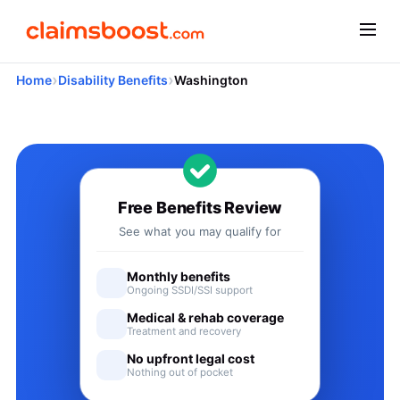
›
›
Home
Disability Benefits
Washington
Applying for Social Security
Free Benefits Review
See what you may qualify for
Monthly benefits
Ongoing SSDI/SSI support
Medical & rehab coverage
Treatment and recovery
No upfront legal cost
Nothing out of pocket