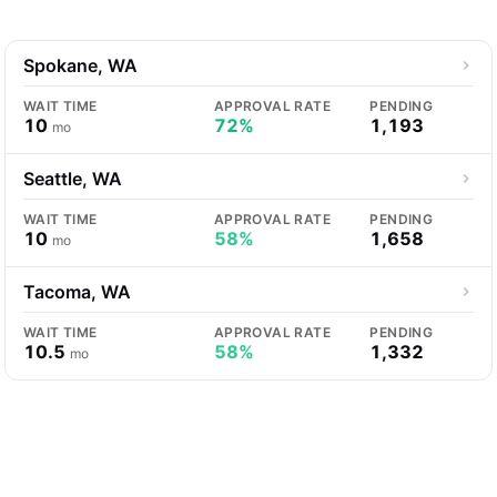
Spokane, WA
WAIT TIME
APPROVAL RATE
PENDING
10
72%
1,193
mo
Seattle, WA
WAIT TIME
APPROVAL RATE
PENDING
10
58%
1,658
mo
Tacoma, WA
WAIT TIME
APPROVAL RATE
PENDING
10.5
58%
1,332
mo