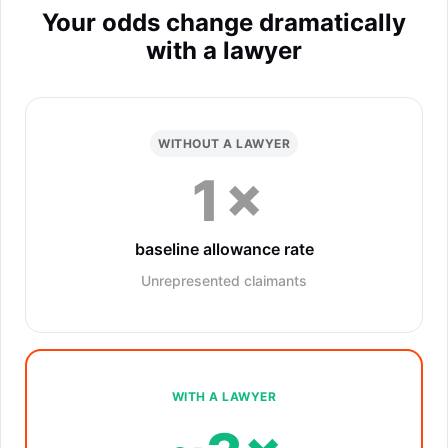
Your odds change dramatically
with a lawyer
WITHOUT A LAWYER
1×
baseline allowance rate
Unrepresented claimants
WITH A LAWYER