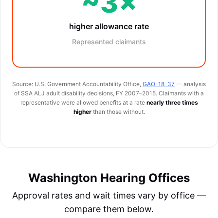
~3×
higher allowance rate
Represented claimants
Source: U.S. Government Accountability Office,
GAO-18-37
— analysis
of SSA ALJ adult disability decisions, FY 2007–2015. Claimants with a
representative were allowed benefits at a rate
nearly three times
higher
than those without.
Washington Hearing Offices
Approval rates and wait times vary by office —
compare them below.