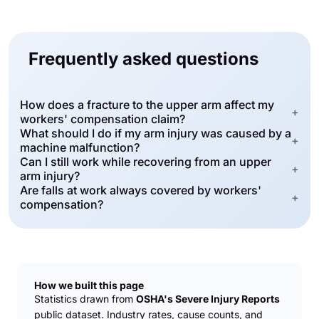
Frequently asked questions
How does a fracture to the upper arm affect my
+
workers' compensation claim?
What should I do if my arm injury was caused by a
+
machine malfunction?
Can I still work while recovering from an upper
+
arm injury?
Are falls at work always covered by workers'
+
compensation?
How we built this page
Statistics drawn from
OSHA's Severe Injury Reports
public dataset. Industry rates, cause counts, and