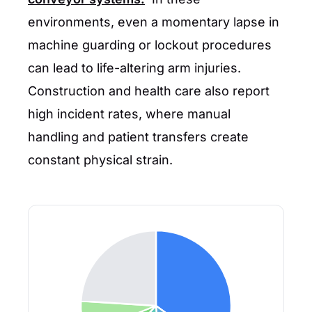
environments, even a momentary lapse in
machine guarding or lockout procedures
can lead to life-altering arm injuries.
Construction and health care also report
high incident rates, where manual
handling and patient transfers create
constant physical strain.