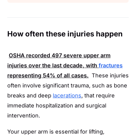
How often these injuries happen
OSHA
recorded
497
severe upper arm
injuries over the last decade, with
fractures
representing
54%
of all cases.
These injuries
often involve significant trauma, such as bone
breaks and deep
lacerations
, that require
immediate hospitalization and surgical
intervention.
Your upper arm is essential for lifting,