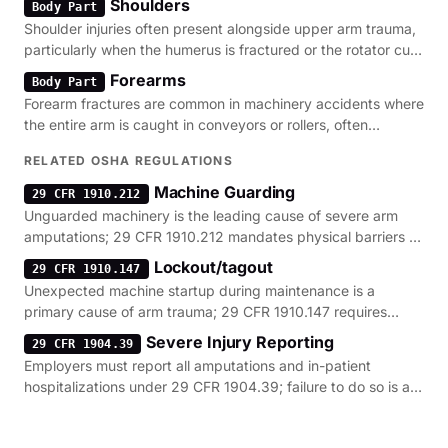
Shoulders
Body Part
Shoulder injuries often present alongside upper arm trauma,
particularly when the humerus is fractured or the rotator cuff
is torn during a fall.
Forearms
Body Part
Forearm fractures are common in machinery accidents where
the entire arm is caught in conveyors or rollers, often
requiring complex surgical repair.
RELATED OSHA REGULATIONS
Machine Guarding
29 CFR 1910.212
Unguarded machinery is the leading cause of severe arm
amputations; 29 CFR 1910.212 mandates physical barriers to
prevent contact with moving parts.
Lockout/tagout
29 CFR 1910.147
Unexpected machine startup during maintenance is a
primary cause of arm trauma; 29 CFR 1910.147 requires
energy isolation to prevent these incidents.
Severe Injury Reporting
29 CFR 1904.39
Employers must report all amputations and in-patient
hospitalizations under 29 CFR 1904.39; failure to do so is a
common regulatory violation.