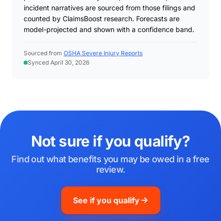
incident narratives are sourced from those filings and
counted by ClaimsBoost research. Forecasts are
model-projected and shown with a confidence band.
Sourced from
OSHA Severe Injury Reports
Synced April 30, 2026
Not sure if you qualify?
Find out what benefits you may be owed in a free
review.
See if you qualify