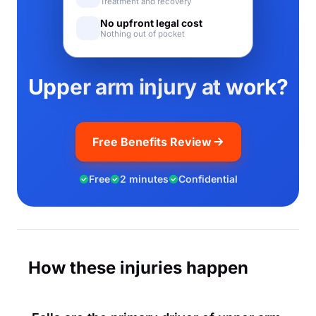
Treatment and recovery
No upfront legal cost
Nothing out of pocket
Upper arm injury at work?
Free Benefits Review
Free
2 minutes
Confidential
How these injuries happen