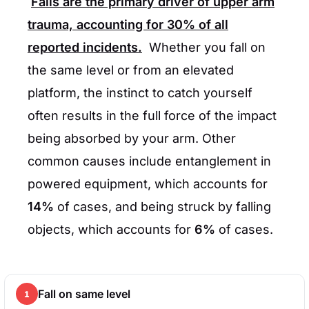
Falls are the primary driver of upper arm
trauma, accounting for
30%
of all
reported incidents.
Whether you fall on
the same level or from an elevated
platform, the instinct to catch yourself
often results in the full force of the impact
being absorbed by your arm. Other
common causes include entanglement in
powered equipment, which accounts for
14%
of cases, and being struck by falling
objects, which accounts for
6%
of cases.
Fall on same level
1