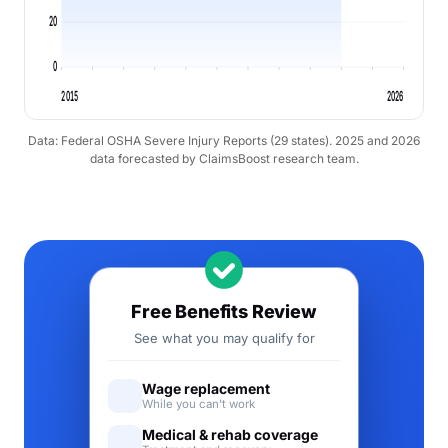
20
0
2015
2026
Data: Federal OSHA Severe Injury Reports (29 states). 2025 and 2026
data forecasted by ClaimsBoost research team.
Free Benefits Review
See what you may qualify for
Wage replacement
While you can't work
Medical & rehab coverage