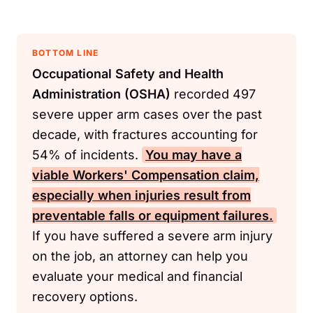
BOTTOM LINE
Occupational Safety and Health
Administration (OSHA)
recorded 497
severe upper arm cases over the past
decade, with fractures accounting for
54% of incidents.
You may have a
viable
Workers' Compensation
claim,
especially when injuries result from
preventable falls or equipment failures.
If you have suffered a severe arm injury
on the job, an attorney can help you
evaluate your medical and financial
recovery options.