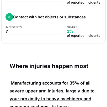
of reported incidents
Contact with hot objects or substances
8
INCIDENTS
SHARE
7
1%
of reported incidents
Where injuries happen most
Manufacturing accounts for
35%
of all
severe upper arm injuries, largely due to
your proximity to heavy machinery and
conveyor systems.
In these