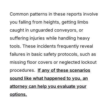
Common patterns in these reports involve
you falling from heights, getting limbs
caught in unguarded conveyors, or
suffering injuries while handling heavy
tools. These incidents frequently reveal
failures in basic safety protocols, such as
missing floor covers or neglected lockout
procedures.
If any of these scenarios
sound like what happened to you, an
attorney can help you evaluate your
options.