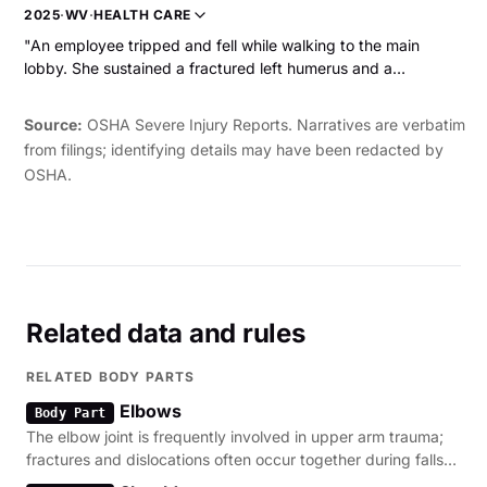
laceration and a fracture."
2025
·
WV
·
HEALTH CARE
"An employee tripped and fell while walking to the main
lobby. She sustained a fractured left humerus and a
hematoma on her forehead. The employee was hospitalized.
"
Source:
OSHA Severe Injury Reports. Narratives are verbatim
from filings; identifying details may have been redacted by
OSHA.
Related data and rules
RELATED BODY PARTS
Elbows
Body Part
The elbow joint is frequently involved in upper arm trauma;
fractures and dislocations often occur together during falls
or machinery entanglement.