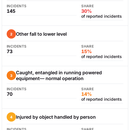
INCIDENTS
SHARE
145
30%
of reported incidents
Other fall to lower level
2
INCIDENTS
SHARE
73
15%
of reported incidents
Caught, entangled in running powered
3
equipment— normal operation
INCIDENTS
SHARE
70
14%
of reported incidents
Injured by object handled by person
4
INCIDENTS
SHARE