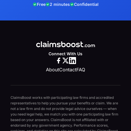
Free
2 minutes
Confidential
Connect With Us
About
Contact
FAQ
ClaimsBoost works with participating law firms and accredited
representatives to help you pursue your benefits or claim. We are
not a law firm and do not provide legal advice ourselves — when
you need legal help, we match you with one participating law firm
based on your answers. ClaimsBoost is not affiliated with or
endorsed by any government agency. Performance scores,
rankings, and statistics on this site are calculated by ClaimsBoost