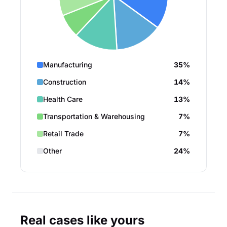
Manufacturing
35%
Construction
14%
Health Care
13%
Transportation & Warehousing
7%
Retail Trade
7%
Other
24%
Real cases like yours