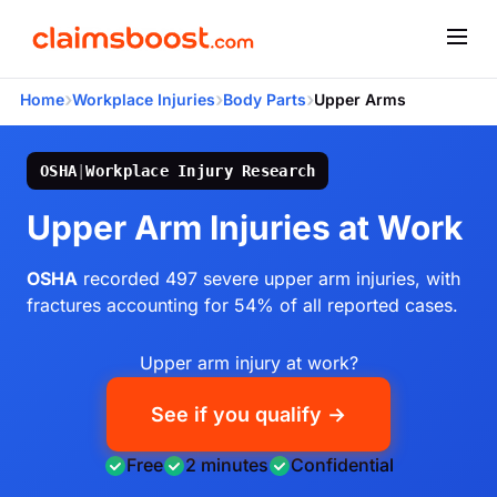
›
›
›
Home
Workplace Injuries
Body Parts
Upper Arms
OSHA
|
Workplace Injury Research
Upper Arm Injuries at Work
OSHA
recorded 497 severe upper arm injuries, with
fractures accounting for 54% of all reported cases.
Upper arm injury at work?
See if you qualify →
Free
2 minutes
Confidential