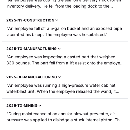
inventory delivery. He fell from the loading dock to the
concrete below, fracturing his humerus."
2025
·
NY
·
CONSTRUCTION
"An employee fell off a 5-gallon bucket and an exposed pipe
lacerated his bicep. The employee was hospitalized."
2025
·
TX
·
MANUFACTURING
"An employee was inspecting a casted part that weighed
330 pounds. The part fell from a lift assist onto the employee,
striking his upper right arm and head. He suffered burns to
the upper right arm and was hospitalized."
2025
·
OH
·
MANUFACTURING
"An employee was running a high-pressure water cabinet
waterblast unit. When the employee released the wand, it
propelled itself out of the blast cabinet. The wand whipped
around and the high-pressure water stream lacerated the
2025
·
TX
·
MINING
employee's upper right arm."
"During maintenance of an annular blowout preventer, air
pressure was applied to dislodge a stuck internal piston. The
piston ejected and struck an employee's left bicep, causing a