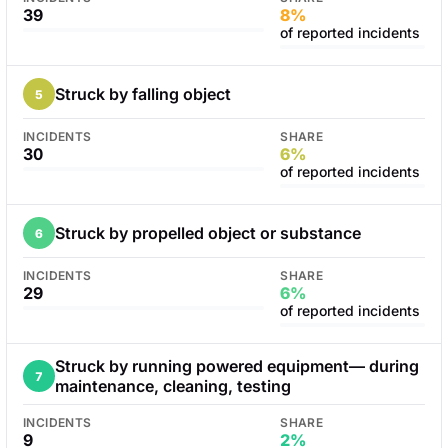
39
8%
of reported incidents
Struck by falling object
5
INCIDENTS
SHARE
30
6%
of reported incidents
Struck by propelled object or substance
6
INCIDENTS
SHARE
29
6%
of reported incidents
Struck by running powered equipment— during
7
maintenance, cleaning, testing
INCIDENTS
SHARE
9
2%