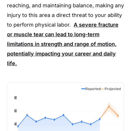
reaching, and maintaining balance, making any
injury to this area a direct threat to your ability
to perform physical labor.
A severe fracture
or muscle tear can lead to long-term
limitations in strength and range of motion,
potentially impacting your career and daily
life.
Reported
Projected
80
60
40