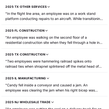
2025
·
TX
·
OTHER SERVICES
"In the flight line area, an employee was on a work stand
platform conducting repairs to an aircraft. While transitioning
to another location, he stepped over another employee and
lost his balance. The employee reached for the railing to
2025
·
FL
·
CONSTRUCTION
catch themselves, fell, and tore his right bicep. The employee
"An employee was walking on the second floor of a
was hospitalized for surgery."
residential construction site when they fell through a hole in
the floor to the concrete flooring on the first floor, resulting in
a broken right upper arm."
2025
·
TX
·
CONSTRUCTION
"Two employees were hammering railroad spikes onto
railroad ties when shrapnel splintered off the metal head of
the spike maul. A metal fragment pierced the injured
employee's upper left arm."
2025
·
IL
·
MANUFACTURING
"Candy fell inside a conveyor and caused a jam. An
employee was clearing the jam when his right bicep was
lacerated and he was hospitalized. The machine was not
locked out/tagged out at the time."
2025
·
NJ
·
WHOLESALE TRADE
"An employee was cutting the seal on a delivery truck for an