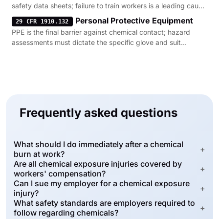
safety data sheets; failure to train workers is a leading cause
of exposure.
Personal Protective Equipment
29 CFR 1910.132
PPE is the final barrier against chemical contact; hazard
assessments must dictate the specific glove and suit
requirements.
Frequently asked questions
What should I do immediately after a chemical
+
burn at work?
Are all chemical exposure injuries covered by
+
workers' compensation?
Can I sue my employer for a chemical exposure
+
injury?
What safety standards are employers required to
+
follow regarding chemicals?