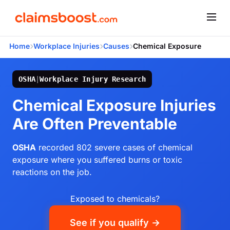
›
›
›
Home
Workplace Injuries
Causes
Chemical Exposure
OSHA
|
Workplace Injury Research
Chemical Exposure Injuries
Are Often Preventable
OSHA
recorded 802 severe cases of chemical
exposure where you suffered burns or toxic
reactions on the job.
Exposed to chemicals?
See if you qualify →