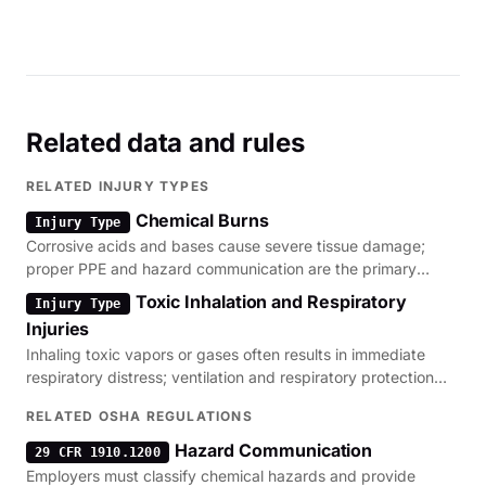
Related data and rules
RELATED INJURY TYPES
Chemical Burns
Injury Type
Corrosive acids and bases cause severe tissue damage;
proper PPE and hazard communication are the primary
regulatory defenses.
Toxic Inhalation and Respiratory
Injury Type
Injuries
Inhaling toxic vapors or gases often results in immediate
respiratory distress; ventilation and respiratory protection
are critical.
RELATED OSHA REGULATIONS
Hazard Communication
29 CFR 1910.1200
Employers must classify chemical hazards and provide