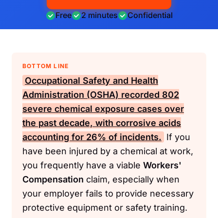
Free
2 minutes
Confidential
BOTTOM LINE
Occupational Safety and Health
Administration (OSHA)
recorded 802
severe chemical exposure cases over
the past decade, with corrosive acids
accounting for 26% of incidents.
If you
have been injured by a chemical at work,
you frequently have a viable
Workers'
Compensation
claim, especially when
your employer fails to provide necessary
protective equipment or safety training.