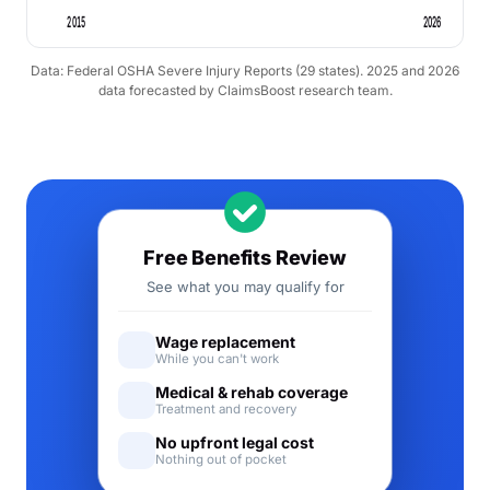
2015
2026
Data: Federal OSHA Severe Injury Reports (29 states). 2025 and 2026
data forecasted by ClaimsBoost research team.
Free Benefits Review
See what you may qualify for
Wage replacement
While you can't work
Medical & rehab coverage
Treatment and recovery
No upfront legal cost
Nothing out of pocket