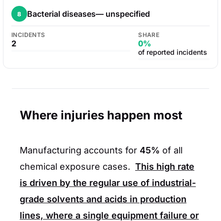
Bacterial diseases— unspecified
8
INCIDENTS
SHARE
2
0%
of reported incidents
Where injuries happen most
Manufacturing accounts for
45%
of all
chemical exposure cases.
This high rate
is driven by the regular use of industrial-
grade solvents and acids in production
lines, where a single equipment failure or