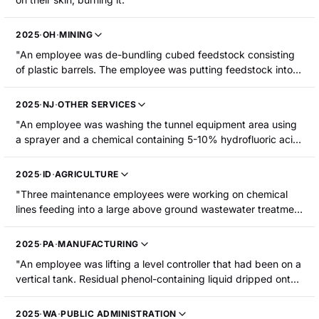
2025
·
OH
·
MINING
"An employee was de-bundling cubed feedstock consisting
of plastic barrels. The employee was putting feedstock into
the shredders manually. She lifted a drum to put it in the
shredding machine and sulfuric acid spilled down the front of
2025
·
NJ
·
OTHER SERVICES
her left leg. The employee sustained chemical burns to her
"An employee was washing the tunnel equipment area using
lower leg requiring hospitalization."
a sprayer and a chemical containing 5-10% hydrofluoric acid.
The chemical seeped into his clothing and caused chemical
burns to his abdomen and upper thighs. The employee was
2025
·
ID
·
AGRICULTURE
hospitalized."
"Three maintenance employees were working on chemical
lines feeding into a large above ground wastewater treatment
tank. Sodium hydroxide and sulfuric acid reacted in a floor
drain and the chemicals sprayed onto the three employees.
2025
·
PA
·
MANUFACTURING
One employee was taken to the hospital for burns to his
"An employee was lifting a level controller that had been on a
eyes."
vertical tank. Residual phenol-containing liquid dripped onto
his right thigh, causing a chemical burn. He was
hospitalized."
2025
·
WA
·
PUBLIC ADMINISTRATION