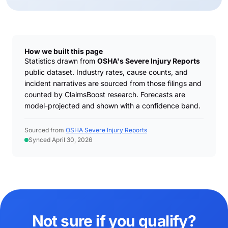
How we built this page
Statistics drawn from
OSHA's Severe Injury Reports
public dataset. Industry rates, cause counts, and
incident narratives are sourced from those filings and
counted by ClaimsBoost research. Forecasts are
model-projected and shown with a confidence band.
Sourced from
OSHA Severe Injury Reports
Synced April 30, 2026
Not sure if you qualify?