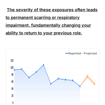
The severity of these exposures often leads
to permanent scarring or respiratory
impairment, fundamentally changing your
ability to return to your previous role.
Reported
Projected
120
100
80
60
40
20
0