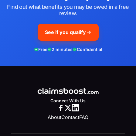
Find out what benefits you may be owed in a free
review.
See if you qualify
Free
2 minutes
Confidential
Connect With Us
About
Contact
FAQ