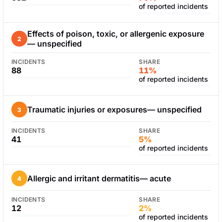
of reported incidents
Effects of poison, toxic, or allergenic exposure
2
— unspecified
INCIDENTS
SHARE
88
11%
of reported incidents
Traumatic injuries or exposures— unspecified
3
INCIDENTS
SHARE
41
5%
of reported incidents
Allergic and irritant dermatitis— acute
4
INCIDENTS
SHARE
12
2%
of reported incidents