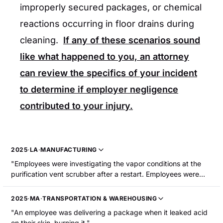
improperly secured packages, or chemical
reactions occurring in floor drains during
cleaning.
If any of these scenarios sound
like what happened to you, an attorney
can review the specifics of your incident
to determine if employer negligence
contributed to your injury.
2025
·
LA
·
MANUFACTURING
"Employees were investigating the vapor conditions at the
purification vent scrubber after a restart. Employees were
looking through the sight glass, when the glass ruptured,
releasing chemical vapors. Two employees sustained
2025
·
MA
·
TRANSPORTATION & WAREHOUSING
chemical burns to their upper body."
"An employee was delivering a package when it leaked acid
on their skin, burning it."