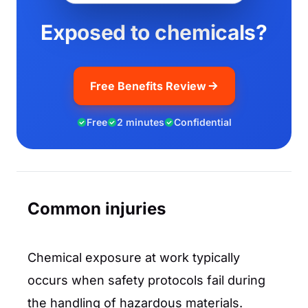
Exposed to chemicals?
Free Benefits Review
Free
2 minutes
Confidential
Common injuries
Chemical exposure at work typically
occurs when safety protocols fail during
the handling of hazardous materials.