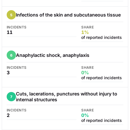
Infections of the skin and subcutaneous tissue
5
INCIDENTS
SHARE
11
1%
of reported incidents
Anaphylactic shock, anaphylaxis
6
INCIDENTS
SHARE
3
0%
of reported incidents
Cuts, lacerations, punctures without injury to
7
internal structures
INCIDENTS
SHARE
2
0%
of reported incidents