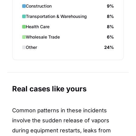
Construction
9%
Transportation & Warehousing
8%
Health Care
8%
Wholesale Trade
6%
Other
24%
Real cases like yours
Common patterns in these incidents
involve the sudden release of vapors
during equipment restarts, leaks from