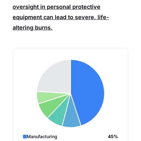
oversight in personal protective
equipment can lead to severe, life-
altering burns.
Manufacturing
45%