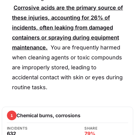
Corrosive acids are the primary source of
these injuries, accounting for
26%
of
incidents, often leaking from damaged
containers or spraying during equipment
maintenance.
You are frequently harmed
when cleaning agents or toxic compounds
are improperly stored, leading to
accidental contact with skin or eyes during
routine tasks.
Chemical burns, corrosions
1
INCIDENTS
SHARE
632
79%