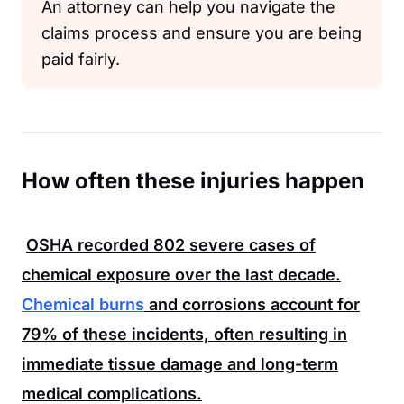
An attorney can help you navigate the
claims process and ensure you are being
paid fairly.
How often these injuries happen
OSHA
recorded
802
severe cases of
chemical exposure over the last decade.
Chemical burns
and corrosions account for
79%
of these incidents, often resulting in
immediate tissue damage and long-term
medical complications.