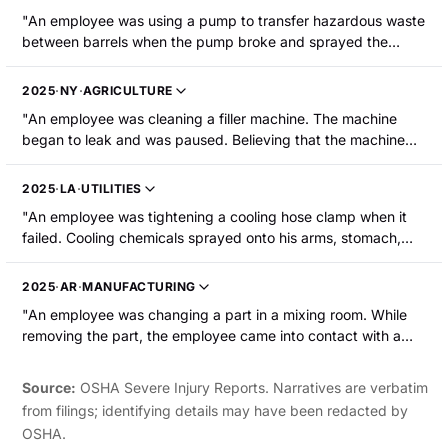
"An employee was using a pump to transfer hazardous waste
between barrels when the pump broke and sprayed the
mixture into the employee's face, resulting in chemical burns
to their face and eyes."
2025
·
NY
·
AGRICULTURE
"An employee was cleaning a filler machine. The machine
began to leak and was paused. Believing that the machine
had been set to abort, the employee started to remove a
clamp by the leak. Caustic wash sprayed out, striking the
2025
·
LA
·
UTILITIES
employee in the face and shoulder. He suffered a chemical
"An employee was tightening a cooling hose clamp when it
burn to the side of the face and in the mouth."
failed. Cooling chemicals sprayed onto his arms, stomach,
and inner thighs, causing burns."
2025
·
AR
·
MANUFACTURING
"An employee was changing a part in a mixing room. While
removing the part, the employee came into contact with a
caustic chemical that burned the employee's left hand and
arm. The employee was hospitalized."
Source:
OSHA Severe Injury Reports. Narratives are verbatim
from filings; identifying details may have been redacted by
OSHA.