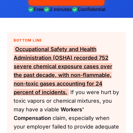
Free
2 minutes
Confidential
BOTTOM LINE
Occupational Safety and Health
Administration (OSHA)
recorded 752
severe chemical exposure cases over
the past decade, with non-flammable,
non-toxic gases accounting for 24
percent of incidents.
If you were hurt by
toxic vapors or chemical mixtures, you
may have a viable
Workers'
Compensation
claim, especially when
your employer failed to provide adequate