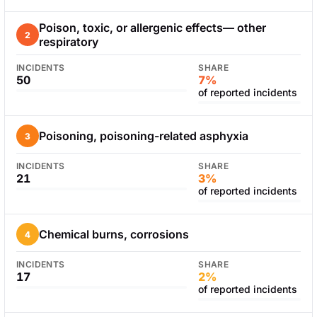
Poison, toxic, or allergenic effects— other
2
respiratory
INCIDENTS
SHARE
50
7%
of reported incidents
Poisoning, poisoning-related asphyxia
3
INCIDENTS
SHARE
21
3%
of reported incidents
Chemical burns, corrosions
4
INCIDENTS
SHARE
17
2%
of reported incidents