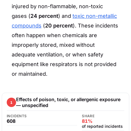
injured by non-flammable, non-toxic
gases (
24 percent
) and
toxic non-metallic
compounds
(
20 percent
). These incidents
often happen when chemicals are
improperly stored, mixed without
adequate ventilation, or when safety
equipment like respirators is not provided
or maintained.
Effects of poison, toxic, or allergenic exposure
1
— unspecified
INCIDENTS
SHARE
608
81%
of reported incidents