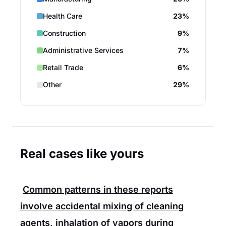
Health Care
23%
Construction
9%
Administrative Services
7%
Retail Trade
6%
Other
29%
Real cases like yours
Common patterns in these reports
involve accidental mixing of cleaning
agents, inhalation of vapors during