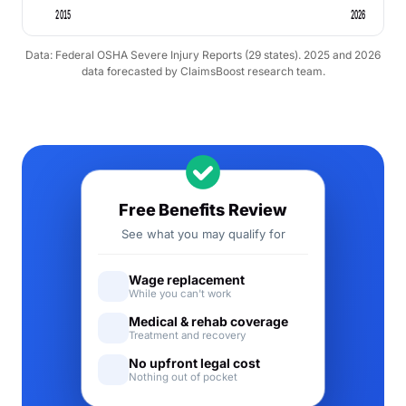
2015
2026
Data: Federal OSHA Severe Injury Reports (29 states). 2025 and 2026
data forecasted by ClaimsBoost research team.
Free Benefits Review
See what you may qualify for
Wage replacement
While you can't work
Medical & rehab coverage
Treatment and recovery
No upfront legal cost
Nothing out of pocket