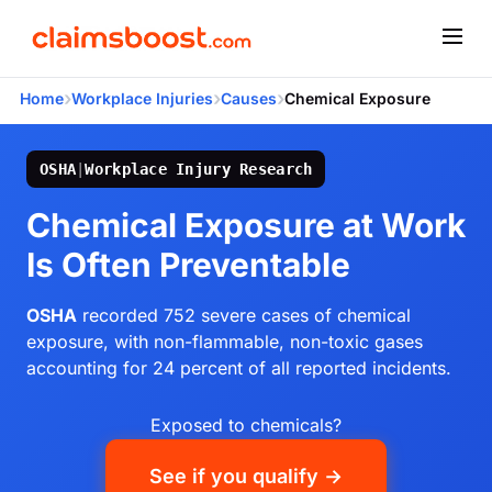
›
›
›
Home
Workplace Injuries
Causes
Chemical Exposure
OSHA
|
Workplace Injury Research
Chemical Exposure at Work
Is Often Preventable
OSHA
recorded 752 severe cases of chemical
exposure, with non-flammable, non-toxic gases
accounting for 24 percent of all reported incidents.
Exposed to chemicals?
See if you qualify →