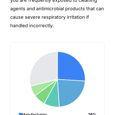
you are frequently exposed to cleaning
agents and antimicrobial products that can
cause severe respiratory irritation if
handled incorrectly.
Manufacturing
26%