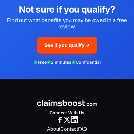
Not sure if you qualify?
Find out what benefits you may be owed in a free
review.
See if you qualify
Free
2 minutes
Confidential
Connect With Us
About
Contact
FAQ