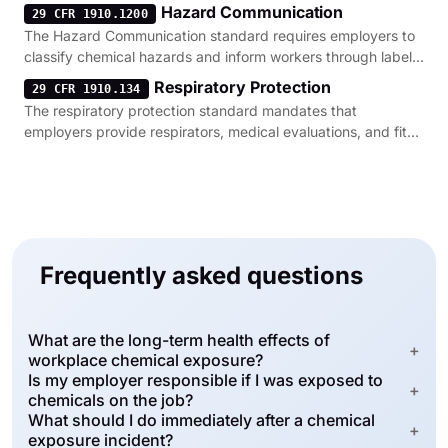
Hazard Communication
29 CFR 1910.1200
The Hazard Communication standard requires employers to
classify chemical hazards and inform workers through labels,
safety data sheets, and training.
Respiratory Protection
29 CFR 1910.134
The respiratory protection standard mandates that
employers provide respirators, medical evaluations, and fit
testing for workers exposed to harmful fumes.
Frequently asked questions
What are the long-term health effects of
+
workplace chemical exposure?
Is my employer responsible if I was exposed to
+
chemicals on the job?
What should I do immediately after a chemical
+
exposure incident?