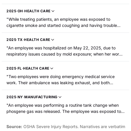
room wafted into the room. The employee breathed in the air
freshener and was hospitalized with an asthmatic episode."
2025
·
OH
·
HEALTH CARE
"While treating patients, an employee was exposed to
cigarette smoke and started coughing and having trouble
breathing. The employee had an anaphylactic reaction and
was hospitalized."
2025
·
TX
·
HEALTH CARE
"An employee was hospitalized on May 22, 2025, due to
respiratory issues caused by mold exposure; when her work
area was tested, mold was identified."
2025
·
FL
·
HEALTH CARE
"Two employees were doing emergency medical service
work. Their ambulance was leaking exhaust, and both
employees developed carbon monoxide poisoning. Both were
hospitalized."
2025
·
NY
·
MANUFACTURING
"An employee was performing a routine tank change when
phosgene gas was released. The employee was exposed to
the gas for about a minute. After about six hours, the
employee developed respiratory distress symptoms. The
Source:
OSHA Severe Injury Reports. Narratives are verbatim
employee was hospitalized."