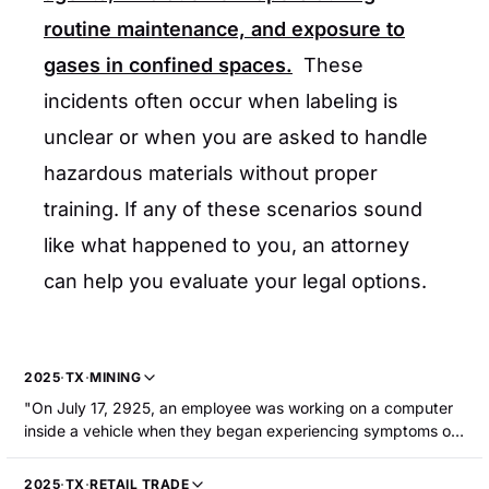
routine maintenance, and exposure to
gases in confined spaces.
These
incidents often occur when labeling is
unclear or when you are asked to handle
hazardous materials without proper
training. If any of these scenarios sound
like what happened to you, an attorney
can help you evaluate your legal options.
2025
·
TX
·
MINING
"On July 17, 2925, an employee was working on a computer
inside a vehicle when they began experiencing symptoms of
carbon monoxide poisoning, resulting in hospitalization."
2025
·
TX
·
RETAIL TRADE