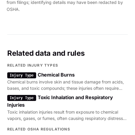
from filings; identifying details may have been redacted by
OSHA.
Related data and rules
RELATED INJURY TYPES
Chemical Burns
Injury Type
Chemical burns involve skin and tissue damage from acids,
bases, and toxic compounds; these injuries often require
immediate decontamination and medical evaluation.
Toxic Inhalation and Respiratory
Injury Type
Injuries
Toxic inhalation injuries result from exposure to chemical
vapors, gases, or fumes, often causing respiratory distress
and long-term lung impairment.
RELATED OSHA REGULATIONS