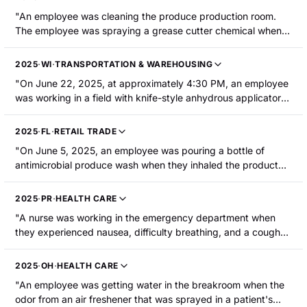
"An employee was cleaning the produce production room.
The employee was spraying a grease cutter chemical when it
mixed with an antimicrobial agent in a jug under a sink. The
injured employee was called over to assess the situation,
2025
·
WI
·
TRANSPORTATION & WAREHOUSING
picked up the jug of antimicrobial agent, and inhaled the
"On June 22, 2025, at approximately 4:30 PM, an employee
vapors from the chemical mixture. The injured employee was
was working in a field with knife-style anhydrous applicator
hospitalized."
equipment used to fertilize corn. The employee inhaled
anhydrous ammonia. The employee had difficulty breathing
2025
·
FL
·
RETAIL TRADE
and speaking. They were hospitalized with a respiratory tract
"On June 5, 2025, an employee was pouring a bottle of
injury/irritation."
antimicrobial produce wash when they inhaled the product
and sustained irritation in their lungs and dizziness. The
employee was hospitalized."
2025
·
PR
·
HEALTH CARE
"A nurse was working in the emergency department when
they experienced nausea, difficulty breathing, and a cough
due to chemical fumes. The employee was hospitalized."
2025
·
OH
·
HEALTH CARE
"An employee was getting water in the breakroom when the
odor from an air freshener that was sprayed in a patient's