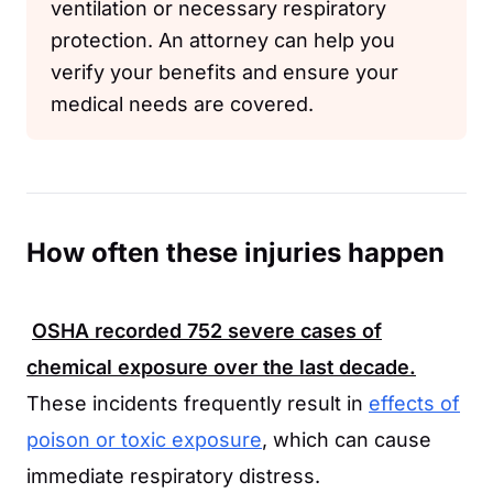
ventilation or necessary respiratory
protection. An attorney can help you
verify your benefits and ensure your
medical needs are covered.
How often these injuries happen
OSHA
recorded
752
severe cases of
chemical exposure over the last decade.
These incidents frequently result in
effects of
poison or toxic exposure
, which can cause
immediate respiratory distress.