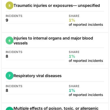
Traumatic injuries or exposures— unspecified
5
INCIDENTS
SHARE
9
1%
of reported incidents
Injuries to internal organs and major blood
6
vessels
INCIDENTS
SHARE
8
1%
of reported incidents
Respiratory viral diseases
7
INCIDENTS
SHARE
8
1%
of reported incidents
Multiple effects of poison, toxic, or allergenic