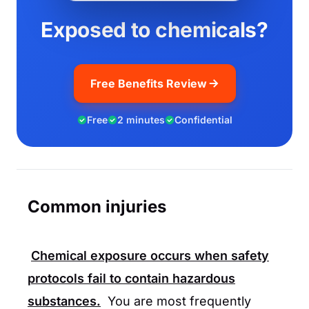
Exposed to chemicals?
Free Benefits Review
Free
2 minutes
Confidential
Common injuries
Chemical exposure occurs when safety
protocols fail to contain hazardous
substances.
You are most frequently