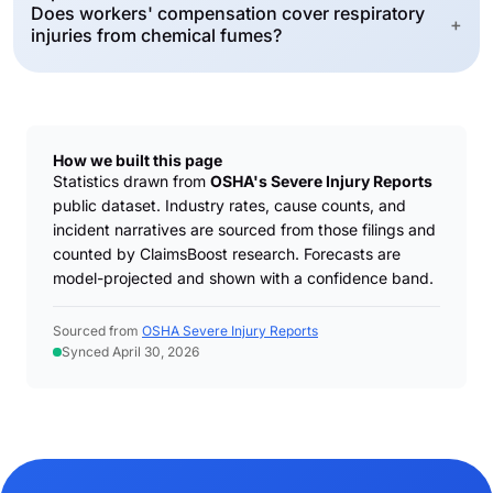
Does workers' compensation cover respiratory
+
injuries from chemical fumes?
How we built this page
Statistics drawn from
OSHA's Severe Injury Reports
public dataset. Industry rates, cause counts, and
incident narratives are sourced from those filings and
counted by ClaimsBoost research. Forecasts are
model-projected and shown with a confidence band.
Sourced from
OSHA Severe Injury Reports
Synced April 30, 2026