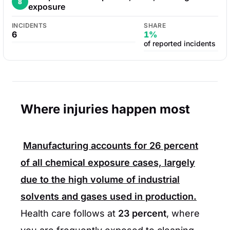
8
exposure
INCIDENTS
SHARE
6
1%
of reported incidents
Where injuries happen most
Manufacturing accounts for
26 percent
of all chemical exposure cases, largely
due to the high volume of industrial
solvents and gases used in production.
Health care follows at
23 percent
, where