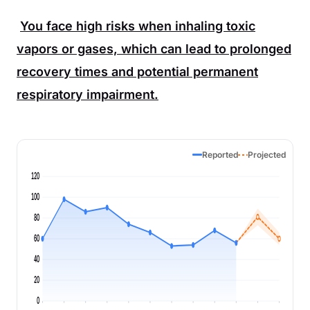
You face high risks when inhaling toxic
vapors or gases, which can lead to prolonged
recovery times and potential permanent
respiratory impairment.
Reported
Projected
120
100
80
60
40
20
0