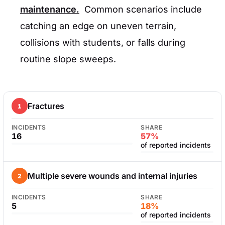
maintenance.
Common scenarios include
catching an edge on uneven terrain,
collisions with students, or falls during
routine slope sweeps.
Fractures
1
INCIDENTS
SHARE
16
57%
of reported incidents
Multiple severe wounds and internal injuries
2
INCIDENTS
SHARE
5
18%
of reported incidents