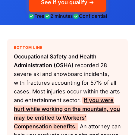
See if you qualify →
Free
2 minutes
Confidential
BOTTOM LINE
Occupational Safety and Health
Administration (OSHA)
recorded 28
severe ski and snowboard incidents,
with fractures accounting for 57% of all
cases. Most injuries occur within the arts
and entertainment sector.
If you were
hurt while working on the mountain, you
may be entitled to
Workers'
Compensation
benefits.
An attorney can