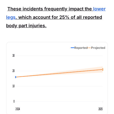
These incidents frequently impact the
lower
legs
, which account for
25%
of all reported
body part injuries.
Reported
Projected
30
20
10
0
2024
2025