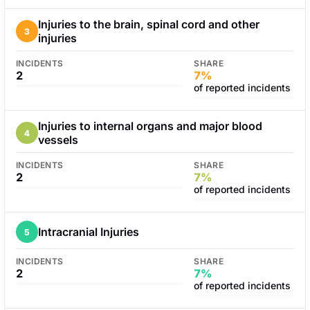
Injuries to the brain, spinal cord and other
3
injuries
INCIDENTS
SHARE
2
7%
of reported incidents
Injuries to internal organs and major blood
4
vessels
INCIDENTS
SHARE
2
7%
of reported incidents
Intracranial Injuries
5
INCIDENTS
SHARE
2
7%
of reported incidents