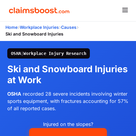
›
›
›
Home
Workplace Injuries
Causes
Ski and Snowboard Injuries
OSHA
|
Workplace Injury Research
Ski and Snowboard Injuries
at Work
OSHA
recorded 28 severe incidents involving winter
sports equipment, with fractures accounting for 57%
of all reported cases.
Injured on the slopes?