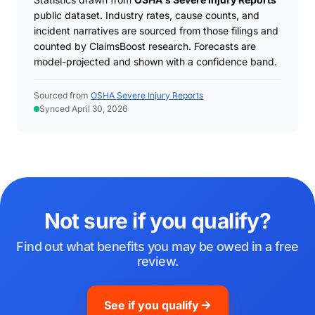
public dataset. Industry rates, cause counts, and
incident narratives are sourced from those filings and
counted by ClaimsBoost research. Forecasts are
model-projected and shown with a confidence band.
Sourced from
OSHA Severe Injury Reports
Synced April 30, 2026
Not sure if you qualify?
Find out what benefits you may be owed in a free
review.
See if you qualify