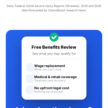
Data: Federal OSHA Severe Injury Reports (29 states). 2025 and 2026
data forecasted by ClaimsBoost research team.
Free Benefits Review
See what you may qualify for
Wage replacement
While you can't work
Medical & rehab coverage
Treatment and recovery
No upfront legal cost
Nothing out of pocket