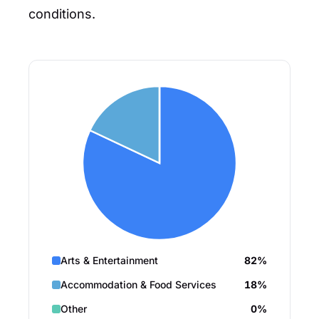
conditions.
Arts & Entertainment
82%
Accommodation & Food Services
18%
Other
0%