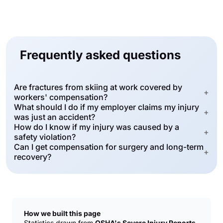
Frequently asked questions
Are fractures from skiing at work covered by
+
workers' compensation?
What should I do if my employer claims my injury
+
was just an accident?
How do I know if my injury was caused by a
+
safety violation?
Can I get compensation for surgery and long-term
+
recovery?
How we built this page
Statistics drawn from
OSHA's Severe Injury Reports