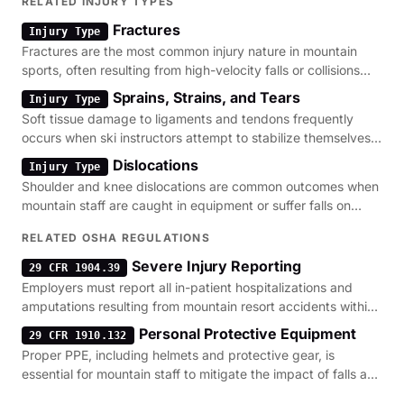
RELATED INJURY TYPES
Fractures
Injury Type
Fractures are the most common injury nature in mountain
sports, often resulting from high-velocity falls or collisions
with terrain features.
Sprains, Strains, and Tears
Injury Type
Soft tissue damage to ligaments and tendons frequently
occurs when ski instructors attempt to stabilize themselves
during sudden surface shifts.
Dislocations
Injury Type
Shoulder and knee dislocations are common outcomes when
mountain staff are caught in equipment or suffer falls on
uneven snow surfaces.
RELATED OSHA REGULATIONS
Severe Injury Reporting
29 CFR 1904.39
Employers must report all in-patient hospitalizations and
amputations resulting from mountain resort accidents within
the required timeframe.
Personal Protective Equipment
29 CFR 1910.132
Proper PPE, including helmets and protective gear, is
essential for mountain staff to mitigate the impact of falls and
struck-by incidents.