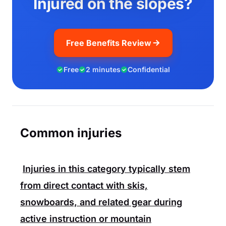
Injured on the slopes?
Free Benefits Review
Free
2 minutes
Confidential
Common injuries
Injuries in this category typically stem
from direct contact with skis,
snowboards, and related gear during
active instruction or mountain