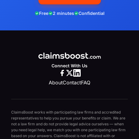
Free
2 minutes
Confidential
Connect With Us
About
Contact
FAQ
ClaimsBoost works with participating law firms and accredited
representatives to help you pursue your benefits or claim. We are
not a law firm and do not provide legal advice ourselves — when
you need legal help, we match you with one participating law firm
based on your answers. ClaimsBoost is not affiliated with or