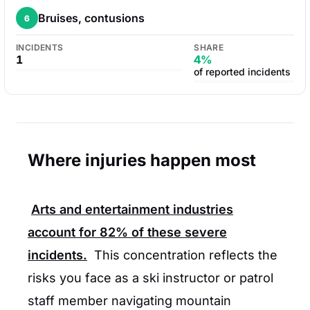
Bruises, contusions
6
INCIDENTS
SHARE
1
4%
of reported incidents
Where injuries happen most
Arts and entertainment industries
account for
82%
of these severe
incidents.
This concentration reflects the
risks you face as a ski instructor or patrol
staff member navigating mountain