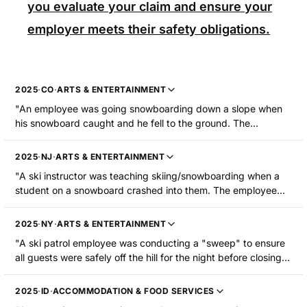
you evaluate your claim and ensure your
employer meets their safety obligations.
2025
·
CO
·
ARTS & ENTERTAINMENT
"An employee was going snowboarding down a slope when
his snowboard caught and he fell to the ground. The
employee sustained a fractured right ankle."
2025
·
NJ
·
ARTS & ENTERTAINMENT
"A ski instructor was teaching skiing/snowboarding when a
student on a snowboard crashed into them. The employee
was hospitalized with broken bones that required surgery."
2025
·
NY
·
ARTS & ENTERTAINMENT
"A ski patrol employee was conducting a "sweep" to ensure
all guests were safely off the hill for the night before closing.
While approaching the bottom of the mountain, the
employee's right ski got caught in an inconsistency in the
2025
·
ID
·
ACCOMMODATION & FOOD SERVICES
snow, causing them to fall forward onto their right shoulder.