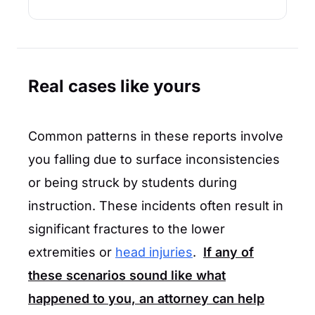
Real cases like yours
Common patterns in these reports involve
you falling due to surface inconsistencies
or being struck by students during
instruction. These incidents often result in
significant fractures to the lower
extremities or
head injuries
.
If any of
these scenarios sound like what
happened to you, an attorney can help