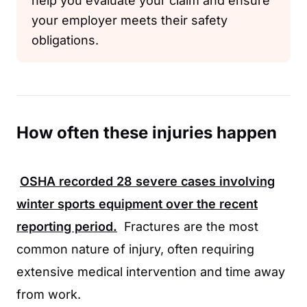
help you evaluate your claim and ensure
your employer meets their safety
obligations.
How often these injuries happen
OSHA
recorded
28
severe cases involving
winter sports equipment over the recent
reporting period.
Fractures are the most
common nature of injury, often requiring
extensive medical intervention and time away
from work.