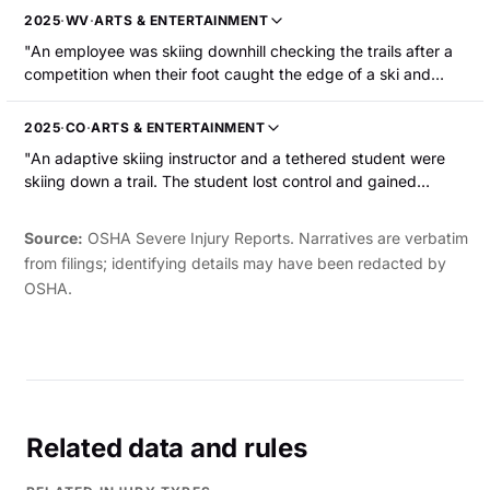
surgery."
2025
·
WV
·
ARTS & ENTERTAINMENT
"An employee was skiing downhill checking the trails after a
competition when their foot caught the edge of a ski and
they fell. The employee sustained multiple rib fractures and a
pulmonary contusion. "
2025
·
CO
·
ARTS & ENTERTAINMENT
"An adaptive skiing instructor and a tethered student were
skiing down a trail. The student lost control and gained
momentum. While the instructor tried to regain control of the
student, the two collided. The instructor suffered a fracture to
Source:
OSHA Severe Injury Reports. Narratives are verbatim
the right tibial plateau."
from filings; identifying details may have been redacted by
OSHA.
Related data and rules