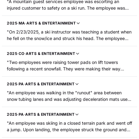
"A mountain guest services employee was escorting an
The employee sustained non-displaced fractures in the
injured customer to safety on a ski run. The employee was
posterior rib cage, a fractured right scapula, and a fractured
following slowly behind patrollers and a toboggan when he
right clavicle."
caught an edge and fell on the snow. The employee struck
2025
·
MA
·
ARTS & ENTERTAINMENT
his face and head when he fell. He was hospitalized with a
"On 2/23/2025, a ski instructor was teaching a student when
head contusion and a strain."
he fell on the snow/ice and struck his head. The employee
was hospitalized with a concussion."
2025
·
CO
·
ARTS & ENTERTAINMENT
"Two employees were raising tower pads on lift towers
following a recent snowfall. They were making their way
down between towers when the injured employee became
unbalanced on a mogul and struck a tree on the edge of the
2025
·
PA
·
ARTS & ENTERTAINMENT
trail with their left shoulder and chest. The employee was
"An employee was walking in the "runout" area between
hospitalized with a broken clavicle and a pneumothorax."
snow tubing lanes and was adjusting deceleration mats used
to slow down the guests. A guest riding a snow tube struck
the employee, knocking the employee to the ground. The
2025
·
PA
·
ARTS & ENTERTAINMENT
employee sustained a concussion and a fractured clavicle."
"An employee was skiing in a closed terrain park and went off
a jump. Upon landing, the employee struck the ground and
sustained internal injuries that required hospitalization and