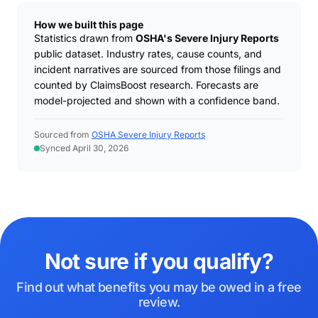
How we built this page
Statistics drawn from
OSHA's Severe Injury Reports
public dataset. Industry rates, cause counts, and
incident narratives are sourced from those filings and
counted by ClaimsBoost research. Forecasts are
model-projected and shown with a confidence band.
Sourced from
OSHA Severe Injury Reports
Synced April 30, 2026
Not sure if you qualify?
Find out what benefits you may be owed in a free
review.