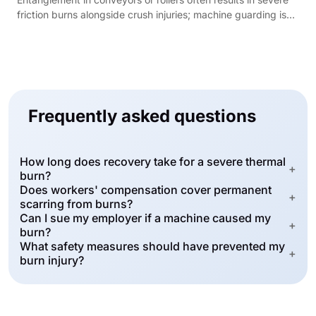
friction burns alongside crush injuries; machine guarding is
required under 29 CFR 1910.212.
Frequently asked questions
How long does recovery take for a severe thermal
+
burn?
Does workers' compensation cover permanent
+
scarring from burns?
Can I sue my employer if a machine caused my
+
burn?
What safety measures should have prevented my
+
burn injury?