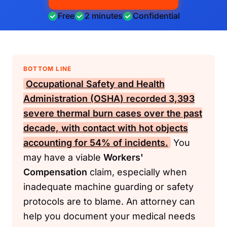
Free
2 minutes
Confidential
BOTTOM LINE
Occupational Safety and Health
Administration (OSHA)
recorded 3,393
severe thermal burn cases over the past
decade, with contact with hot objects
accounting for 54% of incidents.
You
may have a viable
Workers'
Compensation
claim, especially when
inadequate machine guarding or safety
protocols are to blame. An attorney can
help you document your medical needs