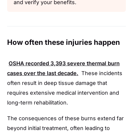
and verify your benefits.
How often these injuries happen
OSHA
recorded
3,393
severe thermal burn
cases over the last decade.
These incidents
often result in deep tissue damage that
requires extensive medical intervention and
long-term rehabilitation.
The consequences of these burns extend far
beyond initial treatment, often leading to