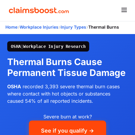
›
›
›
Home
Workplace Injuries
Injury Types
Thermal Burns
OSHA
|
Workplace Injury Research
Thermal Burns Cause
Permanent Tissue Damage
OSHA
recorded 3,393 severe thermal burn cases
where contact with hot objects or substances
caused 54% of all reported incidents.
Severe burn at work?
See if you qualify →