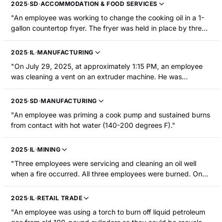
hospitalized."
2025
·
SD
·
ACCOMMODATION & FOOD SERVICES
"An employee was working to change the cooking oil in a 1-
gallon countertop fryer. The fryer was held in place by three
C-clamps. When two of the clamps were removed, the fryer
fell and the hot oil contacted the employee from the waist
2025
·
IL
·
MANUFACTURING
down. The employee sustained burns to their lower body."
"On July 29, 2025, at approximately 1:15 PM, an employee
was cleaning a vent on an extruder machine. He was
breaking a hardened plastic clog by hitting it with a mallet
and a screwdriver. When he broke through the first layer of
2025
·
SD
·
MANUFACTURING
plastic, hot liquefied plastic that was under the hardened
"An employee was priming a cook pump and sustained burns
surface splashed onto the employee causing burns to his
from contact with hot water (140-200 degrees F)."
face, neck, arms, and hands."
2025
·
IL
·
MINING
"Three employees were servicing and cleaning an oil well
when a fire occurred. All three employees were burned. One
employee was treated and released. Two employees were
hospitalized and one hospitalized employee required
2025
·
IL
·
RETAIL TRADE
surgery."
"An employee was using a torch to burn off liquid petroleum