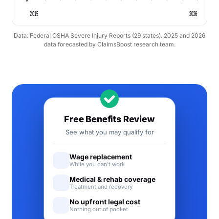
2015
2026
Data: Federal OSHA Severe Injury Reports (29 states). 2025 and 2026
data forecasted by ClaimsBoost research team.
Free Benefits Review
See what you may qualify for
Wage replacement
While you can't work
Medical & rehab coverage
Treatment and recovery
No upfront legal cost
Nothing out of pocket