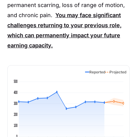
permanent scarring, loss of range of motion,
and chronic pain.
You may face significant
challenges returning to your previous role,
which can permanently impact your future
earning capacity.
Reported
Projected
500
400
300
200
100
0