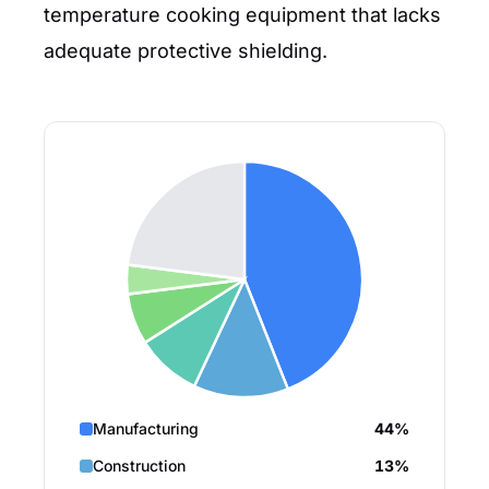
temperature cooking equipment that lacks
adequate protective shielding.
Manufacturing
44%
Construction
13%