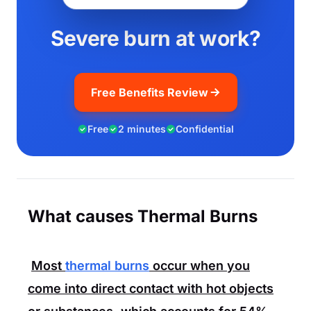
Severe burn at work?
Free Benefits Review
Free
2 minutes
Confidential
What causes Thermal Burns
Most
thermal burns
occur when you
come into direct contact with hot objects