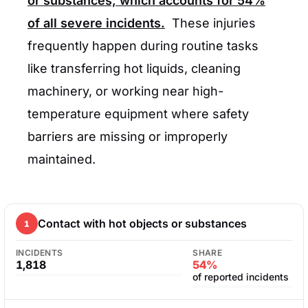
or substances, which accounts for
54%
of all severe incidents.
These injuries
frequently happen during routine tasks
like transferring hot liquids, cleaning
machinery, or working near high-
temperature equipment where safety
barriers are missing or improperly
maintained.
Contact with hot objects or substances
1
INCIDENTS
SHARE
1,818
54%
of reported incidents