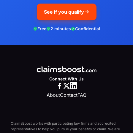
See if you qualify
Free
2 minutes
Confidential
Connect With Us
About
Contact
FAQ
ClaimsBoost works with participating law firms and accredited
representatives to help you pursue your benefits or claim. We are