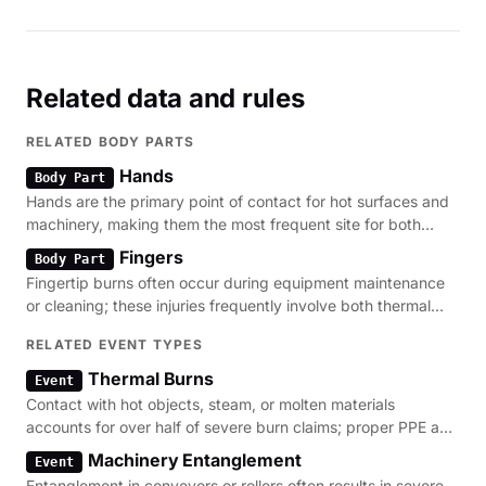
area, upper thighs, and knees. The employee was
hospitalized."
Related data and rules
RELATED BODY PARTS
Hands
Body Part
Hands are the primary point of contact for hot surfaces and
machinery, making them the most frequent site for both
thermal burns and crush injuries.
Fingers
Body Part
Fingertip burns often occur during equipment maintenance
or cleaning; these injuries frequently involve both thermal
damage and mechanical lacerations.
RELATED EVENT TYPES
Thermal Burns
Event
Contact with hot objects, steam, or molten materials
accounts for over half of severe burn claims; proper PPE and
guarding are the primary regulatory defenses.
Machinery Entanglement
Event
Entanglement in conveyors or rollers often results in severe