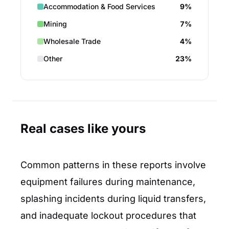
Accommodation & Food Services
9%
Mining
7%
Wholesale Trade
4%
Other
23%
Real cases like yours
Common patterns in these reports involve
equipment failures during maintenance,
splashing incidents during liquid transfers,
and inadequate lockout procedures that