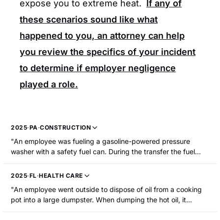
expose you to extreme heat.
If any of
these scenarios sound like what
happened to you, an attorney can help
you review the specifics of your incident
to determine if employer negligence
played a role.
2025
·
PA
·
CONSTRUCTION
"An employee was fueling a gasoline-powered pressure
washer with a safety fuel can. During the transfer the fuel
ignited, causing a fire. The employee sustained burns to his
nose, and his right hand and forearm."
2025
·
FL
·
HEALTH CARE
"An employee went outside to dispose of oil from a cooking
pot into a large dumpster. When dumping the hot oil, it
splashed back and burned her right hand. The employee was