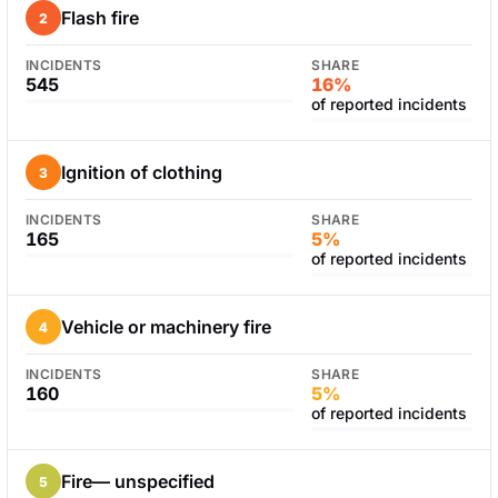
Flash fire
2
INCIDENTS
SHARE
545
16%
of reported incidents
Ignition of clothing
3
INCIDENTS
SHARE
165
5%
of reported incidents
Vehicle or machinery fire
4
INCIDENTS
SHARE
160
5%
of reported incidents
Fire— unspecified
5