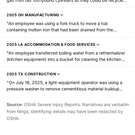
gas from old 100-pound cylinders so they could be recycled.
When he went to move a tank, some gas spilled onto the
ground, then ignited in a flash that engulfed him. He was
2025
·
OH
·
MANUFACTURING
burned on the face, hands, and back and was hospitalized."
"An employee was using a fork truck to move a tub
containing molten iron that had been drained from the
cupula. The tub tipped over and the molten metal came in
contact with water. This caused the molten iron to splash
2025
·
LA
·
ACCOMMODATION & FOOD SERVICES
back and burn the employee's upper torso."
"An employee transferred boiling water from a rethermalizer
(kitchen equipment) into a bucket for cleaning the kitchen
floor. Some of the hot water spilled onto the employee's left
foot, causing severe burns."
2025
·
TX
·
CONSTRUCTION
"On July 18, 2025, a light-equipment operator was using a
pressure washer to remove cementitious material buildup
from the internal wall of a tremie pipe. The operator was
refueling the pressure washer using a 5-gallon gas can. The
Source:
OSHA Severe Injury Reports. Narratives are verbatim
equipment's engine and exhaust were still hot and the
from filings; identifying details may have been redacted by
gasoline ignited. Flames spread to the pressure washer skid,
OSHA.
a nearby fire extinguisher, and the operator s clothing. The
operator sustained second-degree burns to approximately
35% of their body including their hands, lower abdominal