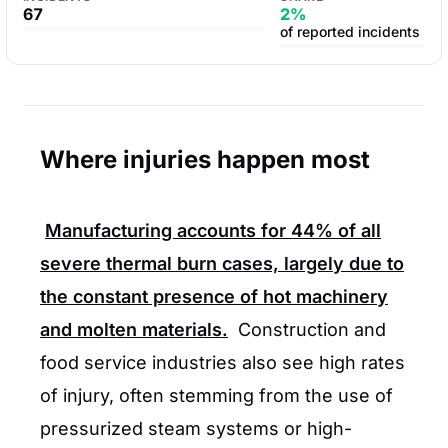
67
2%
of reported incidents
Where injuries happen most
Manufacturing accounts for
44%
of all
severe thermal burn cases, largely due to
the constant presence of hot machinery
and molten materials.
Construction and
food service industries also see high rates
of injury, often stemming from the use of
pressurized steam systems or high-