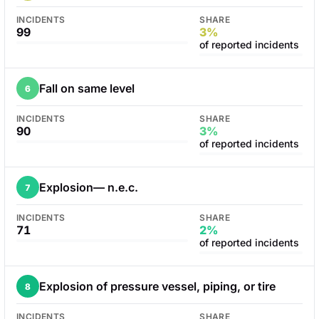
INCIDENTS
SHARE
99
3%
of reported incidents
Fall on same level
6
INCIDENTS
SHARE
90
3%
of reported incidents
Explosion— n.e.c.
7
INCIDENTS
SHARE
71
2%
of reported incidents
Explosion of pressure vessel, piping, or tire
8
INCIDENTS
SHARE