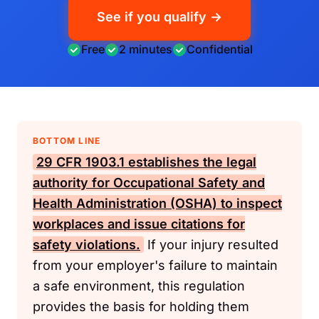
See if you qualify →
Free
2 minutes
Confidential
BOTTOM LINE
29 CFR 1903.1
establishes the legal
authority for
Occupational Safety and
Health Administration (OSHA)
to inspect
workplaces and issue citations for
safety violations.
If your injury resulted
from your employer's failure to maintain
a safe environment, this regulation
provides the basis for holding them