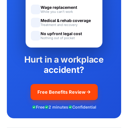
Wage replacement
While you can't work
Medical & rehab coverage
Treatment and recovery
No upfront legal cost
Nothing out of pocket
Hurt in a workplace
accident?
Free Benefits Review
Free
2 minutes
Confidential