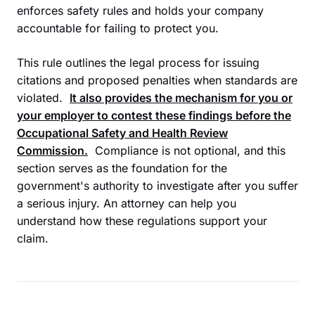
enforces safety rules and holds your company
accountable for failing to protect you.
This rule outlines the legal process for issuing
citations and proposed penalties when standards are
violated.
It also provides the mechanism for you or
your employer to contest these findings before the
Occupational Safety and Health Review
Commission
.
Compliance is not optional, and this
section serves as the foundation for the
government's authority to investigate after you suffer
a serious injury. An attorney can help you
understand how these regulations support your
claim.