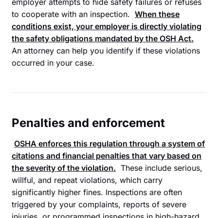
employer attempts to hide safety failures or refuses
to cooperate with an inspection.
When these
conditions exist, your employer is directly violating
the safety obligations mandated by the
OSH Act
.
An attorney can help you identify if these violations
occurred in your case.
Penalties and enforcement
OSHA
enforces this regulation through a system of
citations and financial penalties that vary based on
the severity of the violation.
These include serious,
willful, and repeat violations, which carry
significantly higher fines. Inspections are often
triggered by your complaints, reports of severe
injuries, or programmed inspections in high-hazard