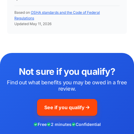
Based on
OSHA standards and the Code of Federal
Regulations
Updated May 11, 2026
Not sure if you qualify?
Find out what benefits you may be owed in a free
review.
See if you qualify
Free
2 minutes
Confidential