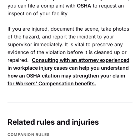
you can file a complaint with
OSHA
to request an
inspection of your facility.
If you are injured, document the scene, take photos
of the hazard, and report the incident to your
supervisor immediately. It is vital to preserve any
evidence of the violation before it is cleaned up or
repaired.
Consulting with an attorney experienced
in workplace injury cases can help you understand
how an
OSHA
citation may strengthen your claim
for
Workers' Compensation
benefits.
Related rules and injuries
COMPANION RULES