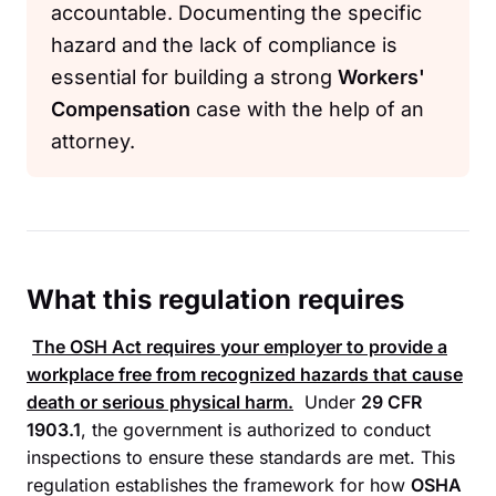
accountable. Documenting the specific
hazard and the lack of compliance is
essential for building a strong
Workers'
Compensation
case with the help of an
attorney.
What this regulation requires
The
OSH Act
requires your employer to provide a
workplace free from recognized hazards that cause
death or serious physical harm.
Under
29 CFR
1903.1
, the government is authorized to conduct
inspections to ensure these standards are met. This
regulation establishes the framework for how
OSHA