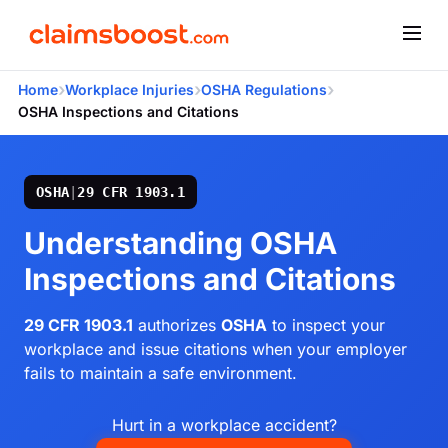
›
›
›
Home
Workplace Injuries
OSHA Regulations
OSHA Inspections and Citations
OSHA
|
29 CFR 1903.1
Understanding OSHA
Inspections and Citations
29 CFR 1903.1
authorizes
OSHA
to inspect your
workplace and issue citations when your employer
fails to maintain a safe environment.
Hurt in a workplace accident?