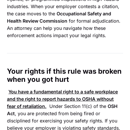
industries. When your employer contests a citation,
the case moves to the
Occupational Safety and
Health Review Commission
for formal adjudication.
An attorney can help you navigate how these
enforcement actions impact your legal rights.
Your rights if this rule was broken
when you got hurt
You have a fundamental right to a safe workplace
and the right to report hazards to
OSHA
without
fear of retaliation.
Under Section 11(c) of the
OSH
Act
, you are protected from being fired or
disciplined for exercising your safety rights. If you
believe your employer is violating safety standards,