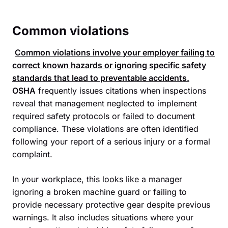
Common violations
Common violations involve your employer failing to
correct known hazards or ignoring specific safety
standards that lead to preventable accidents.
OSHA
frequently issues citations when inspections
reveal that management neglected to implement
required safety protocols or failed to document
compliance. These violations are often identified
following your report of a serious injury or a formal
complaint.
In your workplace, this looks like a manager
ignoring a broken machine guard or failing to
provide necessary protective gear despite previous
warnings. It also includes situations where your