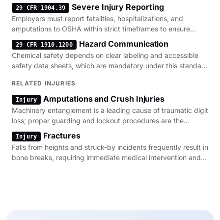
Severe Injury Reporting
29 CFR 1904.39
Employers must report fatalities, hospitalizations, and
amputations to OSHA within strict timeframes to ensure
timely investigation of workplace hazards.
Hazard Communication
29 CFR 1910.1200
Chemical safety depends on clear labeling and accessible
safety data sheets, which are mandatory under this standard
to prevent toxic exposure.
RELATED INJURIES
Amputations and Crush Injuries
Injury
Machinery entanglement is a leading cause of traumatic digit
loss; proper guarding and lockout procedures are the
primary regulatory defenses.
Fractures
Injury
Falls from heights and struck-by incidents frequently result in
bone breaks, requiring immediate medical intervention and
OSHA incident reporting.