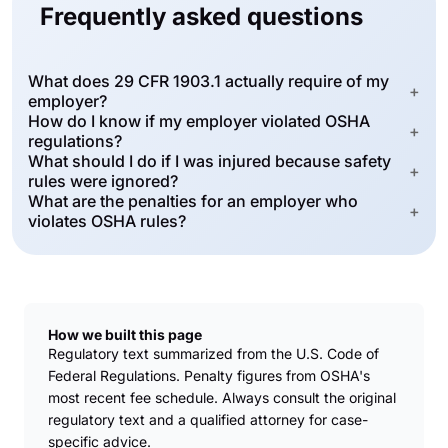
Frequently asked questions
What does 29 CFR 1903.1 actually require of my
+
employer?
How do I know if my employer violated OSHA
+
regulations?
What should I do if I was injured because safety
+
rules were ignored?
What are the penalties for an employer who
+
violates OSHA rules?
How we built this page
Regulatory text summarized from the U.S. Code of
Federal Regulations. Penalty figures from OSHA's
most recent fee schedule. Always consult the original
regulatory text and a qualified attorney for case-
specific advice.