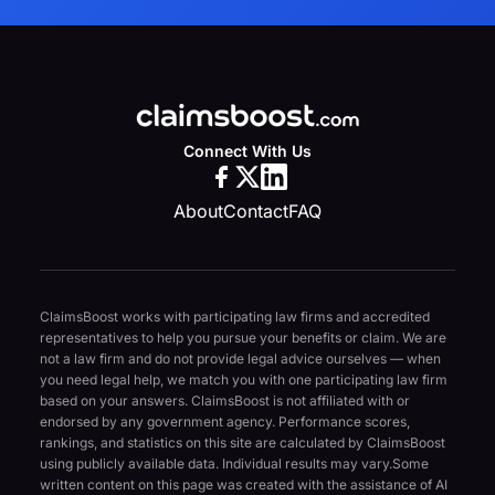
Connect With Us
About
Contact
FAQ
ClaimsBoost works with participating law firms and accredited
representatives to help you pursue your benefits or claim. We are
not a law firm and do not provide legal advice ourselves — when
you need legal help, we match you with one participating law firm
based on your answers. ClaimsBoost is not affiliated with or
endorsed by any government agency. Performance scores,
rankings, and statistics on this site are calculated by ClaimsBoost
using publicly available data. Individual results may vary.
Some
written content on this page was created with the assistance of AI