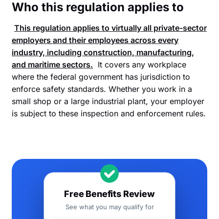
Who this regulation applies to
This regulation applies to virtually all private-sector
employers and their employees across every
industry, including construction, manufacturing,
and maritime sectors.
It covers any workplace
where the federal government has jurisdiction to
enforce safety standards. Whether you work in a
small shop or a large industrial plant, your employer
is subject to these inspection and enforcement rules.
Free Benefits Review
See what you may qualify for