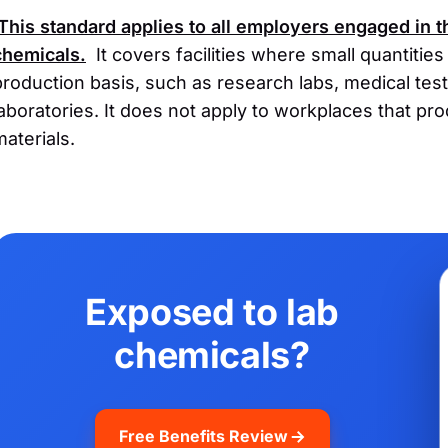
This standard applies to all employers engaged in 
chemicals.
It covers facilities where small quantitie
production basis, such as research labs, medical testi
laboratories. It does not apply to workplaces that pr
materials.
Exposed to lab
chemicals?
Free Benefits Review