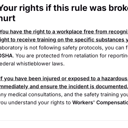
Your rights if this rule was br
hurt
You have the right to a workplace free from recogn
right to receive training on the specific substances
laboratory is not following safety protocols, you can
OSHA
. You are protected from retaliation for report
federal whistleblower laws.
If you have been injured or exposed to a hazardous
immediately and ensure the incident is documented
any medical consultations, and the safety training yo
you understand your rights to
Workers' Compensati