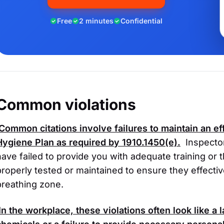
Free
2 minutes
Confidential
Common violations
Common citations involve failures to maintain an ef
Hygiene Plan as required by
1910.1450(e)
.
Inspector
have failed to provide you with adequate training or
properly tested or maintained to ensure they effecti
breathing zone.
In the workplace, these violations often look like a 