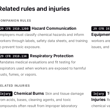
Related rules and injuries
COMPANION RULES
Hazard Communication
29 CFR 1910.1200
29 CFR 19
Equipmen
mployers must classify chemical hazards and inform
orkers through labels, safety data sheets, and training
workers are
o prevent toxic exposure.
issues, and
Respiratory Protection
29 CFR 1910.134
andates medical evaluations and fit testing for
espirators used when workers are exposed to harmful
usts, fumes, or vapors.
RELATED INJURIES
Chemical Burns
T
Skin and tissue damage
Injury
Injury
Injuries
rom acids, bases, cleaning agents, and toxic
R
ompounds often result from improper laboratory
chemical v