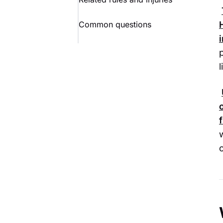
Common questions