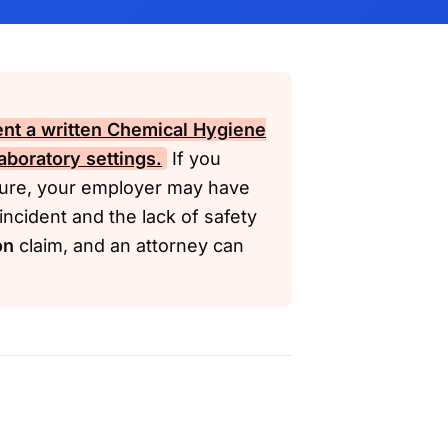
nt a written Chemical Hygiene
aboratory settings.
If you
osure, your employer may have
ncident and the lack of safety
on
claim, and an attorney can