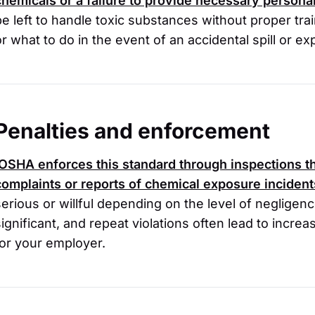
chemicals or a failure to provide necessary persona
be left to handle toxic substances without proper tra
or what to do in the event of an accidental spill or e
Penalties and enforcement
OSHA
enforces this standard through inspections th
complaints or reports of chemical exposure incident
serious or willful depending on the level of negligen
significant, and repeat violations often lead to incre
for your employer.