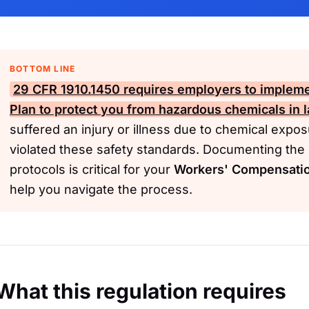
BOTTOM LINE
29 CFR 1910.1450
requires employers to impleme
Plan to protect you from hazardous chemicals in l
suffered an injury or illness due to chemical exp
violated these safety standards. Documenting the i
protocols is critical for your
Workers' Compensati
help you navigate the process.
What this regulation requires