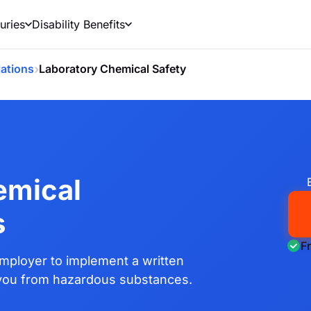
uries
Disability Benefits
›
ations
Laboratory Chemical Safety
emical
s
F
mployer to implement a written
 you from hazardous substances.