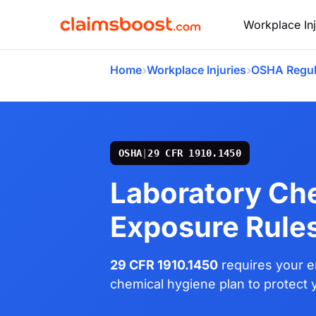
Workplace Inj
›
›
Home
Workplace Injuries
OSHA Regul
OSHA
|
29 CFR 1910.1450
Laboratory Ch
Exposure Rule
29 CFR 1910.1450
requires your e
chemical hygiene plan to protect