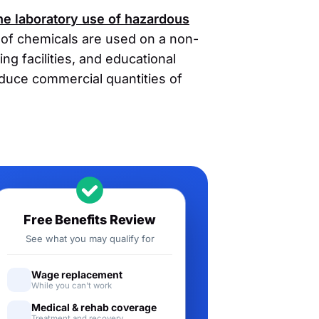
the laboratory use of hazardous
s of chemicals are used on a non-
ng facilities, and educational
oduce commercial quantities of
Free Benefits Review
See what you may qualify for
Wage replacement
While you can't work
Medical & rehab coverage
Treatment and recovery