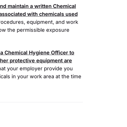
nd maintain a written Chemical
 associated with chemicals used
procedures, equipment, and work
low the permissible exposure
a Chemical Hygiene Officer to
her protective equipment are
at your employer provide you
cals in your work area at the time