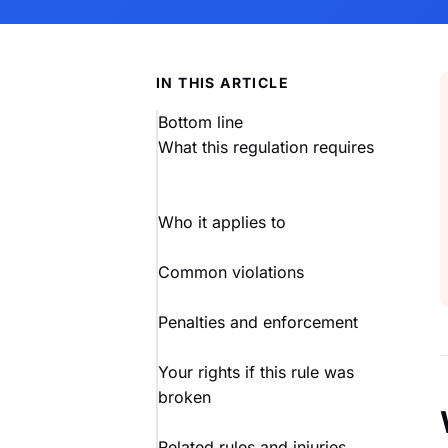
IN THIS ARTICLE
Bottom line
What this regulation requires
Who it applies to
Common violations
Penalties and enforcement
Your rights if this rule was
broken
Related rules and injuries