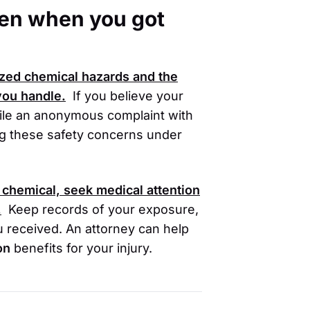
oken when you got
ized chemical hazards and the
 you handle.
If you believe your
 file an anonymous complaint with
ing these safety concerns under
 chemical, seek medical attention
.
Keep records of your exposure,
u received. An attorney can help
on
benefits for your injury.