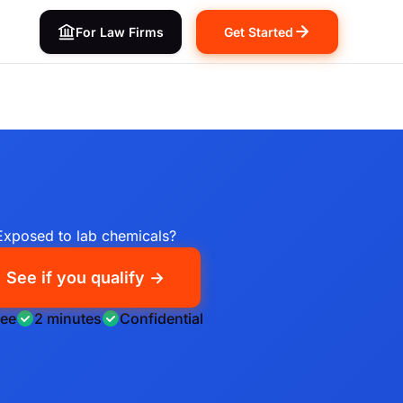
For Law Firms
Get Started
Exposed to lab chemicals?
See if you qualify →
ree
2 minutes
Confidential