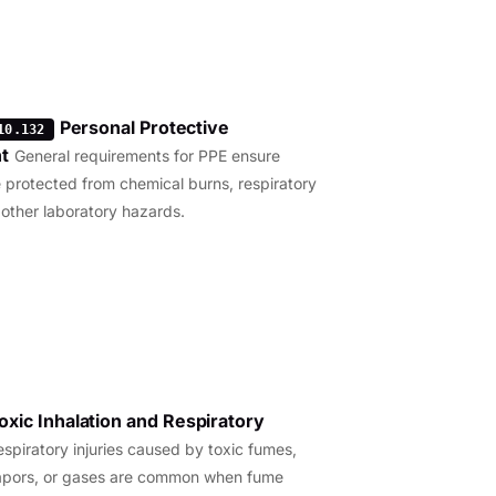
Personal Protective
10.132
t
General requirements for PPE ensure
 protected from chemical burns, respiratory
 other laboratory hazards.
oxic Inhalation and Respiratory
espiratory injuries caused by toxic fumes,
apors, or gases are common when fume