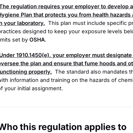
The regulation requires your employer to develop a
Hygiene Plan that protects you from health hazards
in your laboratory.
This plan must include specific 
practices designed to keep your exposure levels be
limits set by
OSHA
.
Under
1910.1450(e)
, your employer must designate 
oversee the plan and ensure that fume hoods and ot
functioning properly.
The standard also mandates th
with information and training on the hazards of chemi
of your initial assignment.
Who this regulation applies to