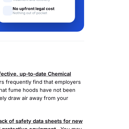
No upfront legal cost
Nothing out of pocket
fective, up-to-date Chemical
s frequently find that employers
 that fume hoods have not been
vely draw air away from your
lack of safety data sheets for new