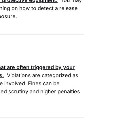
l protective equipment.
You may
ining on how to detect a release
xposure.
at are often triggered by your
s.
Violations are categorized as
ce involved. Fines can be
ased scrutiny and higher penalties