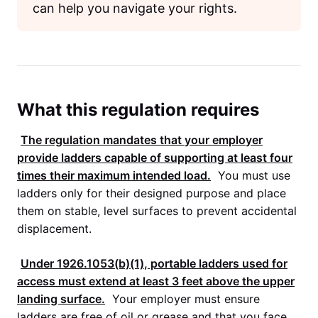
can help you navigate your rights.
What this regulation requires
The regulation mandates that your employer
provide ladders capable of supporting at least four
times their maximum intended load.
You must use
ladders only for their designed purpose and place
them on stable, level surfaces to prevent accidental
displacement.
Under
1926.1053(b)(1)
, portable ladders used for
access must extend at least 3 feet above the upper
landing surface.
Your employer must ensure
ladders are free of oil or grease and that you face