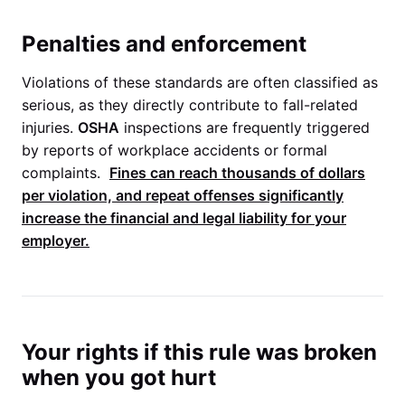
Penalties and enforcement
Violations of these standards are often classified as
serious, as they directly contribute to fall-related
injuries.
OSHA
inspections are frequently triggered
by reports of workplace accidents or formal
complaints.
Fines can reach thousands of dollars
per violation, and repeat offenses significantly
increase the financial and legal liability for your
employer.
Your rights if this rule was broken
when you got hurt