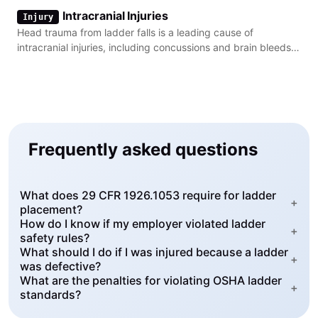
back pain.
Intracranial Injuries
Injury
Head trauma from ladder falls is a leading cause of
intracranial injuries, including concussions and brain bleeds,
in construction settings.
Frequently asked questions
What does 29 CFR 1926.1053 require for ladder
+
placement?
How do I know if my employer violated ladder
+
safety rules?
What should I do if I was injured because a ladder
+
was defective?
What are the penalties for violating OSHA ladder
+
standards?