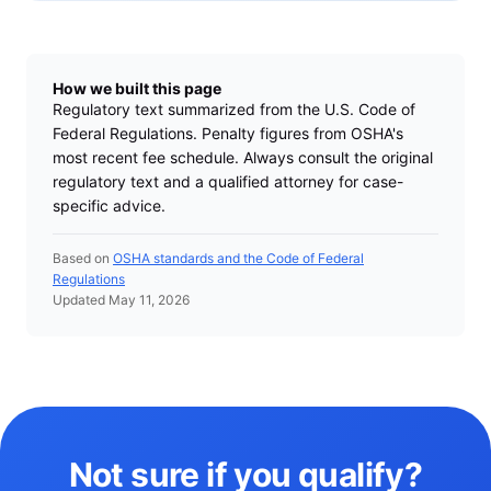
How we built this page
Regulatory text summarized from the U.S. Code of
Federal Regulations. Penalty figures from OSHA's
most recent fee schedule. Always consult the original
regulatory text and a qualified attorney for case-
specific advice.
Based on
OSHA standards and the Code of Federal
Regulations
Updated May 11, 2026
Not sure if you qualify?