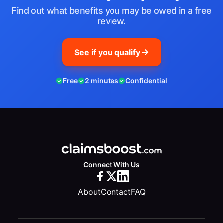
Find out what benefits you may be owed in a free
review.
See if you qualify
Free
2 minutes
Confidential
Connect With Us
About
Contact
FAQ