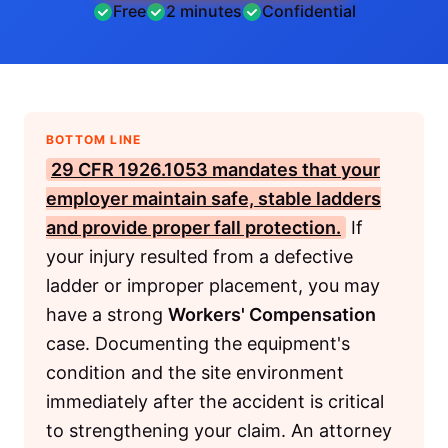
Free
2 minutes
Confidential
BOTTOM LINE
29 CFR 1926.1053
mandates that your
employer maintain safe, stable ladders
and provide proper fall protection.
If
your injury resulted from a defective
ladder or improper placement, you may
have a strong
Workers' Compensation
case. Documenting the equipment's
condition and the site environment
immediately after the accident is critical
to strengthening your claim. An attorney