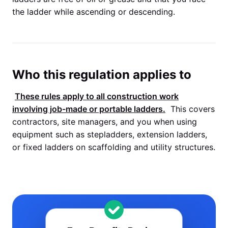
the ladder while ascending or descending.
Who this regulation applies to
These rules apply to all construction work
involving job-made or portable ladders.
This covers
contractors, site managers, and you when using
equipment such as stepladders, extension ladders,
or fixed ladders on scaffolding and utility structures.