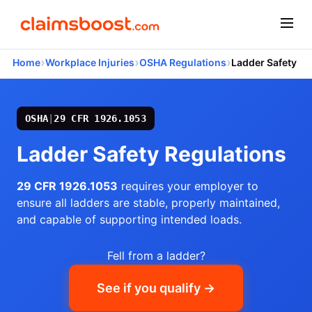
›
›
›
Home
Workplace Injuries
OSHA Regulations
Ladder Safety
OSHA
|
29 CFR 1926.1053
Ladder Safety Regulations
29 CFR 1926.1053
requires your employer to
ensure all ladders are stable, properly maintained,
and capable of supporting intended loads.
Fell from a ladder?
See if you qualify →