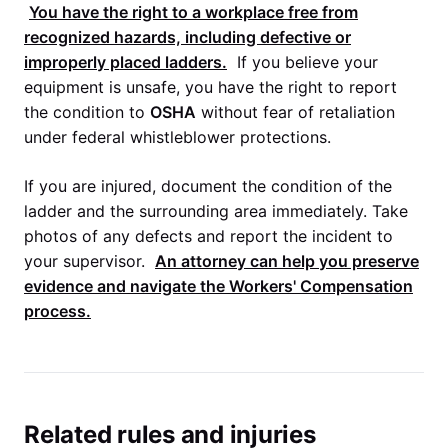
You have the right to a workplace free from
recognized hazards, including defective or
improperly placed ladders.
If you believe your
equipment is unsafe, you have the right to report
the condition to
OSHA
without fear of retaliation
under federal whistleblower protections.
If you are injured, document the condition of the
ladder and the surrounding area immediately. Take
photos of any defects and report the incident to
your supervisor.
An attorney can help you preserve
evidence and navigate the
Workers' Compensation
process.
Related rules and injuries