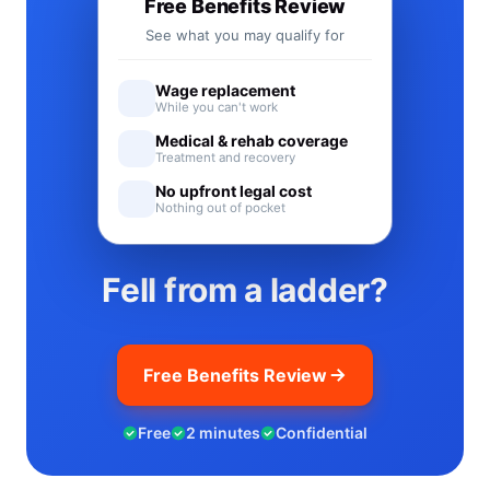
Free Benefits Review
See what you may qualify for
Wage replacement
While you can't work
Medical & rehab coverage
Treatment and recovery
No upfront legal cost
Nothing out of pocket
Fell from a ladder?
Free Benefits Review
Free
2 minutes
Confidential