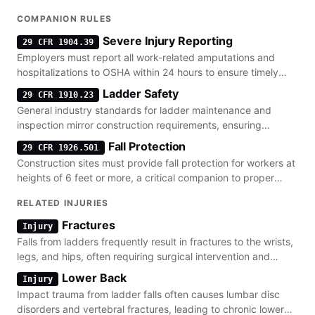
COMPANION RULES
Severe Injury Reporting
29 CFR 1904.39
Employers must report all work-related amputations and
hospitalizations to OSHA within 24 hours to ensure timely
investigation of fall hazards.
Ladder Safety
29 CFR 1910.23
General industry standards for ladder maintenance and
inspection mirror construction requirements, ensuring
stability for all elevated work.
Fall Protection
29 CFR 1926.501
Construction sites must provide fall protection for workers at
heights of 6 feet or more, a critical companion to proper
ladder placement.
RELATED INJURIES
Fractures
Injury
Falls from ladders frequently result in fractures to the wrists,
legs, and hips, often requiring surgical intervention and
lengthy recovery.
Lower Back
Injury
Impact trauma from ladder falls often causes lumbar disc
disorders and vertebral fractures, leading to chronic lower