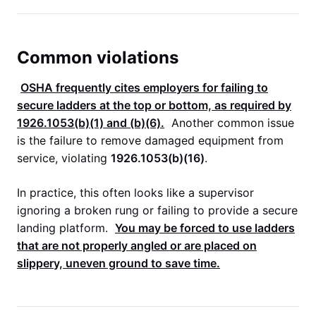
Common violations
OSHA
frequently cites employers for failing to
secure ladders at the top or bottom, as required by
1926.1053(b)(1)
and (b)(6).
Another common issue
is the failure to remove damaged equipment from
service, violating
1926.1053(b)(16)
.
In practice, this often looks like a supervisor
ignoring a broken rung or failing to provide a secure
landing platform.
You may be forced to use ladders
that are not properly angled or are placed on
slippery, uneven ground to save time.