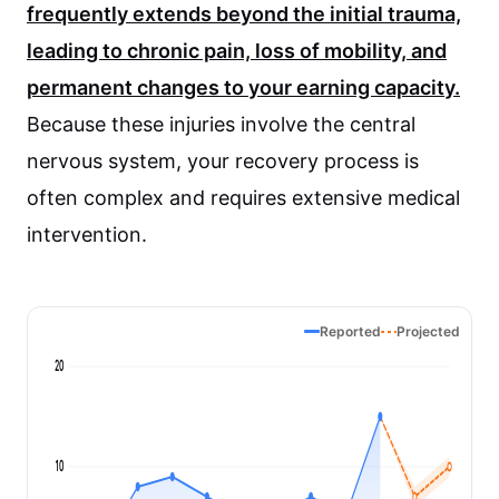
frequently extends beyond the initial trauma,
leading to chronic pain, loss of mobility, and
permanent changes to your earning capacity.
Because these injuries involve the central
nervous system, your recovery process is
often complex and requires extensive medical
intervention.
Reported
Projected
20
10