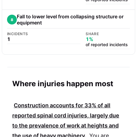
Fall to lower level from collapsing structure or
8
equipment
INCIDENTS
SHARE
1
1%
of reported incidents
Where injuries happen most
Construction accounts for
33%
of all
reported spinal cord injuries, largely due
to the prevalence of work at heights and
the use of heavy machinery.
You are