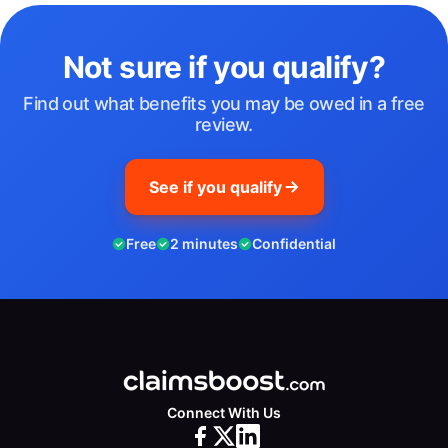
Not sure if you qualify?
Find out what benefits you may be owed in a free
review.
See if you qualify
Free
2 minutes
Confidential
Connect With Us