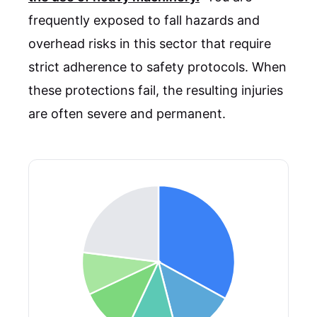
frequently exposed to fall hazards and
overhead risks in this sector that require
strict adherence to safety protocols. When
these protections fail, the resulting injuries
are often severe and permanent.