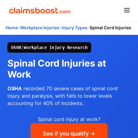
›
›
›
Home
Workplace Injuries
Injury Types
Spinal Cord Injuries
OSHA
|
Workplace Injury Research
Spinal Cord Injuries at
Work
OSHA
recorded 70 severe cases of spinal cord
injury and paralysis, with falls to lower levels
accounting for 40% of incidents.
Spinal cord injury at work?
See if you qualify →