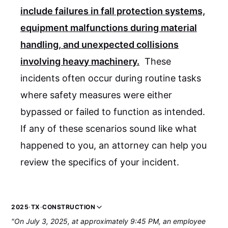
include failures in fall protection systems,
equipment malfunctions during material
handling, and unexpected collisions
involving heavy machinery.
These
incidents often occur during routine tasks
where safety measures were either
bypassed or failed to function as intended.
If any of these scenarios sound like what
happened to you, an attorney can help you
review the specifics of your incident.
2025
·
TX
·
CONSTRUCTION
"On July 3, 2025, at approximately 9:45 PM, an employee