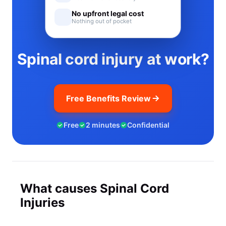
No upfront legal cost
Nothing out of pocket
Spinal cord injury at work?
Free Benefits Review
Free
2 minutes
Confidential
What causes Spinal Cord
Injuries