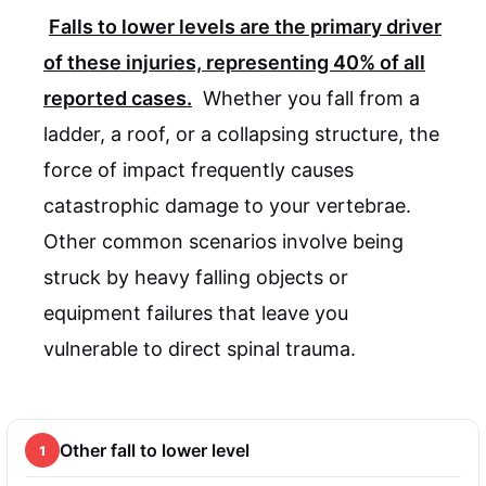
Falls to lower levels are the primary driver
of these injuries, representing
40%
of all
reported cases.
Whether you fall from a
ladder, a roof, or a collapsing structure, the
force of impact frequently causes
catastrophic damage to your vertebrae.
Other common scenarios involve being
struck by heavy falling objects or
equipment failures that leave you
vulnerable to direct spinal trauma.
Other fall to lower level
1