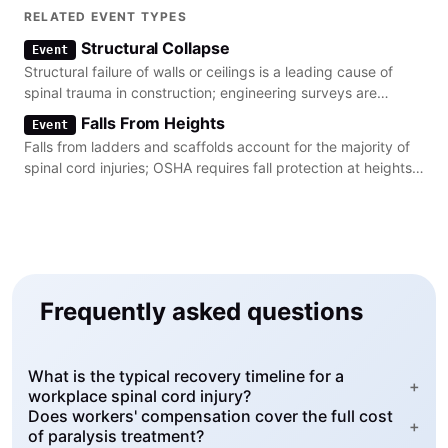
in the lower extremities.
RELATED EVENT TYPES
Structural Collapse
Event
Structural failure of walls or ceilings is a leading cause of
spinal trauma in construction; engineering surveys are
required to prevent these collapses.
Falls From Heights
Event
Falls from ladders and scaffolds account for the majority of
spinal cord injuries; OSHA requires fall protection at heights
of 6 feet or more.
Frequently asked questions
What is the typical recovery timeline for a
+
workplace spinal cord injury?
Does workers' compensation cover the full cost
+
of paralysis treatment?