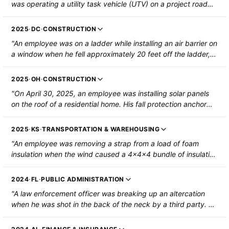
was operating a utility task vehicle (UTV) on a project road
when the UTV struck the rear of a reversing bulldozer. The
employee struck their head and face on the UTV dashboard
2025
·
DC
·
CONSTRUCTION
and collapsed onto a UTV passenger. The employee was
"An employee was on a ladder while installing an air barrier on
hospitalized with a forehead laceration, a nasal fracture, and
a window when he fell approximately 20 feet off the ladder,
central cord syndrome. The other employee on the UTV
through the second-floor window, and onto the ground. The
sustained a bruised left forearm and was not hospitalized."
employee was hospitalized with multiple fractures and
2025
·
OH
·
CONSTRUCTION
paralysis of the lower extremities."
"On April 30, 2025, an employee was installing solar panels
on the roof of a residential home. His fall protection anchor
failed, and he fell from the roof to the ground. The employee
sustained fractures to their C6 and C7 vertebrae, collapsed
2025
·
KS
·
TRANSPORTATION & WAREHOUSING
lungs, a heart injury, and he was paralyzed from the chest
"An employee was removing a strap from a load of foam
down."
insulation when the wind caused a 4x4x4 bundle of insulation
to fall from the forks of the forklift. The bundle struck the
employee's head, resulting in a spinal cord injury and a
2024
·
FL
·
PUBLIC ADMINISTRATION
dislocation at vertebrae C6 and C7."
"A law enforcement officer was breaking up an altercation
when he was shot in the back of the neck by a third party. He
was paralyzed from the injury and has no feeling from the
chest down. "