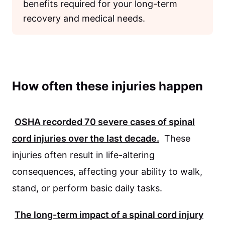
benefits required for your long-term
recovery and medical needs.
How often these injuries happen
OSHA
recorded
70
severe cases of spinal
cord injuries over the last decade.
These
injuries often result in life-altering
consequences, affecting your ability to walk,
stand, or perform basic daily tasks.
The long-term impact of a spinal cord injury