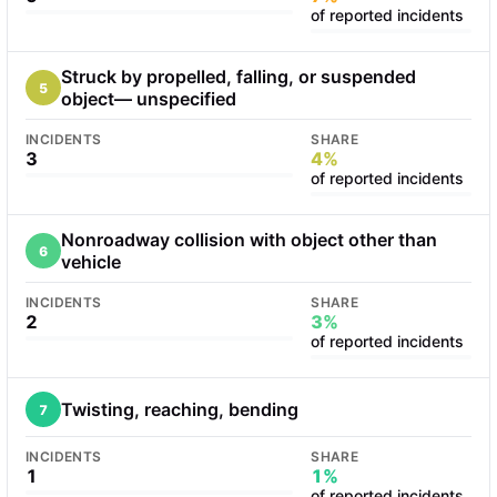
of reported incidents
Struck by propelled, falling, or suspended
5
object— unspecified
INCIDENTS
SHARE
3
4%
of reported incidents
Nonroadway collision with object other than
6
vehicle
INCIDENTS
SHARE
2
3%
of reported incidents
Twisting, reaching, bending
7
INCIDENTS
SHARE
1
1%
of reported incidents