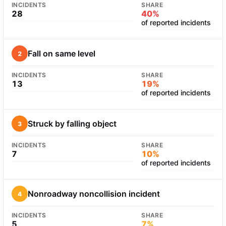
INCIDENTS
SHARE
28
40%
of reported incidents
Fall on same level
2
INCIDENTS
SHARE
13
19%
of reported incidents
Struck by falling object
3
INCIDENTS
SHARE
7
10%
of reported incidents
Nonroadway noncollision incident
4
INCIDENTS
SHARE
5
7%