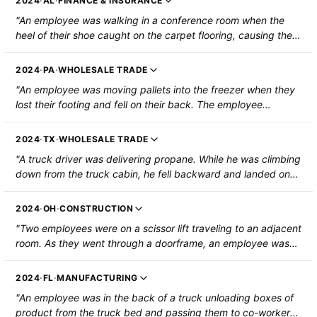
2024
·
AL
·
FINANCE & INSURANCE
"An employee was walking in a conference room when the
heel of their shoe caught on the carpet flooring, causing them
to fall. The employee's head struck a conference table and
they suffered central cord syndrome/protrusion of cervical
2024
·
PA
·
WHOLESALE TRADE
intervertebral disc. The employee was hospitalized."
"An employee was moving pallets into the freezer when they
lost their footing and fell on their back. The employee
sustained an injury to his upper back/lower neck area and
was diagnosed with central cord syndrome."
2024
·
TX
·
WHOLESALE TRADE
"A truck driver was delivering propane. While he was climbing
down from the truck cabin, he fell backward and landed on
the concrete ground. The employee's vertebra was pushed
into his spine, causing paralysis from the shoulder down."
2024
·
OH
·
CONSTRUCTION
"Two employees were on a scissor lift traveling to an adjacent
room. As they went through a doorframe, an employee was
pinned between the doorframe and the railing of the scissor
lift. The employee sustained a spinal injury that affected their
2024
·
FL
·
MANUFACTURING
lower extremities."
"An employee was in the back of a truck unloading boxes of
product from the truck bed and passing them to co-workers.