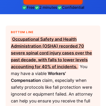
Free
2 minutes
Confidential
BOTTOM LINE
Occupational Safety and Health
Administration (OSHA)
recorded 70
severe spinal cord injury cases over the
past decade, with falls to lower levels
accounting for 40% of incidents.
You
may have a viable
Workers'
Compensation
claim, especially when
safety protocols like fall protection were
ignored or equipment failed. An attorney
can help you ensure you receive the full