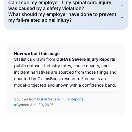
Can I sue my employer if my spinal cord injury
+
was caused by a safety violation?
What should my employer have done to prevent
+
my fall-related spinal injury?
How we built this page
Statistics drawn from
OSHA's Severe Injury Reports
public dataset. Industry rates, cause counts, and
incident narratives are sourced from those filings and
counted by ClaimsBoost research. Forecasts are
model-projected and shown with a confidence band.
Sourced from
OSHA Severe Injury Reports
Synced April 30, 2026