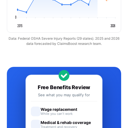
0
2015
2026
Data: Federal OSHA Severe Injury Reports (29 states). 2025 and 2026
data forecasted by ClaimsBoost research team.
Free Benefits Review
See what you may qualify for
Wage replacement
While you can't work
Medical & rehab coverage
Treatment and recovery