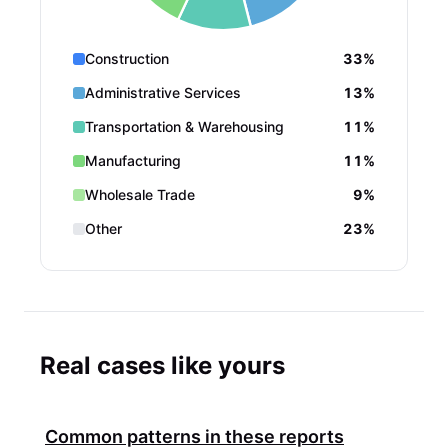
Construction
33%
Administrative Services
13%
Transportation & Warehousing
11%
Manufacturing
11%
Wholesale Trade
9%
Other
23%
Real cases like yours
Common patterns in these reports