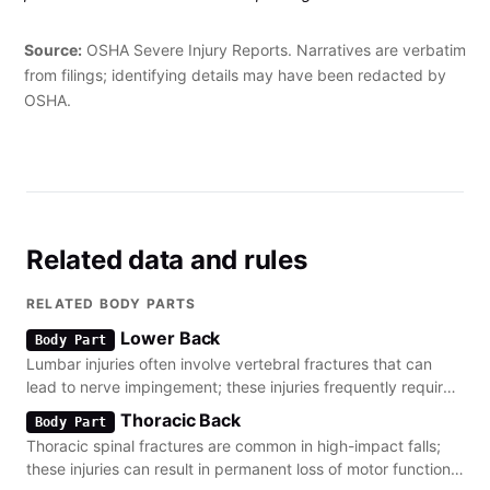
The employee was twisting when he sustained a herniated
disk and a tear in the spine."
Source:
OSHA Severe Injury Reports. Narratives are verbatim
from filings; identifying details may have been redacted by
OSHA.
Related data and rules
RELATED BODY PARTS
Lower Back
Body Part
Lumbar injuries often involve vertebral fractures that can
lead to nerve impingement; these injuries frequently require
long-term physical therapy.
Thoracic Back
Body Part
Thoracic spinal fractures are common in high-impact falls;
these injuries can result in permanent loss of motor function