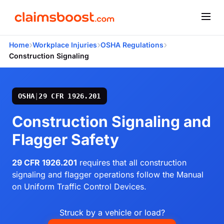
›
›
›
Home
Workplace Injuries
OSHA Regulations
Construction Signaling
OSHA
|
29 CFR 1926.201
Construction Signaling and
Flagger Safety
29 CFR 1926.201
requires that all construction
signaling and flagger operations follow the Manual
on Uniform Traffic Control Devices.
Struck by a vehicle or load?