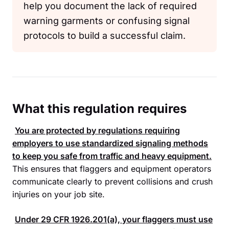
help you document the lack of required
warning garments or confusing signal
protocols to build a successful claim.
What this regulation requires
You are protected by regulations requiring
employers to use standardized signaling methods
to keep you safe from traffic and heavy equipment.
This ensures that flaggers and equipment operators
communicate clearly to prevent collisions and crush
injuries on your job site.
Under
29 CFR 1926.201
(a), your flaggers must use