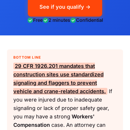
See if you qualify →
Free
2 minutes
Confidential
BOTTOM LINE
29 CFR 1926.201
mandates that
construction sites use standardized
signaling and flaggers to prevent
vehicle and crane-related accidents.
If
you were injured due to inadequate
signaling or lack of proper safety gear,
you may have a strong
Workers'
Compensation
case. An attorney can