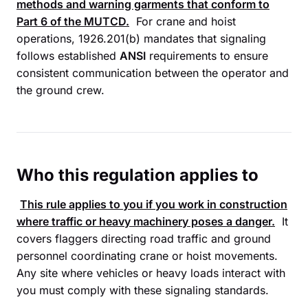
methods and warning garments that conform to
Part 6 of the
MUTCD
.
For crane and hoist
operations, 1926.201(b) mandates that signaling
follows established
ANSI
requirements to ensure
consistent communication between the operator and
the ground crew.
Who this regulation applies to
This rule applies to you if you work in construction
where traffic or heavy machinery poses a danger.
It
covers flaggers directing road traffic and ground
personnel coordinating crane or hoist movements.
Any site where vehicles or heavy loads interact with
you must comply with these signaling standards.