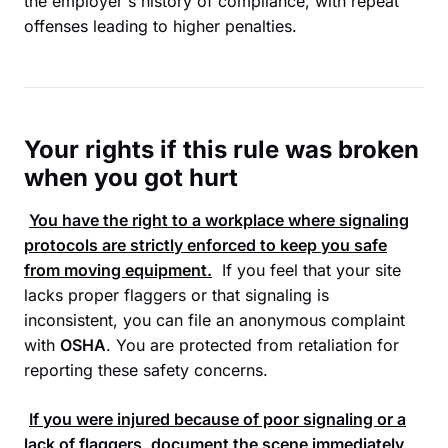
the employer's history of compliance, with repeat
offenses leading to higher penalties.
Your rights if this rule was broken
when you got hurt
You have the right to a workplace where signaling
protocols are strictly enforced to keep you safe
from moving equipment.
If you feel that your site
lacks proper flaggers or that signaling is
inconsistent, you can file an anonymous complaint
with
OSHA
. You are protected from retaliation for
reporting these safety concerns.
If you were injured because of poor signaling or a
lack of flaggers, document the scene immediately