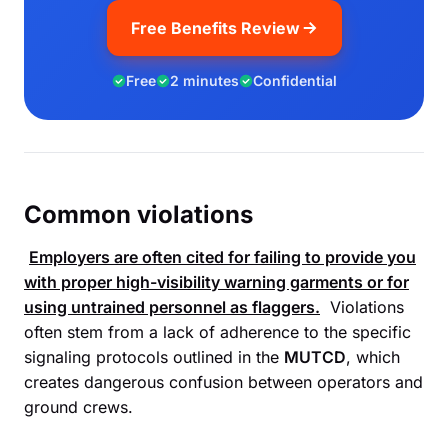
Free Benefits Review
Free
2 minutes
Confidential
Common violations
Employers are often cited for failing to provide you
with proper high-visibility warning garments or for
using untrained personnel as flaggers.
Violations
often stem from a lack of adherence to the specific
signaling protocols outlined in the
MUTCD
, which
creates dangerous confusion between operators and
ground crews.