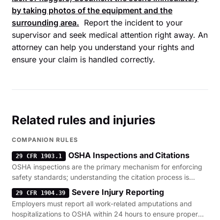
by taking photos of the equipment and the
surrounding area.
Report the incident to your
supervisor and seek medical attention right away. An
attorney can help you understand your rights and
ensure your claim is handled correctly.
Related rules and injuries
COMPANION RULES
OSHA Inspections and Citations
29 CFR 1903.1
OSHA inspections are the primary mechanism for enforcing
safety standards; understanding the citation process is
critical after a serious injury.
Severe Injury Reporting
29 CFR 1904.39
Employers must report all work-related amputations and
hospitalizations to OSHA within 24 hours to ensure proper