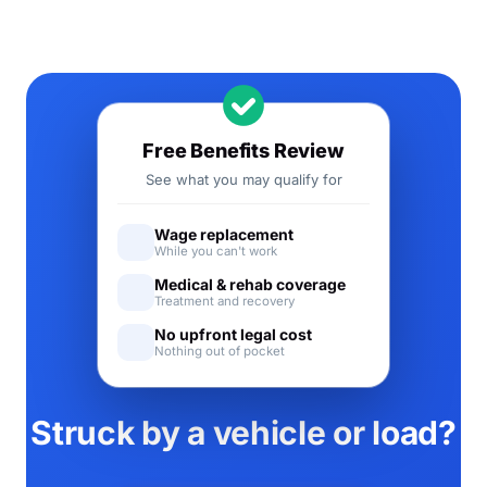
Free Benefits Review
See what you may qualify for
Wage replacement
While you can't work
Medical & rehab coverage
Treatment and recovery
No upfront legal cost
Nothing out of pocket
Struck by a vehicle or load?