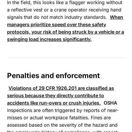
In the field, this looks like a flagger working without
a reflective vest or a crane operator receiving hand
signals that do not match industry standards.
When
managers prioritize speed over these safety
protocols, your risk of being struck by a vehicle or a
swinging load increases significantly.
Penalties and enforcement
Violations of
29 CFR 1926.201
are classified as
serious because they directly contribute to
accidents like run-overs or crush injuries.
OSHA
inspections are often triggered by reports of near-
misses or actual workplace fatalities. Fines are
assessed based on the severity of the hazard and