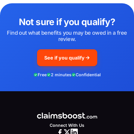
Not sure if you qualify?
Find out what benefits you may be owed in a free
review.
See if you qualify
Free
2 minutes
Confidential
Connect With Us