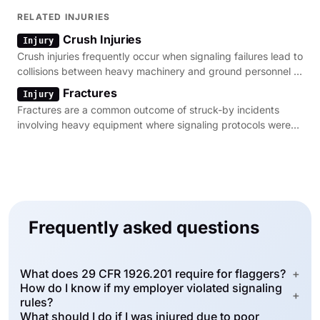
investigation of site hazards.
RELATED INJURIES
Crush Injuries
Injury
Crush injuries frequently occur when signaling failures lead to
collisions between heavy machinery and ground personnel in
construction zones.
Fractures
Injury
Fractures are a common outcome of struck-by incidents
involving heavy equipment where signaling protocols were
ignored or improperly followed.
Frequently asked questions
What does 29 CFR 1926.201 require for flaggers?
+
How do I know if my employer violated signaling
+
rules?
What should I do if I was injured due to poor