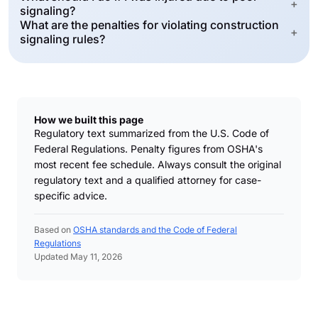
+
signaling?
What are the penalties for violating construction
+
signaling rules?
How we built this page
Regulatory text summarized from the U.S. Code of
Federal Regulations. Penalty figures from OSHA's
most recent fee schedule. Always consult the original
regulatory text and a qualified attorney for case-
specific advice.
Based on
OSHA standards and the Code of Federal
Regulations
Updated May 11, 2026