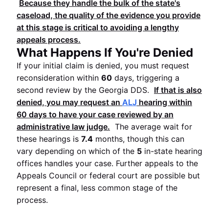
Because they handle the bulk of the state's
caseload, the quality of the evidence you provide
at this stage is critical to avoiding a lengthy
appeals process.
What Happens If You're Denied
If your initial claim is denied, you must request
reconsideration within
60
days, triggering a
second review by the Georgia DDS.
If that is also
denied, you may request an
ALJ
hearing within
60
days to have your case reviewed by an
administrative law judge.
The average wait for
these hearings is
7.4
months, though this can
vary depending on which of the
5
in-state hearing
offices handles your case. Further appeals to the
Appeals Council or federal court are possible but
represent a final, less common stage of the
process.