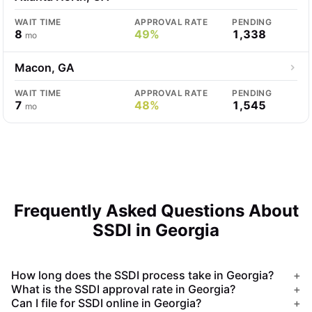
WAIT TIME
APPROVAL RATE
PENDING
8
49%
1,338
mo
Macon, GA
WAIT TIME
APPROVAL RATE
PENDING
7
48%
1,545
mo
Frequently Asked Questions About
SSDI in Georgia
How long does the SSDI process take in Georgia?
+
What is the SSDI approval rate in Georgia?
+
Can I file for SSDI online in Georgia?
+