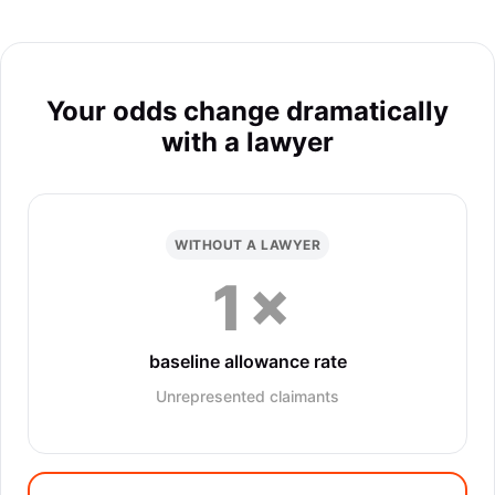
Your odds change dramatically
with a lawyer
WITHOUT A LAWYER
1×
baseline allowance rate
Unrepresented claimants