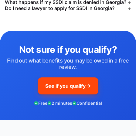
What happens if my SSDI claim is denied in Georgia?
+
Do I need a lawyer to apply for SSDI in Georgia?
+
Not sure if you qualify?
Find out what benefits you may be owed in a free
review.
See if you qualify
Free
2 minutes
Confidential