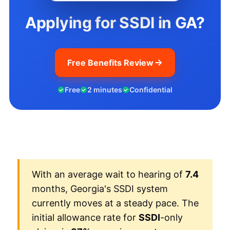
Applying for SSDI in GA?
Free Benefits Review
Free
2 minutes
Confidential
With an average wait to hearing of
7.4
months, Georgia's SSDI system
currently moves at a steady pace. The
initial allowance rate for
SSDI
-only