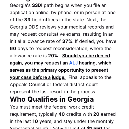
Georgia's
SSDI
path begins when you file an
application online, by phone, or in person at one
of the
33
field offices in the state. Next, the
Georgia DDS reviews your medical records and
may request consultative exams, resulting in an
initial allowance rate of
37%
. If denied, you have
60
days to request reconsideration, where the
allowance rate is
20%
.
Should you be denied
again, you may request an
ALJ
hearing, which
serves as the primary opportunity to present
your case before a judge.
Final appeals to the
Appeals Council or federal district court
represent the last resort in the process.
Who Qualifies in Georgia
You must meet the federal work credit
requirement, typically
40
credits with
20
earned
in the last
10
years, and stay under the monthly
Substantial Gainful Activity limit of
$1,550
for