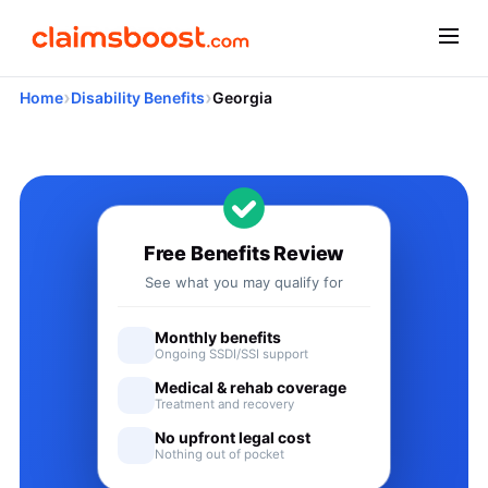
›
›
Home
Disability Benefits
Georgia
Applying for Social Security
Free Benefits Review
See what you may qualify for
Monthly benefits
Ongoing SSDI/SSI support
Medical & rehab coverage
Treatment and recovery
No upfront legal cost
Nothing out of pocket