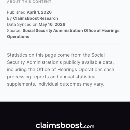
ABOUT THIS CONTENT
Published
April 1, 2026
By
ClaimsBoost Research
Data Synced on
May 16, 2026
Source:
Social Security Administration Office of Hearings
Operations
Statistics on this page come from the Social
Security Administration's publicly available data,
including the Office of Hearings Operations case
processing reports and annual statistical
supplements. Individual outcomes may vary.