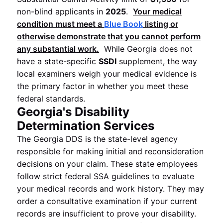
non-blind applicants in
2025
.
Your medical
condition must meet a
Blue Book
listing or
otherwise demonstrate that you cannot perform
any substantial work.
While Georgia does not
have a state-specific
SSDI
supplement, the way
local examiners weigh your medical evidence is
the primary factor in whether you meet these
federal standards.
Georgia's Disability
Determination Services
The Georgia DDS is the state-level agency
responsible for making initial and reconsideration
decisions on your claim. These state employees
follow strict federal SSA guidelines to evaluate
your medical records and work history. They may
order a consultative examination if your current
records are insufficient to prove your disability.