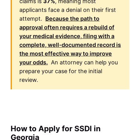
claims is
37%
, meaning most
applicants face a denial on their first
attempt.
Because the path to
approval often requires a rebuild of
your medical evidence, filing with a
complete, well-documented record is
the most effective way to improve
your odds.
An attorney can help you
prepare your case for the initial
review.
How to Apply for SSDI in
Georgia