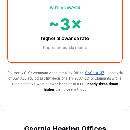
WITH A LAWYER
~3×
higher allowance rate
Represented claimants
Source: U.S. Government Accountability Office,
GAO-18-37
— analysis
of SSA ALJ adult disability decisions, FY 2007–2015. Claimants with a
representative were allowed benefits at a rate
nearly three times
higher
than those without.
Georgia Hearing Offices