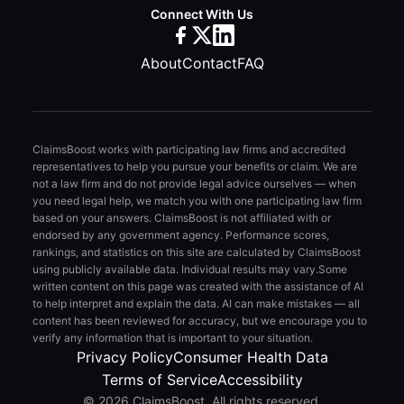
Connect With Us
About
Contact
FAQ
ClaimsBoost works with participating law firms and accredited
representatives to help you pursue your benefits or claim. We are
not a law firm and do not provide legal advice ourselves — when
you need legal help, we match you with one participating law firm
based on your answers. ClaimsBoost is not affiliated with or
endorsed by any government agency. Performance scores,
rankings, and statistics on this site are calculated by ClaimsBoost
using publicly available data. Individual results may vary.
Some
written content on this page was created with the assistance of AI
to help interpret and explain the data. AI can make mistakes — all
content has been reviewed for accuracy, but we encourage you to
verify any information that is important to your situation.
Privacy Policy
Consumer Health Data
Terms of Service
Accessibility
© 2026 ClaimsBoost. All rights reserved.