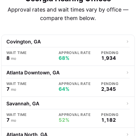
Approval rates and wait times vary by office —
compare them below.
Covington, GA
WAIT TIME
APPROVAL RATE
PENDING
8
68%
1,934
mo
Atlanta Downtown, GA
WAIT TIME
APPROVAL RATE
PENDING
7
64%
2,345
mo
Savannah, GA
WAIT TIME
APPROVAL RATE
PENDING
7
52%
1,182
mo
Atlanta North, GA