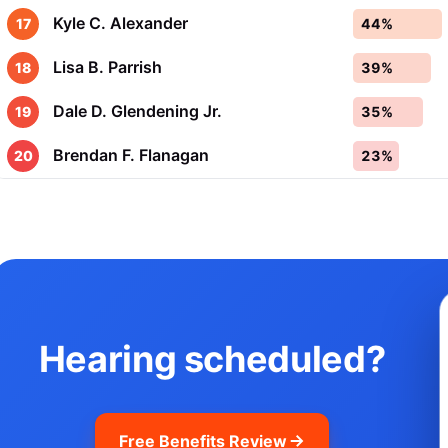
Kyle C. Alexander
17
44%
Lisa B. Parrish
18
39%
Dale D. Glendening Jr.
19
35%
Brendan F. Flanagan
20
23%
Hearing scheduled?
Free Benefits Review