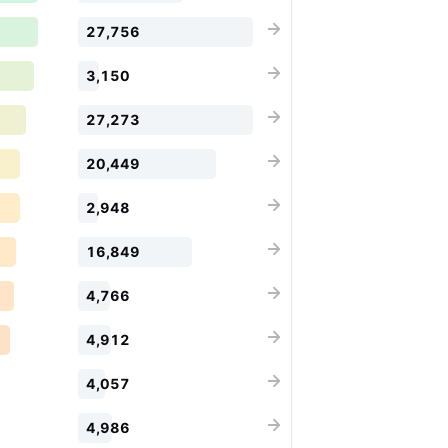
27,756
3,150
27,273
20,449
2,948
16,849
4,766
4,912
4,057
4,986