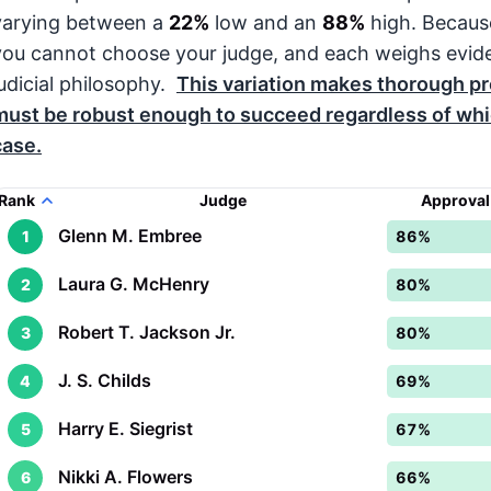
varying between a
22%
low and an
88%
high. Becaus
you cannot choose your judge, and each weighs evid
judicial philosophy.
This variation makes thorough pre
must be robust enough to succeed regardless of whic
case.
Rank
Judge
Approval
Glenn M. Embree
1
86%
Laura G. McHenry
2
80%
Robert T. Jackson Jr.
3
80%
J. S. Childs
4
69%
Harry E. Siegrist
5
67%
Nikki A. Flowers
6
66%