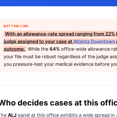
BOTTOM LINE
With an allowance-rate spread ranging from
22%
judge assigned to your case at
Atlanta Downtown
outcome.
While the
64%
office-wide allowance rate
your file must be robust regardless of the judge as
you pressure-test your medical evidence before yo
Who decides cases at this offi
The
ALJ
panel at this office exhibits a wide spread i