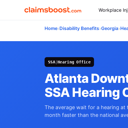
Workplace Inj
›
›
›
Home
Disability Benefits
Georgia
Hea
SSA
|
Hearing Office
Atlanta Down
SSA Hearing O
The average wait for a hearing at t
month faster than the national av