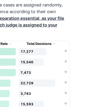
e cases are assigned randomly,
ence according to their own
paration essential, as your file
h judge is assigned to your
 Rate
Total Decisions
17,277
15,540
7,473
22,729
3,783
15,593