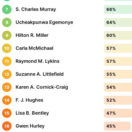
S. Charles Murray
7
66%
Ucheakpunwa Egemonye
8
64%
Hilton R. Miller
9
60%
Carla McMichael
10
57%
Raymond M. Lykins
11
57%
Suzanne A. Littlefield
12
55%
Karen A. Cornick-Craig
13
54%
F. J. Hughes
14
52%
Lisa B. Bentley
15
47%
Gwen Hurley
16
45%