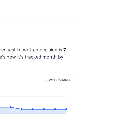
equest to written decision is
7
re's how it's tracked month by
Wait (months)