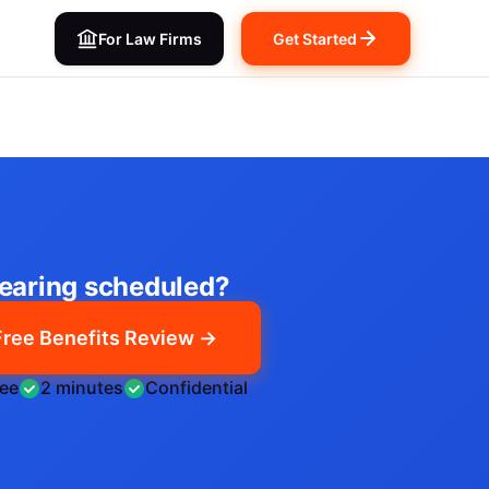
For Law Firms
Get Started
earing scheduled?
Free Benefits Review →
ree
2 minutes
Confidential