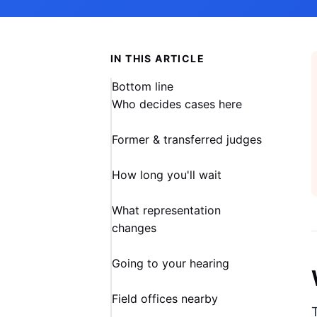
IN THIS ARTICLE
Bottom line
Who decides cases here
Former & transferred judges
How long you'll wait
What representation
changes
Going to your hearing
Field offices nearby