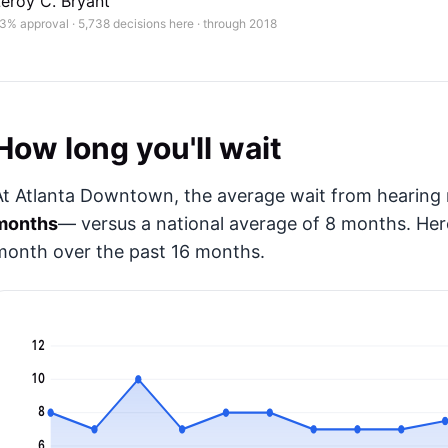
eroy C. Bryant
3% approval · 5,738 decisions here · through 2018
How long you'll wait
At Atlanta Downtown, the average wait from hearing r
months
— versus a national average of 8 months
. He
month over the past 16 months.
12
10
8
6