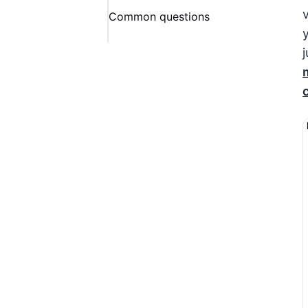
Common questions