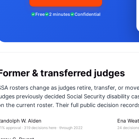
Free
2 minutes
Confidential
Former & transferred judges
SSA rosters change as judges retire, transfer, or mov
judges previously decided Social Security disability ca
n the current roster. Their full public decision records
Randolph W. Alden
Ena Weat
1% approval · 319 decisions here · through 2022
24 decisions