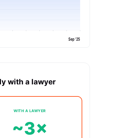
Sep '25
y with a lawyer
WITH A LAWYER
~3×