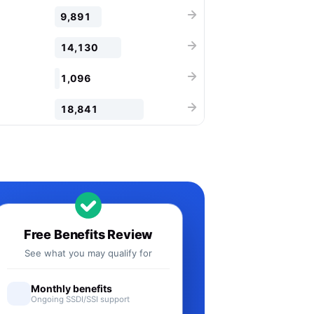
9,891
14,130
1,096
18,841
Free Benefits Review
See what you may qualify for
Monthly benefits
Ongoing SSDI/SSI support