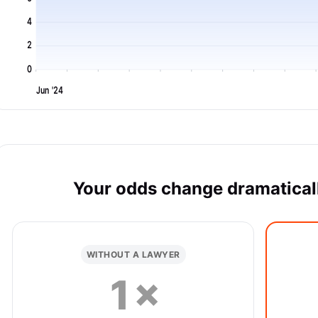
4
2
0
Jun '24
Your odds change dramaticall
WITHOUT A LAWYER
1×