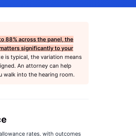
to
88%
across the panel, the
matters significantly to your
 is typical, the variation means
signed. An attorney can help
u walk into the hearing room.
ce
n allowance rates, with outcomes