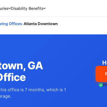
uries
Disability Benefits
›
ring Offices
Atlanta Downtown
town, GA
H
ffice
F
his office is 7 months, which is 1
erage.