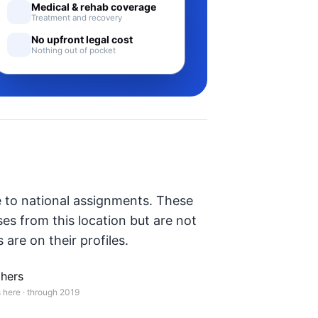
Medical & rehab coverage
Treatment and recovery
No upfront legal cost
Nothing out of pocket
e to national assignments. These
ses from this location but are not
 are on their profiles.
hers
 here · through 2019