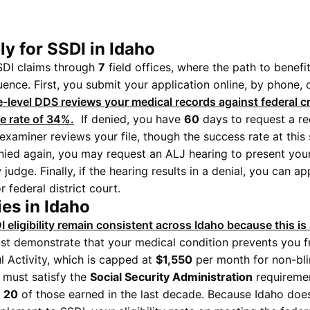
y for SSDI in Idaho
DI claims through
7
field offices, where the path to benefi
ence. First, you submit your application online, by phone, o
-level DDS reviews your medical records against federal crit
ce rate of
34%
.
If denied, you have
60
days to request a re
examiner reviews your file, though the success rate at this
ied again, you may request an ALJ hearing to present you
 judge. Finally, if the hearing results in a denial, you can ap
 federal district court.
es in Idaho
I eligibility remain consistent across Idaho because this is 
t demonstrate that your medical condition prevents you f
l Activity, which is capped at
$1,550
per month for non-bli
 must satisfy the
Social Security Administration
requireme
h
20
of those earned in the last decade. Because Idaho doe