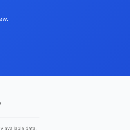
iew.
6
·
y available data,