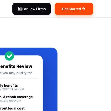
For Law Firms
Get Started
its in ID
Benefits Review
 you may qualify for
y benefits
 SSDI/SSI support
al & rehab coverage
nt and recovery
ront legal cost