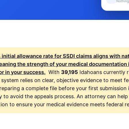
Nothing
%
initial allowance rate for SSDI claims aligns with na
aning the strength of your medical documentation 
or in your success.
With
39,195
Idahoans currently r
 system relies on clear, objective evidence to meet fe
reparing a complete file before your first submission 
y to avoid the appeals process. An attorney can help
tion to ensure your medical evidence meets federal r