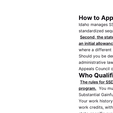
How to Appl
Idaho manages SS
standardized sequ
Second, the state
an initial allowan
where a different 
Should you be den
administrative law
Appeals Council or
Who Qualifi
The rules for SSD
program.
You mus
Substantial Gainfu
Your work history
work credits, wit