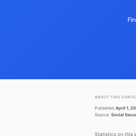
Fin
ABOUT THIS CONT
Published
April 1, 2
Source:
Social Secu
Statistics on this