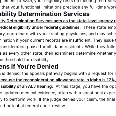
plement to SSDI, your eligibility rests on meeting the fede
g that your functional limitations preclude any full-time wor
ability Determination Services
ity Determination Services acts as the state-level agency 
dical eligibility under federal guidelines.
These state emp
ory, coordinate with your treating physicians, and may sche
nation if your current records are insufficient. They issue t
consideration phase for all Idaho residents. While they fol
ns as every other state, their examiners determine whether y
 threshold for disability.
ns If You're Denied
aim is denied, the appeals pathway begins with a request for
ecause the reconsideration allowance rate in Idaho is
12%
ssibility of an ALJ hearing.
At this stage, you have the op
de updated medical evidence, often with a vocational exper
ty to perform work. If the judge denies your claim, the final
nd potential federal court review.