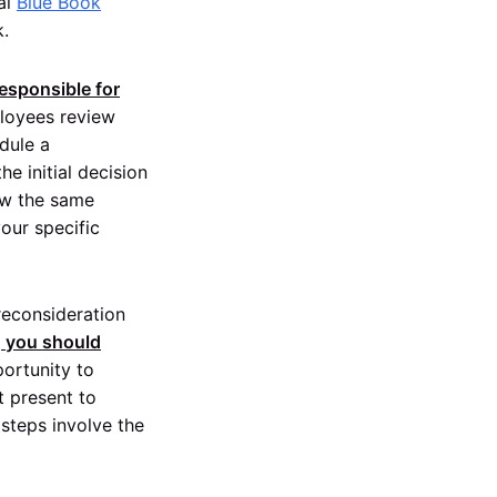
ral
Blue Book
k.
responsible for
loyees review
dule a
he initial decision
low the same
our specific
 reconsideration
, you should
portunity to
t present to
 steps involve the