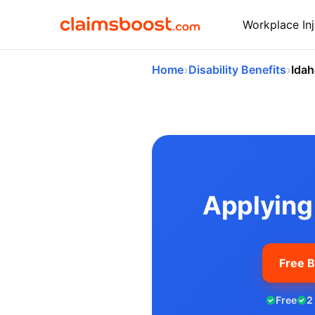
Workplace Inj
›
›
Home
Disability Benefits
Ida
Applying for So
Applying 
Free B
Free
2