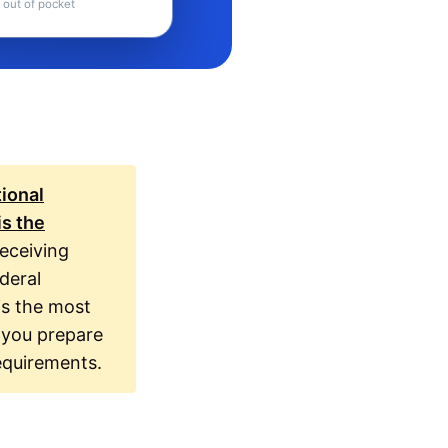
 out of pocket
tional
is the
eceiving
deral
is the most
 you prepare
equirements.