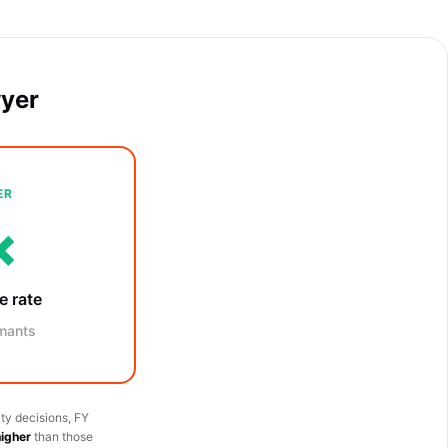
wyer
ER
×
e rate
mants
ty decisions, FY
higher
than those