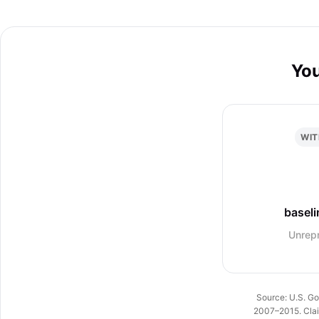
You
WIT
baseli
Unrep
Source: U.S. Go
2007–2015. Claim