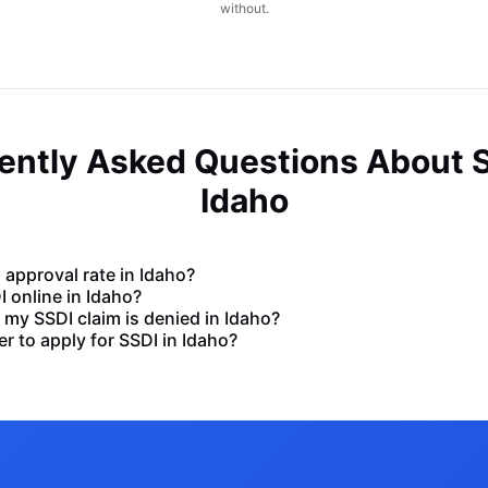
without.
ently Asked Questions About S
Idaho
 approval rate in Idaho?
DI online in Idaho?
my SSDI claim is denied in Idaho?
er to apply for SSDI in Idaho?