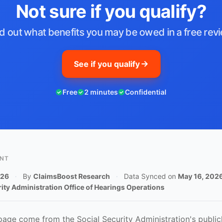
Not sure if you qualify?
d out what benefits you may be owed in a free rev
See if you qualify
Free
2 minutes
Confidential
ENT
026
·
By
ClaimsBoost Research
·
Data Synced on
May 16, 202
rity Administration Office of Hearings Operations
 page come from the Social Security Administration's publicl