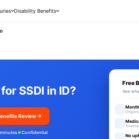
uries
Disability Benefits
ho
cial Security Disability Benef
Free 
for SSDI in ID?
See what
Monthl
Ongoing
enefits Review
Medic
Treatme
 minutes
Confidential
No upf