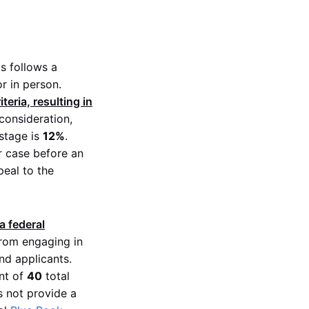
ts follows a
r in person.
eria, resulting in
consideration,
 stage is
12%
.
r case before an
peal to the
a federal
rom engaging in
nd applicants.
nt of
40
total
s not provide a