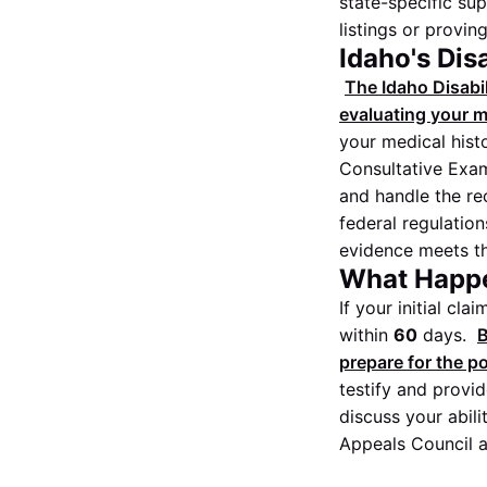
state-specific sup
listings or provin
Idaho's Dis
The Idaho Disabil
evaluating your me
your medical hist
Consultative Exami
and handle the re
federal regulatio
evidence meets the
What Happe
If your initial cl
within
60
days.
B
prepare for the po
testify and provi
discuss your abili
Appeals Council a