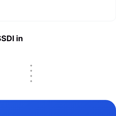
SDI in
+
+
+
+