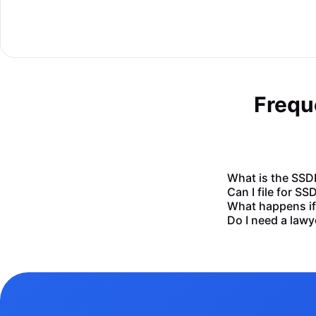
Frequ
What is the SSDI
Can I file for SS
What happens if 
Do I need a lawy