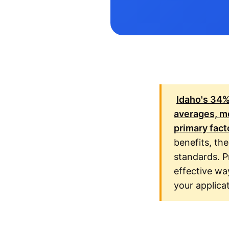
Idaho's
34
averages, me
primary fact
benefits, the
standards. P
effective wa
your applica