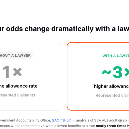
r odds change dramatically with a la
HOUT A LAWYER
WITH A LAWY
1×
~3
ne allowance rate
higher allowanc
resented claimants
Represented clai
vernment Accountability Office,
GAO-18-37
— analysis of SSA ALJ adult disabili
ants with a representative were allowed benefits at a rate
nearly three times 