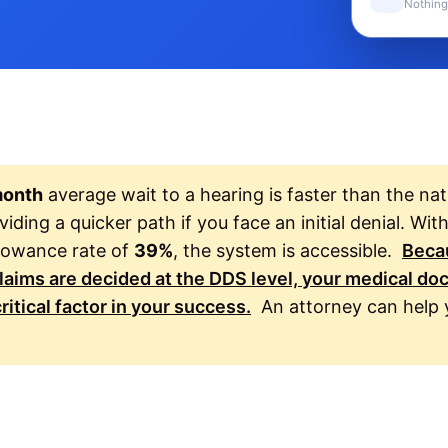
Nothing
month
average wait to a hearing is faster than the nat
iding a quicker path if you face an initial denial. Wit
allowance rate of
39%
, the system is accessible.
Beca
claims are decided at the DDS level, your medical d
ritical factor in your success.
An attorney can help 