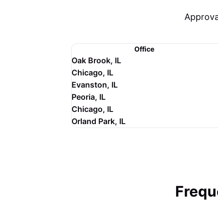
Approva
Office
Oak Brook, IL
Chicago, IL
Evanston, IL
Peoria, IL
Chicago, IL
Orland Park, IL
Frequ