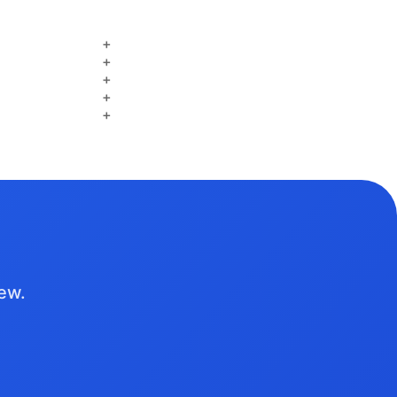
+
+
+
+
+
iew.