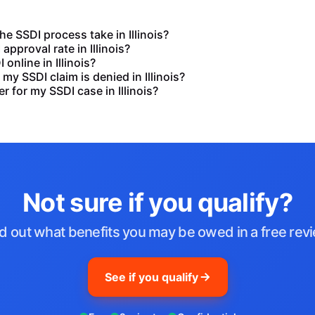
e SSDI process take in Illinois?
approval rate in Illinois?
I online in Illinois?
my SSDI claim is denied in Illinois?
r for my SSDI case in Illinois?
Not sure if you qualify?
d out what benefits you may be owed in a free rev
See if you qualify