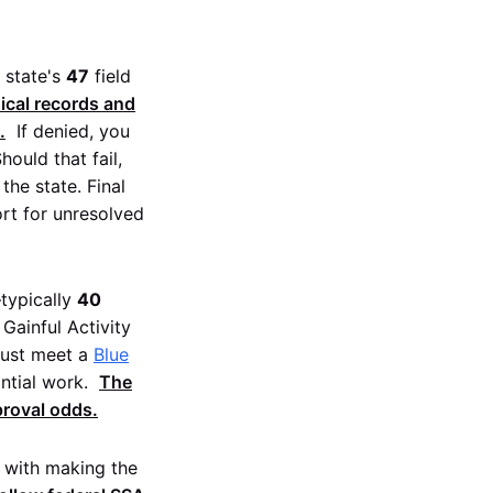
e state's
47
field
dical records and
.
If denied, you
Should that fail,
the state. Final
ort for unresolved
typically
40
Gainful Activity
must meet a
Blue
ntial work.
The
proval odds.
d with making the