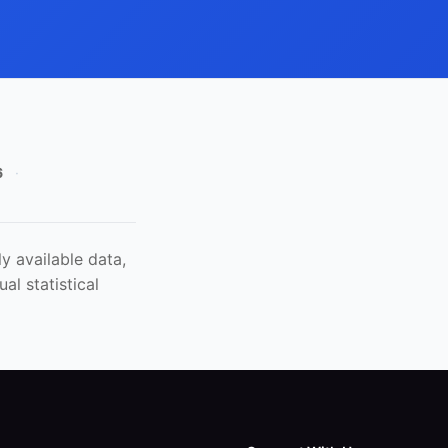
6
·
y available data,
al statistical