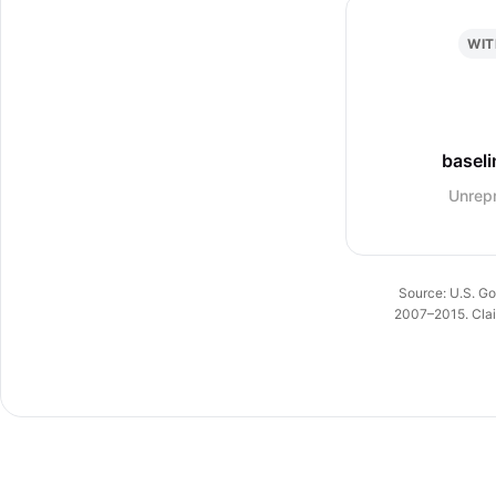
WIT
baseli
Unrep
Source: U.S. Go
2007–2015. Claim