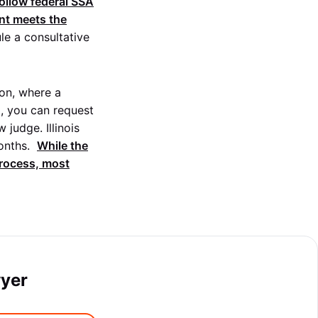
ollow federal SSA
ent meets the
le a consultative
ion, where a
ed, you can request
judge. Illinois
nths.
While the
process, most
wyer