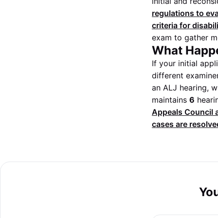
initial and recons
regulations to ev
criteria for disabil
exam to gather mo
What Happe
If your initial ap
different examiner
an ALJ hearing, wh
maintains
6
hearin
Appeals Council a
cases are resolved
You