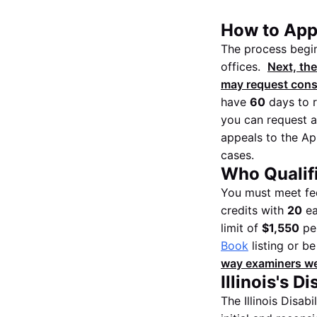
How to Apply
The process begins
offices.
Next, the
may request consul
have
60
days to r
you can request a
appeals to the App
cases.
Who Qualifie
You must meet fed
credits with
20
ea
limit of
$1,550
per
Book
listing or b
way examiners wei
Illinois's D
The Illinois Disab