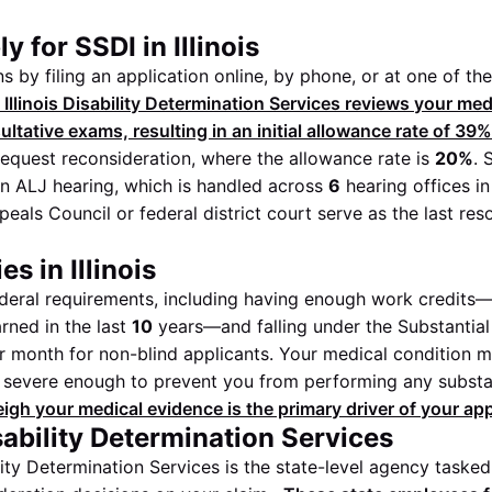
 for SSDI in Illinois
 by filing an application online, by phone, or at one of th
 Illinois Disability Determination Services reviews your me
tative exams, resulting in an initial allowance rate of
39%
equest reconsideration, where the allowance rate is
20%
. 
n ALJ hearing, which is handled across
6
hearing offices in 
eals Council or federal district court serve as the last res
s in Illinois
eral requirements, including having enough work credits—
rned in the last
10
years—and falling under the Substantial 
 month for non-blind applicants. Your medical condition 
e severe enough to prevent you from performing any substa
gh your medical evidence is the primary driver of your ap
isability Determination Services
ility Determination Services is the state-level agency taske