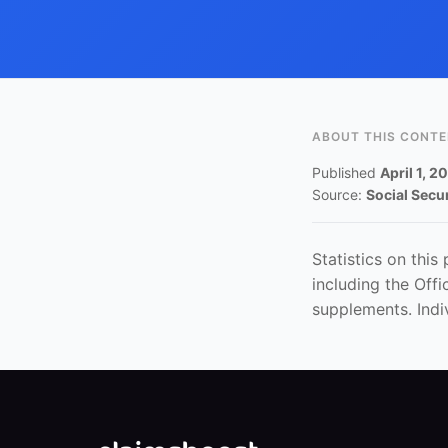
ABOUT THIS CONT
Published
April 1, 2
Source:
Social Secu
Statistics on this
including the Off
supplements. Indi