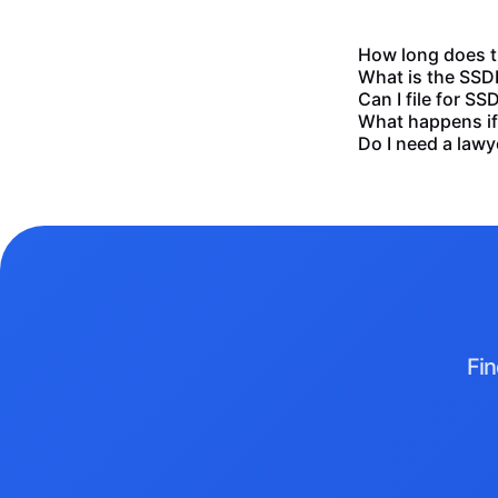
How long does th
What is the SSDI 
Can I file for SSD
What happens if 
Do I need a lawye
Fin