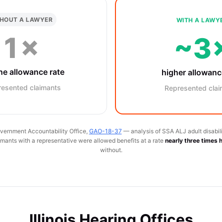
HOUT A LAWYER
WITH A LAWY
1×
~3
ne allowance rate
higher allowanc
resented claimants
Represented clai
vernment Accountability Office,
GAO-18-37
— analysis of SSA ALJ adult disabili
ants with a representative were allowed benefits at a rate
nearly three times 
without.
Illinois Hearing Offices