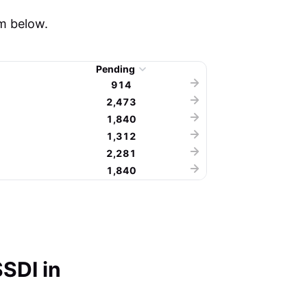
m below.
Pending
914
2,473
1,840
1,312
2,281
1,840
SDI in