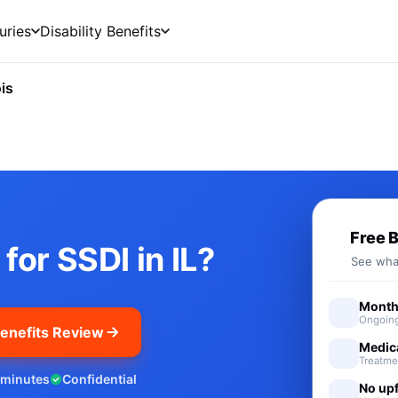
uries
Disability Benefits
ois
cial Security Disability Benefi
Free 
for SSDI in IL?
See what
Monthl
Ongoing
enefits Review
Medic
Treatme
 minutes
Confidential
No upf