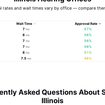
l rates and wait times vary by office — compare the
Wait Time
Approval Rate
7
57%
mo
8
56%
mo
7
56%
mo
7
56%
mo
8
51%
mo
7.5
46%
mo
ently Asked Questions About S
Illinois