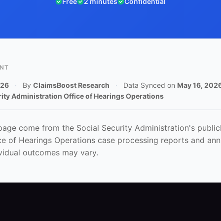
Free
2 minutes
Confidential
ENT
026
·
By
ClaimsBoost Research
·
Data Synced on
May 16, 202
rity Administration Office of Hearings Operations
 page come from the Social Security Administration's publicl
ice of Hearings Operations case processing reports and annu
vidual outcomes may vary.