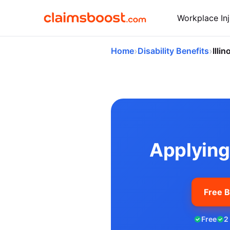
Workplace Inj
›
›
Home
Disability Benefits
Illin
Applying for So
Applying 
Free B
Free
2