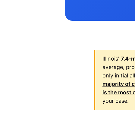
Illinois'
7.4-
average, prov
only initial 
majority of 
is the most c
your case.