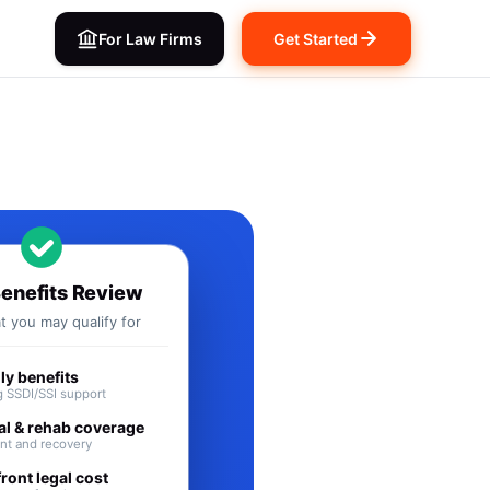
For Law Firms
Get Started
ts in IL
Benefits Review
 you may qualify for
y benefits
 SSDI/SSI support
al & rehab coverage
nt and recovery
ront legal cost