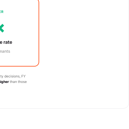
ER
×
e rate
mants
ty decisions, FY
higher
than those