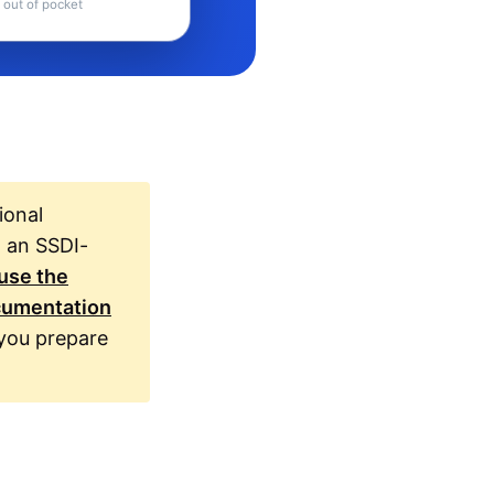
 out of pocket
ional
h an SSDI-
use the
ocumentation
you prepare