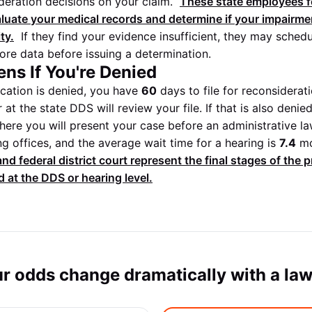
ideration decisions on your claim.
These state employees f
aluate your medical records and determine if your impairm
ity.
If they find your evidence insufficient, they may schedu
re data before issuing a determination.
ns If You're Denied
plication is denied, you have
60
days to file for reconsiderat
 at the state DDS will review your file. If that is also deni
ere you will present your case before an administrative law 
g offices, and the average wait time for a hearing is
7.4
mo
nd federal district court represent the final stages of the 
 at the DDS or hearing level.
r odds change dramatically with a la