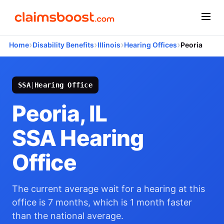
›
›
›
›
Home
Disability Benefits
Illinois
Hearing Offices
Peoria
SSA
|
Hearing Office
Peoria, IL
SSA Hearing
Office
The current average wait for a hearing at this
office is 7 months, which is 1 month faster
than the national average.