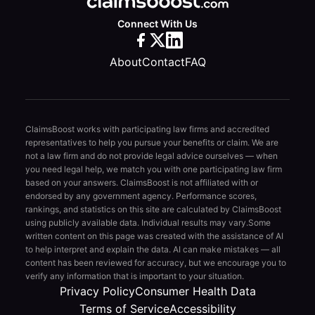
Connect With Us
About
Contact
FAQ
ClaimsBoost works with participating law firms and accredited
representatives to help you pursue your benefits or claim. We are
not a law firm and do not provide legal advice ourselves — when
you need legal help, we match you with one participating law firm
based on your answers. ClaimsBoost is not affiliated with or
endorsed by any government agency. Performance scores,
rankings, and statistics on this site are calculated by ClaimsBoost
using publicly available data. Individual results may vary.
Some
written content on this page was created with the assistance of AI
to help interpret and explain the data. AI can make mistakes — all
content has been reviewed for accuracy, but we encourage you to
verify any information that is important to your situation.
Privacy Policy
Consumer Health Data
Terms of Service
Accessibility