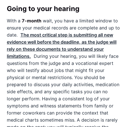
Going to your hearing
With a
7-month
wait, you have a limited window to
ensure your medical records are complete and up to
date.
The most critical step is submitting all new
evidence well before the deadline, as the judge will
rely on these documents to understand your
limitations.
During your hearing, you will likely face
questions from the judge and a vocational expert
who will testify about jobs that might fit your
physical or mental restrictions. You should be
prepared to discuss your daily activities, medication
side effects, and any specific tasks you can no
longer perform. Having a consistent log of your
symptoms and witness statements from family or
former coworkers can provide the context that
medical charts sometimes miss. A decision is rarely