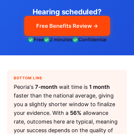
Hearing scheduled?
Free Benefits Review →
Free
2 minutes
Confidential
BOTTOM LINE
Peoria's
7-month
wait time is
1 month
faster than the national average, giving
you a slightly shorter window to finalize
your evidence. With a
56%
allowance
rate, outcomes here are typical, meaning
your success depends on the quality of