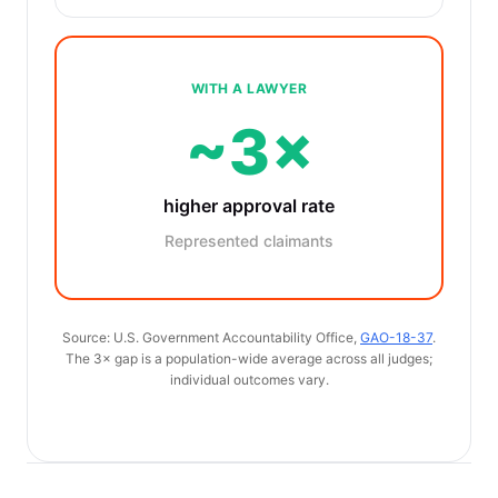
WITH A LAWYER
~3×
higher approval rate
Represented claimants
Source: U.S. Government Accountability Office,
GAO-18-37
.
The 3× gap is a population-wide average across all judges;
individual outcomes vary.