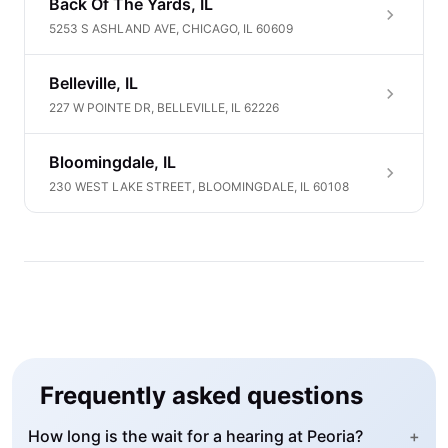
Back Of The Yards, IL
5253 S ASHLAND AVE, CHICAGO, IL 60609
Belleville, IL
227 W POINTE DR, BELLEVILLE, IL 62226
Bloomingdale, IL
230 WEST LAKE STREET, BLOOMINGDALE, IL 60108
Frequently asked questions
How long is the wait for a hearing at Peoria?
+