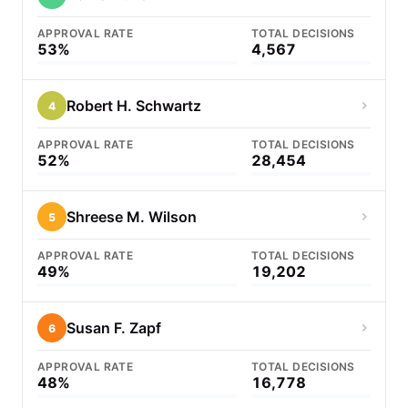
APPROVAL RATE
TOTAL DECISIONS
53%
4,567
Robert H. Schwartz
4
APPROVAL RATE
TOTAL DECISIONS
52%
28,454
Shreese M. Wilson
5
APPROVAL RATE
TOTAL DECISIONS
49%
19,202
Susan F. Zapf
6
APPROVAL RATE
TOTAL DECISIONS
48%
16,778