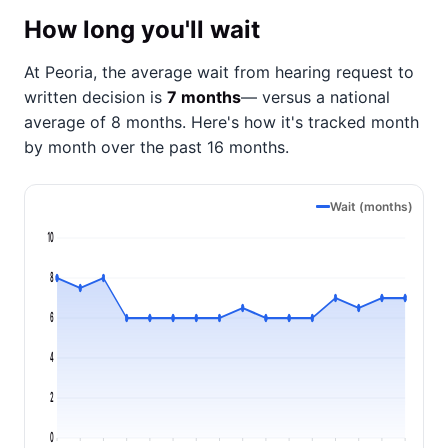
How long you'll wait
At Peoria, the average wait from hearing request to
written decision is
7 months
— versus a national
average of 8 months
. Here's how it's tracked month
by month over the past 16 months.
Wait (months)
10
8
6
4
2
0