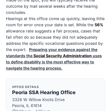
made on the spot; you will typically receive the
outcome by mail several weeks after the hearing
concludes.
Hearings at this office come up quickly, leaving little
room for error once your date is set. While the
56%
allowance rate suggests a fair process, cases that
fail often do so because they did not adequately
address the specific vocational questions posed by
the expert.
Preparing your evidence against the
standards the
Social Security Administration
uses
to define disability is the most effective way to
navigate the hearing process.
OFFICE DETAILS
Peoria SSA Hearing Office
3328 W. Willow Knolls Drive
Peoria, IL 61614