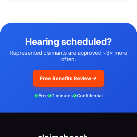
Hearing scheduled?
Represented claimants are approved ~3× more
often.
Free Benefits Review
Free
2 minutes
Confidential