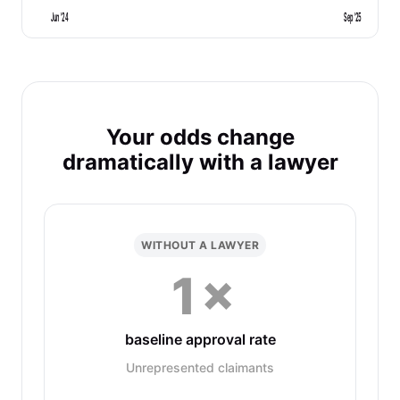
Jun '24
Sep '25
Your odds change
dramatically with a lawyer
WITHOUT A LAWYER
1×
baseline approval rate
Unrepresented claimants