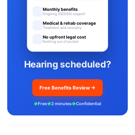
Monthly benefits
Ongoing SSDI/SSI support
Medical & rehab coverage
Treatment and recovery
No upfront legal cost
Nothing out of pocket
Hearing scheduled?
Free Benefits Review
Free
2 minutes
Confidential