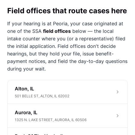
Field offices that route cases here
If your hearing is at Peoria, your case originated at
one of the SSA
field offices
below — the local
intake counter where you (or a representative) filed
the initial application. Field offices don't decide
hearings, but they hold your file, issue benefit-
payment notices, and field the day-to-day questions
during your wait.
Alton, IL
501 BELLE ST, ALTON, IL 62002
Aurora, IL
1325 N. LAKE STREET, AURORA, IL 60506