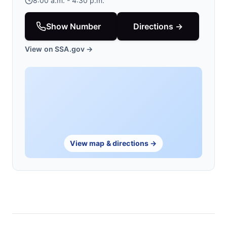
8:00 a.m. - 4:30 p.m.
Show Number
Directions →
View on SSA.gov →
View map & directions →