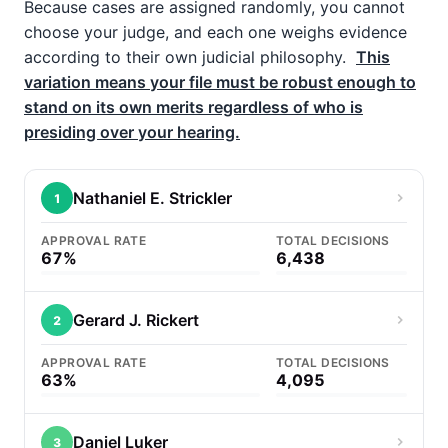
Because cases are assigned randomly, you cannot
choose your judge, and each one weighs evidence
according to their own judicial philosophy.
This
variation means your file must be robust enough to
stand on its own merits regardless of who is
presiding over your hearing.
Nathaniel E. Strickler
1
APPROVAL RATE
TOTAL DECISIONS
67%
6,438
Gerard J. Rickert
2
APPROVAL RATE
TOTAL DECISIONS
63%
4,095
Daniel Luker
3