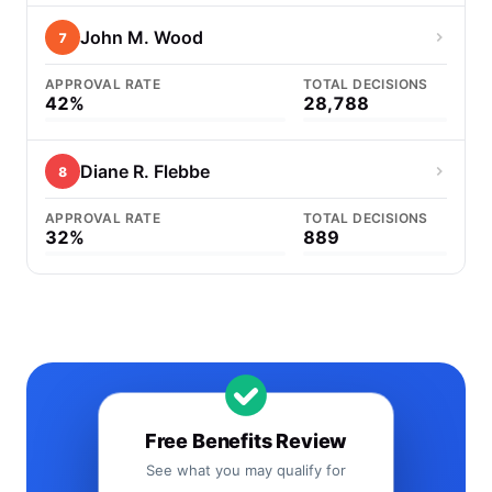
John M. Wood
7
APPROVAL RATE
TOTAL DECISIONS
42%
28,788
Diane R. Flebbe
8
APPROVAL RATE
TOTAL DECISIONS
32%
889
Free Benefits Review
See what you may qualify for