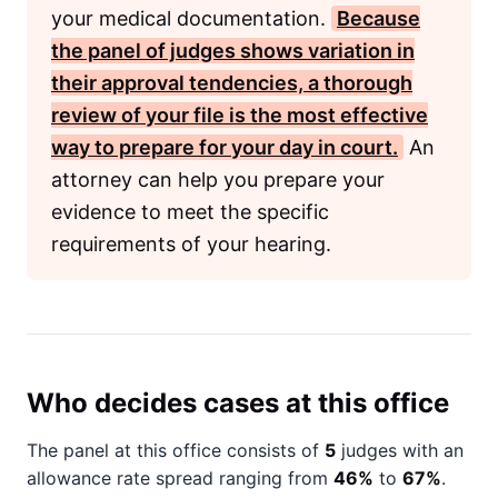
your medical documentation.
Because
the panel of judges shows variation in
their approval tendencies, a thorough
review of your file is the most effective
way to prepare for your day in court.
An
attorney can help you prepare your
evidence to meet the specific
requirements of your hearing.
Who decides cases at this office
The panel at this office consists of
5
judges with an
allowance rate spread ranging from
46%
to
67%
.