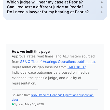
Which judge will hear my case at Peoria?
+
Can I request a different judge at Peoria?
+
Do I need a lawyer for my hearing at Peoria?
+
How we built this page
Approval rates, wait times, and ALJ rosters sourced
from
SSA Office of Hearings Operations public data
.
Representation-gap baseline from
GAO-18-37
.
Individual case outcomes vary based on medical
evidence, the specific judge, and quality of
representation.
Sourced from
SSA Office of Hearings Operations disposition
data
Synced May 16, 2026