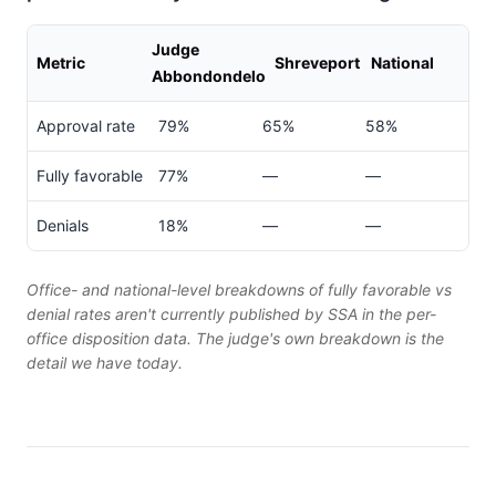
Judge
Metric
Shreveport
National
Abbondondelo
Approval rate
79%
65%
58%
Fully favorable
77%
—
—
Denials
18%
—
—
Office- and national-level breakdowns of fully favorable vs
denial rates aren't currently published by SSA in the per-
office disposition data. The judge's own breakdown is the
detail we have today.