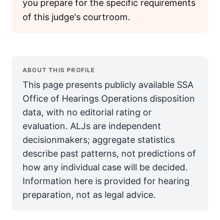
you prepare for the specific requirements
of this judge's courtroom.
ABOUT THIS PROFILE
This page presents publicly available SSA
Office of Hearings Operations disposition
data, with no editorial rating or
evaluation. ALJs are independent
decisionmakers; aggregate statistics
describe past patterns, not predictions of
how any individual case will be decided.
Information here is provided for hearing
preparation, not as legal advice.