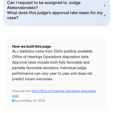
Can I request to be assigned to Judge
+
Abbondondelo?
What does this judge's approval rate mean for my
+
case?
How we built this page
ALJ statistics come from SSA's publicly available
Office of Hearings Operations disposition data.
Approval rates include both fully favorable and
partially favorable decisions. Individual judge
performance can vary year to year and does not
predict future outcomes.
Sourced from
SSA Office of Hearings Operations disposition
data
Synced May 16, 2026