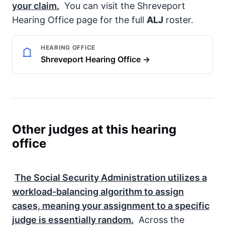
your claim.
You can visit the Shreveport
Hearing Office page for the full
ALJ
roster.
HEARING OFFICE
Shreveport Hearing Office →
Other judges at this hearing
office
The
Social Security Administration
utilizes a
workload-balancing algorithm to assign
cases, meaning your assignment to a specific
judge is essentially random.
Across the