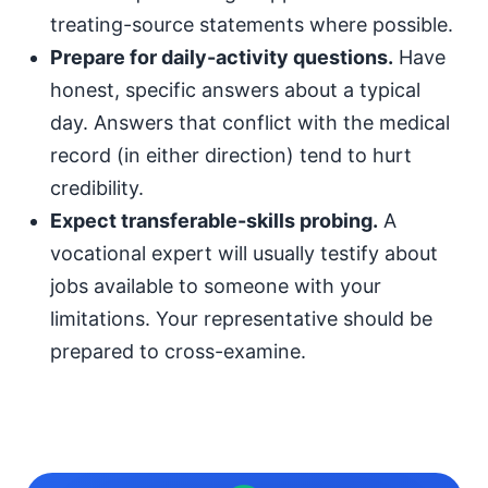
treating-source statements where possible.
Prepare for daily-activity questions.
Have
honest, specific answers about a typical
day. Answers that conflict with the medical
record (in either direction) tend to hurt
credibility.
Expect transferable-skills probing.
A
vocational expert will usually testify about
jobs available to someone with your
limitations. Your representative should be
prepared to cross-examine.