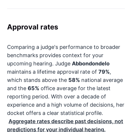
Approval rates
Comparing a judge's performance to broader
benchmarks provides context for your
upcoming hearing. Judge
Abbondondelo
maintains a lifetime approval rate of
79%
,
which stands above the
58%
national average
and the
65%
office average for the latest
reporting period. With over a decade of
experience and a high volume of decisions, her
docket offers a clear statistical profile.
Aggregate rates describe past decisions, not
predictions for your individual hearing.