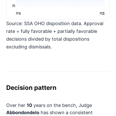
0%
FY16
FY25
Source: SSA OHO disposition data. Approval
rate = fully favorable + partially favorable
decisions divided by total dispositions
excluding dismissals.
Decision pattern
Over her
10
years on the bench, Judge
Abbondondelo
has shown a consistent