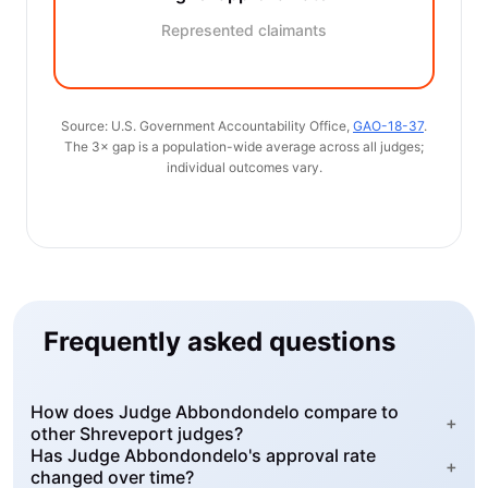
Represented claimants
Source: U.S. Government Accountability Office,
GAO-18-37
.
The 3× gap is a population-wide average across all judges;
individual outcomes vary.
Frequently asked questions
How does Judge Abbondondelo compare to
+
other Shreveport judges?
Has Judge Abbondondelo's approval rate
+
changed over time?