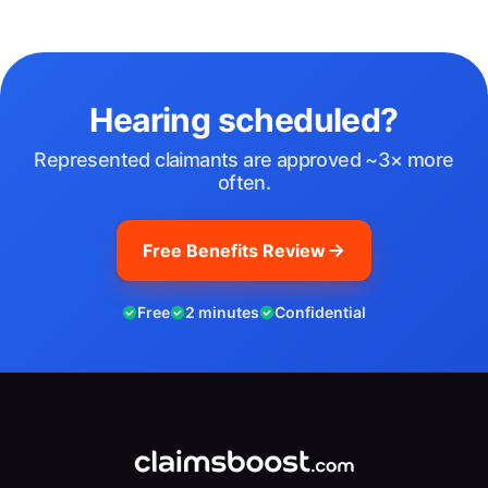
Hearing scheduled?
Represented claimants are approved ~3× more
often.
Free Benefits Review
Free
2 minutes
Confidential