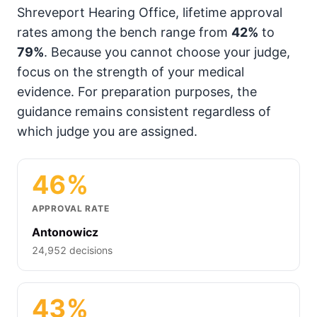
Shreveport Hearing Office, lifetime approval
rates among the bench range from
42%
to
79%
. Because you cannot choose your judge,
focus on the strength of your medical
evidence. For preparation purposes, the
guidance remains consistent regardless of
which judge you are assigned.
46%
APPROVAL RATE
Antonowicz
24,952 decisions
43%