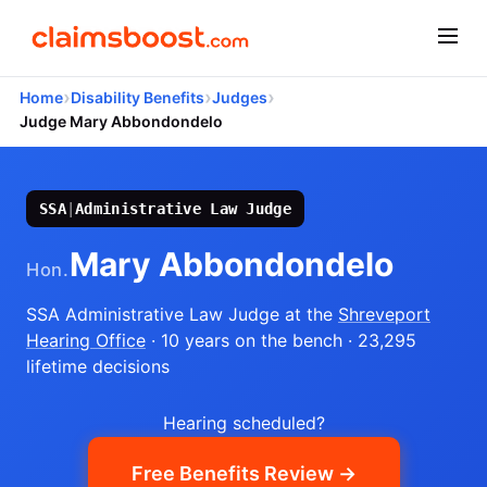
›
›
›
Home
Disability Benefits
Judges
Judge Mary Abbondondelo
SSA
|
Administrative Law Judge
Mary Abbondondelo
Hon.
SSA Administrative Law Judge
at the
Shreveport
Hearing Office
· 10 years on the bench
· 23,295
lifetime decisions
Hearing scheduled?
Free Benefits Review →