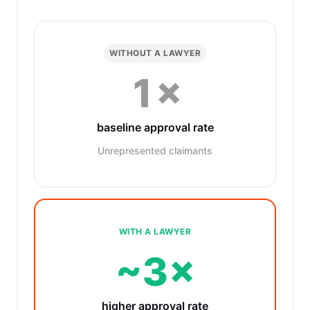
WITHOUT A LAWYER
1×
baseline approval rate
Unrepresented claimants
WITH A LAWYER
~3×
higher approval rate