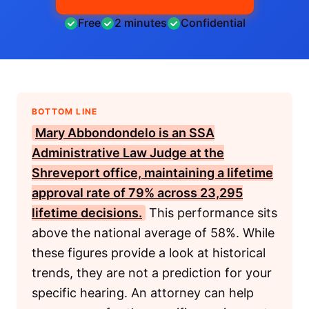
Free
2 minutes
Confidential
BOTTOM LINE
Mary Abbondondelo
is an
SSA
Administrative Law Judge at the
Shreveport office, maintaining a lifetime
approval rate of 79% across 23,295
lifetime decisions.
This performance sits
above the national average of 58%. While
these figures provide a look at historical
trends, they are not a prediction for your
specific hearing. An attorney can help