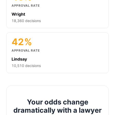
APPROVAL RATE
Wright
18,360 decisions
42%
APPROVAL RATE
Lindsay
10,510 decisions
Your odds change
dramatically with a lawyer