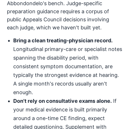
Abbondondelo's bench. Judge-specific
preparation guidance requires a corpus of
public Appeals Council decisions involving
each judge, which we haven't built yet.
Bring a clean treating-physician record.
Longitudinal primary-care or specialist notes
spanning the disability period, with
consistent symptom documentation, are
typically the strongest evidence at hearing.
A single month's records usually aren't
enough.
Don't rely on consultative exams alone.
If
your medical evidence is built primarily
around a one-time CE finding, expect
detailed questioning. Supplement with