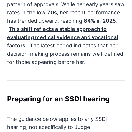
pattern of approvals. While her early years saw
rates in the low
70s
, her recent performance
has trended upward, reaching
84%
in
2025
.
This shift reflects a stable approach to
evaluating medical evidence and vocational
factors.
The latest period indicates that her
decision-making process remains well-defined
for those appearing before her.
Preparing for an SSDI hearing
The guidance below applies to any SSDI
hearing, not specifically to Judge