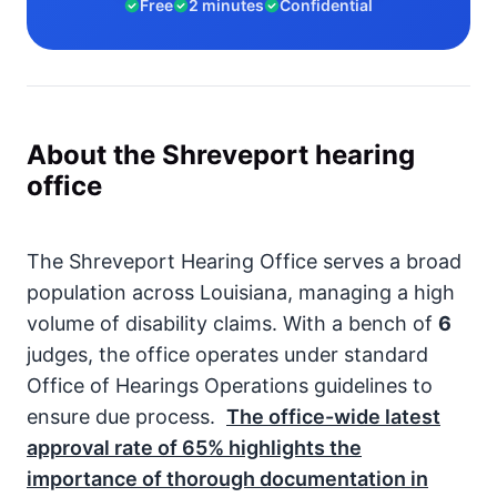
Free
2 minutes
Confidential
About the Shreveport hearing
office
The Shreveport Hearing Office serves a broad
population across Louisiana, managing a high
volume of disability claims. With a bench of
6
judges, the office operates under standard
Office of Hearings Operations guidelines to
ensure due process.
The office-wide latest
approval rate of
65%
highlights the
importance of thorough documentation in