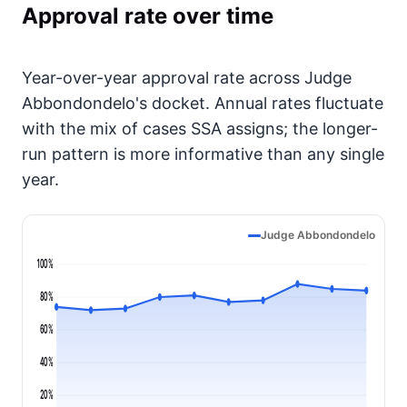
Approval rate over time
Year-over-year approval rate across Judge
Abbondondelo's docket. Annual rates fluctuate
with the mix of cases SSA assigns; the longer-
run pattern is more informative than any single
year.
Judge Abbondondelo
100%
80%
60%
40%
20%