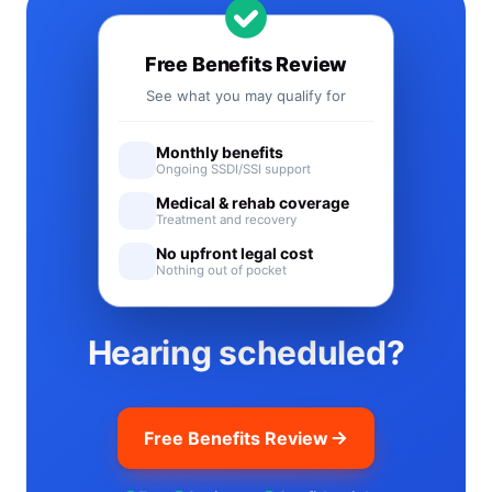
Free Benefits Review
See what you may qualify for
Monthly benefits
Ongoing SSDI/SSI support
Medical & rehab coverage
Treatment and recovery
No upfront legal cost
Nothing out of pocket
Hearing scheduled?
Free Benefits Review