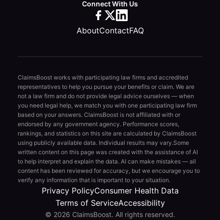
Connect With Us
About
Contact
FAQ
ClaimsBoost works with participating law firms and accredited
representatives to help you pursue your benefits or claim. We are
not a law firm and do not provide legal advice ourselves — when
you need legal help, we match you with one participating law firm
based on your answers. ClaimsBoost is not affiliated with or
endorsed by any government agency. Performance scores,
rankings, and statistics on this site are calculated by ClaimsBoost
using publicly available data. Individual results may vary.
Some
written content on this page was created with the assistance of AI
to help interpret and explain the data. AI can make mistakes — all
content has been reviewed for accuracy, but we encourage you to
verify any information that is important to your situation.
Privacy Policy
Consumer Health Data
Terms of Service
Accessibility
© 2026 ClaimsBoost. All rights reserved.