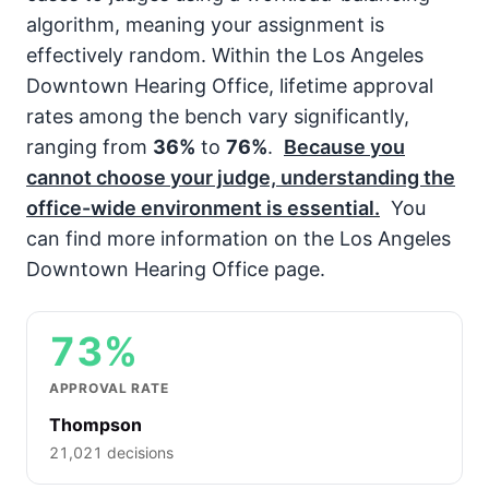
algorithm, meaning your assignment is
effectively random. Within the Los Angeles
Downtown Hearing Office, lifetime approval
rates among the bench vary significantly,
ranging from
36%
to
76%
.
Because you
cannot choose your judge, understanding the
office-wide environment is essential.
You
can find more information on the Los Angeles
Downtown Hearing Office page.
73%
APPROVAL RATE
Thompson
21,021 decisions