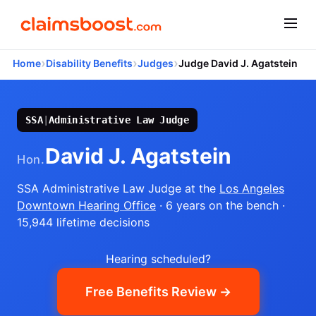
›
›
›
Home
Disability Benefits
Judges
Judge David J. Agatstein
SSA
|
Administrative Law Judge
David J. Agatstein
Hon.
SSA Administrative Law Judge
at the
Los Angeles
Downtown Hearing Office
· 6 years on the bench
·
15,944 lifetime decisions
Hearing scheduled?
Free Benefits Review →