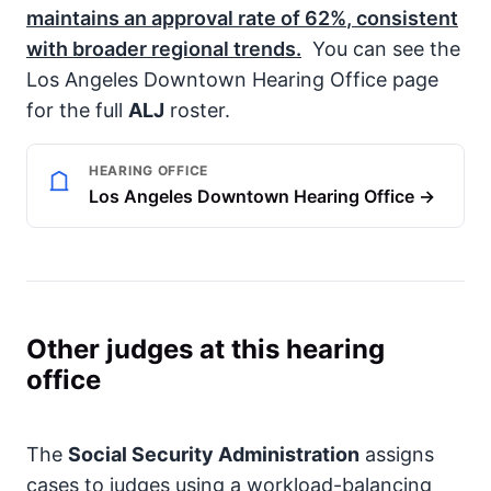
maintains an approval rate of
62%
, consistent
with broader regional trends.
You can see the
Los Angeles Downtown Hearing Office page
for the full
ALJ
roster.
HEARING OFFICE
Los Angeles Downtown Hearing Office →
Other judges at this hearing
office
The
Social Security Administration
assigns
cases to judges using a workload-balancing