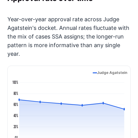
Year-over-year approval rate across Judge
Agatstein's docket. Annual rates fluctuate with
the mix of cases SSA assigns; the longer-run
pattern is more informative than any single
year.
Judge Agatstein
100%
80%
60%
40%
20%
0%