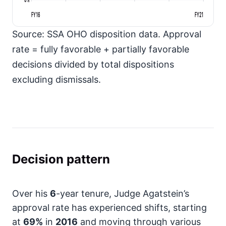
FY16
FY21
Source: SSA OHO disposition data. Approval
rate = fully favorable + partially favorable
decisions divided by total dispositions
excluding dismissals.
Decision pattern
Over his
6
-year tenure, Judge Agatstein’s
approval rate has experienced shifts, starting
at
69%
in
2016
and moving through various