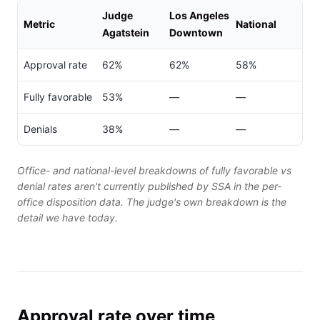
Judge
Los Angeles
Metric
National
Agatstein
Downtown
Approval rate
62%
62%
58%
Fully favorable
53%
—
—
Denials
38%
—
—
Office- and national-level breakdowns of fully favorable vs
denial rates aren't currently published by SSA in the per-
office disposition data. The judge's own breakdown is the
detail we have today.
Approval rate over time