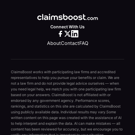
Connect With Us
About
Contact
FAQ
ClaimsBoost works with participating law firms and accredited
representatives to help you pursue your benefits or claim. We are
not a law firm and do not provide legal advice ourselves — when
you need legal help, we match you with one participating law firm
based on your answers. ClaimsBoost is not affiliated with or
endorsed by any government agency. Performance scores,
rankings, and statistics on this site are calculated by ClaimsBoost
using publicly available data. Individual results may vary.
Some
written content on this page was created with the assistance of AI
to help interpret and explain the data. AI can make mistakes — all
content has been reviewed for accuracy, but we encourage you to
verify any information that is important to your situation.