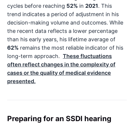
cycles before reaching
52%
in
2021
. This
trend indicates a period of adjustment in his
decision-making volume and outcomes. While
the recent data reflects a lower percentage
than his early years, his lifetime average of
62%
remains the most reliable indicator of his
long-term approach.
These fluctuations
often reflect changes in the complexity of
cases or the quality of medical evidence
presented.
Preparing for an SSDI hearing