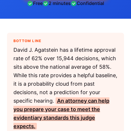
Free
2 minutes
Confidential
BOTTOM LINE
David J. Agatstein has a lifetime approval
rate of 62% over 15,944 decisions, which
sits above the national average of 58%.
While this rate provides a helpful baseline,
it is a probability cloud from past
decisions, not a prediction for your
specific hearing.
An attorney can help
you prepare your case to meet the
evidentiary standards this judge
expects.