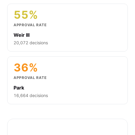
55%
APPROVAL RATE
Weir III
20,072 decisions
36%
APPROVAL RATE
Park
16,664 decisions