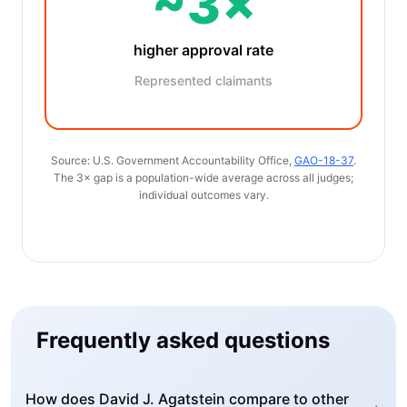
~3×
higher approval rate
Represented claimants
Source: U.S. Government Accountability Office,
GAO-18-37
.
The 3× gap is a population-wide average across all judges;
individual outcomes vary.
Frequently asked questions
How does David J. Agatstein compare to other