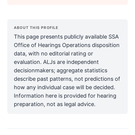
ABOUT THIS PROFILE
This page presents publicly available SSA
Office of Hearings Operations disposition
data, with no editorial rating or
evaluation. ALJs are independent
decisionmakers; aggregate statistics
describe past patterns, not predictions of
how any individual case will be decided.
Information here is provided for hearing
preparation, not as legal advice.