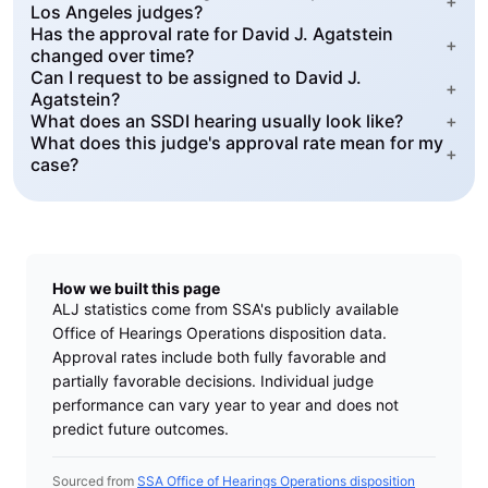
+
Los Angeles judges?
Has the approval rate for David J. Agatstein
+
changed over time?
Can I request to be assigned to David J.
+
Agatstein?
What does an SSDI hearing usually look like?
+
What does this judge's approval rate mean for my
+
case?
How we built this page
ALJ statistics come from SSA's publicly available
Office of Hearings Operations disposition data.
Approval rates include both fully favorable and
partially favorable decisions. Individual judge
performance can vary year to year and does not
predict future outcomes.
Sourced from
SSA Office of Hearings Operations disposition