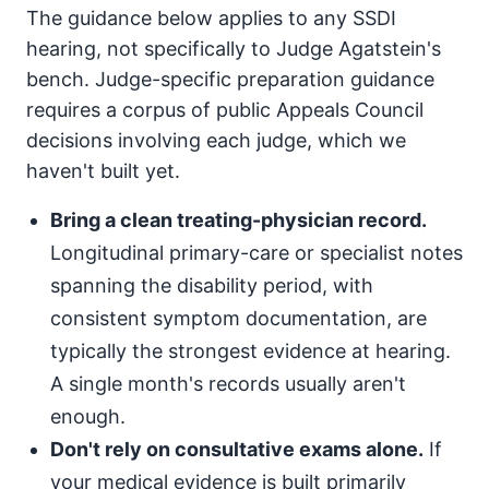
The guidance below applies to any SSDI
hearing, not specifically to Judge Agatstein's
bench. Judge-specific preparation guidance
requires a corpus of public Appeals Council
decisions involving each judge, which we
haven't built yet.
Bring a clean treating-physician record.
Longitudinal primary-care or specialist notes
spanning the disability period, with
consistent symptom documentation, are
typically the strongest evidence at hearing.
A single month's records usually aren't
enough.
Don't rely on consultative exams alone.
If
your medical evidence is built primarily