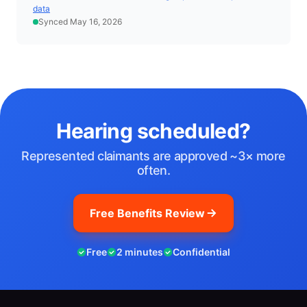
data
Synced May 16, 2026
Hearing scheduled?
Represented claimants are approved ~3× more
often.
Free Benefits Review
Free
2 minutes
Confidential