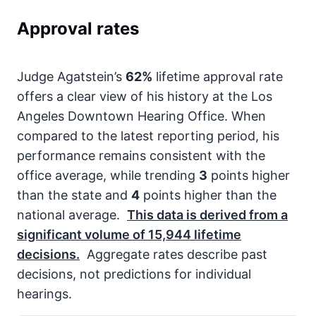
Approval rates
Judge Agatstein’s
62%
lifetime approval rate
offers a clear view of his history at the Los
Angeles Downtown Hearing Office. When
compared to the latest reporting period, his
performance remains consistent with the
office average, while trending
3
points higher
than the state and
4
points higher than the
national average.
This data is derived from a
significant volume of
15,944
lifetime
decisions.
Aggregate rates describe past
decisions, not predictions for individual
hearings.