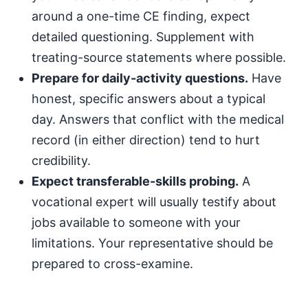
around a one-time CE finding, expect
detailed questioning. Supplement with
treating-source statements where possible.
Prepare for daily-activity questions.
Have
honest, specific answers about a typical
day. Answers that conflict with the medical
record (in either direction) tend to hurt
credibility.
Expect transferable-skills probing.
A
vocational expert will usually testify about
jobs available to someone with your
limitations. Your representative should be
prepared to cross-examine.