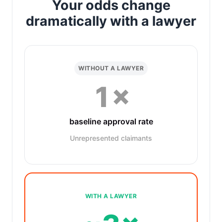
Your odds change
dramatically with a lawyer
WITHOUT A LAWYER
1×
baseline approval rate
Unrepresented claimants
WITH A LAWYER