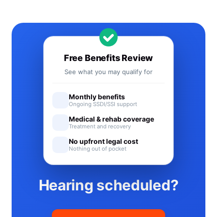
Free Benefits Review
See what you may qualify for
Monthly benefits
Ongoing SSDI/SSI support
Medical & rehab coverage
Treatment and recovery
No upfront legal cost
Nothing out of pocket
Hearing scheduled?