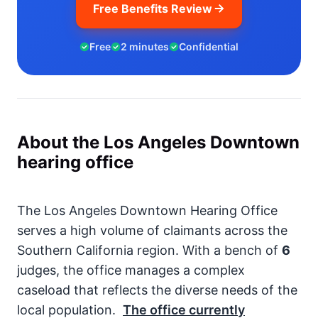
Free Benefits Review
Free
2 minutes
Confidential
About the Los Angeles Downtown
hearing office
The Los Angeles Downtown Hearing Office
serves a high volume of claimants across the
Southern California region. With a bench of
6
judges, the office manages a complex
caseload that reflects the diverse needs of the
local population.
The office currently