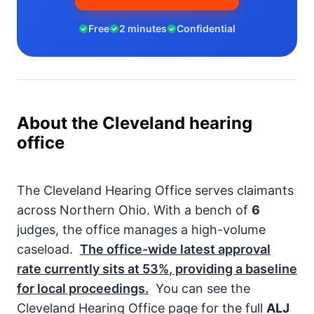
Free
2 minutes
Confidential
About the Cleveland hearing
office
The Cleveland Hearing Office serves claimants
across Northern Ohio. With a bench of
6
judges, the office manages a high-volume
caseload.
The office-wide latest approval
rate currently sits at
53%
, providing a baseline
for local proceedings.
You can see the
Cleveland Hearing Office page for the full
ALJ