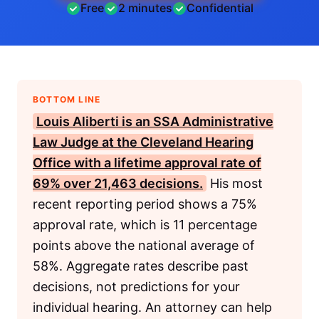
Free
2 minutes
Confidential
BOTTOM LINE
Louis Aliberti is an
SSA
Administrative
Law Judge at the Cleveland Hearing
Office with a lifetime approval rate of
69% over 21,463 decisions.
His most
recent reporting period shows a 75%
approval rate, which is 11 percentage
points above the national average of
58%. Aggregate rates describe past
decisions, not predictions for your
individual hearing. An attorney can help