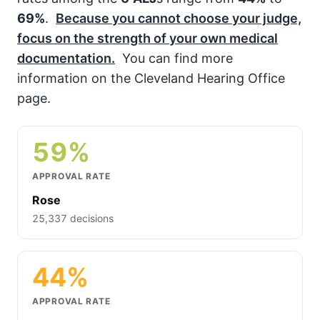
69%
.
Because you cannot choose your judge,
focus on the strength of your own medical
documentation.
You can find more
information on the Cleveland Hearing Office
page.
59%
APPROVAL RATE
Rose
25,337 decisions
44%
APPROVAL RATE