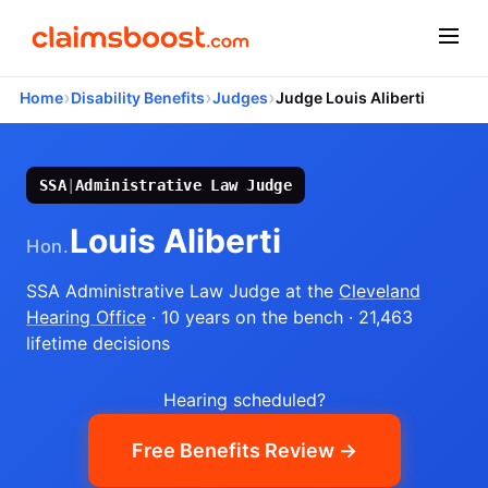
›
›
›
Home
Disability Benefits
Judges
Judge Louis Aliberti
SSA
|
Administrative Law Judge
Louis Aliberti
Hon.
SSA Administrative Law Judge
at the
Cleveland
Hearing Office
· 10 years on the bench
· 21,463
lifetime decisions
Hearing scheduled?
Free Benefits Review →