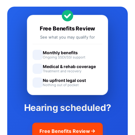
Free Benefits Review
See what you may qualify for
Monthly benefits
Ongoing SSDI/SSI support
Medical & rehab coverage
Treatment and recovery
No upfront legal cost
Nothing out of pocket
Hearing scheduled?
Free Benefits Review