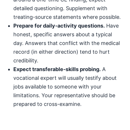
detailed questioning. Supplement with
treating-source statements where possible.
Prepare for daily-activity questions.
Have
honest, specific answers about a typical
day. Answers that conflict with the medical
record (in either direction) tend to hurt
credibility.
Expect transferable-skills probing.
A
vocational expert will usually testify about
jobs available to someone with your
limitations. Your representative should be
prepared to cross-examine.