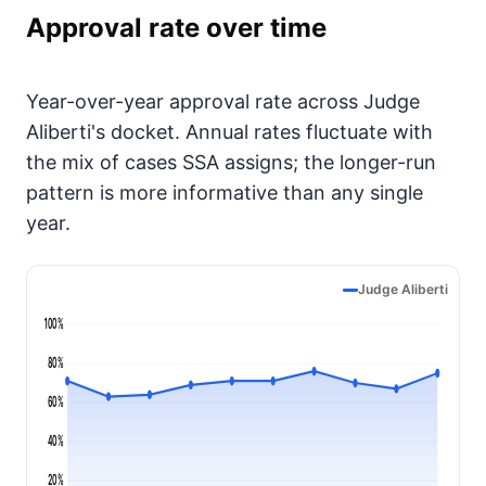
Approval rate over time
Year-over-year approval rate across Judge
Aliberti's docket. Annual rates fluctuate with
the mix of cases SSA assigns; the longer-run
pattern is more informative than any single
year.
Judge Aliberti
100%
80%
60%
40%
20%