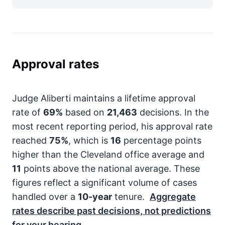
Approval rates
Judge Aliberti maintains a lifetime approval
rate of
69%
based on
21,463
decisions. In the
most recent reporting period, his approval rate
reached
75%
, which is
16
percentage points
higher than the Cleveland office average and
11
points above the national average. These
figures reflect a significant volume of cases
handled over a
10-year
tenure.
Aggregate
rates describe past decisions, not predictions
for your hearing.