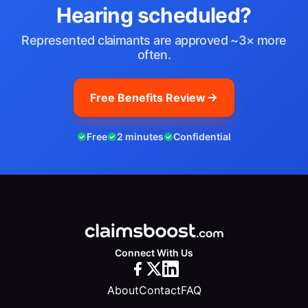
Hearing scheduled?
Represented claimants are approved ~3× more
often.
Free Benefits Review
Free
2 minutes
Confidential
Connect With Us
About
Contact
FAQ