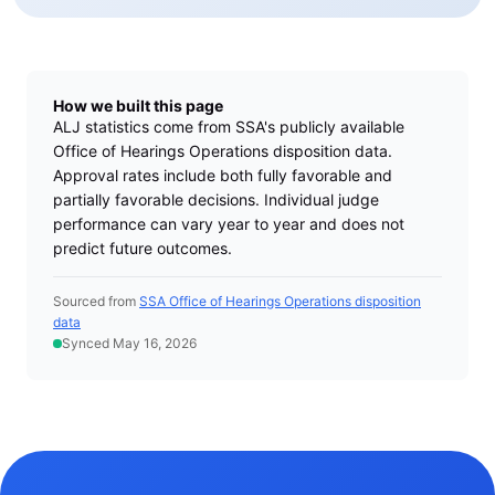
How we built this page
ALJ statistics come from SSA's publicly available
Office of Hearings Operations disposition data.
Approval rates include both fully favorable and
partially favorable decisions. Individual judge
performance can vary year to year and does not
predict future outcomes.
Sourced from
SSA Office of Hearings Operations disposition
data
Synced May 16, 2026