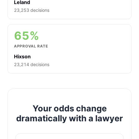
Leland
23,253 decisions
65%
APPROVAL RATE
Hixson
23,214 decisions
Your odds change
dramatically with a lawyer