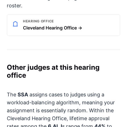
roster.
HEARING OFFICE
Cleveland Hearing Office →
Other judges at this hearing
office
The
SSA
assigns cases to judges using a
workload-balancing algorithm, meaning your
assignment is essentially random. Within the
Cleveland Hearing Office, lifetime approval
rates among the
6
ALJ
s range from
44%
to