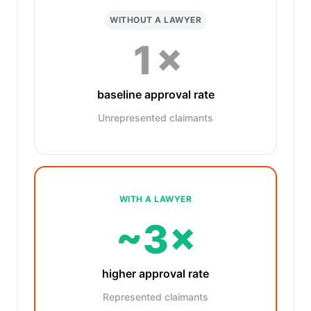
WITHOUT A LAWYER
1×
baseline approval rate
Unrepresented claimants
WITH A LAWYER
~3×
higher approval rate
Represented claimants