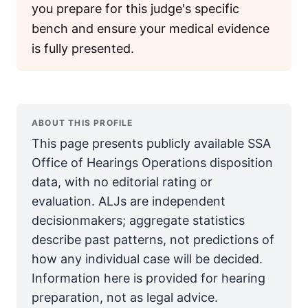
you prepare for this judge's specific
bench and ensure your medical evidence
is fully presented.
ABOUT THIS PROFILE
This page presents publicly available SSA
Office of Hearings Operations disposition
data, with no editorial rating or
evaluation. ALJs are independent
decisionmakers; aggregate statistics
describe past patterns, not predictions of
how any individual case will be decided.
Information here is provided for hearing
preparation, not as legal advice.