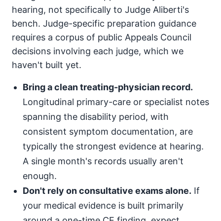
hearing, not specifically to Judge Aliberti's
bench. Judge-specific preparation guidance
requires a corpus of public Appeals Council
decisions involving each judge, which we
haven't built yet.
Bring a clean treating-physician record.
Longitudinal primary-care or specialist notes
spanning the disability period, with
consistent symptom documentation, are
typically the strongest evidence at hearing.
A single month's records usually aren't
enough.
Don't rely on consultative exams alone.
If
your medical evidence is built primarily
around a one-time CE finding, expect