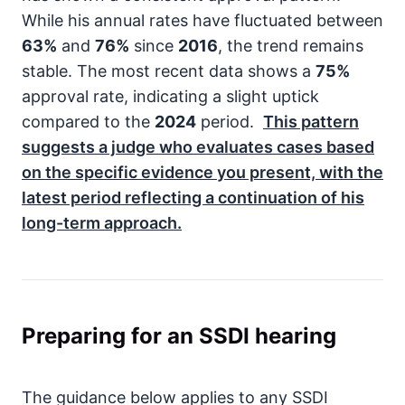
While his annual rates have fluctuated between
63%
and
76%
since
2016
, the trend remains
stable. The most recent data shows a
75%
approval rate, indicating a slight uptick
compared to the
2024
period.
This pattern
suggests a judge who evaluates cases based
on the specific evidence you present, with the
latest period reflecting a continuation of his
long-term approach.
Preparing for an SSDI hearing
The guidance below applies to any SSDI