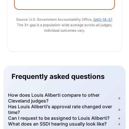
Source: U.S. Government Accountability Office,
GAO-18-37
.
The 3× gap is a population-wide average across all judges;
individual outcomes vary.
Frequently asked questions
How does Louis Aliberti compare to other
+
Cleveland judges?
Has Louis Aliberti's approval rate changed over
+
time?
Can I request to be assigned to Louis Aliberti?
+
What does an SSDI hearing usually look like?
+