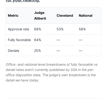
Judge
Metric
Cleveland
National
Aliberti
Approval rate
69%
53%
58%
Fully favorable
64%
—
—
Denials
25%
—
—
Office- and national-level breakdowns of fully favorable vs
denial rates aren't currently published by SSA in the per-
office disposition data. The judge's own breakdown is the
detail we have today.