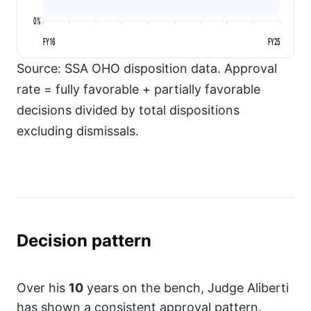
0%
FY16
FY25
Source: SSA OHO disposition data. Approval
rate = fully favorable + partially favorable
decisions divided by total dispositions
excluding dismissals.
Decision pattern
Over his
10
years on the bench, Judge Aliberti
has shown a consistent approval pattern.