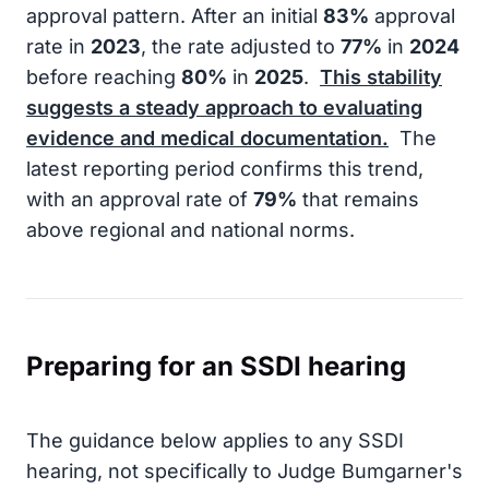
approval pattern. After an initial
83%
approval
rate in
2023
, the rate adjusted to
77%
in
2024
before reaching
80%
in
2025
.
This stability
suggests a steady approach to evaluating
evidence and medical documentation.
The
latest reporting period confirms this trend,
with an approval rate of
79%
that remains
above regional and national norms.
Preparing for an SSDI hearing
The guidance below applies to any SSDI
hearing, not specifically to Judge Bumgarner's