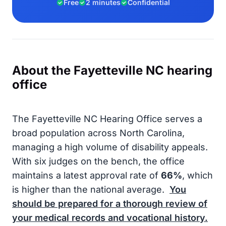
Free
2 minutes
Confidential
About the Fayetteville NC hearing
office
The Fayetteville NC Hearing Office serves a
broad population across North Carolina,
managing a high volume of disability appeals.
With six judges on the bench, the office
maintains a latest approval rate of
66%
, which
is higher than the national average.
You
should be prepared for a thorough review of
your medical records and vocational history.