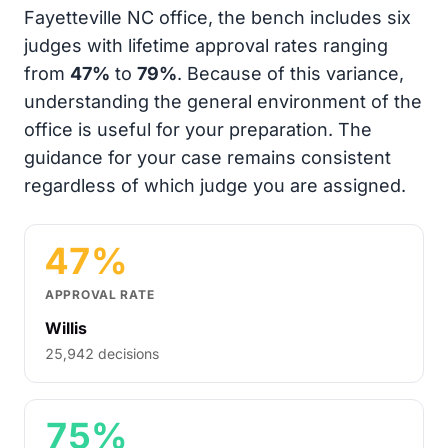
Fayetteville NC office, the bench includes six
judges with lifetime approval rates ranging
from
47%
to
79%
. Because of this variance,
understanding the general environment of the
office is useful for your preparation. The
guidance for your case remains consistent
regardless of which judge you are assigned.
47%
APPROVAL RATE
Willis
25,942 decisions
75%