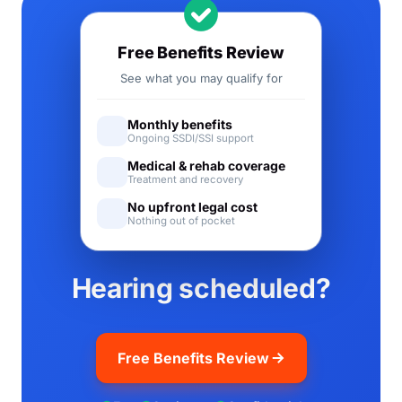
Free Benefits Review
See what you may qualify for
Monthly benefits
Ongoing SSDI/SSI support
Medical & rehab coverage
Treatment and recovery
No upfront legal cost
Nothing out of pocket
Hearing scheduled?
Free Benefits Review