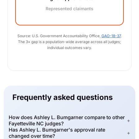
Represented claimants
Source: U.S. Government Accountability Office,
GAO-18-37
.
The 3× gap is a population-wide average across all judges;
individual outcomes vary.
Frequently asked questions
How does Ashley L. Bumgarner compare to other
+
Fayetteville NC judges?
Has Ashley L. Bumgarner's approval rate
+
changed over time?