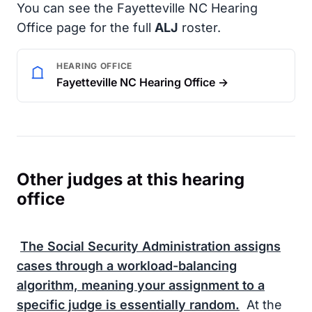
You can see the Fayetteville NC Hearing
Office page for the full
ALJ
roster.
HEARING OFFICE
Fayetteville NC Hearing Office →
Other judges at this hearing
office
The
Social Security Administration
assigns
cases through a workload-balancing
algorithm, meaning your assignment to a
specific judge is essentially random.
At the