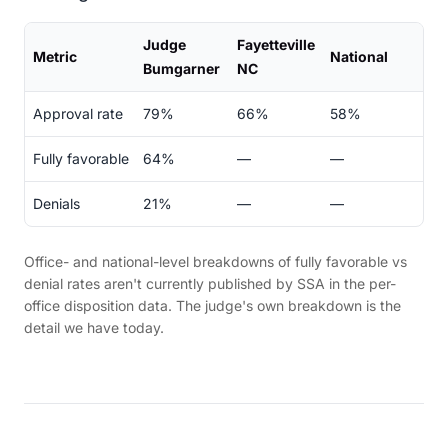
Judge
Fayetteville
Metric
National
Bumgarner
NC
Approval rate
79%
66%
58%
Fully favorable
64%
—
—
Denials
21%
—
—
Office- and national-level breakdowns of fully favorable vs
denial rates aren't currently published by SSA in the per-
office disposition data. The judge's own breakdown is the
detail we have today.