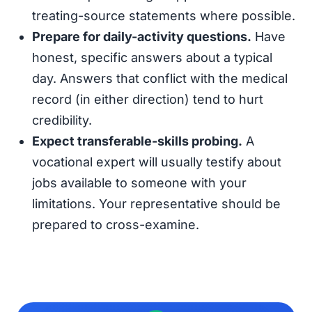
treating-source statements where possible.
Prepare for daily-activity questions.
Have
honest, specific answers about a typical
day. Answers that conflict with the medical
record (in either direction) tend to hurt
credibility.
Expect transferable-skills probing.
A
vocational expert will usually testify about
jobs available to someone with your
limitations. Your representative should be
prepared to cross-examine.