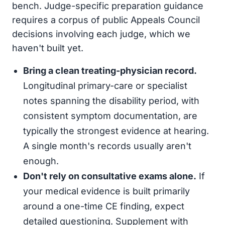
bench. Judge-specific preparation guidance
requires a corpus of public Appeals Council
decisions involving each judge, which we
haven't built yet.
Bring a clean treating-physician record.
Longitudinal primary-care or specialist
notes spanning the disability period, with
consistent symptom documentation, are
typically the strongest evidence at hearing.
A single month's records usually aren't
enough.
Don't rely on consultative exams alone.
If
your medical evidence is built primarily
around a one-time CE finding, expect
detailed questioning. Supplement with