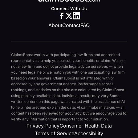
Connect With Us
About
Contact
FAQ
ClaimsBoost works with participating law firms and accredited
representatives to help you pursue your benefits or claim. We are
not a law firm and do not provide legal advice ourselves — when
you need legal help, we match you with one participating law firm
based on your answers. ClaimsBoost is not affiliated with or
endorsed by any government agency. Performance scores,
rankings, and statistics on this site are calculated by ClaimsBoost
using publicly available data. Individual results may vary.
Some
written content on this page was created with the assistance of AI
to help interpret and explain the data. AI can make mistakes — all
content has been reviewed for accuracy, but we encourage you to
verify any information that is important to your situation.
Privacy Policy
Consumer Health Data
Terms of Service
Accessibility