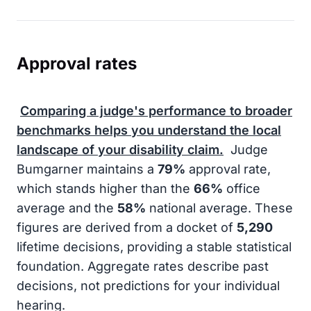
Approval rates
Comparing a judge's performance to broader
benchmarks helps you understand the local
landscape of your disability claim.
Judge
Bumgarner maintains a
79%
approval rate,
which stands higher than the
66%
office
average and the
58%
national average. These
figures are derived from a docket of
5,290
lifetime decisions, providing a stable statistical
foundation. Aggregate rates describe past
decisions, not predictions for your individual
hearing.