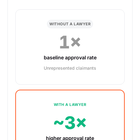
WITHOUT A LAWYER
1×
baseline approval rate
Unrepresented claimants
WITH A LAWYER
~3×
higher approval rate