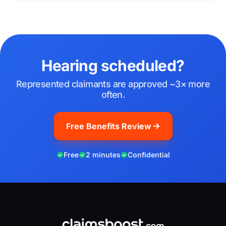
Hearing scheduled?
Represented claimants are approved ~3× more
often.
Free Benefits Review
Free
2 minutes
Confidential