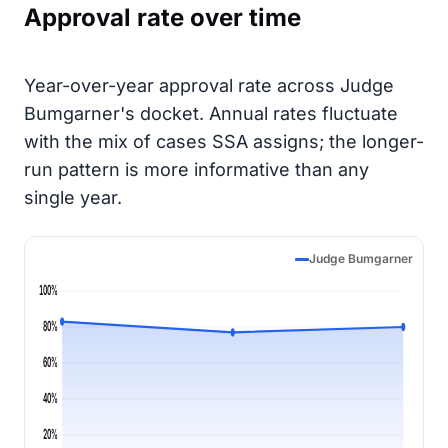
Approval rate over time
Year-over-year approval rate across Judge
Bumgarner's docket. Annual rates fluctuate
with the mix of cases SSA assigns; the longer-
run pattern is more informative than any
single year.
Judge Bumgarner
100%
80%
60%
40%
20%