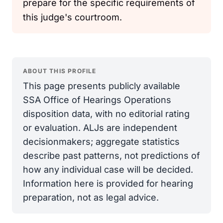
prepare for the specific requirements of
this judge's courtroom.
ABOUT THIS PROFILE
This page presents publicly available
SSA Office of Hearings Operations
disposition data, with no editorial rating
or evaluation. ALJs are independent
decisionmakers; aggregate statistics
describe past patterns, not predictions of
how any individual case will be decided.
Information here is provided for hearing
preparation, not as legal advice.