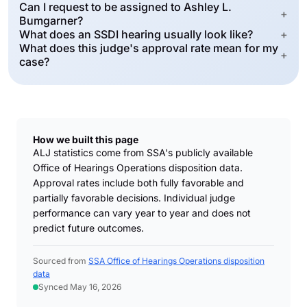
Can I request to be assigned to Ashley L.
+
Bumgarner?
What does an SSDI hearing usually look like?
+
What does this judge's approval rate mean for my
+
case?
How we built this page
ALJ statistics come from SSA's publicly available
Office of Hearings Operations disposition data.
Approval rates include both fully favorable and
partially favorable decisions. Individual judge
performance can vary year to year and does not
predict future outcomes.
Sourced from
SSA Office of Hearings Operations disposition
data
Synced May 16, 2026