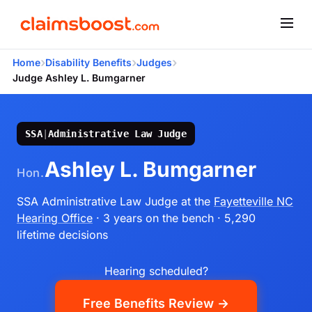
›
›
›
Home
Disability Benefits
Judges
Judge Ashley L. Bumgarner
SSA
|
Administrative Law Judge
Ashley L. Bumgarner
Hon.
SSA Administrative Law Judge
at the
Fayetteville NC
Hearing Office
· 3 years on the bench
· 5,290
lifetime decisions
Hearing scheduled?
Free Benefits Review →