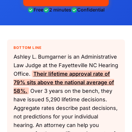
Free
2 minutes
Confidential
BOTTOM LINE
Ashley L. Bumgarner is an Administrative
Law Judge at the Fayetteville NC Hearing
Office.
Their lifetime approval rate of
79% sits above the national average of
58%.
Over 3 years on the bench, they
have issued 5,290 lifetime decisions.
Aggregate rates describe past decisions,
not predictions for your individual
hearing. An attorney can help you