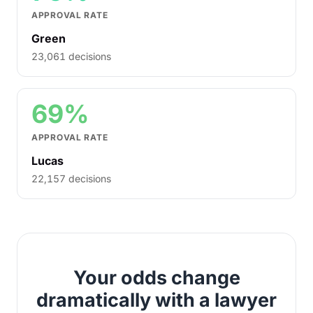
APPROVAL RATE
Green
23,061 decisions
69%
APPROVAL RATE
Lucas
22,157 decisions
Your odds change
dramatically with a lawyer