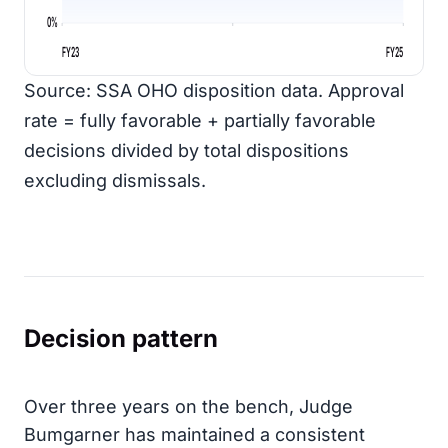
0%
FY23
FY25
Source: SSA OHO disposition data. Approval
rate = fully favorable + partially favorable
decisions divided by total dispositions
excluding dismissals.
Decision pattern
Over three years on the bench, Judge
Bumgarner has maintained a consistent