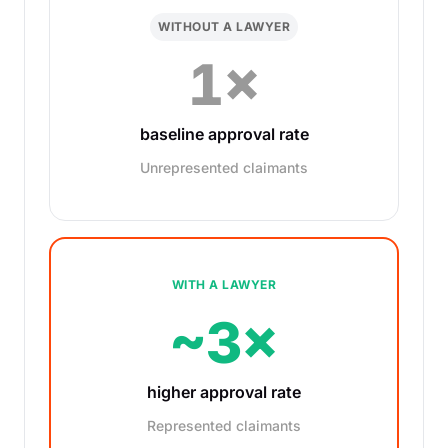
WITHOUT A LAWYER
1×
baseline approval rate
Unrepresented claimants
WITH A LAWYER
~3×
higher approval rate
Represented claimants