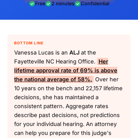
Free
2 minutes
Confidential
BOTTOM LINE
Vanessa Lucas is an
ALJ
at the
Fayetteville NC Hearing Office.
Her
lifetime approval rate of 69% is above
the national average of 58%.
Over her
10 years on the bench and 22,157 lifetime
decisions, she has maintained a
consistent pattern. Aggregate rates
describe past decisions, not predictions
for your individual hearing. An attorney
can help you prepare for this judge's