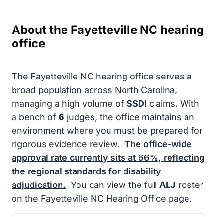
About the Fayetteville NC hearing
office
The Fayetteville NC hearing office serves a
broad population across North Carolina,
managing a high volume of
SSDI
claims. With
a bench of
6
judges, the office maintains an
environment where you must be prepared for
rigorous evidence review.
The office-wide
approval rate currently sits at
66%
, reflecting
the regional standards for disability
adjudication.
You can view the full
ALJ
roster
on the Fayetteville NC Hearing Office page.