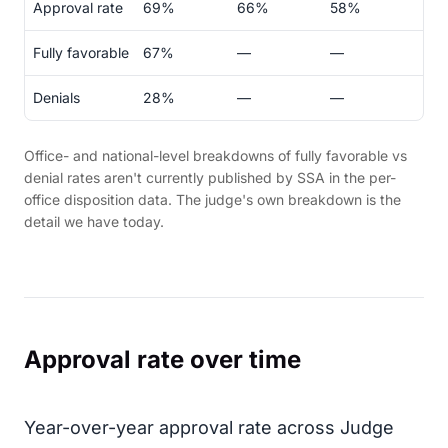
Approval rate
69%
66%
58%
Fully favorable
67%
—
—
Denials
28%
—
—
Office- and national-level breakdowns of fully favorable vs
denial rates aren't currently published by SSA in the per-
office disposition data. The judge's own breakdown is the
detail we have today.
Approval rate over time
Year-over-year approval rate across Judge