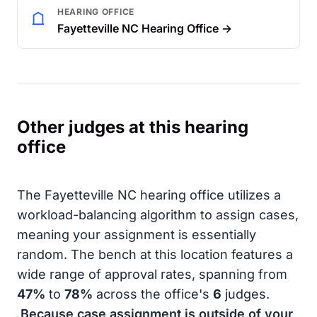
HEARING OFFICE
Fayetteville NC Hearing Office →
Other judges at this hearing
office
The Fayetteville NC hearing office utilizes a
workload-balancing algorithm to assign cases,
meaning your assignment is essentially
random. The bench at this location features a
wide range of approval rates, spanning from
47%
to
78%
across the office's
6
judges.
Because case assignment is outside of your