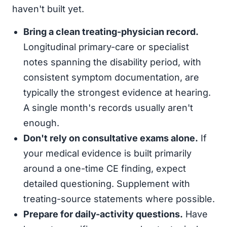
haven't built yet.
Bring a clean treating-physician record.
Longitudinal primary-care or specialist
notes spanning the disability period, with
consistent symptom documentation, are
typically the strongest evidence at hearing.
A single month's records usually aren't
enough.
Don't rely on consultative exams alone.
If
your medical evidence is built primarily
around a one-time CE finding, expect
detailed questioning. Supplement with
treating-source statements where possible.
Prepare for daily-activity questions.
Have