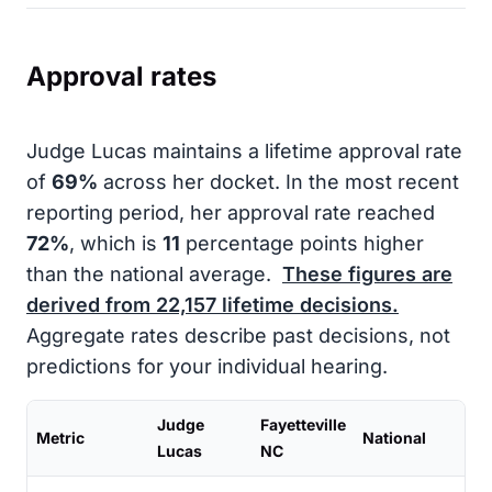
Approval rates
Judge Lucas maintains a lifetime approval rate
of
69%
across her docket. In the most recent
reporting period, her approval rate reached
72%
, which is
11
percentage points higher
than the national average.
These figures are
derived from
22,157
lifetime decisions.
Aggregate rates describe past decisions, not
predictions for your individual hearing.
Judge
Fayetteville
Metric
National
Lucas
NC