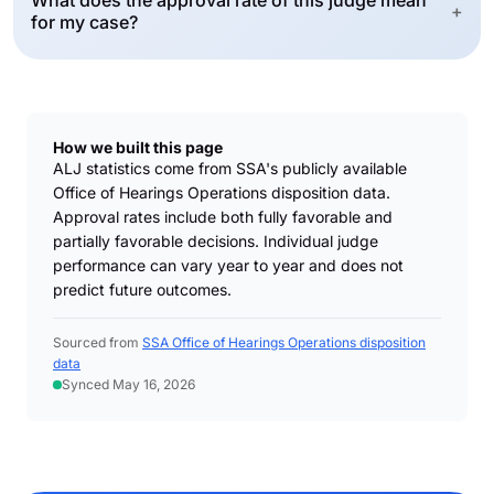
What does the approval rate of this judge mean
+
for my case?
How we built this page
ALJ statistics come from SSA's publicly available
Office of Hearings Operations disposition data.
Approval rates include both fully favorable and
partially favorable decisions. Individual judge
performance can vary year to year and does not
predict future outcomes.
Sourced from
SSA Office of Hearings Operations disposition
data
Synced May 16, 2026