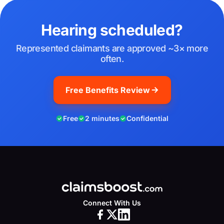
Hearing scheduled?
Represented claimants are approved ~3× more
often.
Free Benefits Review
Free
2 minutes
Confidential
Connect With Us