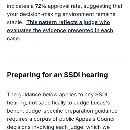
indicates a
72%
approval rate, suggesting that
your decision-making environment remains
stable.
This pattern reflects a judge who
evaluates the evidence presented in each
case.
Preparing for an SSDI hearing
The guidance below applies to any SSDI
hearing, not specifically to Judge Lucas's
bench. Judge-specific preparation guidance
requires a corpus of public Appeals Council
decisions involving each judge, which we