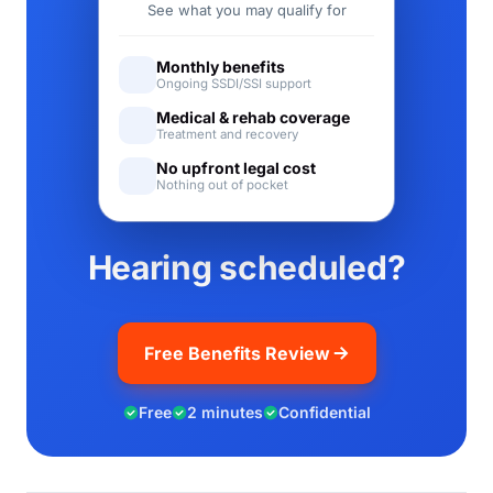
See what you may qualify for
Monthly benefits
Ongoing SSDI/SSI support
Medical & rehab coverage
Treatment and recovery
No upfront legal cost
Nothing out of pocket
Hearing scheduled?
Free Benefits Review
Free
2 minutes
Confidential