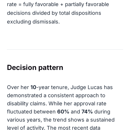
rate = fully favorable + partially favorable
decisions divided by total dispositions
excluding dismissals.
Decision pattern
Over her
10
-year tenure, Judge Lucas has
demonstrated a consistent approach to
disability claims. While her approval rate
fluctuated between
60%
and
74%
during
various years, the trend shows a sustained
level of activity. The most recent data