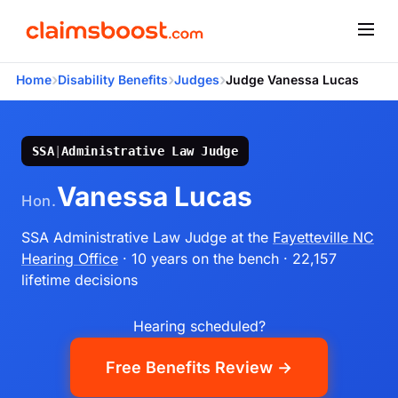
›
›
›
Home
Disability Benefits
Judges
Judge Vanessa Lucas
SSA
|
Administrative Law Judge
Vanessa Lucas
Hon.
SSA Administrative Law Judge
at the
Fayetteville NC
Hearing Office
· 10 years on the bench
· 22,157
lifetime decisions
Hearing scheduled?
Free Benefits Review →