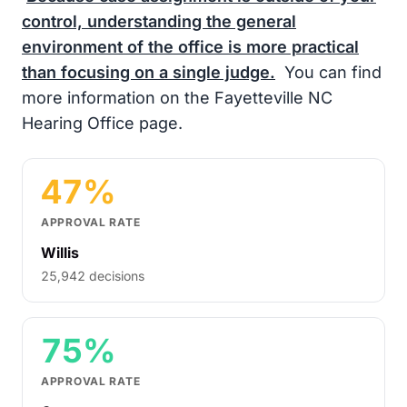
control, understanding the general
environment of the office is more practical
than focusing on a single judge.
You can find
more information on the Fayetteville NC
Hearing Office page.
47%
APPROVAL RATE
Willis
25,942 decisions
75%
APPROVAL RATE