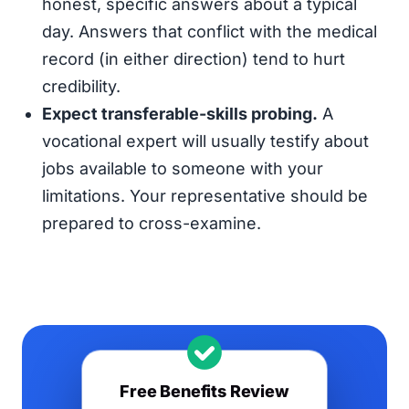
honest, specific answers about a typical
day. Answers that conflict with the medical
record (in either direction) tend to hurt
credibility.
Expect transferable-skills probing.
A
vocational expert will usually testify about
jobs available to someone with your
limitations. Your representative should be
prepared to cross-examine.
Free Benefits Review