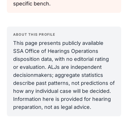
specific bench.
ABOUT THIS PROFILE
This page presents publicly available
SSA Office of Hearings Operations
disposition data, with no editorial rating
or evaluation. ALJs are independent
decisionmakers; aggregate statistics
describe past patterns, not predictions of
how any individual case will be decided.
Information here is provided for hearing
preparation, not as legal advice.