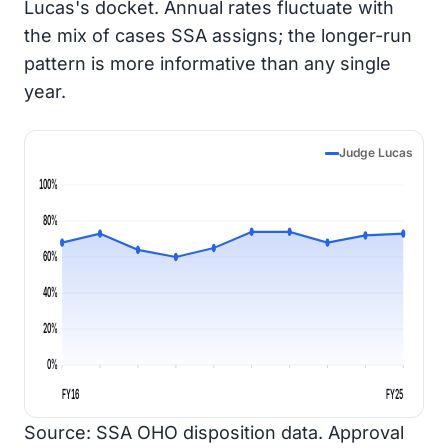
Lucas's docket. Annual rates fluctuate with
the mix of cases SSA assigns; the longer-run
pattern is more informative than any single
year.
Judge Lucas
100%
80%
60%
40%
20%
0%
FY16
FY25
Source: SSA OHO disposition data. Approval