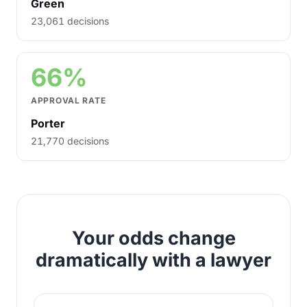
Green
23,061 decisions
66%
APPROVAL RATE
Porter
21,770 decisions
Your odds change
dramatically with a lawyer