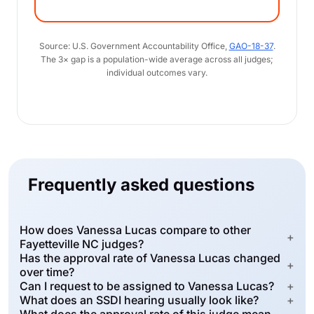
Source: U.S. Government Accountability Office,
GAO-18-37
.
The 3× gap is a population-wide average across all judges;
individual outcomes vary.
Frequently asked questions
How does Vanessa Lucas compare to other
+
Fayetteville NC judges?
Has the approval rate of Vanessa Lucas changed
+
over time?
Can I request to be assigned to Vanessa Lucas?
+
What does an SSDI hearing usually look like?
+