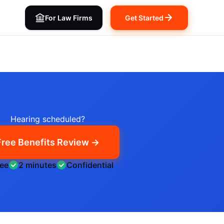
For Law Firms
Get Started
Hearing scheduled?
Free Benefits Review →
ree
2 minutes
Confidential