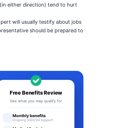
in either direction) tend to hurt
ert will usually testify about jobs
epresentative should be prepared to
Free Benefits Review
See what you may qualify for
Monthly benefits
Ongoing SSDI/SSI support