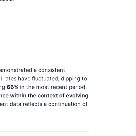
emonstrated a consistent
l rates have fluctuated, dipping to
ing
66%
in the most recent period.
nce within the context of evolving
nt data reflects a continuation of