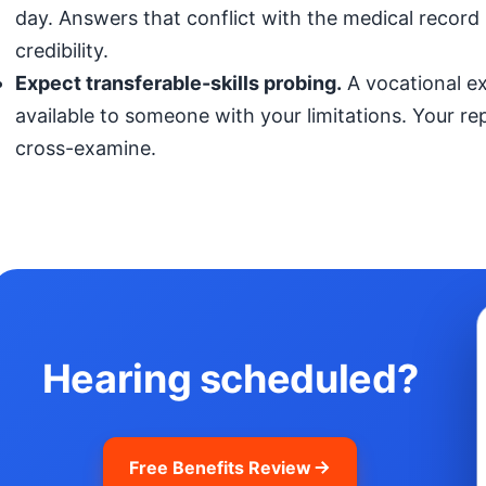
day. Answers that conflict with the medical record (
credibility.
Expect transferable-skills probing.
A vocational exp
available to someone with your limitations. Your r
cross-examine.
Hearing scheduled?
Free Benefits Review