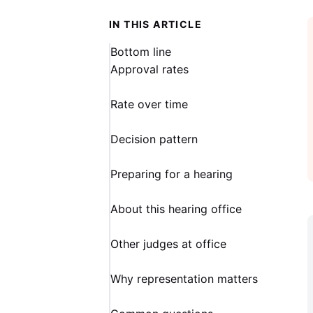
IN THIS ARTICLE
Bottom line
Approval rates
Rate over time
Decision pattern
Preparing for a hearing
About this hearing office
Other judges at office
Why representation matters