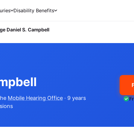
uries
Disability Benefits
ge Daniel S. Campbell
ampbell
the
Mobile Hearing Office
· 9 years
F
isions