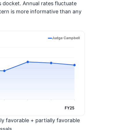
 docket. Annual rates fluctuate
tern is more informative than any
Judge Campbell
FY25
y favorable + partially favorable
ssals.