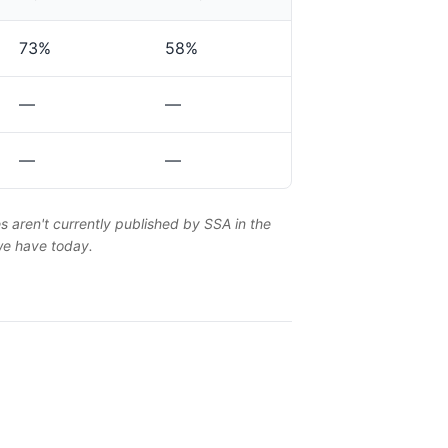
73%
58%
—
—
—
—
es aren't currently published by SSA in the
 we have today.