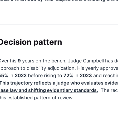
Decision pattern
Over his
9
years on the bench, Judge Campbell has d
approach to disability adjudication. His yearly approva
55%
in
2022
before rising to
72%
in
2023
and reach
This trajectory reflects a judge who evaluates evide
case law and shifting evidentiary standards.
The rece
this established pattern of review.