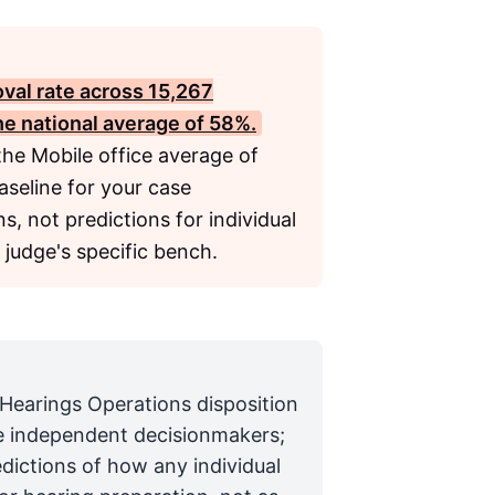
oval rate across 15,267
he national average of 58%.
 the Mobile office average of
aseline for your case
s, not predictions for individual
 judge's specific bench.
 Hearings Operations disposition
are independent decisionmakers;
edictions of how any individual