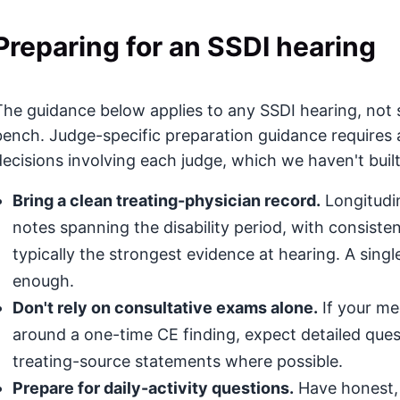
Preparing for an SSDI hearing
The guidance below applies to any SSDI hearing, not s
bench. Judge-specific preparation guidance requires 
decisions involving each judge, which we haven't built
Bring a clean treating-physician record.
Longitudin
notes spanning the disability period, with consis
typically the strongest evidence at hearing. A singl
enough.
Don't rely on consultative exams alone.
If your med
around a one-time CE finding, expect detailed que
treating-source statements where possible.
Prepare for daily-activity questions.
Have honest, 