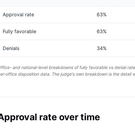
Approval rate
63%
Fully favorable
63%
Denials
34%
ffice- and national-level breakdowns of fully favorable vs denial rat
er-office disposition data. The judge's own breakdown is the detail
Approval rate over time