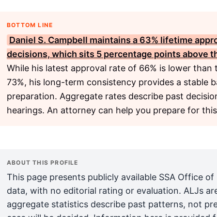
BOTTOM LINE
Daniel S. Campbell maintains a 63% lifetime appr
decisions, which sits 5 percentage points above t
While his latest approval rate of 66% is lower than
73%, his long-term consistency provides a stable b
preparation. Aggregate rates describe past decision
hearings. An attorney can help you prepare for this
ABOUT THIS PROFILE
This page presents publicly available SSA Office of
data, with no editorial rating or evaluation. ALJs 
aggregate statistics describe past patterns, not pr