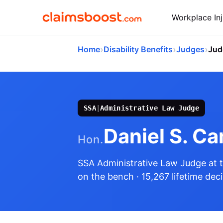
Workplace Inj
›
›
›
Home
Disability Benefits
Judges
Jud
SSA
|
Administrative Law Judge
Daniel S. C
Hon.
SSA Administrative Law Judge
at 
on the bench
· 15,267 lifetime dec