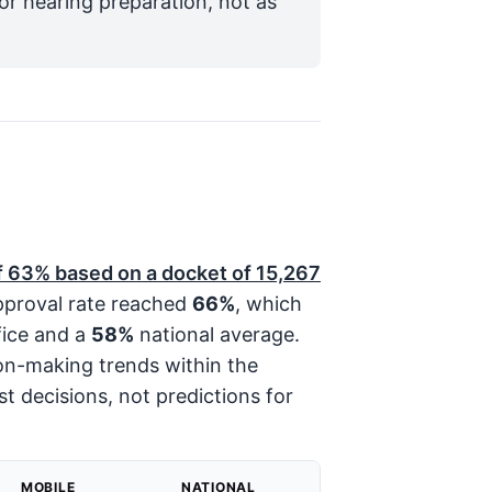
for hearing preparation, not as
f
63%
based on a docket of
15,267
approval rate reached
66%
, which
fice and a
58%
national average.
ion-making trends within the
st decisions, not predictions for
MOBILE
NATIONAL