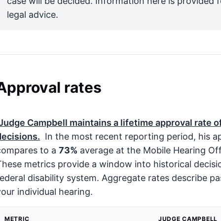
case will be decided. Information here is provided 
legal advice.
Approval rates
Judge Campbell maintains a lifetime approval rate o
decisions.
In the most recent reporting period, his 
compares to a
73%
average at the Mobile Hearing Of
These metrics provide a window into historical decis
federal disability system. Aggregate rates describe pa
your individual hearing.
METRIC
JUDGE CAMPBELL