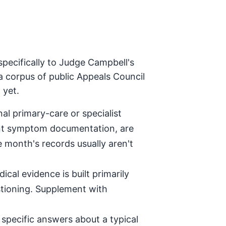
pecifically to Judge Campbell's
a corpus of public Appeals Council
 yet.
al primary-care or specialist
tent symptom documentation, are
e month's records usually aren't
ical evidence is built primarily
stioning. Supplement with
specific answers about a typical