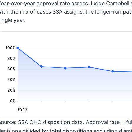
Year-over-year approval rate across Judge Campbell's
with the mix of cases SSA assigns; the longer-run pat
ingle year.
100%
80%
60%
40%
20%
0%
FY17
Source: SSA OHO disposition data. Approval rate = full
decisions divided by total dispositions excluding dismi