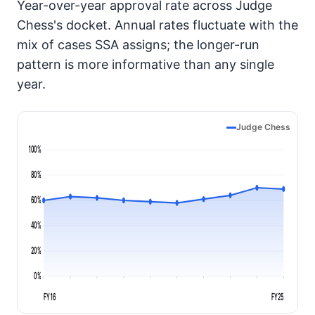
Year-over-year approval rate across Judge
Chess's docket. Annual rates fluctuate with the
mix of cases SSA assigns; the longer-run
pattern is more informative than any single
year.
Judge Chess
100%
80%
60%
40%
20%
0%
FY16
FY25