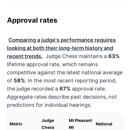
Approval rates
Comparing a judge's performance requires
looking at both their long-term history and
recent trends.
Judge Chess maintains a
63%
lifetime approval rate, which remains
competitive against the latest national average
of
58%
. In the most recent reporting period,
the judge recorded a
67%
approval rate.
Aggregate rates describe past decisions, not
predictions for individual hearings.
Judge
Mt Pleasant
Metric
National
Chess
MI