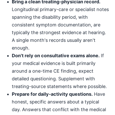
Bring a clean treating-physician record.
Longitudinal primary-care or specialist notes
spanning the disability period, with
consistent symptom documentation, are
typically the strongest evidence at hearing.
A single month's records usually aren't
enough.
Don't rely on consultative exams alone.
If
your medical evidence is built primarily
around a one-time CE finding, expect
detailed questioning. Supplement with
treating-source statements where possible.
Prepare for daily-activity questions.
Have
honest, specific answers about a typical
day. Answers that conflict with the medical