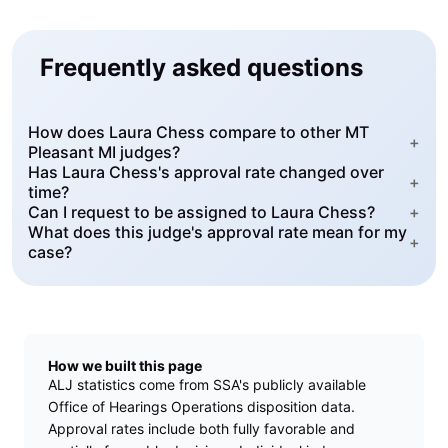
Frequently asked questions
How does Laura Chess compare to other MT
+
Pleasant MI judges?
Has Laura Chess's approval rate changed over
+
time?
Can I request to be assigned to Laura Chess?
+
What does this judge's approval rate mean for my
+
case?
How we built this page
ALJ statistics come from SSA's publicly available
Office of Hearings Operations disposition data.
Approval rates include both fully favorable and