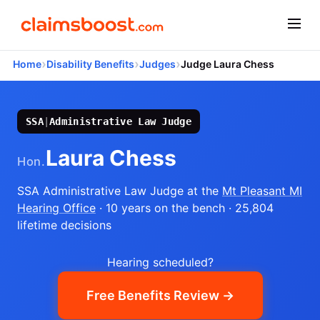
›
›
›
Home
Disability Benefits
Judges
Judge Laura Chess
SSA
|
Administrative Law Judge
Laura Chess
Hon.
SSA Administrative Law Judge
at the
Mt Pleasant MI
Hearing Office
· 10 years on the bench
· 25,804
lifetime decisions
Hearing scheduled?
Free Benefits Review →