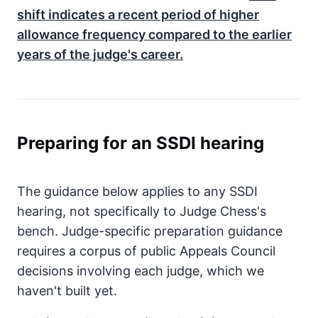
shift indicates a recent period of higher
allowance frequency compared to the earlier
years of the judge's career.
Preparing for an SSDI hearing
The guidance below applies to any SSDI
hearing, not specifically to Judge Chess's
bench. Judge-specific preparation guidance
requires a corpus of public Appeals Council
decisions involving each judge, which we
haven't built yet.