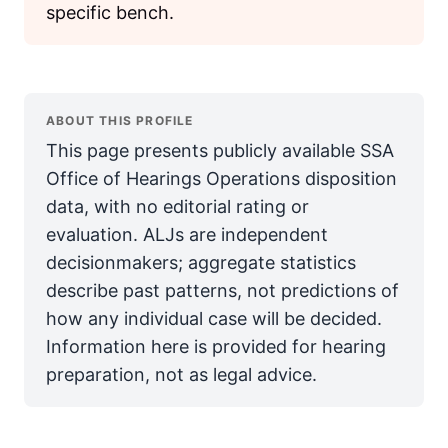
specific bench.
ABOUT THIS PROFILE
This page presents publicly available SSA
Office of Hearings Operations disposition
data, with no editorial rating or
evaluation. ALJs are independent
decisionmakers; aggregate statistics
describe past patterns, not predictions of
how any individual case will be decided.
Information here is provided for hearing
preparation, not as legal advice.