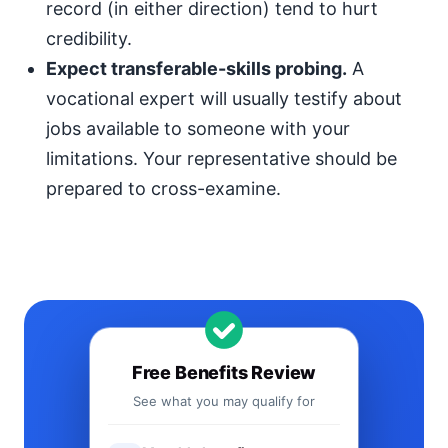
record (in either direction) tend to hurt
credibility.
Expect transferable-skills probing.
A
vocational expert will usually testify about
jobs available to someone with your
limitations. Your representative should be
prepared to cross-examine.
Free Benefits Review
See what you may qualify for