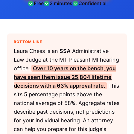
Free
2 minutes
Confidential
BOTTOM LINE
Laura Chess is an
SSA
Administrative
Law Judge at the MT Pleasant MI hearing
office.
Over 10 years on the bench, you
have seen them issue 25,804 lifetime
decisions with a 63% approval rate.
This
sits 5 percentage points above the
national average of 58%. Aggregate rates
describe past decisions, not predictions
for your individual hearing. An attorney
can help you prepare for this judge's