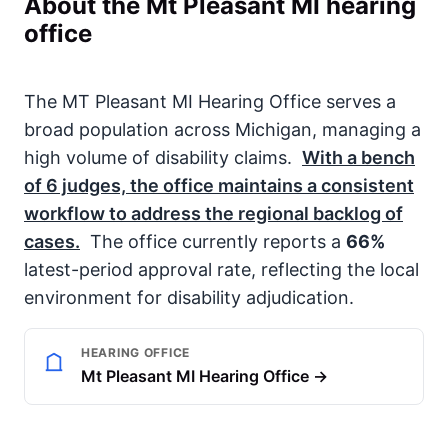
About the Mt Pleasant MI hearing
office
The MT Pleasant MI Hearing Office serves a
broad population across Michigan, managing a
high volume of disability claims.
With a bench
of
6
judges, the office maintains a consistent
workflow to address the regional backlog of
cases.
The office currently reports a
66%
latest-period approval rate, reflecting the local
environment for disability adjudication.
HEARING OFFICE
Mt Pleasant MI Hearing Office →