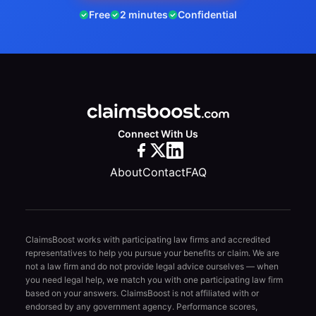
Free
2 minutes
Confidential
Connect With Us
About
Contact
FAQ
ClaimsBoost works with participating law firms and accredited
representatives to help you pursue your benefits or claim. We are
not a law firm and do not provide legal advice ourselves — when
you need legal help, we match you with one participating law firm
based on your answers. ClaimsBoost is not affiliated with or
endorsed by any government agency. Performance scores,