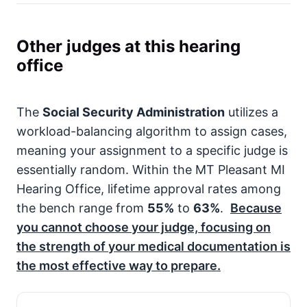
Other judges at this hearing
office
The
Social Security Administration
utilizes a
workload-balancing algorithm to assign cases,
meaning your assignment to a specific judge is
essentially random. Within the MT Pleasant MI
Hearing Office, lifetime approval rates among
the bench range from
55%
to
63%
.
Because
you cannot choose your judge, focusing on
the strength of your medical documentation is
the most effective way to prepare.