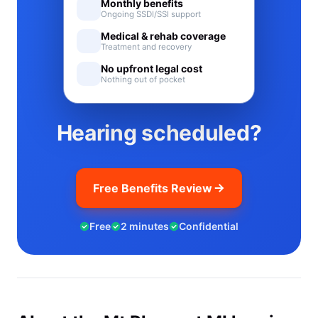
Monthly benefits
Ongoing SSDI/SSI support
Medical & rehab coverage
Treatment and recovery
No upfront legal cost
Nothing out of pocket
Hearing scheduled?
Free Benefits Review
Free
2 minutes
Confidential