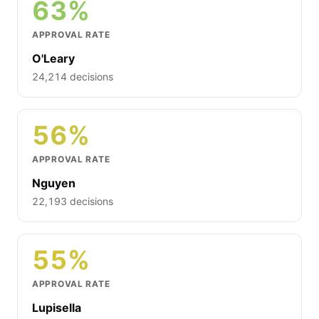
63%
APPROVAL RATE
O'Leary
24,214 decisions
56%
APPROVAL RATE
Nguyen
22,193 decisions
55%
APPROVAL RATE
Lupisella