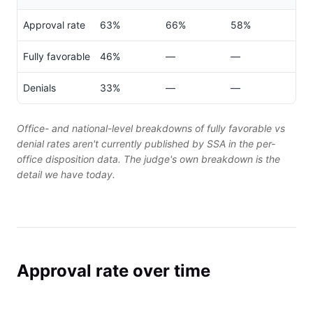
Approval rate
63%
66%
58%
Fully favorable
46%
—
—
Denials
33%
—
—
Office- and national-level breakdowns of fully favorable vs
denial rates aren't currently published by SSA in the per-
office disposition data. The judge's own breakdown is the
detail we have today.
Approval rate over time