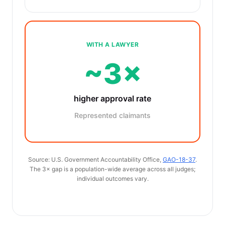
WITH A LAWYER
~3×
higher approval rate
Represented claimants
Source: U.S. Government Accountability Office,
GAO-18-37
.
The 3× gap is a population-wide average across all judges;
individual outcomes vary.