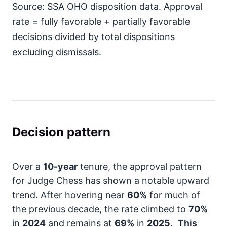
Source: SSA OHO disposition data. Approval
rate = fully favorable + partially favorable
decisions divided by total dispositions
excluding dismissals.
Decision pattern
Over a
10-year
tenure, the approval pattern
for Judge Chess has shown a notable upward
trend. After hovering near
60%
for much of
the previous decade, the rate climbed to
70%
in
2024
and remains at
69%
in
2025
.
This