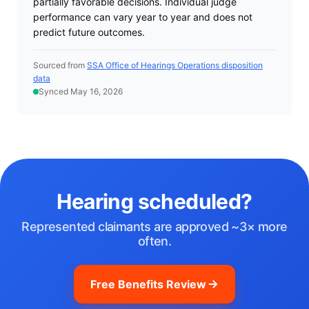
partially favorable decisions. Individual judge
performance can vary year to year and does not
predict future outcomes.
Sourced from
SSA Office of Hearings Operations disposition
data
Synced May 16, 2026
Hearing scheduled?
Represented claimants are approved ~3× more
often.
Free Benefits Review