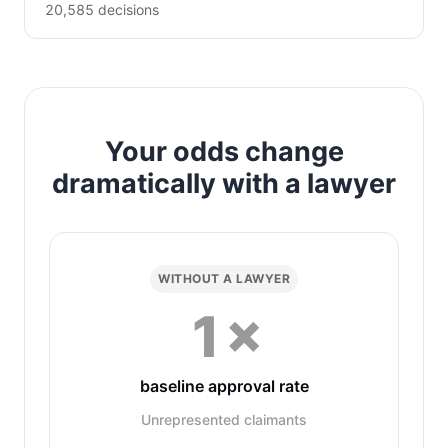
20,585 decisions
Your odds change
dramatically with a lawyer
WITHOUT A LAWYER
1×
baseline approval rate
Unrepresented claimants