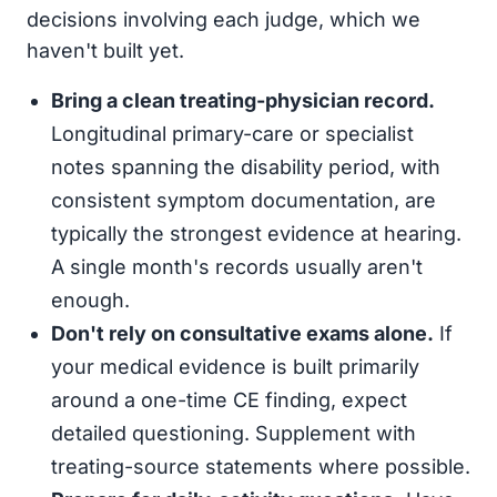
decisions involving each judge, which we
haven't built yet.
Bring a clean treating-physician record.
Longitudinal primary-care or specialist
notes spanning the disability period, with
consistent symptom documentation, are
typically the strongest evidence at hearing.
A single month's records usually aren't
enough.
Don't rely on consultative exams alone.
If
your medical evidence is built primarily
around a one-time CE finding, expect
detailed questioning. Supplement with
treating-source statements where possible.