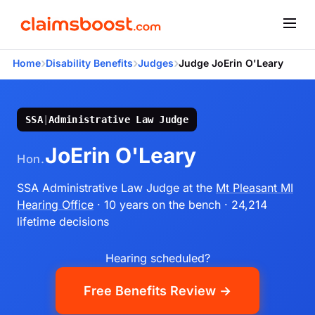
›
›
›
Home
Disability Benefits
Judges
Judge JoErin O'Leary
SSA
|
Administrative Law Judge
JoErin O'Leary
Hon.
SSA Administrative Law Judge
at the
Mt Pleasant MI
Hearing Office
· 10 years on the bench
· 24,214
lifetime decisions
Hearing scheduled?
Free Benefits Review →