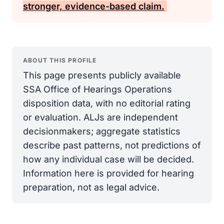
stronger, evidence-based claim.
ABOUT THIS PROFILE
This page presents publicly available
SSA Office of Hearings Operations
disposition data, with no editorial rating
or evaluation. ALJs are independent
decisionmakers; aggregate statistics
describe past patterns, not predictions of
how any individual case will be decided.
Information here is provided for hearing
preparation, not as legal advice.