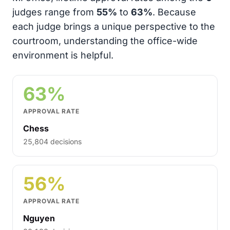
judges range from
55%
to
63%
. Because
each judge brings a unique perspective to the
courtroom, understanding the office-wide
environment is helpful.
63%
APPROVAL RATE
Chess
25,804 decisions
56%
APPROVAL RATE
Nguyen