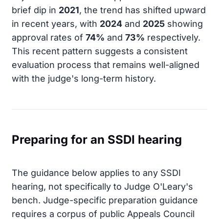
brief dip in
2021
, the trend has shifted upward
in recent years, with
2024
and
2025
showing
approval rates of
74%
and
73%
respectively.
This recent pattern suggests a consistent
evaluation process that remains well-aligned
with the judge's long-term history.
Preparing for an SSDI hearing
The guidance below applies to any SSDI
hearing, not specifically to Judge O'Leary's
bench. Judge-specific preparation guidance
requires a corpus of public Appeals Council