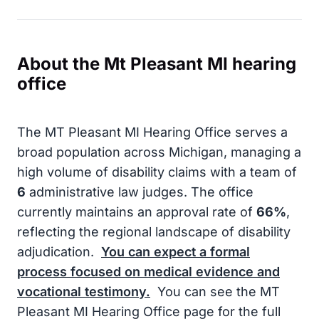
About the Mt Pleasant MI hearing
office
The MT Pleasant MI Hearing Office serves a
broad population across Michigan, managing a
high volume of disability claims with a team of
6
administrative law judges. The office
currently maintains an approval rate of
66%
,
reflecting the regional landscape of disability
adjudication.
You can expect a formal
process focused on medical evidence and
vocational testimony.
You can see the MT
Pleasant MI Hearing Office page for the full