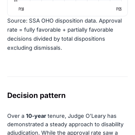
FY16
FY25
Source: SSA OHO disposition data. Approval
rate = fully favorable + partially favorable
decisions divided by total dispositions
excluding dismissals.
Decision pattern
Over a
10-year
tenure, Judge O'Leary has
demonstrated a steady approach to disability
adjudication. While the approval rate saw a