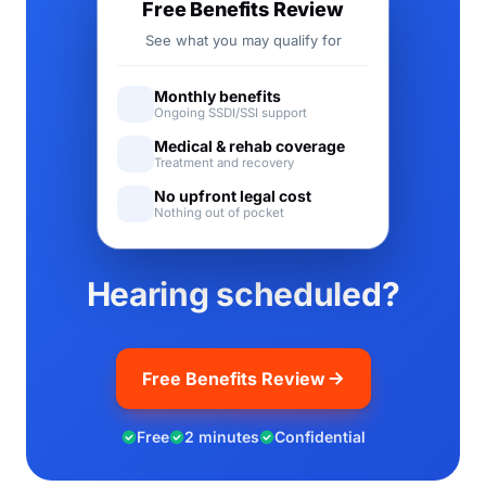
Free Benefits Review
See what you may qualify for
Monthly benefits
Ongoing SSDI/SSI support
Medical & rehab coverage
Treatment and recovery
No upfront legal cost
Nothing out of pocket
Hearing scheduled?
Free Benefits Review
Free
2 minutes
Confidential