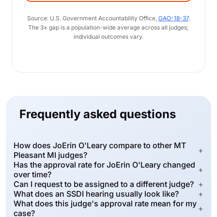
Source: U.S. Government Accountability Office,
GAO-18-37
.
The 3× gap is a population-wide average across all judges;
individual outcomes vary.
Frequently asked questions
How does JoErin O'Leary compare to other MT
+
Pleasant MI judges?
Has the approval rate for JoErin O'Leary changed
+
over time?
Can I request to be assigned to a different judge?
+
What does an SSDI hearing usually look like?
+
What does this judge's approval rate mean for my
+
case?