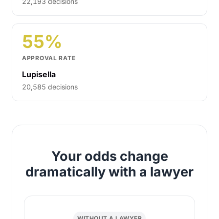
22,193 decisions
55%
APPROVAL RATE
Lupisella
20,585 decisions
Your odds change
dramatically with a lawyer
WITHOUT A LAWYER