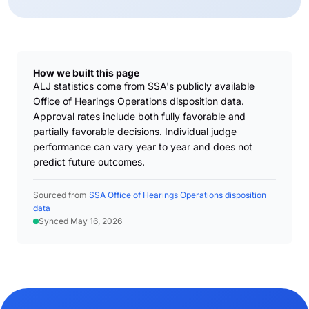
How we built this page
ALJ statistics come from SSA's publicly available
Office of Hearings Operations disposition data.
Approval rates include both fully favorable and
partially favorable decisions. Individual judge
performance can vary year to year and does not
predict future outcomes.
Sourced from
SSA Office of Hearings Operations disposition
data
Synced May 16, 2026