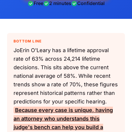
Free
2 minutes
Confidential
BOTTOM LINE
JoErin O'Leary has a lifetime approval
rate of 63% across 24,214 lifetime
decisions. This sits above the current
national average of 58%. While recent
trends show a rate of 70%, these figures
represent historical patterns rather than
predictions for your specific hearing.
Because every case is unique, having
an attorney who understands this
judge's bench can help you build a