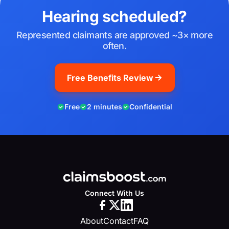
Hearing scheduled?
Represented claimants are approved ~3× more
often.
Free Benefits Review
Free
2 minutes
Confidential
Connect With Us
About
Contact
FAQ