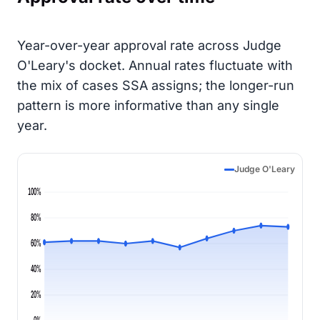
Year-over-year approval rate across Judge
O'Leary's docket. Annual rates fluctuate with
the mix of cases SSA assigns; the longer-run
pattern is more informative than any single
year.
Judge O'Leary
100%
80%
60%
40%
20%
0%