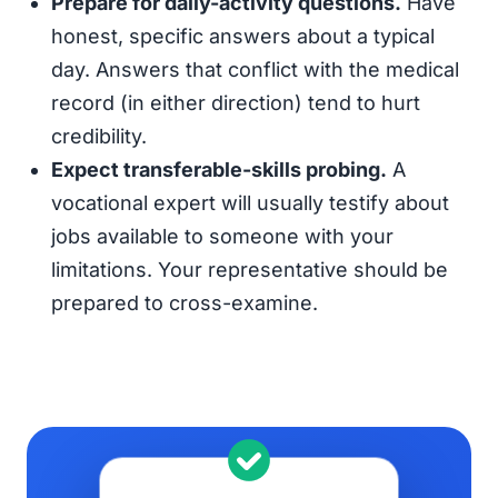
Prepare for daily-activity questions.
Have
honest, specific answers about a typical
day. Answers that conflict with the medical
record (in either direction) tend to hurt
credibility.
Expect transferable-skills probing.
A
vocational expert will usually testify about
jobs available to someone with your
limitations. Your representative should be
prepared to cross-examine.