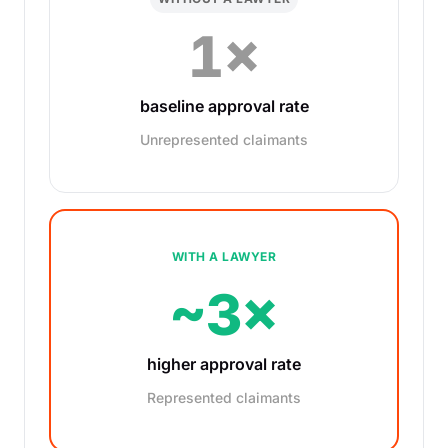
1×
baseline approval rate
Unrepresented claimants
WITH A LAWYER
~3×
higher approval rate
Represented claimants