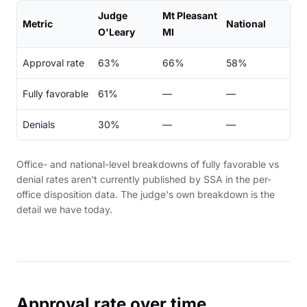
Judge
Mt Pleasant
Metric
National
O'Leary
MI
Approval rate
63%
66%
58%
Fully favorable
61%
—
—
Denials
30%
—
—
Office- and national-level breakdowns of fully favorable vs
denial rates aren't currently published by SSA in the per-
office disposition data. The judge's own breakdown is the
detail we have today.
Approval rate over time