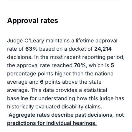
Approval rates
Judge O'Leary maintains a lifetime approval
rate of
63%
based on a docket of
24,214
decisions. In the most recent reporting period,
the approval rate reached
70%
, which is
5
percentage points higher than the national
average and
6
points above the state
average. This data provides a statistical
baseline for understanding how this judge has
historically evaluated disability claims.
Aggregate rates describe past decisions, not
predictions for individual hearings.