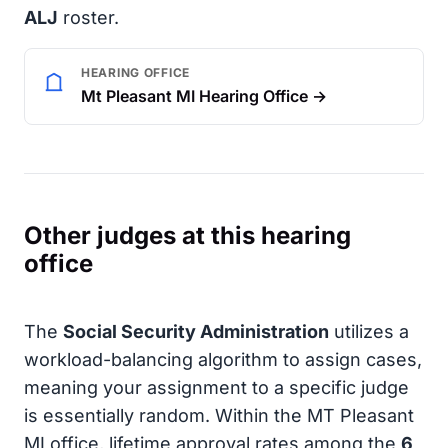
ALJ
roster.
HEARING OFFICE
Mt Pleasant MI Hearing Office →
Other judges at this hearing
office
The
Social Security Administration
utilizes a
workload-balancing algorithm to assign cases,
meaning your assignment to a specific judge
is essentially random. Within the MT Pleasant
MI office, lifetime approval rates among the
6