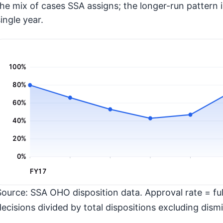
the mix of cases SSA assigns; the longer-run pattern 
ingle year.
100%
80%
60%
40%
20%
0%
FY17
Source: SSA OHO disposition data. Approval rate = full
decisions divided by total dispositions excluding dismi