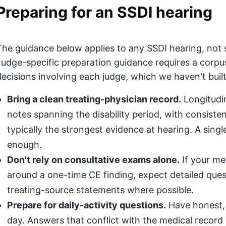
Preparing for an SSDI hearing
The guidance below applies to any SSDI hearing, not s
Judge-specific preparation guidance requires a corpu
decisions involving each judge, which we haven't built
Bring a clean treating-physician record.
Longitudin
notes spanning the disability period, with consis
typically the strongest evidence at hearing. A singl
enough.
Don't rely on consultative exams alone.
If your med
around a one-time CE finding, expect detailed que
treating-source statements where possible.
Prepare for daily-activity questions.
Have honest, 
day. Answers that conflict with the medical record (