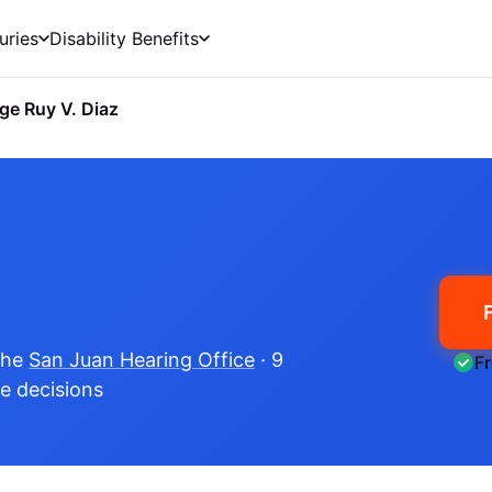
uries
Disability Benefits
ge Ruy V. Diaz
the
San Juan Hearing Office
· 9
F
me decisions