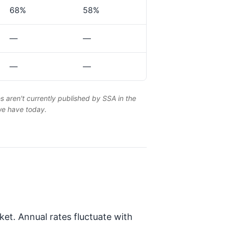
68%
58%
—
—
—
—
es aren't currently published by SSA in the
 we have today.
et. Annual rates fluctuate with