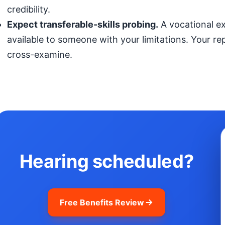
credibility.
Expect transferable-skills probing.
A vocational exp
available to someone with your limitations. Your r
cross-examine.
Hearing scheduled?
Free Benefits Review