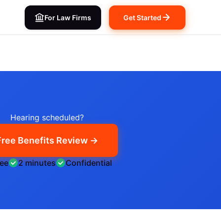
For Law Firms
Get Started
Hearing scheduled?
Free Benefits Review →
ree
2 minutes
Confidential