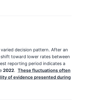
varied decision pattern. After an
 shift toward lower rates between
st reporting period indicates a
ce
2022
.
These fluctuations often
ality of evidence presented during