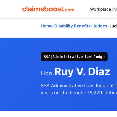
Workplace Inj
›
›
›
Home
Disability Benefits
Judges
Jud
SSA
|
Administrative Law Judge
Ruy V. Diaz
Hon.
SSA Administrative Law Judge
at 
years on the bench
· 16,229 lifeti