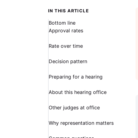
IN THIS ARTICLE
Bottom line
Approval rates
Rate over time
Decision pattern
Preparing for a hearing
About this hearing office
Other judges at office
Why representation matters