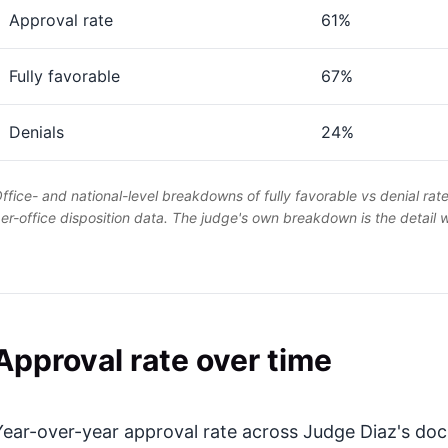
Approval rate
61%
Fully favorable
67%
Denials
24%
ffice- and national-level breakdowns of fully favorable vs denial rat
er-office disposition data. The judge's own breakdown is the detail
Approval rate over time
Year-over-year approval rate across Judge Diaz's dock