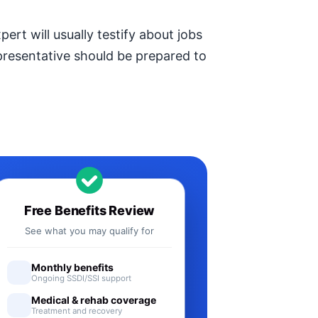
ert will usually testify about jobs
epresentative should be prepared to
Free Benefits Review
See what you may qualify for
Monthly benefits
Ongoing SSDI/SSI support
Medical & rehab coverage
Treatment and recovery