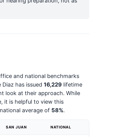
for hearing preparation, not as
 office and national benchmarks
e Diaz has issued
16,229
lifetime
ant look at their approach. While
 it is helpful to view this
national average of
58%
.
SAN JUAN
NATIONAL