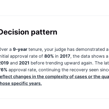
Decision pattern
Over a
9-year
tenure, your judge has demonstrated a 
nitial approval rate of
80%
in
2017
, the data shows a
2019
and
2021
before trending upward again. The late
76%
approval rate, continuing the recovery seen sin
reflect changes in the complexity of cases or the qu
those specific years.