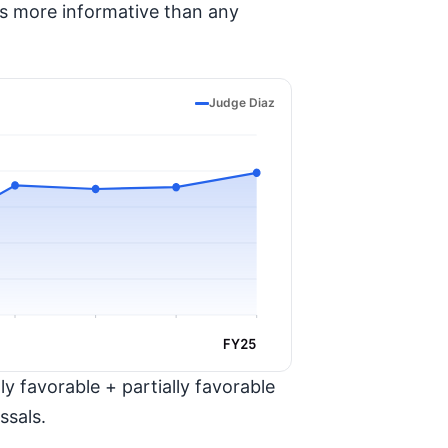
is more informative than any
Judge Diaz
FY25
y favorable + partially favorable
ssals.