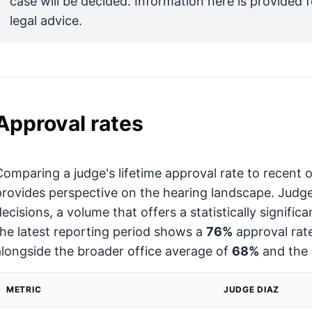
case will be decided. Information here is provided 
legal advice.
Approval rates
Comparing a judge's lifetime approval rate to recent
provides perspective on the hearing landscape. Judg
decisions, a volume that offers a statistically signific
the latest reporting period shows a
76%
approval rate,
alongside the broader office average of
68%
and the 
METRIC
JUDGE DIAZ