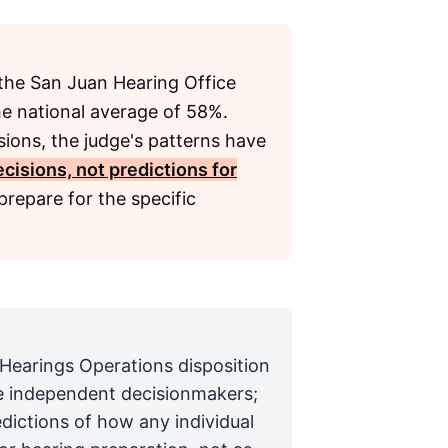
the San Juan Hearing Office
the national average of 58%.
sions, the judge's patterns have
cisions, not predictions for
repare for the specific
 Hearings Operations disposition
are independent decisionmakers;
edictions of how any individual