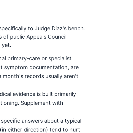
pecifically to Judge Diaz's bench.
s of public Appeals Council
 yet.
al primary-care or specialist
tent symptom documentation, are
e month's records usually aren't
ical evidence is built primarily
stioning. Supplement with
specific answers about a typical
in either direction) tend to hurt