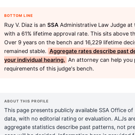
BOTTOM LINE
Ruy V. Diaz is an
SSA
Administrative Law Judge at 
with a 61% lifetime approval rate. This sits above 
Over 9 years on the bench and 16,229 lifetime deci
remained stable.
Aggregate rates describe past de
your individual hearing.
An attorney can help you p
requirements of this judge's bench.
ABOUT THIS PROFILE
This page presents publicly available SSA Office of
data, with no editorial rating or evaluation. ALJs 
aggregate statistics describe past patterns, not pr