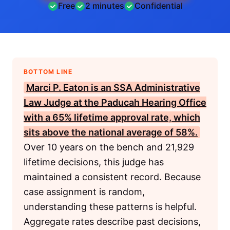
Free
2 minutes
Confidential
BOTTOM LINE
Marci P. Eaton is an
SSA
Administrative
Law Judge at the Paducah Hearing Office
with a 65% lifetime approval rate, which
sits above the national average of 58%.
Over 10 years on the bench and 21,929
lifetime decisions, this judge has
maintained a consistent record. Because
case assignment is random,
understanding these patterns is helpful.
Aggregate rates describe past decisions,