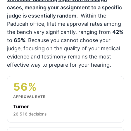
cases, meaning your assignment to a specific
judge is essentially random.
Within the
Paducah office, lifetime approval rates among
the bench vary significantly, ranging from
42%
to
65%
. Because you cannot choose your
judge, focusing on the quality of your medical
evidence and testimony remains the most
effective way to prepare for your hearing.
56%
APPROVAL RATE
Turner
26,516 decisions