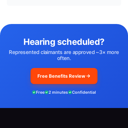
Hearing scheduled?
Represented claimants are approved ~3× more
often.
Free Benefits Review
Free
2 minutes
Confidential