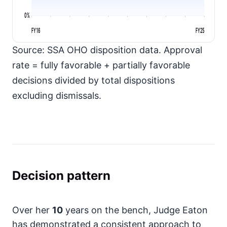
0%
FY16
FY25
Source: SSA OHO disposition data. Approval
rate = fully favorable + partially favorable
decisions divided by total dispositions
excluding dismissals.
Decision pattern
Over her
10
years on the bench, Judge Eaton
has demonstrated a consistent approach to