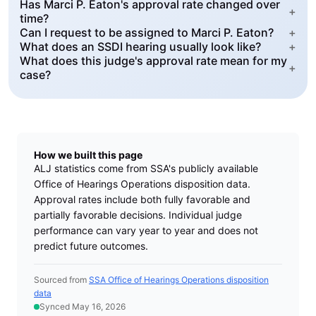
Has Marci P. Eaton's approval rate changed over
+
time?
Can I request to be assigned to Marci P. Eaton?
+
What does an SSDI hearing usually look like?
+
What does this judge's approval rate mean for my
+
case?
How we built this page
ALJ statistics come from SSA's publicly available
Office of Hearings Operations disposition data.
Approval rates include both fully favorable and
partially favorable decisions. Individual judge
performance can vary year to year and does not
predict future outcomes.
Sourced from
SSA Office of Hearings Operations disposition
data
Synced May 16, 2026