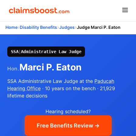
›
›
›
Home
Disability Benefits
Judges
Judge Marci P. Eaton
SSA
|
Administrative Law Judge
Marci P. Eaton
Hon.
SSA Administrative Law Judge
at the
Paducah
Hearing Office
· 10 years on the bench
· 21,929
lifetime decisions
Hearing scheduled?
Free Benefits Review →