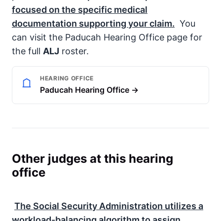
focused on the specific medical
documentation supporting your claim.
You
can visit the Paducah Hearing Office page for
the full
ALJ
roster.
HEARING OFFICE
Paducah Hearing Office →
Other judges at this hearing
office
The
Social Security Administration
utilizes a
workload-balancing algorithm to assign