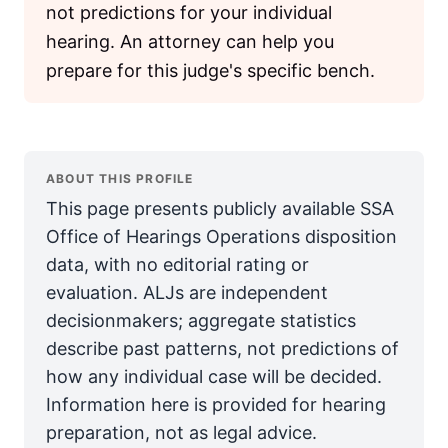
not predictions for your individual
hearing. An attorney can help you
prepare for this judge's specific bench.
ABOUT THIS PROFILE
This page presents publicly available SSA
Office of Hearings Operations disposition
data, with no editorial rating or
evaluation. ALJs are independent
decisionmakers; aggregate statistics
describe past patterns, not predictions of
how any individual case will be decided.
Information here is provided for hearing
preparation, not as legal advice.