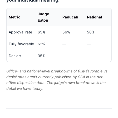
Judge
Metric
Paducah
National
Eaton
Approval rate
65%
56%
58%
Fully favorable
62%
—
—
Denials
35%
—
—
Office- and national-level breakdowns of fully favorable vs
denial rates aren't currently published by SSA in the per-
office disposition data. The judge's own breakdown is the
detail we have today.