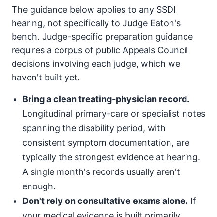
The guidance below applies to any SSDI
hearing, not specifically to Judge Eaton's
bench. Judge-specific preparation guidance
requires a corpus of public Appeals Council
decisions involving each judge, which we
haven't built yet.
Bring a clean treating-physician record.
Longitudinal primary-care or specialist notes
spanning the disability period, with
consistent symptom documentation, are
typically the strongest evidence at hearing.
A single month's records usually aren't
enough.
Don't rely on consultative exams alone.
If
your medical evidence is built primarily