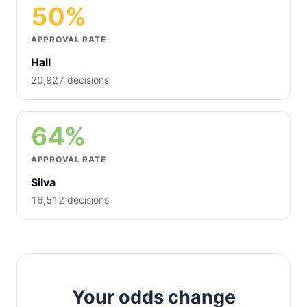
50%
APPROVAL RATE
Hall
20,927 decisions
64%
APPROVAL RATE
Silva
16,512 decisions
Your odds change