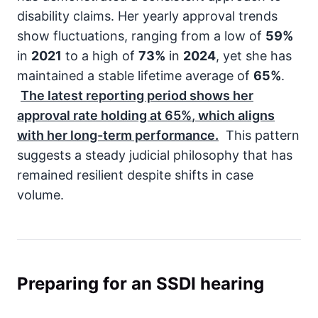
disability claims. Her yearly approval trends
show fluctuations, ranging from a low of
59%
in
2021
to a high of
73%
in
2024
, yet she has
maintained a stable lifetime average of
65%
.
The latest reporting period shows her
approval rate holding at
65%
, which aligns
with her long-term performance.
This pattern
suggests a steady judicial philosophy that has
remained resilient despite shifts in case
volume.
Preparing for an SSDI hearing