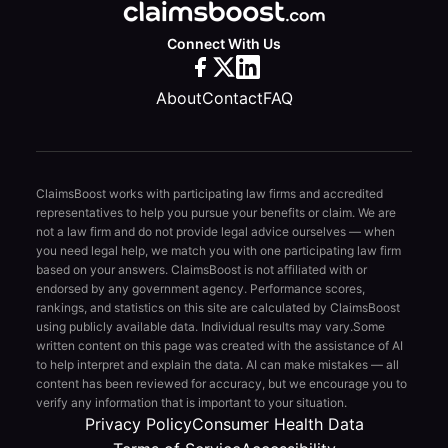
Connect With Us
About
Contact
FAQ
ClaimsBoost works with participating law firms and accredited
representatives to help you pursue your benefits or claim. We are
not a law firm and do not provide legal advice ourselves — when
you need legal help, we match you with one participating law firm
based on your answers. ClaimsBoost is not affiliated with or
endorsed by any government agency. Performance scores,
rankings, and statistics on this site are calculated by ClaimsBoost
using publicly available data. Individual results may vary.
Some
written content on this page was created with the assistance of AI
to help interpret and explain the data. AI can make mistakes — all
content has been reviewed for accuracy, but we encourage you to
verify any information that is important to your situation.
Privacy Policy
Consumer Health Data