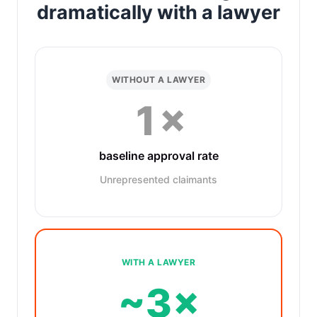
dramatically with a lawyer
WITHOUT A LAWYER
1×
baseline approval rate
Unrepresented claimants
WITH A LAWYER
~3×