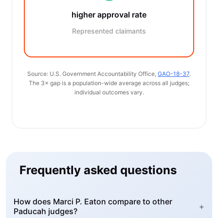
higher approval rate
Represented claimants
Source: U.S. Government Accountability Office,
GAO-18-37
.
The 3× gap is a population-wide average across all judges;
individual outcomes vary.
Frequently asked questions
How does Marci P. Eaton compare to other
+
Paducah judges?