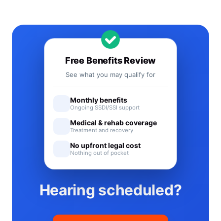
Free Benefits Review
See what you may qualify for
Monthly benefits
Ongoing SSDI/SSI support
Medical & rehab coverage
Treatment and recovery
No upfront legal cost
Nothing out of pocket
Hearing scheduled?