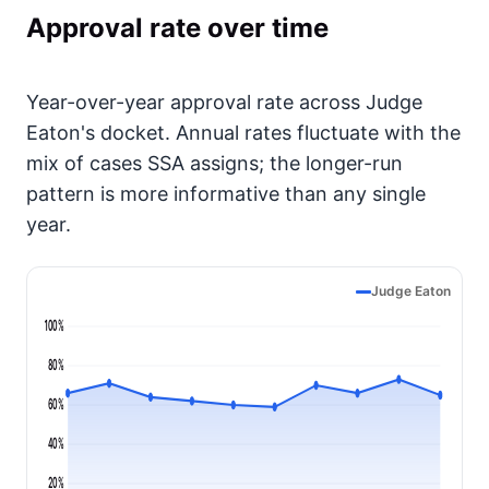
Approval rate over time
Year-over-year approval rate across Judge
Eaton's docket. Annual rates fluctuate with the
mix of cases SSA assigns; the longer-run
pattern is more informative than any single
year.
Judge Eaton
100%
80%
60%
40%
20%