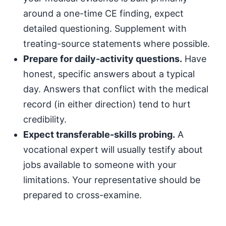
around a one-time CE finding, expect
detailed questioning. Supplement with
treating-source statements where possible.
Prepare for daily-activity questions.
Have
honest, specific answers about a typical
day. Answers that conflict with the medical
record (in either direction) tend to hurt
credibility.
Expect transferable-skills probing.
A
vocational expert will usually testify about
jobs available to someone with your
limitations. Your representative should be
prepared to cross-examine.