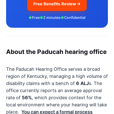
Free Benefits Review
Free
2 minutes
Confidential
About the Paducah hearing office
The Paducah Hearing Office serves a broad
region of Kentucky, managing a high volume of
disability claims with a bench of
6
ALJ
s. The
office currently reports an average approval
rate of
56%
, which provides context for the
local environment where your hearing will take
place.
You can expect a formal process