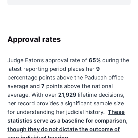
Approval rates
Judge Eaton’s approval rate of
65%
during the
latest reporting period places her
9
percentage points above the Paducah office
average and
7
points above the national
average. With over
21,929
lifetime decisions,
her record provides a significant sample size
for understanding her judicial history.
These
statistics serve as a baseline for comparison,
though they do not dictate the outcome of
your individual hearing.