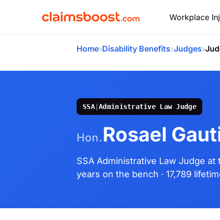
Workplace Inj
›
›
›
Home
Disability Benefits
Judges
Jud
SSA
|
Administrative Law Judge
Rosael Gaut
Hon.
SSA Administrative Law Judge
at
years on the bench
· 17,789 lifeti