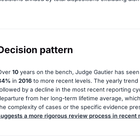
Decision pattern
Over
10
years on the bench, Judge Gautier has seen 
84%
in
2016
to more recent levels. The yearly trend s
followed by a decline in the most recent reporting cyc
departure from her long-term lifetime average, whic
the complexity of cases or the specific evidence pr
suggests a more rigorous review process in recent