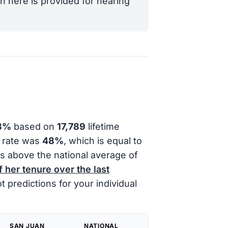
n here is provided for hearing
8%
based on
17,789
lifetime
l rate was
48%
, which is equal to
s above the national average of
f her tenure over the last
 predictions for your individual
SAN JUAN
NATIONAL