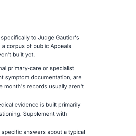
specifically to Judge Gautier's
 a corpus of public Appeals
n't built yet.
al primary-care or specialist
tent symptom documentation, are
le month's records usually aren't
dical evidence is built primarily
stioning. Supplement with
specific answers about a typical