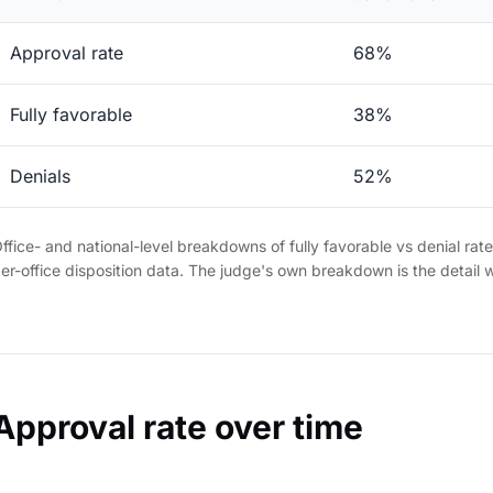
Approval rate
68%
Fully favorable
38%
Denials
52%
ffice- and national-level breakdowns of fully favorable vs denial rat
er-office disposition data. The judge's own breakdown is the detail 
Approval rate over time