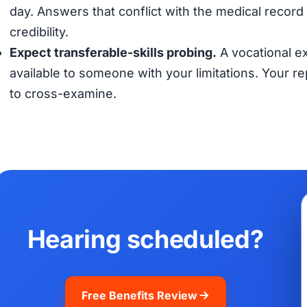
day. Answers that conflict with the medical record (
credibility.
Expect transferable-skills probing.
A vocational ex
available to someone with your limitations. Your 
to cross-examine.
Hearing scheduled?
Free Benefits Review