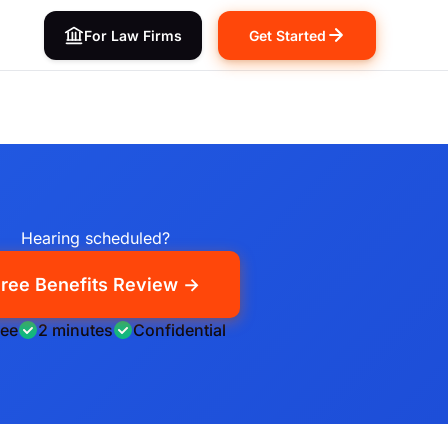
For Law Firms
Get Started
Hearing scheduled?
ree Benefits Review →
ree
2 minutes
Confidential