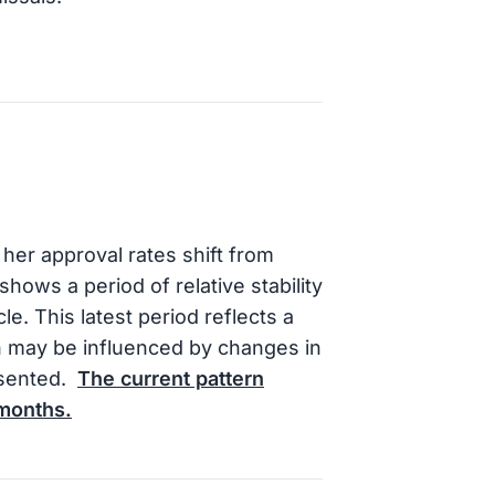
her approval rates shift from
hows a period of relative stability
le. This latest period reflects a
h may be influenced by changes in
esented.
The current pattern
 months.