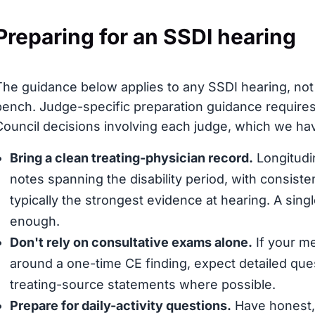
Preparing for an SSDI hearing
The guidance below applies to any SSDI hearing, not 
bench. Judge-specific preparation guidance requires
Council decisions involving each judge, which we have
Bring a clean treating-physician record.
Longitudin
notes spanning the disability period, with consis
typically the strongest evidence at hearing. A sing
enough.
Don't rely on consultative exams alone.
If your me
around a one-time CE finding, expect detailed que
treating-source statements where possible.
Prepare for daily-activity questions.
Have honest, 