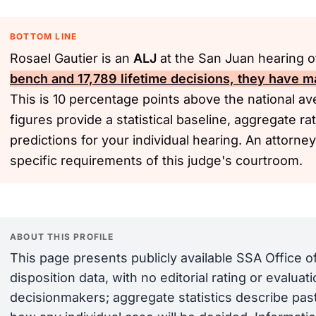
BOTTOM LINE
Rosael Gautier is an
ALJ
at the San Juan hearing o
bench and 17,789 lifetime decisions, they have m
This is 10 percentage points above the national a
figures provide a statistical baseline, aggregate r
predictions for your individual hearing. An attorne
specific requirements of this judge's courtroom.
ABOUT THIS PROFILE
This page presents publicly available SSA Office 
disposition data, with no editorial rating or evalua
decisionmakers; aggregate statistics describe past