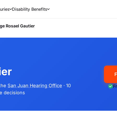
uries
Disability Benefits
ge Rosael Gautier
ier
F
 the
San Juan Hearing Office
· 10
F
me decisions