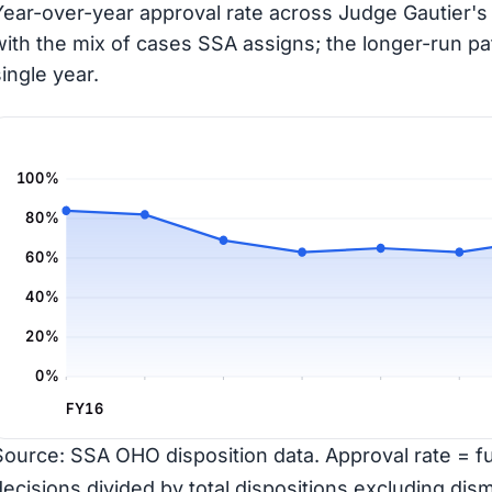
Year-over-year approval rate across Judge Gautier's 
with the mix of cases SSA assigns; the longer-run pa
single year.
100%
80%
60%
40%
20%
0%
FY16
Source: SSA OHO disposition data. Approval rate = ful
decisions divided by total dispositions excluding dism