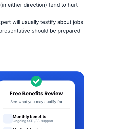
in either direction) tend to hurt
pert will usually testify about jobs
representative should be prepared
Free Benefits Review
See what you may qualify for
Monthly benefits
Ongoing SSDI/SSI support