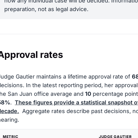
how any individual case will be decided. Informatio
preparation, not as legal advice.
Approval rates
Judge Gautier maintains a lifetime approval rate of
6
decisions. In the latest reporting period, her approva
the San Juan office average and
10
percentage point
58%
.
These figures provide a statistical snapshot o
decade.
Aggregate rates describe past decisions, not
hearing.
METRIC
JUDGE GAUTIER