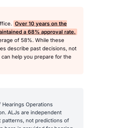
ffice.
Over 10 years on the
aintained a 68% approval rate.
verage of 58%. While these
ates describe past decisions, not
y can help you prepare for the
of Hearings Operations
tion. ALJs are independent
 patterns, not predictions of