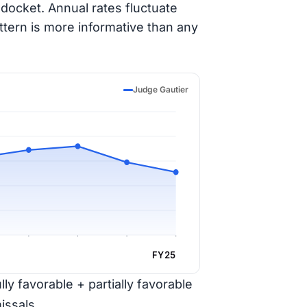
docket. Annual rates fluctuate
ttern is more informative than any
Judge Gautier
FY25
ly favorable + partially favorable
issals.