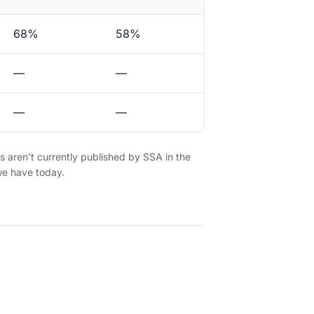
68%
58%
—
—
—
—
es aren't currently published by SSA in the
we have today.