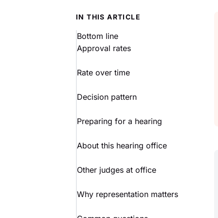
IN THIS ARTICLE
Bottom line
Approval rates
Rate over time
Decision pattern
Preparing for a hearing
About this hearing office
Other judges at office
Why representation matters