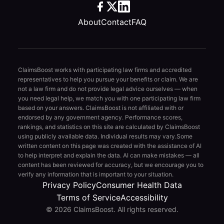
About
Contact
FAQ
ClaimsBoost works with participating law firms and accredited
representatives to help you pursue your benefits or claim. We are
not a law firm and do not provide legal advice ourselves — when
you need legal help, we match you with one participating law firm
based on your answers. ClaimsBoost is not affiliated with or
endorsed by any government agency. Performance scores,
rankings, and statistics on this site are calculated by ClaimsBoost
using publicly available data. Individual results may vary.
Some
written content on this page was created with the assistance of AI
to help interpret and explain the data. AI can make mistakes — all
content has been reviewed for accuracy, but we encourage you to
verify any information that is important to your situation.
Privacy Policy
Consumer Health Data
Terms of Service
Accessibility
© 2026 ClaimsBoost. All rights reserved.