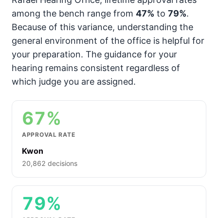
among the bench range from
47%
to
79%
.
Because of this variance, understanding the
general environment of the office is helpful for
your preparation. The guidance for your
hearing remains consistent regardless of
which judge you are assigned.
67%
APPROVAL RATE
Kwon
20,862 decisions
79%