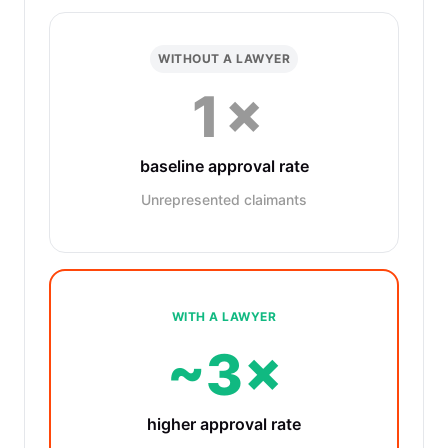
WITHOUT A LAWYER
1×
baseline approval rate
Unrepresented claimants
WITH A LAWYER
~3×
higher approval rate