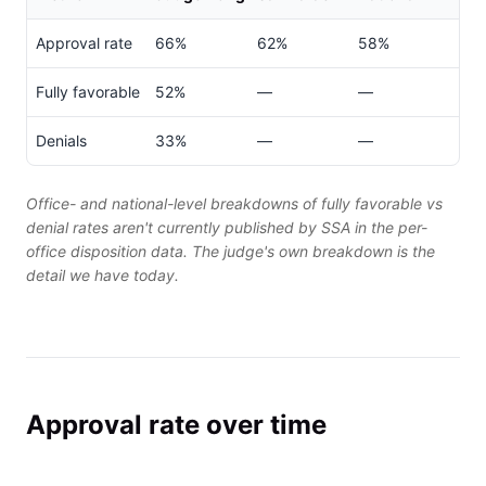
Approval rate
66%
62%
58%
Fully favorable
52%
—
—
Denials
33%
—
—
Office- and national-level breakdowns of fully favorable vs
denial rates aren't currently published by SSA in the per-
office disposition data. The judge's own breakdown is the
detail we have today.
Approval rate over time