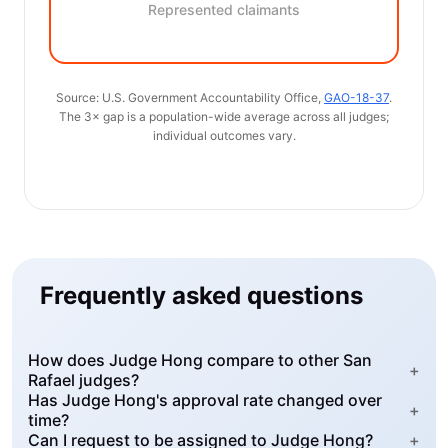
Represented claimants
Source: U.S. Government Accountability Office,
GAO-18-37
.
The 3× gap is a population-wide average across all judges;
individual outcomes vary.
Frequently asked questions
How does Judge Hong compare to other San
+
Rafael judges?
Has Judge Hong's approval rate changed over
+
time?
Can I request to be assigned to Judge Hong?
+