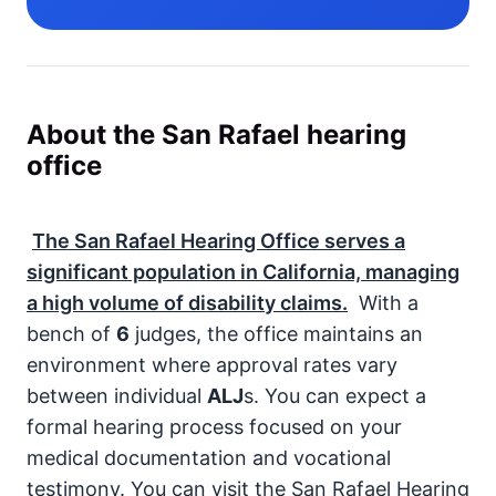
About the San Rafael hearing
office
The San Rafael Hearing Office serves a
significant population in California, managing
a high volume of disability claims.
With a
bench of
6
judges, the office maintains an
environment where approval rates vary
between individual
ALJ
s. You can expect a
formal hearing process focused on your
medical documentation and vocational
testimony. You can visit the San Rafael Hearing