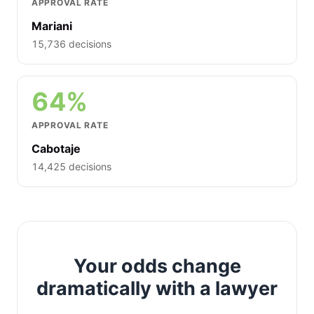
APPROVAL RATE
Mariani
15,736 decisions
64%
APPROVAL RATE
Cabotaje
14,425 decisions
Your odds change
dramatically with a lawyer