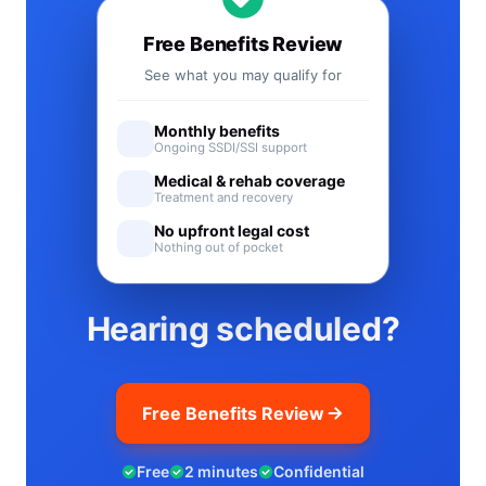
Free Benefits Review
See what you may qualify for
Monthly benefits
Ongoing SSDI/SSI support
Medical & rehab coverage
Treatment and recovery
No upfront legal cost
Nothing out of pocket
Hearing scheduled?
Free Benefits Review
Free
2 minutes
Confidential