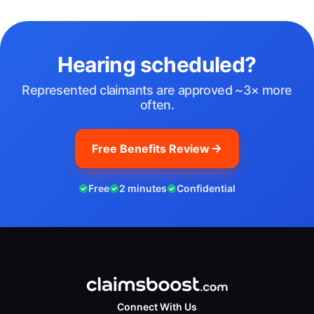
Hearing scheduled?
Represented claimants are approved ~3× more
often.
Free Benefits Review
Free
2 minutes
Confidential
Connect With Us