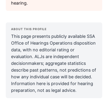
hearing.
ABOUT THIS PROFILE
This page presents publicly available SSA
Office of Hearings Operations disposition
data, with no editorial rating or
evaluation. ALJs are independent
decisionmakers; aggregate statistics
describe past patterns, not predictions of
how any individual case will be decided.
Information here is provided for hearing
preparation, not as legal advice.