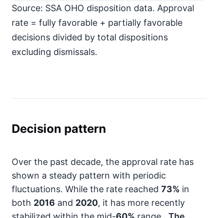
Source: SSA OHO disposition data. Approval
rate = fully favorable + partially favorable
decisions divided by total dispositions
excluding dismissals.
Decision pattern
Over the past decade, the approval rate has
shown a steady pattern with periodic
fluctuations. While the rate reached
73%
in
both
2016
and
2020
, it has more recently
stabilized within the mid-
60%
range.
The