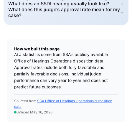
What does an SSDI hearing usually look like?
+
What does this judge's approval rate mean for my
+
case?
How we built this page
ALJ statistics come from SSA's publicly available
Office of Hearings Operations disposition data.
Approval rates include both fully favorable and
partially favorable decisions. Individual judge
performance can vary year to year and does not
predict future outcomes.
Sourced from
SSA Office of Hearings Operations disposition
data
Synced May 16, 2026