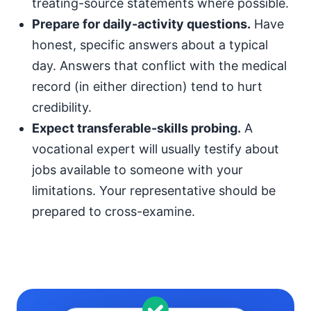
treating-source statements where possible.
Prepare for daily-activity questions.
Have
honest, specific answers about a typical
day. Answers that conflict with the medical
record (in either direction) tend to hurt
credibility.
Expect transferable-skills probing.
A
vocational expert will usually testify about
jobs available to someone with your
limitations. Your representative should be
prepared to cross-examine.