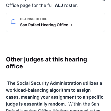
Office page for the full
ALJ
roster.
HEARING OFFICE
San Rafael Hearing Office →
Other judges at this hearing
office
The
Social Security Administration
utilizes a
workload-balancing algorithm to assign
cases, meaning your assignment to a specific
judge is essentially random.
Within the San
Rafael Hearing Office, lifetime approval rates