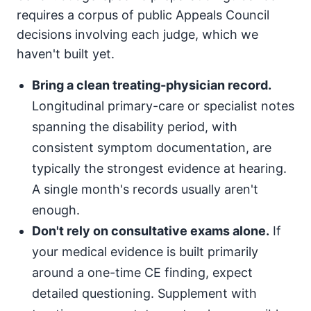
requires a corpus of public Appeals Council
decisions involving each judge, which we
haven't built yet.
Bring a clean treating-physician record.
Longitudinal primary-care or specialist notes
spanning the disability period, with
consistent symptom documentation, are
typically the strongest evidence at hearing.
A single month's records usually aren't
enough.
Don't rely on consultative exams alone.
If
your medical evidence is built primarily
around a one-time CE finding, expect
detailed questioning. Supplement with