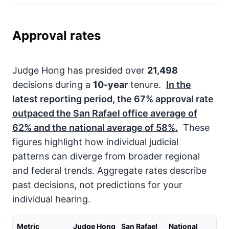
Approval rates
Judge Hong has presided over
21,498
decisions during a
10-year
tenure.
In the
latest reporting period, the
67%
approval rate
outpaced the San Rafael office average of
62%
and the national average of
58%
.
These
figures highlight how individual judicial
patterns can diverge from broader regional
and federal trends. Aggregate rates describe
past decisions, not predictions for your
individual hearing.
Metric
Judge Hong
San Rafael
National