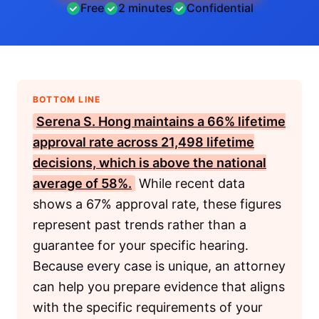
Free
2 minutes
Confidential
BOTTOM LINE
Serena S. Hong maintains a 66% lifetime
approval rate across 21,498 lifetime
decisions, which is above the national
average of 58%.
While recent data
shows a 67% approval rate, these figures
represent past trends rather than a
guarantee for your specific hearing.
Because every case is unique, an attorney
can help you prepare evidence that aligns
with the specific requirements of your