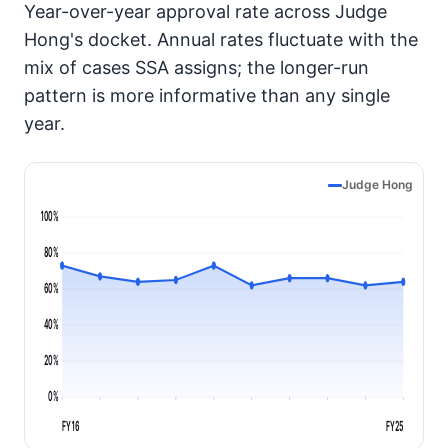
Year-over-year approval rate across Judge
Hong's docket. Annual rates fluctuate with the
mix of cases SSA assigns; the longer-run
pattern is more informative than any single
year.
Judge Hong
100%
80%
60%
40%
20%
0%
FY16
FY25