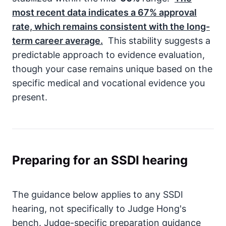
most recent data indicates a
67%
approval
rate, which remains consistent with the long-
term career average.
This stability suggests a
predictable approach to evidence evaluation,
though your case remains unique based on the
specific medical and vocational evidence you
present.
Preparing for an SSDI hearing
The guidance below applies to any SSDI
hearing, not specifically to Judge Hong's
bench. Judge-specific preparation guidance