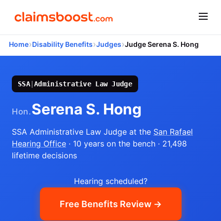
›
›
›
Home
Disability Benefits
Judges
Judge Serena S. Hong
SSA
|
Administrative Law Judge
Serena S. Hong
Hon.
SSA Administrative Law Judge
at the
San Rafael
Hearing Office
· 10 years on the bench
· 21,498
lifetime decisions
Hearing scheduled?
Free Benefits Review →