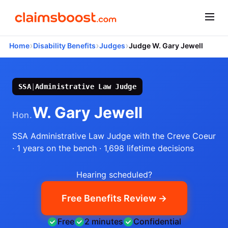
›
›
›
Home
Disability Benefits
Judges
Judge W. Gary Jewell
SSA
|
Administrative Law Judge
W. Gary Jewell
Hon.
SSA Administrative Law Judge
with the Creve Coeur
· 1 years on the bench
· 1,698 lifetime decisions
Hearing scheduled?
Free Benefits Review →
Free
2 minutes
Confidential