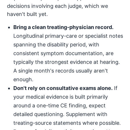
decisions involving each judge, which we
haven't built yet.
Bring a clean treating-physician record.
Longitudinal primary-care or specialist notes
spanning the disability period, with
consistent symptom documentation, are
typically the strongest evidence at hearing.
A single month's records usually aren't
enough.
Don't rely on consultative exams alone.
If
your medical evidence is built primarily
around a one-time CE finding, expect
detailed questioning. Supplement with
treating-source statements where possible.