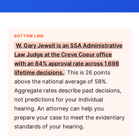
BOTTOM LINE
W. Gary Jewell is an
SSA
Administrative
Law Judge at the Creve Coeur office
with an 84% approval rate across 1,698
lifetime decisions.
This is 26 points
above the national average of 58%.
Aggregate rates describe past decisions,
not predictions for your individual
hearing. An attorney can help you
prepare your case to meet the evidentiary
standards of your hearing.