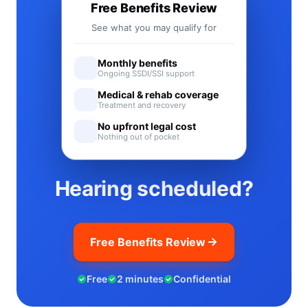
Free Benefits Review
See what you may qualify for
Monthly benefits
Ongoing SSDI/SSI support
Medical & rehab coverage
Treatment and recovery
No upfront legal cost
Nothing out of pocket
Hearing scheduled?
Free Benefits Review
Free
2 minutes
Confidential