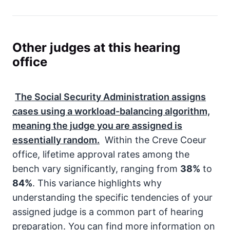
Other judges at this hearing
office
The
Social Security Administration
assigns
cases using a workload-balancing algorithm,
meaning the judge you are assigned is
essentially random.
Within the Creve Coeur
office, lifetime approval rates among the
bench vary significantly, ranging from
38%
to
84%
. This variance highlights why
understanding the specific tendencies of your
assigned judge is a common part of hearing
preparation. You can find more information on