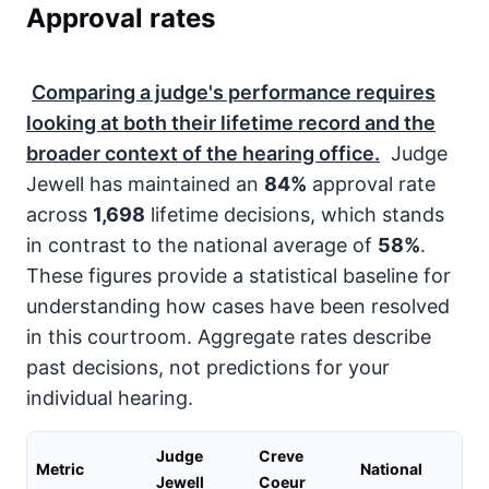
Approval rates
Comparing a judge's performance requires
looking at both their lifetime record and the
broader context of the hearing office.
Judge
Jewell has maintained an
84%
approval rate
across
1,698
lifetime decisions, which stands
in contrast to the national average of
58%
.
These figures provide a statistical baseline for
understanding how cases have been resolved
in this courtroom. Aggregate rates describe
past decisions, not predictions for your
individual hearing.
Judge
Creve
Metric
National
Jewell
Coeur