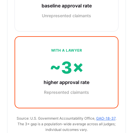
baseline approval rate
Unrepresented claimants
WITH A LAWYER
~3×
higher approval rate
Represented claimants
Source: U.S. Government Accountability Office,
GAO-18-37
.
The 3× gap is a population-wide average across all judges;
individual outcomes vary.