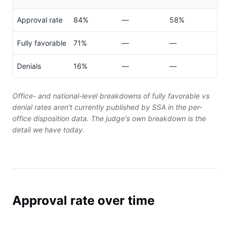
Approval rate
84%
—
58%
Fully favorable
71%
—
—
Denials
16%
—
—
Office- and national-level breakdowns of fully favorable vs
denial rates aren't currently published by SSA in the per-
office disposition data. The judge's own breakdown is the
detail we have today.
Approval rate over time