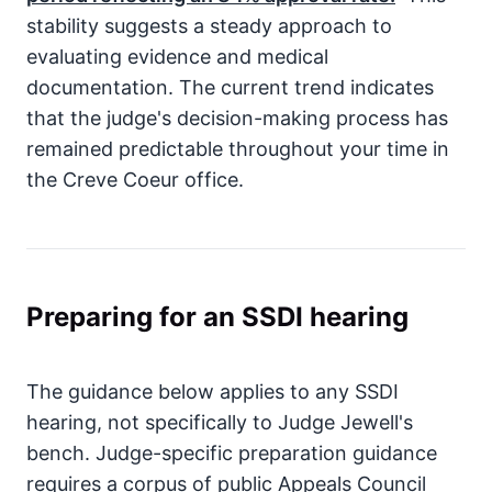
stability suggests a steady approach to
evaluating evidence and medical
documentation. The current trend indicates
that the judge's decision-making process has
remained predictable throughout your time in
the Creve Coeur office.
Preparing for an SSDI hearing
The guidance below applies to any SSDI
hearing, not specifically to Judge Jewell's
bench. Judge-specific preparation guidance
requires a corpus of public Appeals Council