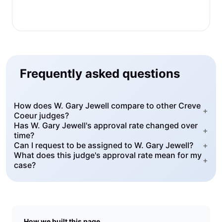
Frequently asked questions
How does W. Gary Jewell compare to other Creve
+
Coeur judges?
Has W. Gary Jewell's approval rate changed over
+
time?
Can I request to be assigned to W. Gary Jewell?
+
What does this judge's approval rate mean for my
+
case?
How we built this page