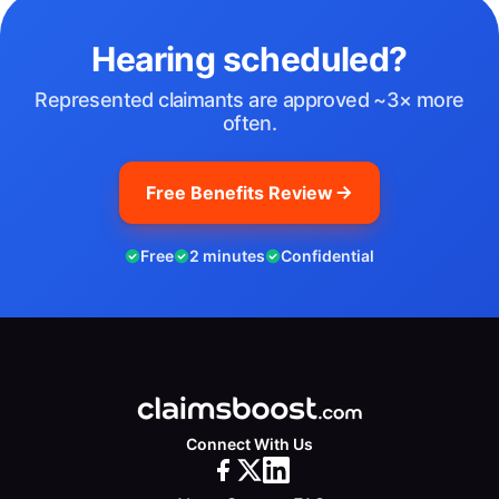
Hearing scheduled?
Represented claimants are approved ~3× more
often.
Free Benefits Review
Free
2 minutes
Confidential
Connect With Us