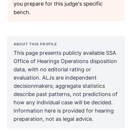
you prepare for this judge's specific
bench.
ABOUT THIS PROFILE
This page presents publicly available SSA
Office of Hearings Operations disposition
data, with no editorial rating or
evaluation. ALJs are independent
decisionmakers; aggregate statistics
describe past patterns, not predictions of
how any individual case will be decided.
Information here is provided for hearing
preparation, not as legal advice.