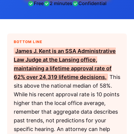
Free
2 minutes
Confidential
BOTTOM LINE
James J. Kent
is an
SSA
Administrative
Law Judge at the Lansing office,
maintaining a lifetime approval rate of
62% over 24,319 lifetime decisions.
This
sits above the national median of 58%.
While his recent approval rate is 10 points
higher than the local office average,
remember that aggregate data describes
past trends, not predictions for your
specific hearing. An attorney can help