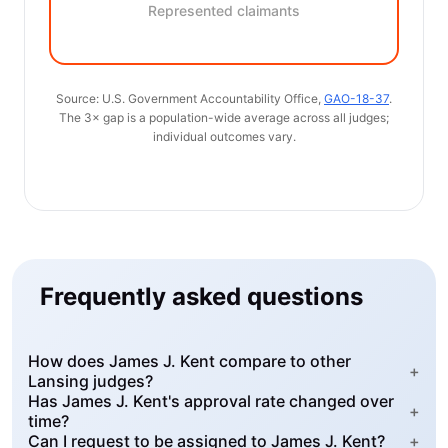
Represented claimants
Source: U.S. Government Accountability Office,
GAO-18-37
.
The 3× gap is a population-wide average across all judges;
individual outcomes vary.
Frequently asked questions
How does James J. Kent compare to other
+
Lansing judges?
Has James J. Kent's approval rate changed over
+
time?
Can I request to be assigned to James J. Kent?
+