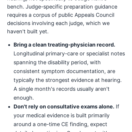
bench. Judge-specific preparation guidance
requires a corpus of public Appeals Council
decisions involving each judge, which we
haven't built yet.
Bring a clean treating-physician record.
Longitudinal primary-care or specialist notes
spanning the disability period, with
consistent symptom documentation, are
typically the strongest evidence at hearing.
A single month's records usually aren't
enough.
Don't rely on consultative exams alone.
If
your medical evidence is built primarily
around a one-time CE finding, expect