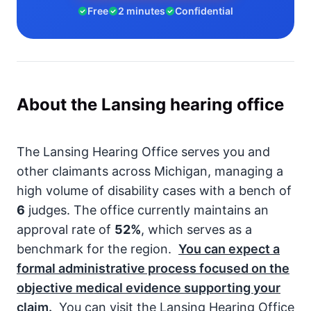
Free
2 minutes
Confidential
About the Lansing hearing office
The Lansing Hearing Office serves you and
other claimants across Michigan, managing a
high volume of disability cases with a bench of
6
judges. The office currently maintains an
approval rate of
52%
, which serves as a
benchmark for the region.
You can expect a
formal administrative process focused on the
objective medical evidence supporting your
claim.
You can visit the Lansing Hearing Office