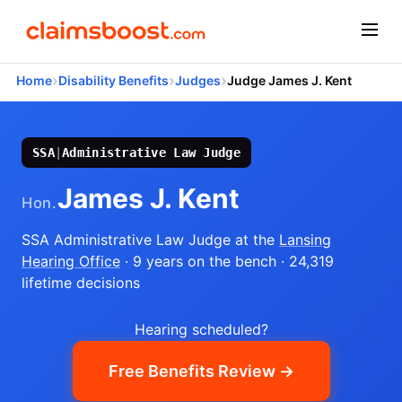
›
›
›
Home
Disability Benefits
Judges
Judge James J. Kent
SSA
|
Administrative Law Judge
James J. Kent
Hon.
SSA Administrative Law Judge
at the
Lansing
Hearing Office
· 9 years on the bench
· 24,319
lifetime decisions
Hearing scheduled?
Free Benefits Review →