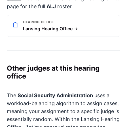
page for the full
ALJ
roster.
HEARING OFFICE
Lansing Hearing Office →
Other judges at this hearing
office
The
Social Security Administration
uses a
workload-balancing algorithm to assign cases,
meaning your assignment to a specific judge is
essentially random. Within the Lansing Hearing