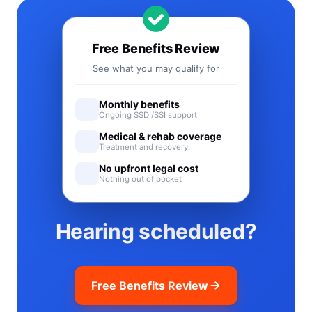
Free Benefits Review
See what you may qualify for
Monthly benefits
Ongoing SSDI/SSI support
Medical & rehab coverage
Treatment and recovery
No upfront legal cost
Nothing out of pocket
Hearing scheduled?
Free Benefits Review