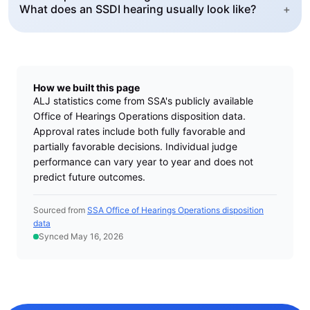
What does an SSDI hearing usually look like?
+
How we built this page
ALJ statistics come from SSA's publicly available
Office of Hearings Operations disposition data.
Approval rates include both fully favorable and
partially favorable decisions. Individual judge
performance can vary year to year and does not
predict future outcomes.
Sourced from
SSA Office of Hearings Operations disposition
data
Synced May 16, 2026