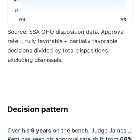
0%
FY16
FY24
Source: SSA OHO disposition data. Approval
rate = fully favorable + partially favorable
decisions divided by total dispositions
excluding dismissals.
Decision pattern
Over his
9 years
on the bench, Judge James J.
Kent has seen his approval rate shift from
68%