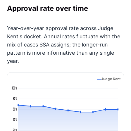
Approval rate over time
Year-over-year approval rate across Judge
Kent's docket. Annual rates fluctuate with the
mix of cases SSA assigns; the longer-run
pattern is more informative than any single
year.
Judge Kent
100%
80%
60%
40%
20%