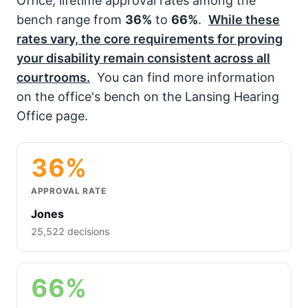
Office, lifetime approval rates among the
bench range from
36%
to
66%
.
While these
rates vary, the core requirements for proving
your disability remain consistent across all
courtrooms.
You can find more information
on the office's bench on the Lansing Hearing
Office page.
36%
APPROVAL RATE
Jones
25,522 decisions
66%