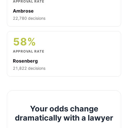
APPROVAL RATE
Ambrose
22,780 decisions
58%
APPROVAL RATE
Rosenberg
21,822 decisions
Your odds change
dramatically with a lawyer