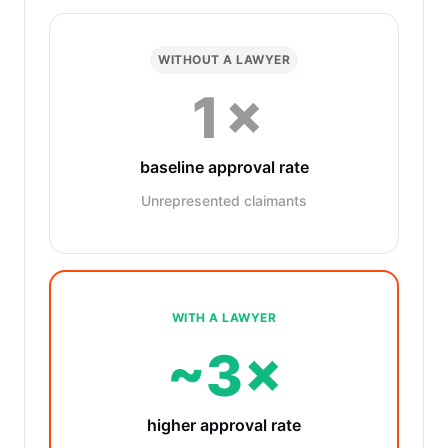
WITHOUT A LAWYER
1×
baseline approval rate
Unrepresented claimants
WITH A LAWYER
~3×
higher approval rate