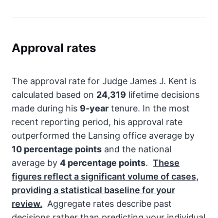
Approval rates
The approval rate for Judge James J. Kent is
calculated based on
24,319
lifetime decisions
made during his
9-year
tenure. In the most
recent reporting period, his approval rate
outperformed the Lansing office average by
10 percentage points
and the national
average by
4 percentage points
.
These
figures reflect a significant volume of cases,
providing a statistical baseline for your
review.
Aggregate rates describe past
decisions rather than predicting your individual