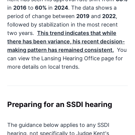
in
2016
to
60%
in
2024
. The data shows a
period of change between
2019
and
2022
,
followed by stabilization in the most recent
two years.
This trend indicates that while
there has been variance, his recent decision-
making pattern has remained consistent.
You
can view the Lansing Hearing Office page for
more details on local trends.
Preparing for an SSDI hearing
The guidance below applies to any SSDI
hearing, not specifically to Judge Kent's