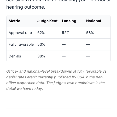
hearing outcome.
Metric
Judge Kent
Lansing
National
Approval rate
62%
52%
58%
Fully favorable
53%
—
—
Denials
38%
—
—
Office- and national-level breakdowns of fully favorable vs
denial rates aren't currently published by SSA in the per-
office disposition data. The judge's own breakdown is the
detail we have today.