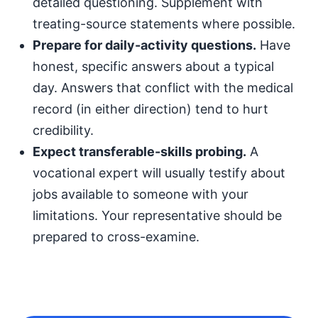
detailed questioning. Supplement with
treating-source statements where possible.
Prepare for daily-activity questions.
Have
honest, specific answers about a typical
day. Answers that conflict with the medical
record (in either direction) tend to hurt
credibility.
Expect transferable-skills probing.
A
vocational expert will usually testify about
jobs available to someone with your
limitations. Your representative should be
prepared to cross-examine.