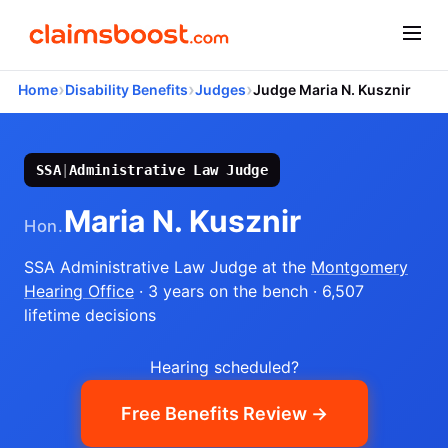
›
›
›
Home
Disability Benefits
Judges
Judge Maria N. Kusznir
SSA
|
Administrative Law Judge
Maria N. Kusznir
Hon.
SSA Administrative Law Judge
at the
Montgomery
Hearing Office
· 3 years on the bench
· 6,507
lifetime decisions
Hearing scheduled?
Free Benefits Review →