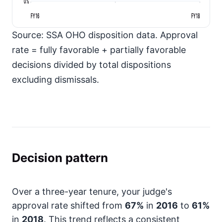
0%
FY16
FY18
Source: SSA OHO disposition data. Approval
rate = fully favorable + partially favorable
decisions divided by total dispositions
excluding dismissals.
Decision pattern
Over a three-year tenure, your judge's
approval rate shifted from
67%
in
2016
to
61%
in
2018
. This trend reflects a consistent