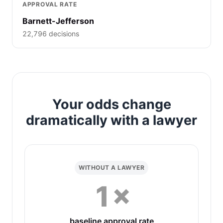
APPROVAL RATE
Barnett-Jefferson
22,796 decisions
Your odds change
dramatically with a lawyer
WITHOUT A LAWYER
1×
baseline approval rate