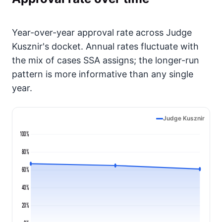
Year-over-year approval rate across Judge
Kusznir's docket. Annual rates fluctuate with
the mix of cases SSA assigns; the longer-run
pattern is more informative than any single
year.
Judge Kusznir
100%
80%
60%
40%
20%