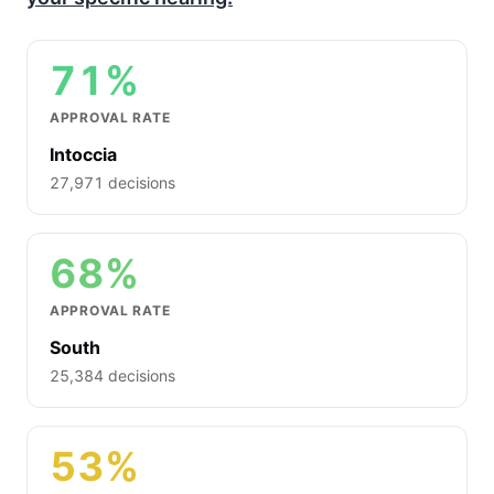
71%
APPROVAL RATE
Intoccia
27,971 decisions
68%
APPROVAL RATE
South
25,384 decisions
53%