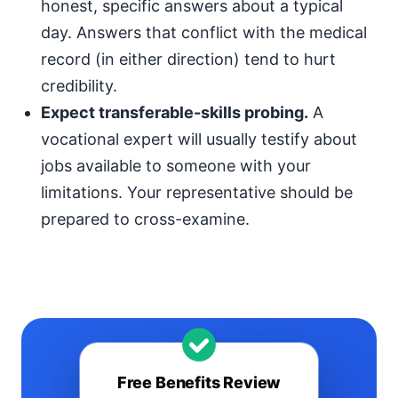
honest, specific answers about a typical
day. Answers that conflict with the medical
record (in either direction) tend to hurt
credibility.
Expect transferable-skills probing.
A
vocational expert will usually testify about
jobs available to someone with your
limitations. Your representative should be
prepared to cross-examine.
Free Benefits Review