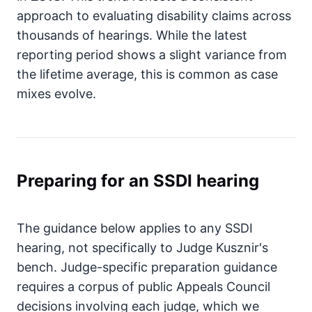
approach to evaluating disability claims across
thousands of hearings. While the latest
reporting period shows a slight variance from
the lifetime average, this is common as case
mixes evolve.
Preparing for an SSDI hearing
The guidance below applies to any SSDI
hearing, not specifically to Judge Kusznir's
bench. Judge-specific preparation guidance
requires a corpus of public Appeals Council
decisions involving each judge, which we