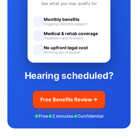
See what you may qualify for
Monthly benefits
Ongoing SSDI/SSI support
Medical & rehab coverage
Treatment and recovery
No upfront legal cost
Nothing out of pocket
Hearing scheduled?
Free Benefits Review
Free
2 minutes
Confidential