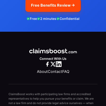
Free Benefits Review
Free
2 minutes
Confidential
Connect With Us
About
Contact
FAQ
ClaimsBoost works with participating law firms and accredited
representatives to help you pursue your benefits or claim. We are
not a law firm and do not provide legal advice ourselves — when