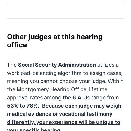
Other judges at this hearing
office
The
Social Security Administration
utilizes a
workload-balancing algorithm to assign cases,
meaning you cannot choose your judge. Within
the Montgomery Hearing Office, lifetime
approval rates among the
6
ALJ
s range from
53%
to
78%
.
Because each judge may weigh
medical evidence or vocational testimony
differently, your experience will be unique to
your specific hearing.