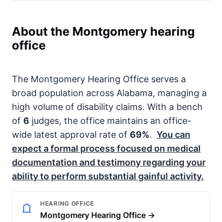
About the Montgomery hearing
office
The Montgomery Hearing Office serves a
broad population across Alabama, managing a
high volume of disability claims. With a bench
of
6
judges, the office maintains an office-
wide latest approval rate of
69%
.
You can
expect a formal process focused on medical
documentation and testimony regarding your
ability to perform substantial gainful activity.
HEARING OFFICE
Montgomery Hearing Office →