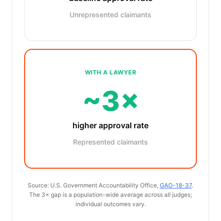
Unrepresented claimants
WITH A LAWYER
~3×
higher approval rate
Represented claimants
Source: U.S. Government Accountability Office,
GAO-18-37
.
The 3× gap is a population-wide average across all judges;
individual outcomes vary.