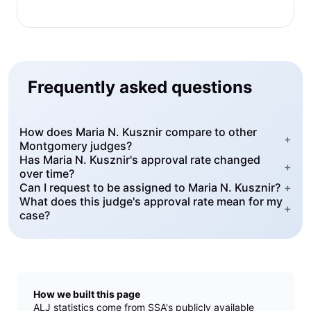
Frequently asked questions
How does Maria N. Kusznir compare to other
+
Montgomery judges?
Has Maria N. Kusznir's approval rate changed
+
over time?
Can I request to be assigned to Maria N. Kusznir?
+
What does this judge's approval rate mean for my
+
case?
How we built this page
ALJ statistics come from SSA's publicly available