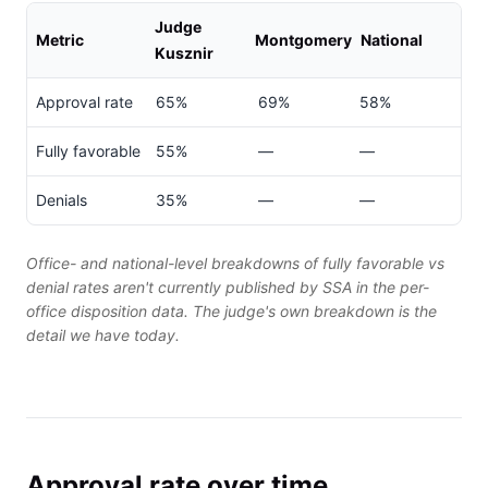
Judge
Metric
Montgomery
National
Kusznir
Approval rate
65%
69%
58%
Fully favorable
55%
—
—
Denials
35%
—
—
Office- and national-level breakdowns of fully favorable vs
denial rates aren't currently published by SSA in the per-
office disposition data. The judge's own breakdown is the
detail we have today.
Approval rate over time