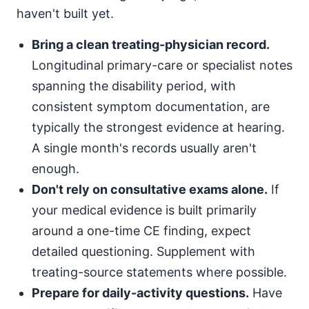
haven't built yet.
Bring a clean treating-physician record.
Longitudinal primary-care or specialist notes
spanning the disability period, with
consistent symptom documentation, are
typically the strongest evidence at hearing.
A single month's records usually aren't
enough.
Don't rely on consultative exams alone.
If
your medical evidence is built primarily
around a one-time CE finding, expect
detailed questioning. Supplement with
treating-source statements where possible.
Prepare for daily-activity questions.
Have