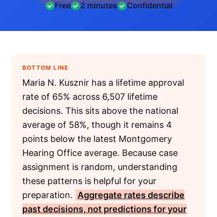
Free
2 minutes
Confidential
BOTTOM LINE
Maria N. Kusznir has a lifetime approval
rate of 65% across 6,507 lifetime
decisions. This sits above the national
average of 58%, though it remains 4
points below the latest Montgomery
Hearing Office average. Because case
assignment is random, understanding
these patterns is helpful for your
preparation.
Aggregate rates describe
past decisions, not predictions for your