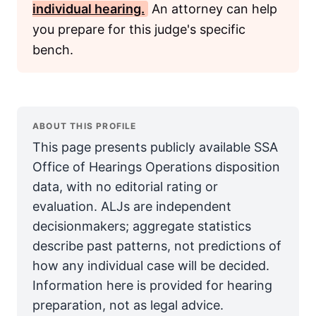
individual hearing.
An attorney can help
you prepare for this judge's specific
bench.
ABOUT THIS PROFILE
This page presents publicly available SSA
Office of Hearings Operations disposition
data, with no editorial rating or
evaluation. ALJs are independent
decisionmakers; aggregate statistics
describe past patterns, not predictions of
how any individual case will be decided.
Information here is provided for hearing
preparation, not as legal advice.