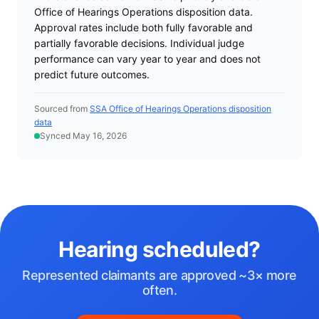
Office of Hearings Operations disposition data.
Approval rates include both fully favorable and
partially favorable decisions. Individual judge
performance can vary year to year and does not
predict future outcomes.
Sourced from
SSA Office of Hearings Operations disposition
data
Synced May 16, 2026
Hearing scheduled?
Represented claimants are approved ~3× more
often.