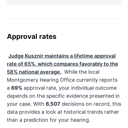
Approval rates
Judge Kusznir maintains a lifetime approval
rate of
65%
, which compares favorably to the
58%
national average.
While the local
Montgomery Hearing Office currently reports
a
69%
approval rate, your individual outcome
depends on the specific evidence presented in
your case. With
6,507
decisions on record, this
data provides a look at historical trends rather
than a prediction for your hearing.