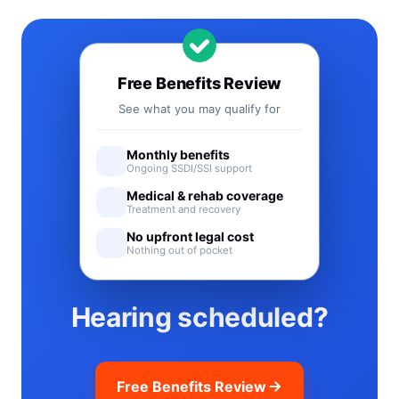
Free Benefits Review
See what you may qualify for
Monthly benefits
Ongoing SSDI/SSI support
Medical & rehab coverage
Treatment and recovery
No upfront legal cost
Nothing out of pocket
Hearing scheduled?
Free Benefits Review