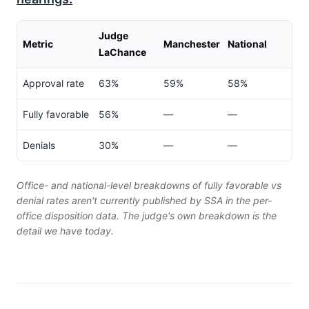
Judge
Metric
Manchester
National
LaChance
Approval rate
63%
59%
58%
Fully favorable
56%
—
—
Denials
30%
—
—
Office- and national-level breakdowns of fully favorable vs
denial rates aren't currently published by SSA in the per-
office disposition data. The judge's own breakdown is the
detail we have today.