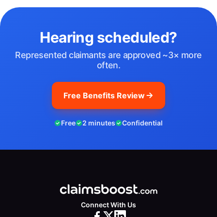
Hearing scheduled?
Represented claimants are approved ~3× more
often.
Free Benefits Review
Free
2 minutes
Confidential
Connect With Us