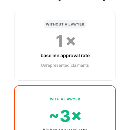
WITHOUT A LAWYER
1×
baseline approval rate
Unrepresented claimants
WITH A LAWYER
~3×