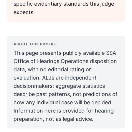
specific evidentiary standards this judge
expects.
ABOUT THIS PROFILE
This page presents publicly available SSA
Office of Hearings Operations disposition
data, with no editorial rating or
evaluation. ALJs are independent
decisionmakers; aggregate statistics
describe past patterns, not predictions of
how any individual case will be decided.
Information here is provided for hearing
preparation, not as legal advice.