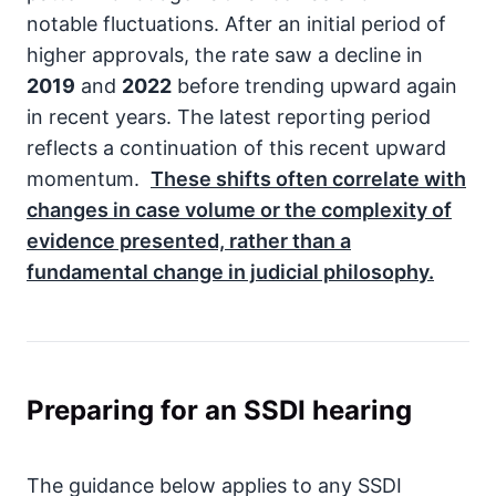
notable fluctuations. After an initial period of
higher approvals, the rate saw a decline in
2019
and
2022
before trending upward again
in recent years. The latest reporting period
reflects a continuation of this recent upward
momentum.
These shifts often correlate with
changes in case volume or the complexity of
evidence presented, rather than a
fundamental change in judicial philosophy.
Preparing for an SSDI hearing
The guidance below applies to any SSDI