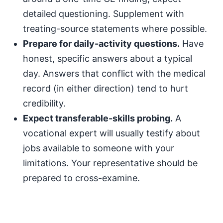
detailed questioning. Supplement with
treating-source statements where possible.
Prepare for daily-activity questions.
Have
honest, specific answers about a typical
day. Answers that conflict with the medical
record (in either direction) tend to hurt
credibility.
Expect transferable-skills probing.
A
vocational expert will usually testify about
jobs available to someone with your
limitations. Your representative should be
prepared to cross-examine.