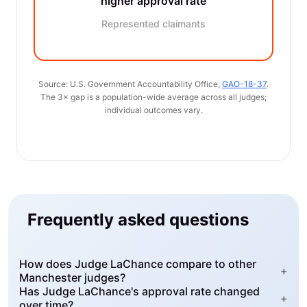
higher approval rate
Represented claimants
Source: U.S. Government Accountability Office,
GAO-18-37
.
The 3× gap is a population-wide average across all judges;
individual outcomes vary.
Frequently asked questions
How does Judge LaChance compare to other
+
Manchester judges?
Has Judge LaChance's approval rate changed
+
over time?