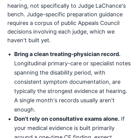
hearing, not specifically to Judge LaChance's
bench. Judge-specific preparation guidance
requires a corpus of public Appeals Council
decisions involving each judge, which we
haven't built yet.
Bring a clean treating-physician record.
Longitudinal primary-care or specialist notes
spanning the disability period, with
consistent symptom documentation, are
typically the strongest evidence at hearing.
A single month's records usually aren't
enough.
Don't rely on consultative exams alone.
If
your medical evidence is built primarily
around a one-time CE finding, expect