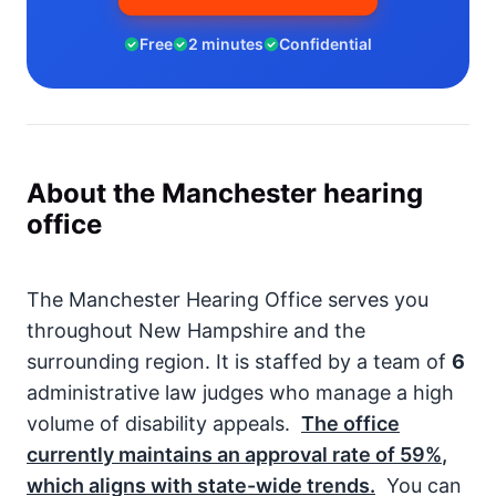
Free
2 minutes
Confidential
About the Manchester hearing
office
The Manchester Hearing Office serves you
throughout New Hampshire and the
surrounding region. It is staffed by a team of
6
administrative law judges who manage a high
volume of disability appeals.
The office
currently maintains an approval rate of
59%
,
which aligns with state-wide trends.
You can