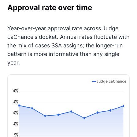
Approval rate over time
Year-over-year approval rate across Judge
LaChance's docket. Annual rates fluctuate with
the mix of cases SSA assigns; the longer-run
pattern is more informative than any single
year.
Judge LaChance
100%
80%
60%
40%
20%