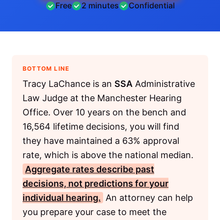
Free
2 minutes
Confidential
BOTTOM LINE
Tracy LaChance is an
SSA
Administrative
Law Judge at the Manchester Hearing
Office. Over 10 years on the bench and
16,564 lifetime decisions, you will find
they have maintained a 63% approval
rate, which is above the national median.
Aggregate rates describe past
decisions, not predictions for your
individual hearing.
An attorney can help
you prepare your case to meet the