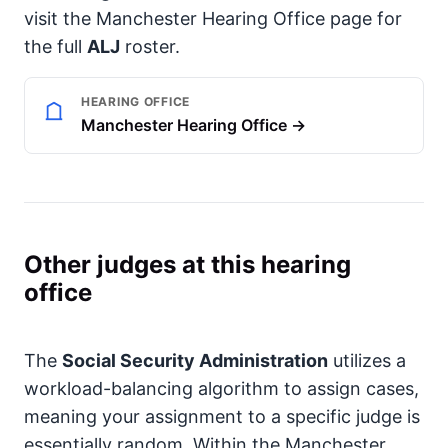
visit the Manchester Hearing Office page for
the full
ALJ
roster.
HEARING OFFICE
Manchester Hearing Office →
Other judges at this hearing
office
The
Social Security Administration
utilizes a
workload-balancing algorithm to assign cases,
meaning your assignment to a specific judge is
essentially random. Within the Manchester