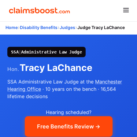
›
›
›
Home
Disability Benefits
Judges
Judge Tracy LaChance
SSA
|
Administrative Law Judge
Tracy LaChance
Hon.
SSA Administrative Law Judge
at the
Manchester
Hearing Office
· 10 years on the bench
· 16,564
lifetime decisions
Hearing scheduled?
Free Benefits Review →