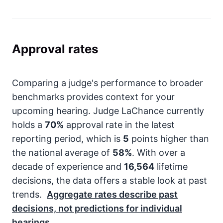
Approval rates
Comparing a judge's performance to broader
benchmarks provides context for your
upcoming hearing. Judge LaChance currently
holds a
70%
approval rate in the latest
reporting period, which is
5
points higher than
the national average of
58%
. With over a
decade of experience and
16,564
lifetime
decisions, the data offers a stable look at past
trends.
Aggregate rates describe past
decisions, not predictions for individual
hearings.