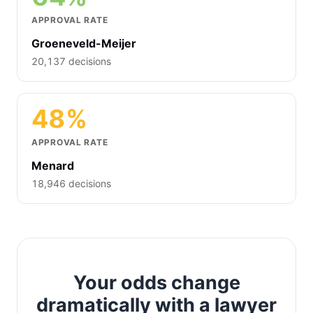
APPROVAL RATE
Groeneveld-Meijer
20,137 decisions
48%
APPROVAL RATE
Menard
18,946 decisions
Your odds change
dramatically with a lawyer