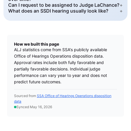
Can I request to be assigned to Judge LaChance?
+
What does an SSDI hearing usually look like?
+
How we built this page
ALJ statistics come from SSA's publicly available
Office of Hearings Operations disposition data.
Approval rates include both fully favorable and
partially favorable decisions. Individual judge
performance can vary year to year and does not
predict future outcomes.
Sourced from
SSA Office of Hearings Operations disposition
data
Synced May 16, 2026