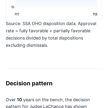
0%
FY17
FY25
Source: SSA OHO disposition data. Approval
rate = fully favorable + partially favorable
decisions divided by total dispositions
excluding dismissals.
Decision pattern
Over
10
years on the bench, the decision
pattern for Judge LaChance has shown