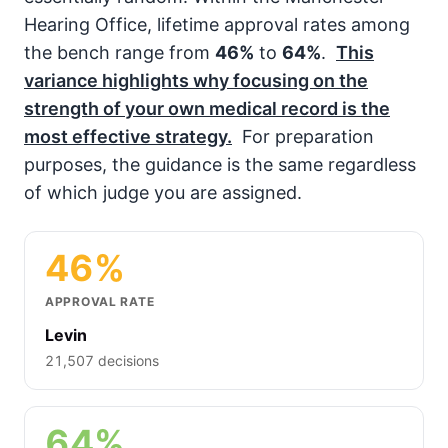
Hearing Office, lifetime approval rates among
the bench range from
46%
to
64%
.
This
variance highlights why focusing on the
strength of your own medical record is the
most effective strategy.
For preparation
purposes, the guidance is the same regardless
of which judge you are assigned.
46%
APPROVAL RATE
Levin
21,507 decisions
64%