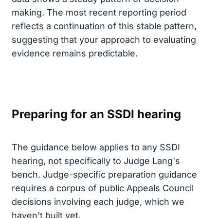
making. The most recent reporting period
reflects a continuation of this stable pattern,
suggesting that your approach to evaluating
evidence remains predictable.
Preparing for an SSDI hearing
The guidance below applies to any SSDI
hearing, not specifically to Judge Lang's
bench. Judge-specific preparation guidance
requires a corpus of public Appeals Council
decisions involving each judge, which we
haven't built yet.