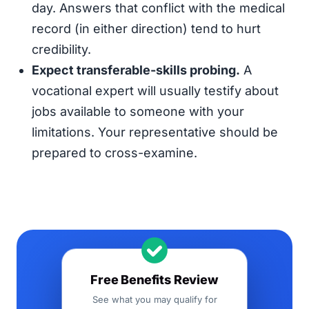
day. Answers that conflict with the medical
record (in either direction) tend to hurt
credibility.
Expect transferable-skills probing.
A
vocational expert will usually testify about
jobs available to someone with your
limitations. Your representative should be
prepared to cross-examine.
Free Benefits Review
See what you may qualify for