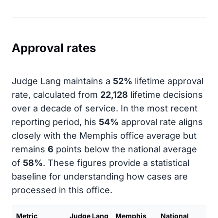
Approval rates
Judge Lang maintains a
52%
lifetime approval
rate, calculated from
22,128
lifetime decisions
over a decade of service. In the most recent
reporting period, his
54%
approval rate aligns
closely with the Memphis office average but
remains
6
points below the national average
of
58%
. These figures provide a statistical
baseline for understanding how cases are
processed in this office.
Metric
Judge Lang
Memphis
National