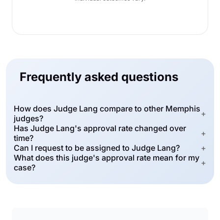
Frequently asked questions
How does Judge Lang compare to other Memphis
+
judges?
Has Judge Lang's approval rate changed over
+
time?
Can I request to be assigned to Judge Lang?
+
What does this judge's approval rate mean for my
+
case?