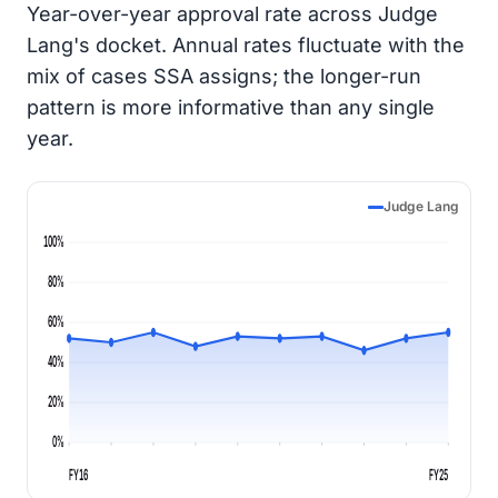
Year-over-year approval rate across Judge
Lang's docket. Annual rates fluctuate with the
mix of cases SSA assigns; the longer-run
pattern is more informative than any single
year.
Judge Lang
100%
80%
60%
40%
20%
0%
FY16
FY25