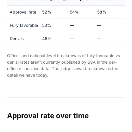
Approval rate
52%
54%
58%
Fully favorable
53%
—
—
Denials
46%
—
—
Office- and national-level breakdowns of fully favorable vs
denial rates aren't currently published by SSA in the per-
office disposition data. The judge's own breakdown is the
detail we have today.
Approval rate over time