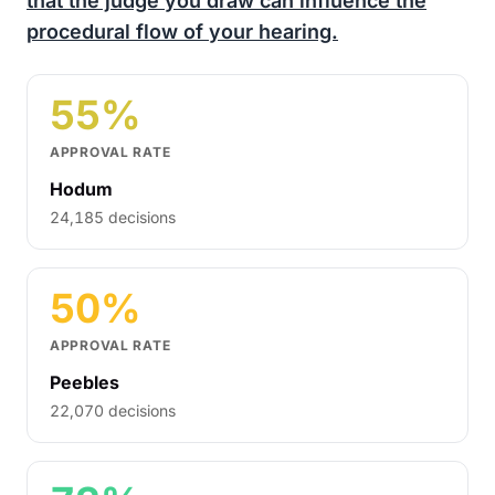
that the judge you draw can influence the
procedural flow of your hearing.
55%
APPROVAL RATE
Hodum
24,185 decisions
50%
APPROVAL RATE
Peebles
22,070 decisions