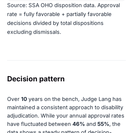
Source: SSA OHO disposition data. Approval
rate = fully favorable + partially favorable
decisions divided by total dispositions
excluding dismissals.
Decision pattern
Over
10
years on the bench, Judge Lang has
maintained a consistent approach to disability
adjudication. While your annual approval rates
have fluctuated between
46%
and
55%
, the
data shows a steady pattern of decision-