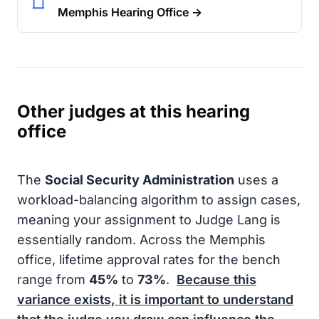
Memphis Hearing Office →
Other judges at this hearing
office
The
Social Security Administration
uses a
workload-balancing algorithm to assign cases,
meaning your assignment to Judge Lang is
essentially random. Across the Memphis
office, lifetime approval rates for the bench
range from
45%
to
73%
.
Because this
variance exists, it is important to understand