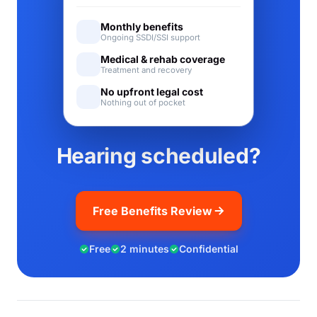
Monthly benefits
Ongoing SSDI/SSI support
Medical & rehab coverage
Treatment and recovery
No upfront legal cost
Nothing out of pocket
Hearing scheduled?
Free Benefits Review
Free
2 minutes
Confidential