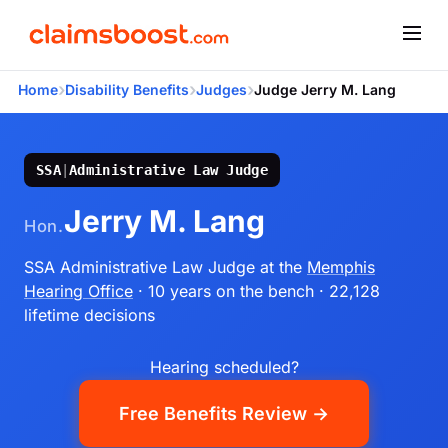
›
›
›
Home
Disability Benefits
Judges
Judge Jerry M. Lang
SSA
|
Administrative Law Judge
Jerry M. Lang
Hon.
SSA Administrative Law Judge
at the
Memphis
Hearing Office
· 10 years on the bench
· 22,128
lifetime decisions
Hearing scheduled?
Free Benefits Review →