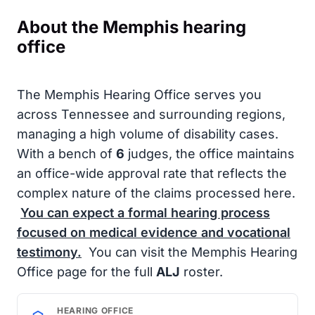
About the Memphis hearing
office
The Memphis Hearing Office serves you
across Tennessee and surrounding regions,
managing a high volume of disability cases.
With a bench of
6
judges, the office maintains
an office-wide approval rate that reflects the
complex nature of the claims processed here.
You can expect a formal hearing process
focused on medical evidence and vocational
testimony.
You can visit the Memphis Hearing
Office page for the full
ALJ
roster.
HEARING OFFICE