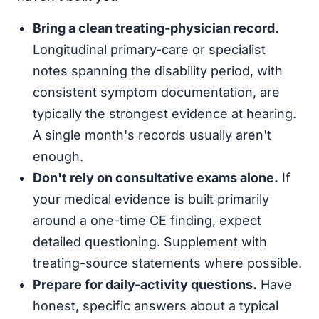
Bring a clean treating-physician record.
Longitudinal primary-care or specialist
notes spanning the disability period, with
consistent symptom documentation, are
typically the strongest evidence at hearing.
A single month's records usually aren't
enough.
Don't rely on consultative exams alone.
If
your medical evidence is built primarily
around a one-time CE finding, expect
detailed questioning. Supplement with
treating-source statements where possible.
Prepare for daily-activity questions.
Have
honest, specific answers about a typical