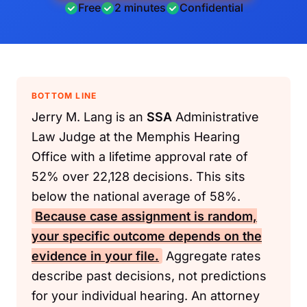
Free
2 minutes
Confidential
BOTTOM LINE
Jerry M. Lang is an
SSA
Administrative
Law Judge at the Memphis Hearing
Office with a lifetime approval rate of
52% over 22,128 decisions. This sits
below the national average of 58%.
Because case assignment is random,
your specific outcome depends on the
evidence in your file.
Aggregate rates
describe past decisions, not predictions
for your individual hearing. An attorney