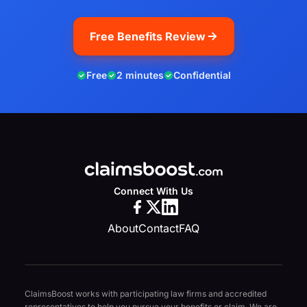
Free Benefits Review
Free
2 minutes
Confidential
Connect With Us
About
Contact
FAQ
ClaimsBoost works with participating law firms and accredited
representatives to help you pursue your benefits or claim. We are