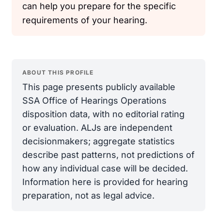
can help you prepare for the specific
requirements of your hearing.
ABOUT THIS PROFILE
This page presents publicly available
SSA Office of Hearings Operations
disposition data, with no editorial rating
or evaluation. ALJs are independent
decisionmakers; aggregate statistics
describe past patterns, not predictions of
how any individual case will be decided.
Information here is provided for hearing
preparation, not as legal advice.