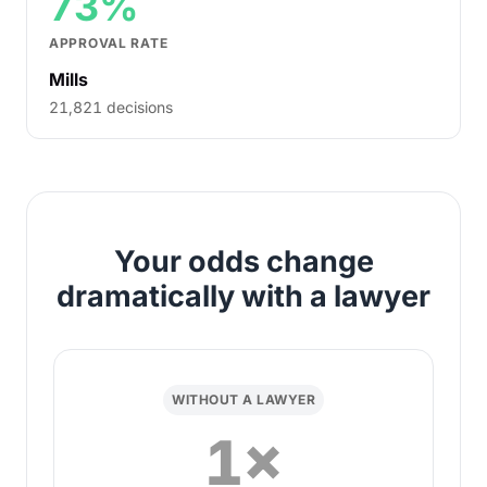
73%
APPROVAL RATE
Mills
21,821 decisions
Your odds change
dramatically with a lawyer
WITHOUT A LAWYER
1×