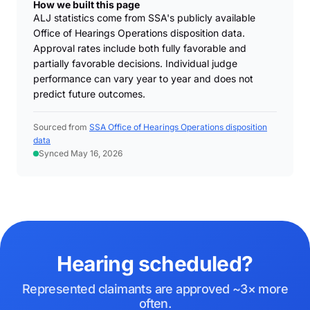
How we built this page
ALJ statistics come from SSA's publicly available
Office of Hearings Operations disposition data.
Approval rates include both fully favorable and
partially favorable decisions. Individual judge
performance can vary year to year and does not
predict future outcomes.
Sourced from
SSA Office of Hearings Operations disposition
data
Synced May 16, 2026
Hearing scheduled?
Represented claimants are approved ~3× more
often.