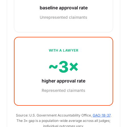
baseline approval rate
Unrepresented claimants
WITH A LAWYER
~3×
higher approval rate
Represented claimants
Source: U.S. Government Accountability Office,
GAO-18-37
.
The 3× gap is a population-wide average across all judges;
individual outcomes vary.