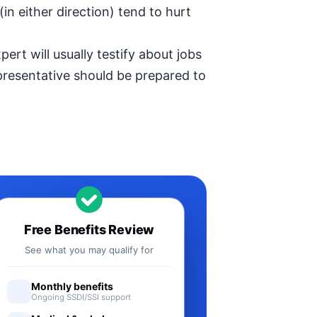
in either direction) tend to hurt
ert will usually testify about jobs
epresentative should be prepared to
Free Benefits Review
See what you may qualify for
Monthly benefits
Ongoing SSDI/SSI support