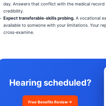
day. Answers that conflict with the medical record (
credibility.
Expect transferable-skills probing.
A vocational exp
available to someone with your limitations. Your r
cross-examine.
Hearing scheduled?
Free Benefits Review