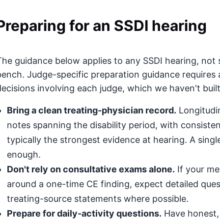
Preparing for an SSDI hearing
The guidance below applies to any SSDI hearing, not 
bench. Judge-specific preparation guidance requires 
decisions involving each judge, which we haven't built
Bring a clean treating-physician record.
Longitudin
notes spanning the disability period, with consis
typically the strongest evidence at hearing. A singl
enough.
Don't rely on consultative exams alone.
If your med
around a one-time CE finding, expect detailed que
treating-source statements where possible.
Prepare for daily-activity questions.
Have honest, 