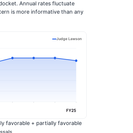
ocket. Annual rates fluctuate
tern is more informative than any
Judge Lawson
FY25
y favorable + partially favorable
ssals.