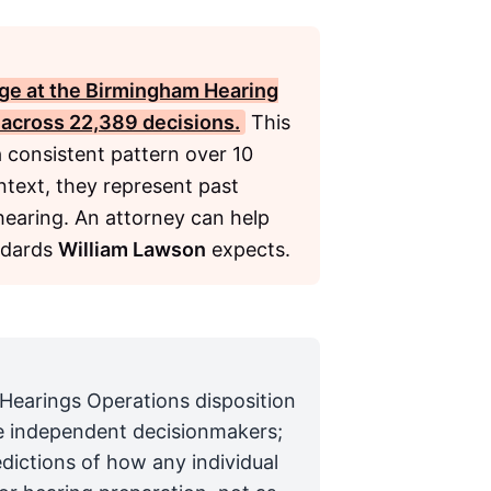
ge at the Birmingham Hearing
% across 22,389 decisions.
This
a consistent pattern over 10
ntext, they represent past
 hearing. An attorney can help
ndards
William Lawson
expects.
 Hearings Operations disposition
are independent decisionmakers;
edictions of how any individual