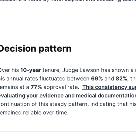
Decision pattern
Over his
10-year
tenure, Judge Lawson has shown a re
his annual rates fluctuated between
69%
and
82%
, t
remains at a
77%
approval rate.
This consistency su
evaluating your evidence and medical documentatio
continuation of this steady pattern, indicating that hi
remained reliable over time.