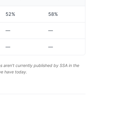
52%
58%
—
—
—
—
es aren't currently published by SSA in the
 we have today.