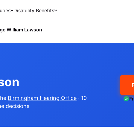
uries
Disability Benefits
ge William Lawson
son
the
Birmingham Hearing Office
· 10
F
me decisions