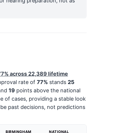
for hearing preparation, not as
77%
across
22,389
lifetime
pproval rate of
77%
stands
25
and
19
points above the national
me of cases, providing a stable look
be past decisions, not predictions
BIRMINGHAM
NATIONAL