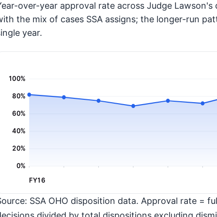
Year-over-year approval rate across Judge Lawson's d
with the mix of cases SSA assigns; the longer-run pat
ingle year.
100%
80%
60%
40%
20%
0%
FY16
Source: SSA OHO disposition data. Approval rate = full
decisions divided by total dispositions excluding dismi