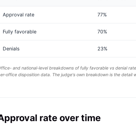
Approval rate
77%
Fully favorable
70%
Denials
23%
ffice- and national-level breakdowns of fully favorable vs denial rat
er-office disposition data. The judge's own breakdown is the detail
Approval rate over time