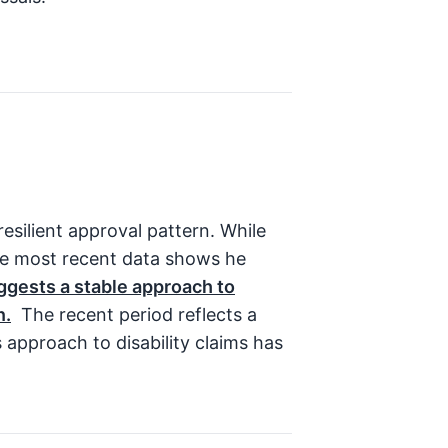
silient approval pattern. While
he most recent data shows he
ggests a stable approach to
n.
The recent period reflects a
s approach to disability claims has