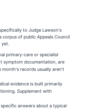
specifically to Judge Lawson's
a corpus of public Appeals Council
 yet.
al primary-care or specialist
tent symptom documentation, are
e month's records usually aren't
ical evidence is built primarily
stioning. Supplement with
specific answers about a typical