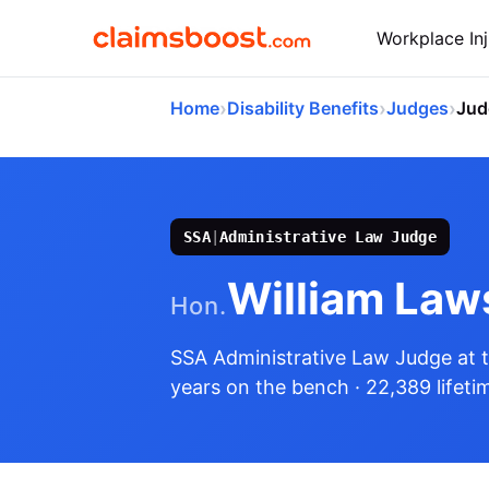
Workplace Inj
›
›
›
Home
Disability Benefits
Judges
Jud
SSA
|
Administrative Law Judge
William Law
Hon.
SSA Administrative Law Judge
at 
years on the bench
· 22,389 lifeti