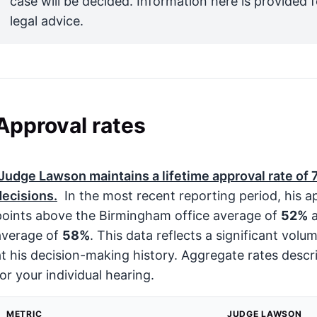
case will be decided. Information here is provided 
legal advice.
Approval rates
Judge Lawson maintains a lifetime approval rate of
decisions.
In the most recent reporting period, his a
points above the Birmingham office average of
52%
average of
58%
. This data reflects a significant volu
at his decision-making history. Aggregate rates descri
for your individual hearing.
METRIC
JUDGE LAWSON