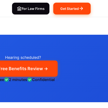
For Law Firms
Get Started
Hearing scheduled?
Free Benefits Review →
ree
2 minutes
Confidential