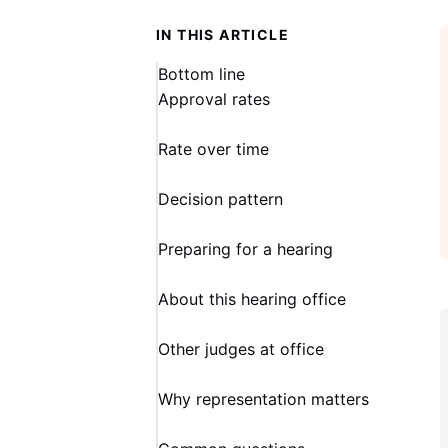
IN THIS ARTICLE
Bottom line
Approval rates
Rate over time
Decision pattern
Preparing for a hearing
About this hearing office
Other judges at office
Why representation matters