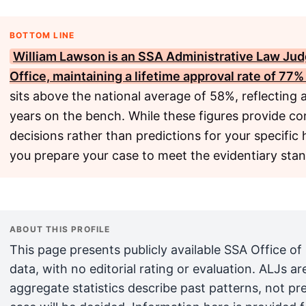
BOTTOM LINE
William Lawson
is an
SSA
Administrative Law Jud
Office, maintaining a lifetime approval rate of 77
sits above the national average of 58%, reflecting 
years on the bench. While these figures provide co
decisions rather than predictions for your specific
you prepare your case to meet the evidentiary sta
ABOUT THIS PROFILE
This page presents publicly available SSA Office of
data, with no editorial rating or evaluation. ALJs 
aggregate statistics describe past patterns, not pr